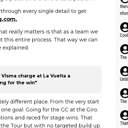
t.
ther
through every single detail to get
nfor
g.com.
 What really matters is that as a team we
Cool
t this entire process. That way we can
e explained.
The 
 Visma charge at La Vuelta a
Unti
ing for the win"
ely different place. From the very start
The 
 one goal. Going for the GC at the Giro.
tions and raced for stage wins. That
That
the Tour but with no targeted build up.