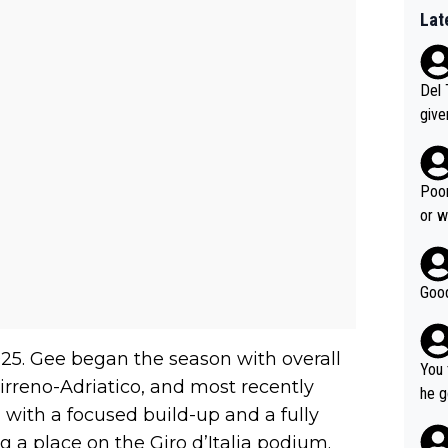
Lat
Del 
give
Slovenia w
clas
clin
Poor
e 19
or w
ning
Good
5. Gee began the season with overall
You 
Tirreno-Adriatico, and most recently
he g
, with a focused build-up and a fully
s - 
 a place on the Giro d’Italia podium.
prov