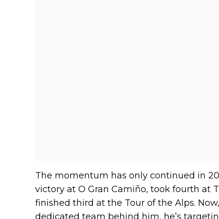
The momentum has only continued in 202
victory at O Gran Camiño, took fourth at 
finished third at the Tour of the Alps. Now
dedicated team behind him, he’s targeting