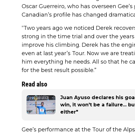
Oscar Guerreiro, who has overseen Gee’s 
Canadian’s profile has changed dramaticall
“Two years ago we noticed Derek recovers 
strong in the time trial and over the yea
improve his climbing. Derek has the engi
even at last year’s Tour. Now we are treat
him everything he needs. All so that he c
for the best result possible.”
Read also
Juan Ayuso declares his goals
win, it won't be a failure... 
either"
Gee’s performance at the Tour of the Alps