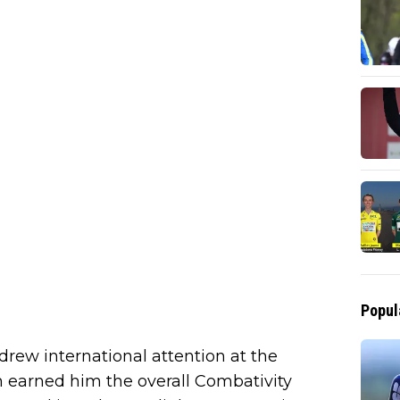
Popul
 drew international attention at the
n earned him the overall Combativity