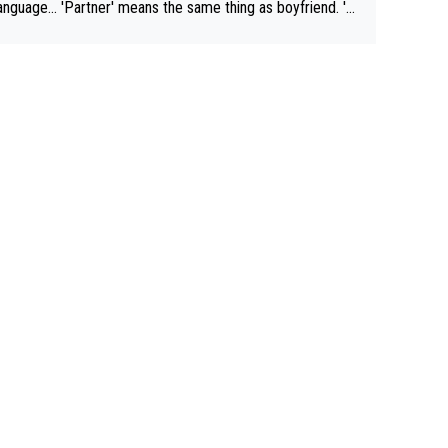
rtner' means the same thing as boyfriend. 'H
means they are married. Clearly, her husband is not he
yfriend because they are married.