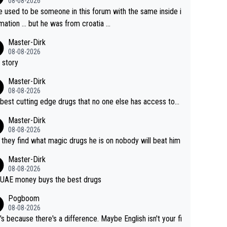
08-08-2026
e used to be someone in this forum with the same inside i
mation … but he was from croatia …
Master-Dirk
08-08-2026
 story
Master-Dirk
08-08-2026
best cutting edge drugs that no one else has access to...
Master-Dirk
08-08-2026
l they find what magic drugs he is on nobody will beat him
Master-Dirk
08-08-2026
UAE money buys the best drugs
Pogboom
08-08-2026
's because there's a difference. Maybe English isn't your fi