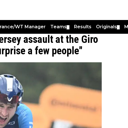
France/WT Manager
Teams
Results
Originals
M
▼
▼
ersey assault at the Giro
surprise a few people"