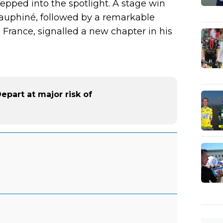
tepped into the spotlight. A stage win
Dauphiné, followed by a remarkable
 France, signalled a new chapter in his
part at major risk of