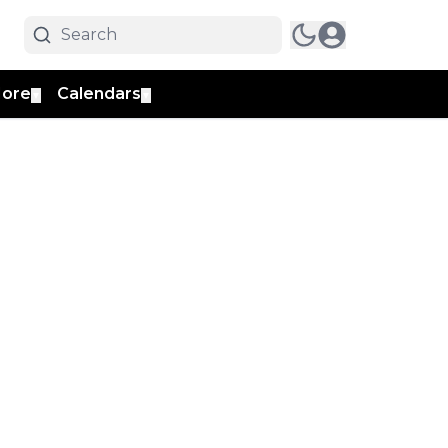
ore
Calendars
▼
▼