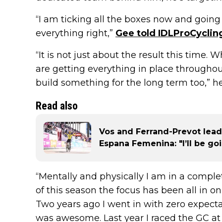
“I am ticking all the boxes now and going 
everything right,”
Gee told IDLProCyclin
“It is not just about the result this time.
are getting everything in place throughou
build something for the long term too,” h
Read also
Vos and Ferrand-Prevot lead
Espana Femenina: "I’ll be go
“Mentally and physically I am in a complet
of this season the focus has been all in on
Two years ago I went in with zero expecta
was awesome. Last year I raced the GC at 