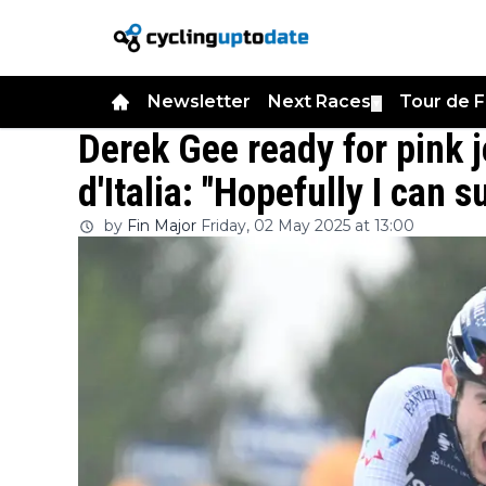
Newsletter
Next Races
Tour de 
▼
Derek Gee ready for pink j
d'Italia: "Hopefully I can 
by
Fin Major
Friday, 02 May 2025 at 13:00