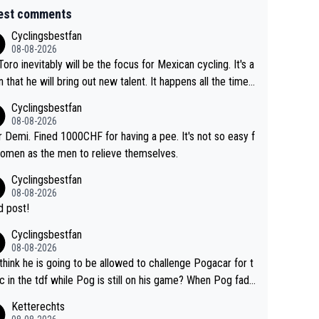
est comments
Cyclingsbestfan
08-08-2026
Toro inevitably will be the focus for Mexican cycling. It's a
n that he will bring out new talent. It happens all the time.
ith Roglic and Pogacar is a good example Another
Cyclingsbestfan
sic example Is the Columbian Louis Herrera. Columbian cy
08-08-2026
g was nowhere till Herrera won King of the Mountains in th
 Demi. Fined 1000CHF for having a pee. It's not so easy f
85 tour. He won a lot more than that but that was the defi
omen as the men to relieve themselves.
 win that brought Columbians into the world tour.
Cyclingsbestfan
08-08-2026
 post!
Cyclingsbestfan
08-08-2026
think he is going to be allowed to challenge Pogacar for t
c in the tdf while Pog is still on his game? When Pog fade
yes that might be possible but not before.. Del Toro will im
Ketterechts
e but will never get to the top step while Pog is dominan