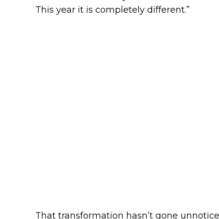
This year it is completely different.”
That transformation hasn’t gone unnoticed