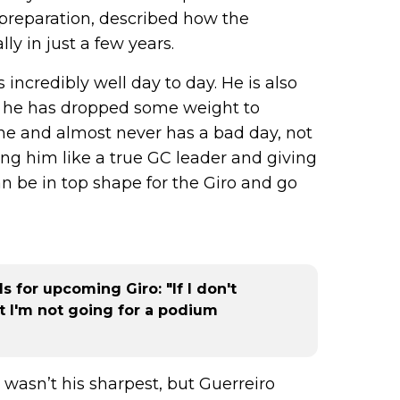
preparation, described how the
y in just a few years.
incredibly well day to day. He is also
rs he has dropped some weight to
ne and almost never has a bad day, not
ing him like a true GC leader and giving
an be in top shape for the Giro and go
 for upcoming Giro: "If I don't
but I'm not going for a podium
 wasn’t his sharpest, but Guerreiro