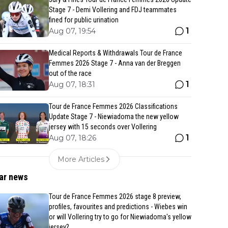
Stage 7 - Demi Vollering and FDJ teammates
fined for public urination
1
Aug 07, 19:54
Medical Reports & Withdrawals Tour de France
Femmes 2026 Stage 7 - Anna van der Breggen
out of the race
1
Aug 07, 18:31
Tour de France Femmes 2026 Classifications
Update Stage 7 - Niewiadoma the new yellow
jersey with 15 seconds over Vollering
1
Aug 07, 18:26
More Articles
ar news
Tour de France Femmes 2026 stage 8 preview,
profiles, favourites and predictions - Wiebes win
or will Vollering try to go for Niewiadoma's yellow
jersey?