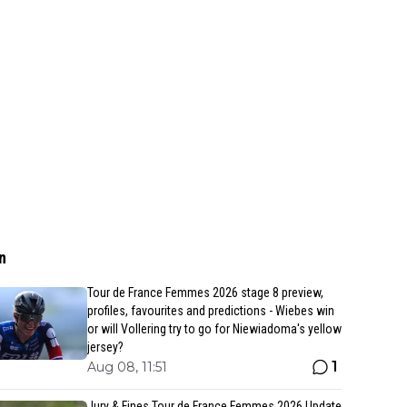
n
Tour de France Femmes 2026 stage 8 preview,
profiles, favourites and predictions - Wiebes win
or will Vollering try to go for Niewiadoma's yellow
jersey?
1
Aug 08, 11:51
Jury & Fines Tour de France Femmes 2026 Update