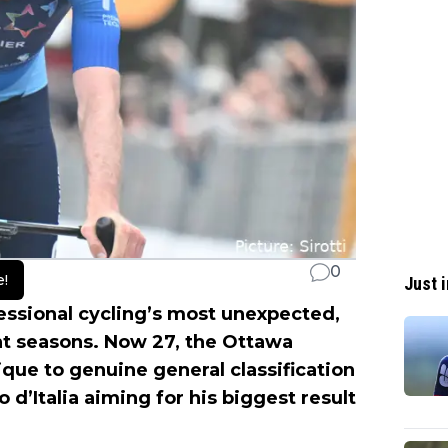
0
e!
Just i
ssional cycling’s most unexpected,
nt seasons. Now 27, the Ottawa
que to genuine general classification
d’Italia aiming for his biggest result