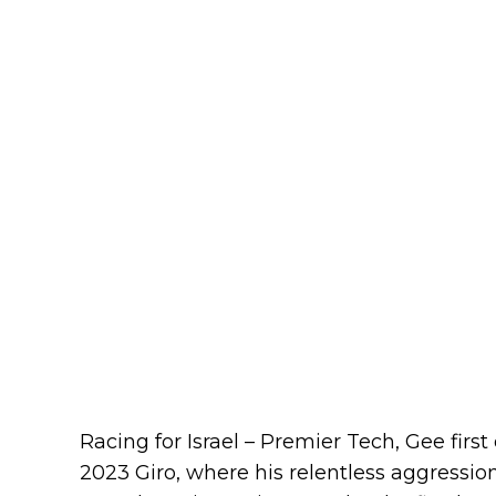
Racing for Israel – Premier Tech, Gee first
2023 Giro, where his relentless aggressio