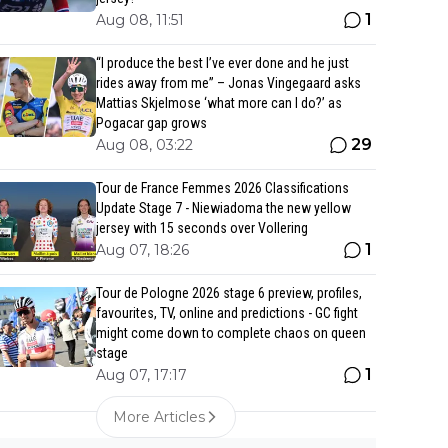
1
Aug 08, 11:51
“I produce the best I’ve ever done and he just
rides away from me” – Jonas Vingegaard asks
Mattias Skjelmose ‘what more can I do?’ as
Pogacar gap grows
29
Aug 08, 03:22
Tour de France Femmes 2026 Classifications
Update Stage 7 - Niewiadoma the new yellow
jersey with 15 seconds over Vollering
1
Aug 07, 18:26
Tour de Pologne 2026 stage 6 preview, profiles,
favourites, TV, online and predictions - GC fight
might come down to complete chaos on queen
stage
1
Aug 07, 17:17
More Articles