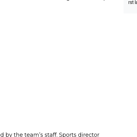
rst language... 'Pa
usband' 
r bo
 by the team’s staff. Sports director