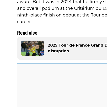
award. But it was in 2024 that he firmly s
and overall podium at the Critérium du 
ninth-place finish on debut at the Tour de
career.
Read also
2025 Tour de France Grand De
disruption