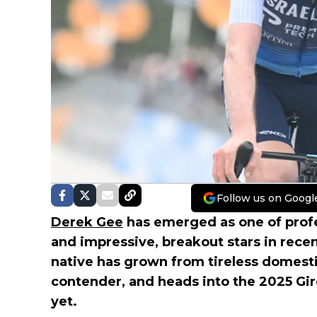
Follow us on Googl
Derek Gee
has emerged as one of profe
and impressive, breakout stars in rece
native has grown from tireless domesti
contender, and heads into the 2025 Giro 
yet.