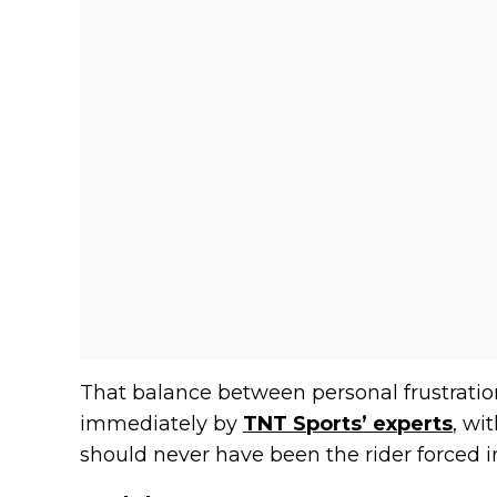
That balance between personal frustrati
immediately by
TNT Sports’ experts
, wi
should never have been the rider forced in