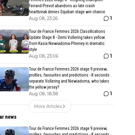
Ferrand-Prevot abandons as late crash
heartbreak denies Squiban stage win chance
1
Aug 08, 23:26
Tour de France Femmes 2026 Classifications
Update Stage 8 - Demi Vollering takes yellow
from Kasia Niewiadoma-Phinney in dramatic
style
1
Aug 08, 23:06
Tour de France Femmes 2026 stage 9 preview,
profiles, favourites and predictions - 8 seconds
separate Vollering and Niewiadoma, who takes
the yellow jersey?
1
Aug 08, 18:38
More Articles
ar news
Tour de France Femmes 2026 stage 9 preview,
profiles, favourites and predictions - 8 seconds