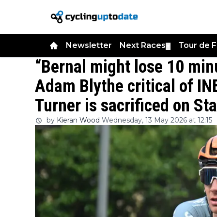
Newsletter
Next Races
Tour de 
▼
“Bernal might lose 10 min
Adam Blythe critical of IN
Turner is sacrificed on Sta
by
Kieran Wood
Wednesday, 13 May 2026 at 12:15