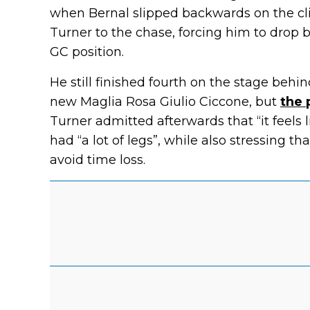
when Bernal slipped backwards on the 
Turner to the chase, forcing him to drop
GC position.
He still finished fourth on the stage beh
new Maglia Rosa Giulio Ciccone, but
the 
Turner admitted afterwards that “it feels
had “a lot of legs”, while also stressing 
avoid time loss.