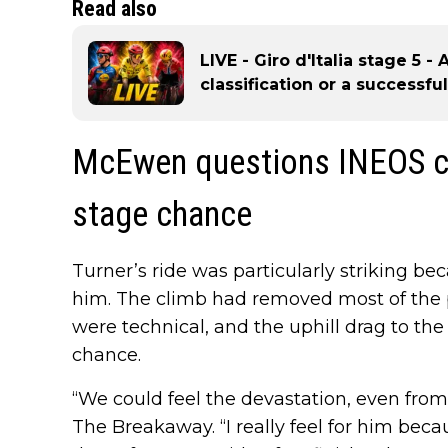
Read also
LIVE - Giro d'Italia stage 5 - 
classification or a successf
McEwen questions INEOS ca
stage chance
Turner’s ride was particularly striking bec
him. The climb had removed most of the pu
were technical, and the uphill drag to the 
chance.
“We could feel the devastation, even fro
The Breakaway. “I really feel for him beca