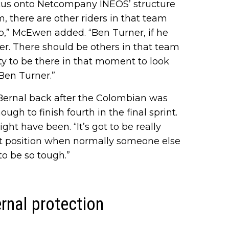
ocus onto Netcompany INEOS’ structure
sm, there are other riders in that team
b,” McEwen added. “Ben Turner, if he
er. There should be others in that team
ty to be there in that moment to look
 Ben Turner.”
Bernal back after the Colombian was
gh to finish fourth in the final sprint.
ht have been. “It’s got to be really
hat position when normally someone else
to be so tough.”
rnal protection