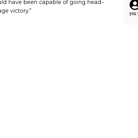
would have been capable of going head-
ery 
r ca
ge victory.”
time
able
you 
hat’