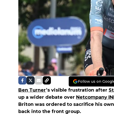
Follow us on Googl
Ben Turner
’s visible frustration after
St
up a wider debate over
Netcompany I
Briton was ordered to sacrifice his own
back into the front group.