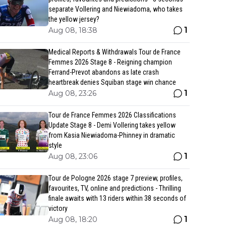
separate Vollering and Niewiadoma, who takes
the yellow jersey?
1
Aug 08, 18:38
Medical Reports & Withdrawals Tour de France
Femmes 2026 Stage 8 - Reigning champion
Ferrand-Prevot abandons as late crash
heartbreak denies Squiban stage win chance
1
Aug 08, 23:26
Tour de France Femmes 2026 Classifications
Update Stage 8 - Demi Vollering takes yellow
from Kasia Niewiadoma-Phinney in dramatic
style
1
Aug 08, 23:06
Tour de Pologne 2026 stage 7 preview, profiles,
favourites, TV, online and predictions - Thrilling
finale awaits with 13 riders within 38 seconds of
victory
1
Aug 08, 18:20