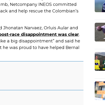
climb, Netcompany INEOS committed
 back and help rescue the Colombian’s
ind Jhonatan Narvaez, Orluis Aular and
post-race disappointment was clear
.
 like a big disappointment” and said he
that he was proud to have helped Bernal