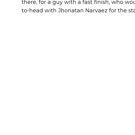
there, for a guy with a fast finish, who 
to-head with Jhonatan Narvaez for the sta