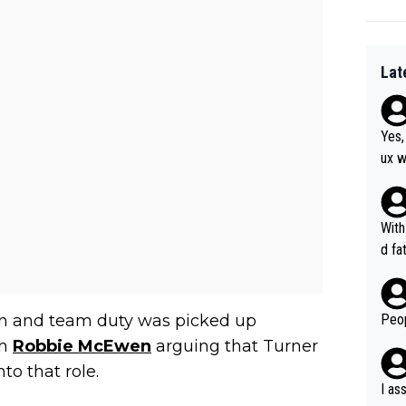
Lat
Yes,
ux w
at, as 
was 
agai
With
he y
d fa
orma
ion 
on and team duty was picked up
Peop
th
Robbie McEwen
arguing that Turner
to that role.
I as