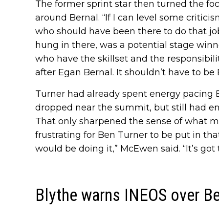
The former sprint star then turned the f
around Bernal. “If I can level some critici
who should have been there to do that jo
hung in there, was a potential stage winn
who have the skillset and the responsibili
after Egan Bernal. It shouldn’t have to be
Turner had already spent energy pacing 
dropped near the summit, but still had enou
That only sharpened the sense of what mig
frustrating for Ben Turner to be put in t
would be doing it,” McEwen said. “It’s got 
Blythe warns INEOS over Be