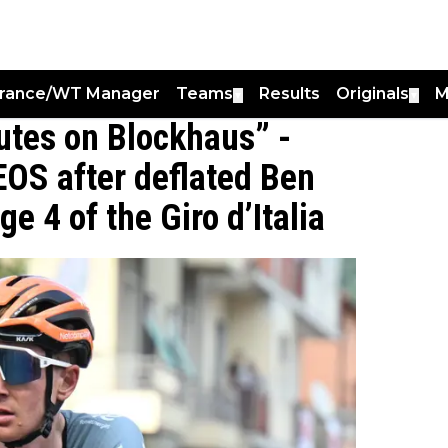
France/WT Manager
Teams
Results
Originals
M
▼
▼
utes on Blockhaus” -
EOS after deflated Ben
ge 4 of the Giro d’Italia