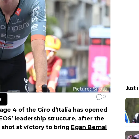
Just i
0
e!
age 4 of the Giro d’Italia
has opened
NEOS
’ leadership structure, after the
 shot at victory to bring
Egan Bernal