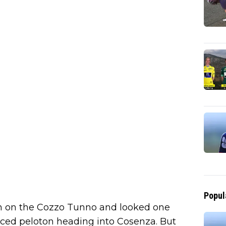
Popul
on on the Cozzo Tunno and looked one
duced peloton heading into Cosenza. But