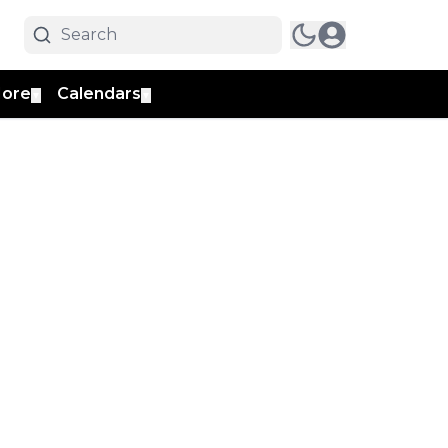
ore
Calendars
▼
▼