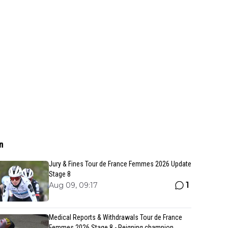
n
Jury & Fines Tour de France Femmes 2026 Update
Stage 8
1
Aug 09, 09:17
Medical Reports & Withdrawals Tour de France
Femmes 2026 Stage 8 - Reigning champion