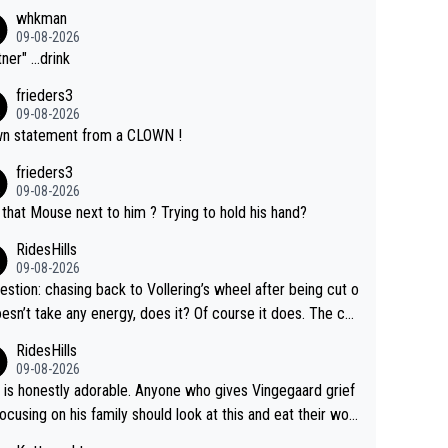
whkman
09-08-2026
ner" ...drink
frieders3
09-08-2026
n statement from a CLOWN !
frieders3
09-08-2026
that Mouse next to him ? Trying to hold his hand?
RidesHills
09-08-2026
estion: chasing back to Vollering’s wheel after being cut o
esn’t take any energy, does it? Of course it does. The co
int is very clearly that she was forced to chase and wast
RidesHills
ergy exactly in the way that let Vollering pull away. Given
09-08-2026
she was positioned before the turn and after the turn, I s
 is honestly adorable. Anyone who gives Vingegaard grief
er anger. Also, racing is a team sport, and teams use all s
focusing on his family should look at this and eat their wor
 of tricks to isolate riders. This is one of them. She has ev
What exactly is wrong with loving the people you love? He