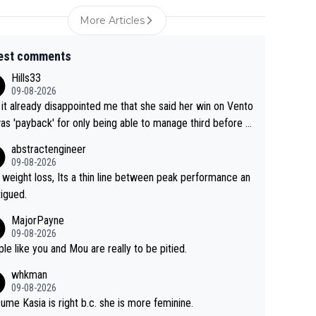
More Articles
est comments
Hills33
09-08-2026
 it already disappointed me that she said her win on Vento
as 'payback' for only being able to manage third before th
if life owed her that (great!) win. And now she feels she
abstractengineer
entitled to cling onto Demi's wheel with gritted teeth yet
09-08-2026
n. Saying angrily that her team would find a way to get it (t
 weight loss, Its a thin line between peak performance an
ellow jersey) back took everything away from Demi's perf
tigued.
nce. But at the same time, if Gery was not French champ
MajorPayne
she may well have been sanctioned for her move.
09-08-2026
le like you and Mou are really to be pitied.
whkman
09-08-2026
sume Kasia is right b.c. she is more feminine.