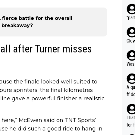
"part
A fierce battle for the overall
ul breakaway?
Clow
ll after Turner misses
Was 
ause the finale looked well suited to
A qu
re sprinters, the final kilometres
ff do
line gave a powerful finisher a realistic
mpla
e en
how 
That
m here,” McEwen said on TNT Sports’
ee h
for 
use he did such a good ride to hang in
orts
ds. 