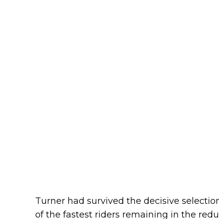
Turner had survived the decisive selecti
of the fastest riders remaining in the re