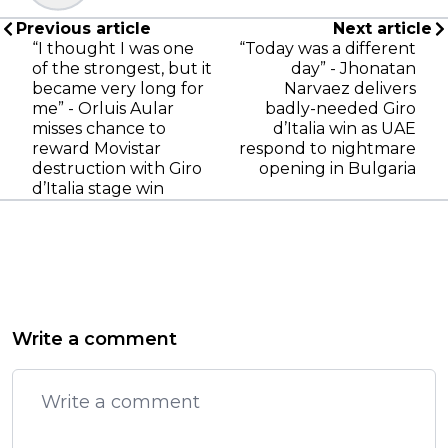
Previous article
Next article
“I thought I was one
“Today was a different
of the strongest, but it
day” - Jhonatan
became very long for
Narvaez delivers
me” - Orluis Aular
badly-needed Giro
misses chance to
d’Italia win as UAE
reward Movistar
respond to nightmare
destruction with Giro
opening in Bulgaria
d’Italia stage win
Write a comment