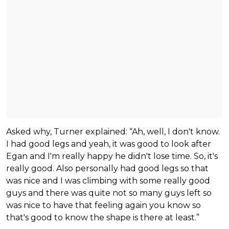
Asked why, Turner explained: “Ah, well, I don't know.
I had good legs and yeah, it was good to look after
Egan and I'm really happy he didn't lose time. So, it's
really good. Also personally had good legs so that
was nice and I was climbing with some really good
guys and there was quite not so many guys left so
was nice to have that feeling again you know so
that's good to know the shape is there at least.”