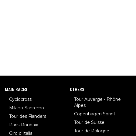
MAIN RACES
OTHERS
Cyclocross
Tour Auverge - Rhône
Alpes
Milano-Sanremo
Copenhagen Sprint
Tour des Flanders
Tour de Suisse
Paris-Roubaix
Tour de Pologne
Giro d'Italia