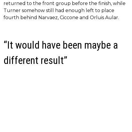
returned to the front group before the finish, while
Turner somehow still had enough left to place
fourth behind Narvaez, Ciccone and Orluis Aular.
“It would have been maybe a
different result”