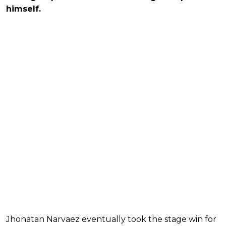
himself.
Jhonatan Narvaez eventually took the stage win for