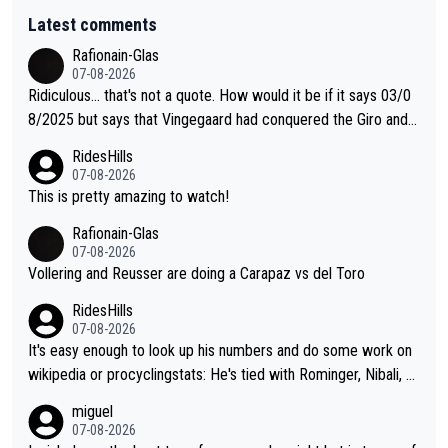
Latest comments
Rafionain-Glas
07-08-2026
Ridiculous... that's not a quote. How would it be if it says 03/0
8/2025 but says that Vingegaard had conquered the Giro and
Vuelta? At that point, he only had 2 Tours
RidesHills
07-08-2026
This is pretty amazing to watch!
Rafionain-Glas
07-08-2026
Vollering and Reusser are doing a Carapaz vs del Toro
RidesHills
07-08-2026
It's easy enough to look up his numbers and do some work on
wikipedia or procyclingstats: He's tied with Rominger, Nibali, an
d Heras at 4 grand tour wins. That puts him in a tie for 13th mo
miguel
st grand tour wins of all riders. The 21st century riders ahead
07-08-2026
of him are Contador (7), Froome (7), Pogačar (6), and Roglič