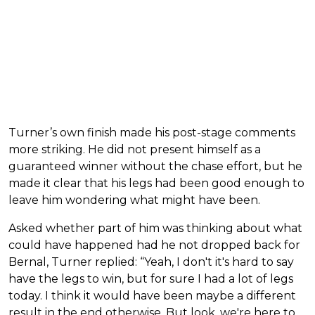
Turner’s own finish made his post-stage comments
more striking. He did not present himself as a
guaranteed winner without the chase effort, but he
made it clear that his legs had been good enough to
leave him wondering what might have been.
Asked whether part of him was thinking about what
could have happened had he not dropped back for
Bernal, Turner replied: “Yeah, I don't it's hard to say
have the legs to win, but for sure I had a lot of legs
today. I think it would have been maybe a different
result in the end otherwise. But look, we're here to