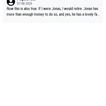
07-08-2026
Now this is also true. If I were Jonas, I would retire. Jonas has
more than enough money to do so, and yes, he has a lovely fa
mily he loves very much, always kissing his wedding ring and th
e picture of his family on his handle bars. Why risk getting hurt
even more... always mentally and physically exhausted. He will
go down in history as a big and great cyclist.