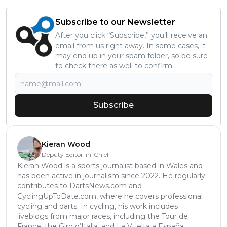
Subscribe to our Newsletter
After you click “Subscribe,” you’ll receive an
email from us right away. In some cases, it
may end up in your spam folder, so be sure
to check there as well to confirm.
Subscribe
Kieran Wood
Deputy Editor-in-Chief
Kieran Wood is a sports journalist based in Wales and
has been active in journalism since 2022. He regularly
contributes to DartsNews.com and
CyclingUpToDate.com, where he covers professional
cycling and darts. In cycling, his work includes
liveblogs from major races, including the Tour de
France, the Giro d’Italia, and La Vuelta a España,