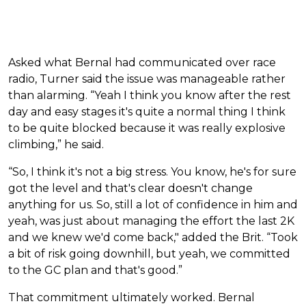
Asked what Bernal had communicated over race
radio, Turner said the issue was manageable rather
than alarming. “Yeah I think you know after the rest
day and easy stages it's quite a normal thing I think
to be quite blocked because it was really explosive
climbing,” he said.
“So, I think it's not a big stress. You know, he's for sure
got the level and that's clear doesn't change
anything for us. So, still a lot of confidence in him and
yeah, was just about managing the effort the last 2K
and we knew we'd come back," added the Brit. “Took
a bit of risk going downhill, but yeah, we committed
to the GC plan and that's good.”
That commitment ultimately worked. Bernal