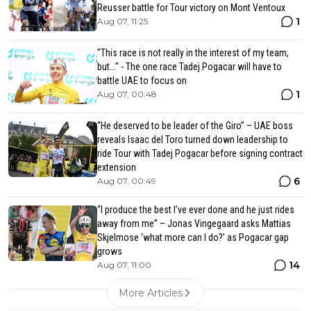
Reusser battle for Tour victory on Mont Ventoux
1
Aug 07, 11:25
"This race is not really in the interest of my team,
but..." - The one race Tadej Pogacar will have to
battle UAE to focus on
1
Aug 07, 00:48
“He deserved to be leader of the Giro” – UAE boss
reveals Isaac del Toro turned down leadership to
ride Tour with Tadej Pogacar before signing contract
extension
6
Aug 07, 00:49
“I produce the best I’ve ever done and he just rides
away from me” – Jonas Vingegaard asks Mattias
Skjelmose ‘what more can I do?’ as Pogacar gap
grows
14
Aug 07, 11:00
More Articles