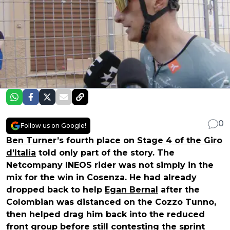
0
Follow us on Google!
Ben Turner
’s fourth place on
Stage 4 of the Giro
d’Italia
told only part of the story. The
Netcompany INEOS rider was not simply in the
mix for the win in Cosenza. He had already
dropped back to help
Egan Bernal
after the
Colombian was distanced on the Cozzo Tunno,
then helped drag him back into the reduced
front group before still contesting the sprint