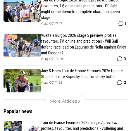
favourites, TV, online and predictions - GC fight
might come down to complete chaos on queen
stage
1
Aug 07, 17:17
Vuelta a Burgos 2026 stage 5 preview, profiles,
favourites, TV, online and predictions - Will Gall
defend race lead on Lagunas de Neila against Onley
and Ciccone?
0
Aug 07, 17:00
Jury & Fines Tour de France Femmes 2026 Update
Stage 6 - Lotte Kopecky fined for sticky bottle
0
Aug 07, 11:29
More Articles
Popular news
Tour de France Femmes 2026 stage 7 preview,
profiles, favourites and predictions - Vollering and