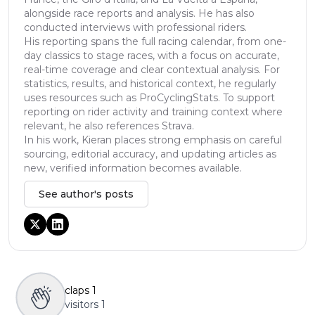
alongside race reports and analysis. He has also
conducted interviews with professional riders.
His reporting spans the full racing calendar, from one-
day classics to stage races, with a focus on accurate,
real-time coverage and clear contextual analysis. For
statistics, results, and historical context, he regularly
uses resources such as ProCyclingStats. To support
reporting on rider activity and training context where
relevant, he also references Strava.
In his work, Kieran places strong emphasis on careful
sourcing, editorial accuracy, and updating articles as
new, verified information becomes available.
See author's posts
claps
1
visitors
1