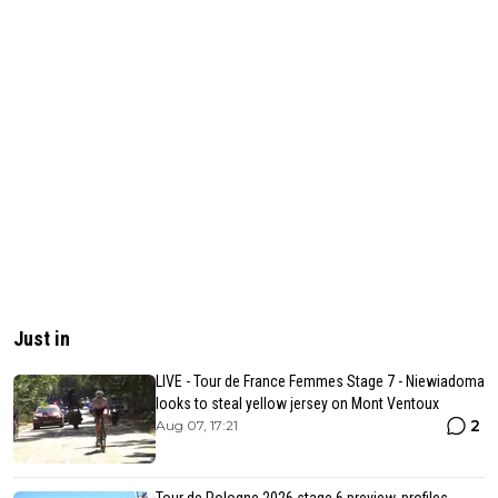
Just in
LIVE - Tour de France Femmes Stage 7 - Niewiadoma
looks to steal yellow jersey on Mont Ventoux
2
Aug 07, 17:21
Tour de Pologne 2026 stage 6 preview, profiles,