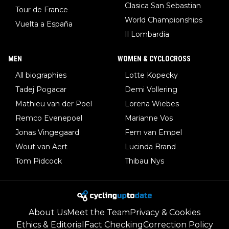
Clasica San Sebastian
Tour de France
World Championships
Vuelta a España
Il Lombardia
MEN
WOMEN & CYCLOCROSS
All biographies
Lotte Kopecky
Tadej Pogacar
Demi Vollering
Mathieu van der Poel
Lorena Wiebes
Remco Evenepoel
Marianne Vos
Jonas Vingegaard
Fem van Empel
Wout van Aert
Lucinda Brand
Tom Pidcock
Thibau Nys
About Us
Meet the Team
Privacy & Cookies
Ethics & Editorial
Fact Checking
Correction Policy