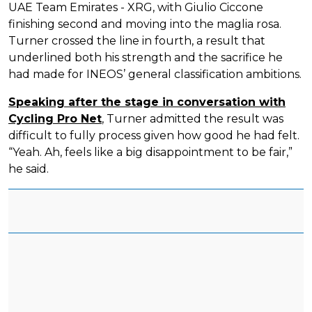
UAE Team Emirates - XRG, with Giulio Ciccone
finishing second and moving into the maglia rosa.
Turner crossed the line in fourth, a result that
underlined both his strength and the sacrifice he
had made for INEOS’ general classification ambitions.
Speaking after the stage in conversation with
Cycling Pro Net
, Turner admitted the result was
difficult to fully process given how good he had felt.
“Yeah. Ah, feels like a big disappointment to be fair,”
he said.