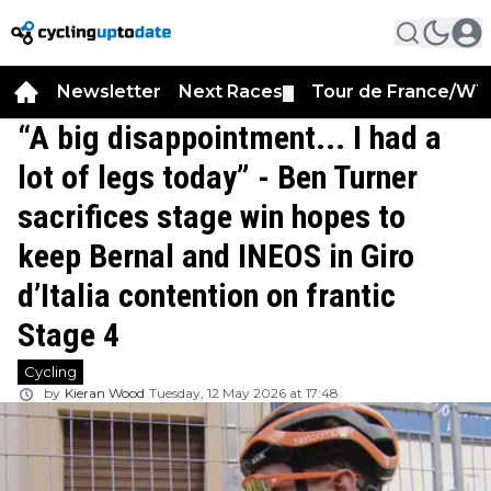
Newsletter
Next Races
Tour de France/WT
▼
“A big disappointment... I had a
lot of legs today” - Ben Turner
sacrifices stage win hopes to
keep Bernal and INEOS in Giro
d’Italia contention on frantic
Stage 4
Cycling
by
Kieran Wood
Tuesday, 12 May 2026 at 17:48