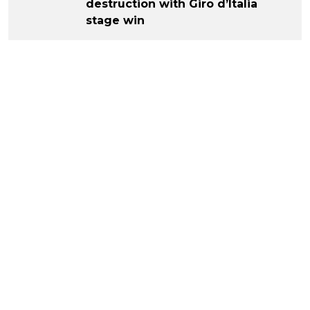
destruction with Giro d’Italia
stage win