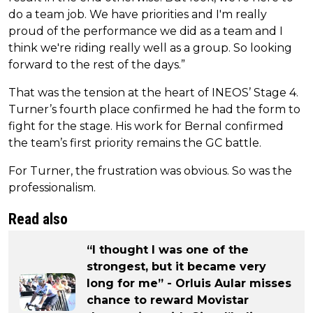
do a team job. We have priorities and I'm really
proud of the performance we did as a team and I
think we're riding really well as a group. So looking
forward to the rest of the days.”
That was the tension at the heart of INEOS’ Stage 4.
Turner’s fourth place confirmed he had the form to
fight for the stage. His work for Bernal confirmed
the team’s first priority remains the GC battle.
For Turner, the frustration was obvious. So was the
professionalism.
Read also
“I thought I was one of the
strongest, but it became very
long for me” - Orluis Aular misses
chance to reward Movistar