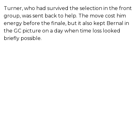
Turner, who had survived the selection in the front
group, was sent back to help. The move cost him
energy before the finale, but it also kept Bernal in
the GC picture on a day when time loss looked
briefly possible.