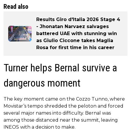
Read also
Results Giro d'Italia 2026 Stage 4
- Jhonatan Narvaez salvages
battered UAE with stunning win
as Giulio Ciccone takes Maglia
Rosa for first time in his career
Turner helps Bernal survive a
dangerous moment
The key moment came on the Cozzo Tunno, where
Movistar’s tempo shredded the peloton and forced
several major names into difficulty. Bernal was
among those distanced near the summit, leaving
INEOS with a decision to make.