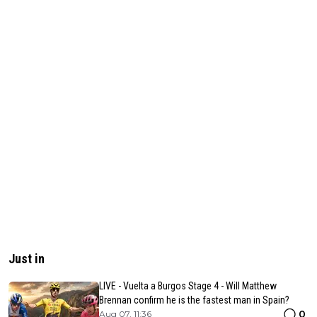
Just in
LIVE - Vuelta a Burgos Stage 4 - Will Matthew
Brennan confirm he is the fastest man in Spain?
0
Aug 07, 11:36