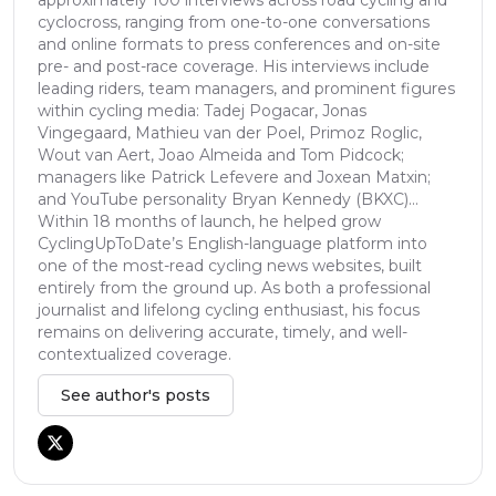
cyclocross, ranging from one-to-one conversations
and online formats to press conferences and on-site
pre- and post-race coverage. His interviews include
leading riders, team managers, and prominent figures
within cycling media: Tadej Pogacar, Jonas
Vingegaard, Mathieu van der Poel, Primoz Roglic,
Wout van Aert, Joao Almeida and Tom Pidcock;
managers like Patrick Lefevere and Joxean Matxin;
and YouTube personality Bryan Kennedy (BKXC)...
Within 18 months of launch, he helped grow
CyclingUpToDate’s English-language platform into
one of the most-read cycling news websites, built
entirely from the ground up. As both a professional
journalist and lifelong cycling enthusiast, his focus
remains on delivering accurate, timely, and well-
contextualized coverage.
See author's posts