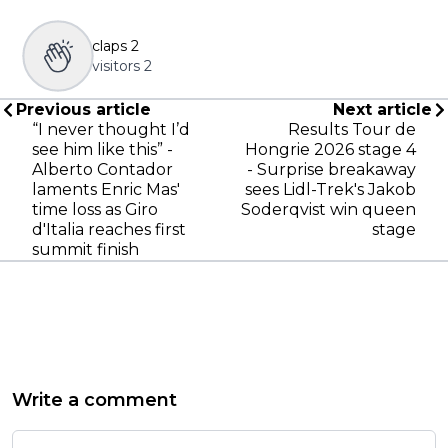
claps
2
visitors
2
Previous article
Next article
“I never thought I’d
Results Tour de
see him like this” -
Hongrie 2026 stage 4
Alberto Contador
- Surprise breakaway
laments Enric Mas'
sees Lidl-Trek's Jakob
time loss as Giro
Soderqvist win queen
d'Italia reaches first
stage
summit finish
Write a comment