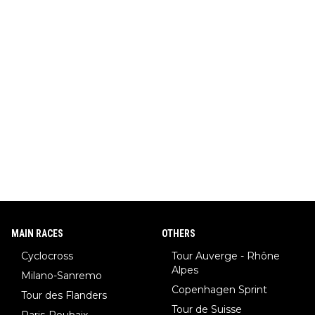
MAIN RACES
OTHERS
Cyclocross
Tour Auverge - Rhône
Alpes
Milano-Sanremo
Copenhagen Sprint
Tour des Flanders
Tour de Suisse
Paris-Roubaix