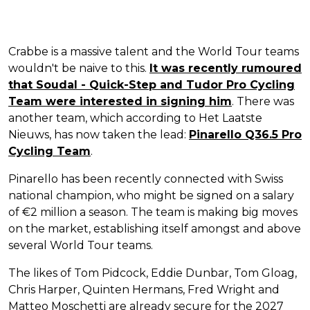
Crabbe is a massive talent and the World Tour teams
wouldn't be naive to this.
It was recently rumoured
that Soudal - Quick-Step and Tudor Pro Cycling
Team were interested in signing him
. There was
another team, which according to Het Laatste
Nieuws, has now taken the lead:
Pinarello Q36.5 Pro
Cycling Team
.
Pinarello has been recently connected with Swiss
national champion, who might be signed on a salary
of €2 million a season. The team is making big moves
on the market, establishing itself amongst and above
several World Tour teams.
The likes of Tom Pidcock, Eddie Dunbar, Tom Gloag,
Chris Harper, Quinten Hermans, Fred Wright and
Matteo Moschetti are already secure for the 2027