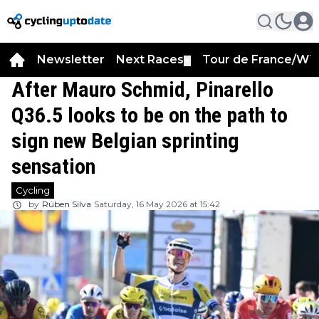
Newsletter
Next Races
Tour de France/WT
▼
After Mauro Schmid, Pinarello
Q36.5 looks to be on the path to
sign new Belgian sprinting
sensation
Cycling
by
Rúben Silva
Saturday, 16 May 2026 at 15:42