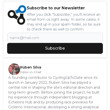
Subscribe to our Newsletter
After you click “Subscribe,” you’ll receive an
email from us right away. In some cases, it
may end up in your spam folder, so be sure
to check there as well to confirm.
Subscribe
Rúben Silva
Editor-in-Chief
A founding contributor to CyclingUpToDate since its
launch in January 2022, Ruben Silva has played a
central role in shaping the site’s editorial direction and
long-term growth. Before joining the project, he built
his experience through independent blogging at
Echelons Hub and by producing race previews for
Ciclismo Internacional, developing a strong analytical