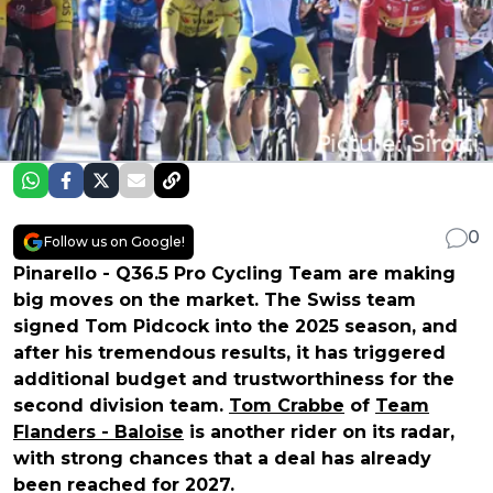
0
Follow us on Google!
Pinarello - Q36.5 Pro Cycling Team are making
big moves on the market. The Swiss team
signed Tom Pidcock into the 2025 season, and
after his tremendous results, it has triggered
additional budget and trustworthiness for the
second division team.
Tom Crabbe
of
Team
Flanders - Baloise
is another rider on its radar,
with strong chances that a deal has already
been reached for 2027.