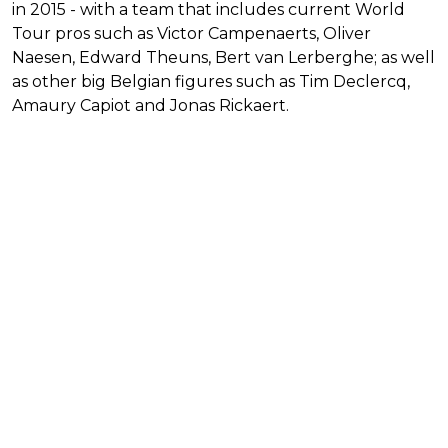
in 2015 - with a team that includes current World
Tour pros such as Victor Campenaerts, Oliver
Naesen, Edward Theuns, Bert van Lerberghe; as well
as other big Belgian figures such as Tim Declercq,
Amaury Capiot and Jonas Rickaert.