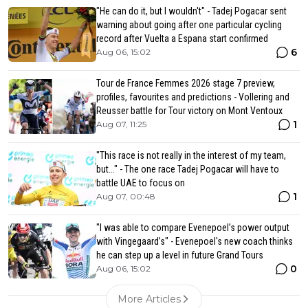
"He can do it, but I wouldn't" - Tadej Pogacar sent
warning about going after one particular cycling
record after Vuelta a Espana start confirmed
6
Aug 06, 15:02
Tour de France Femmes 2026 stage 7 preview,
profiles, favourites and predictions - Vollering and
Reusser battle for Tour victory on Mont Ventoux
1
Aug 07, 11:25
"This race is not really in the interest of my team,
but..." - The one race Tadej Pogacar will have to
battle UAE to focus on
1
Aug 07, 00:48
"I was able to compare Evenepoel’s power output
with Vingegaard’s" - Evenepoel's new coach thinks
he can step up a level in future Grand Tours
0
Aug 06, 15:02
More Articles