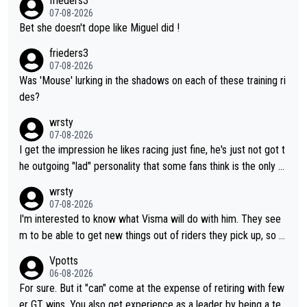
frieders3
07-08-2026
Bet she doesn't dope like Miguel did !
frieders3
07-08-2026
Was 'Mouse' lurking in the shadows on each of these training ri
des?
wrsty
07-08-2026
I get the impression he likes racing just fine, he's just not got t
he outgoing "lad" personality that some fans think is the only w
ay to be.
wrsty
07-08-2026
I'm interested to know what Visma will do with him. They see
m to be able to get new things out of riders they pick up, so m
aybe he's got as of yet untapped utility to them doing somethi
Vpotts
ng else besides purely sprinting. At least they probably got him
06-08-2026
fairly cheap.
For sure. But it "can" come at the expense of retiring with few
er GT wins. You also get experience as a leader by being a tea