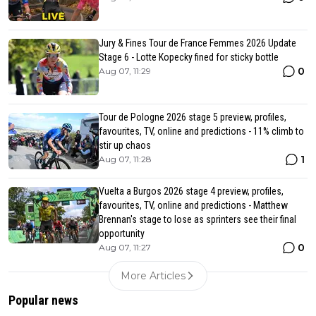
Jury & Fines Tour de France Femmes 2026 Update
Stage 6 - Lotte Kopecky fined for sticky bottle
0
Aug 07, 11:29
Tour de Pologne 2026 stage 5 preview, profiles,
favourites, TV, online and predictions - 11% climb to
stir up chaos
1
Aug 07, 11:28
Vuelta a Burgos 2026 stage 4 preview, profiles,
favourites, TV, online and predictions - Matthew
Brennan's stage to lose as sprinters see their final
opportunity
0
Aug 07, 11:27
More Articles
Popular news