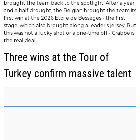
brought the team back to the spotlight. After a year
and a half drought, the Belgian brought the team its
first win at the 2026 Etoile de Bessèges - the first
stage, which also brought along a leader's jersey. But
this was not a lucky shot or a one-time off - Crabbe is
the real deal.
Three wins at the Tour of
Turkey confirm massive talent