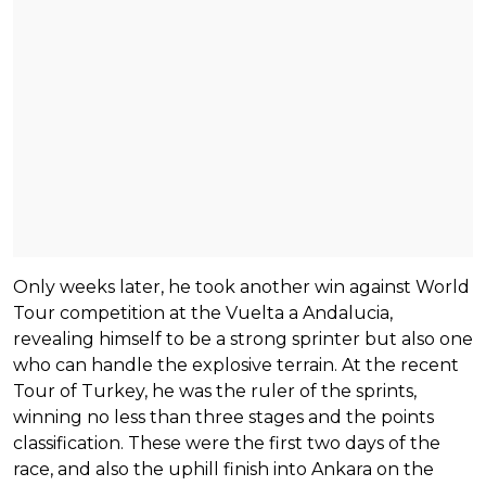
Only weeks later, he took another win against World
Tour competition at the Vuelta a Andalucia,
revealing himself to be a strong sprinter but also one
who can handle the explosive terrain. At the recent
Tour of Turkey, he was the ruler of the sprints,
winning no less than three stages and the points
classification. These were the first two days of the
race, and also the uphill finish into Ankara on the