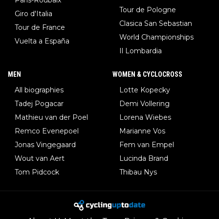
Tour de Pologne
Giro d'Italia
Clasica San Sebastian
Tour de France
World Championships
Vuelta a España
Il Lombardia
MEN
WOMEN & CYCLOCROSS
All biographies
Lotte Kopecky
Tadej Pogacar
Demi Vollering
Mathieu van der Poel
Lorena Wiebes
Remco Evenepoel
Marianne Vos
Jonas Vingegaard
Fem van Empel
Wout van Aert
Lucinda Brand
Tom Pidcock
Thibau Nys