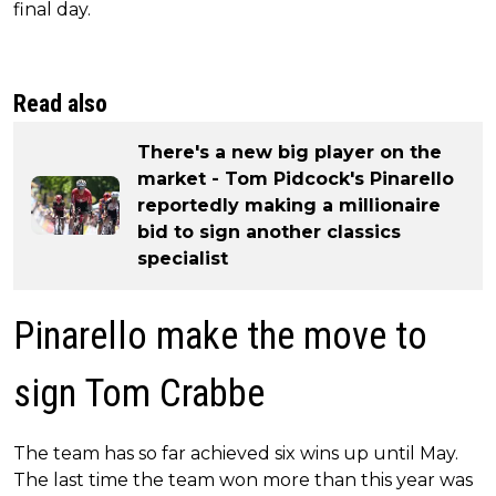
final day.
Read also
There's a new big player on the
market - Tom Pidcock's Pinarello
reportedly making a millionaire
bid to sign another classics
specialist
Pinarello make the move to
sign Tom Crabbe
The team has so far achieved six wins up until May.
The last time the team won more than this year was