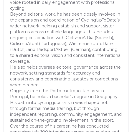
voice rooted in daily engagement with professional
cycling.
Beyond editorial work, he has been closely involved in
the expansion and coordination of CyclingUpToDate’s
wider network, helping establish and support sister
platforms across multiple languages. This includes
ongoing collaboration with CiclismoAlDia (Spanish),
CiclismoAtual (Portuguese), WielrennenUpToDate
(Dutch), and RadsportAktuell (German), contributing
to a shared editorial vision and consistent international
coverage.
He also helps oversee editorial governance across the
network, setting standards for accuracy and
consistency and coordinating updates or corrections
when needed.
Originally from the Porto metropolitan area in
Portugal, he holds a bachelor’s degree in Geography.
His path into cycling journalism was shaped not
through formal media training, but through
independent reporting, community engagement, and
sustained on-the-ground involvement in the sport.
Over the course of his career, he has conducted
approximately 100 interviews across road cycling and