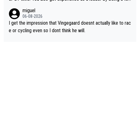
m's leader. But he may also enjoy riding for Pogi more than rac
miguel
ing for himself anyway.
06-08-2026
I get the impression that Vingegaard doesnt actually like to rac
e or cycling even so I dont think he will.