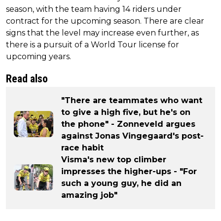
season, with the team having 14 riders under
contract for the upcoming season. There are clear
signs that the level may increase even further, as
there is a pursuit of a World Tour license for
upcoming years.
Read also
"There are teammates who want
to give a high five, but he's on
the phone" - Zonneveld argues
against Jonas Vingegaard's post-
race habit
Visma's new top climber
impresses the higher-ups - "For
such a young guy, he did an
amazing job"