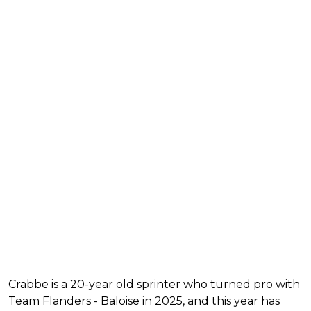
Crabbe is a 20-year old sprinter who turned pro with
Team Flanders - Baloise in 2025, and this year has