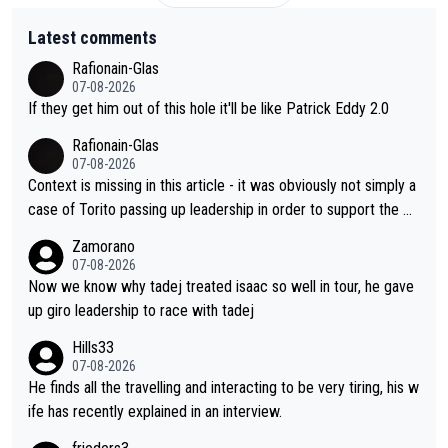
Latest comments
Rafionain-Glas
07-08-2026
If they get him out of this hole it'll be like Patrick Eddy 2.0
Rafionain-Glas
07-08-2026
Context is missing in this article - it was obviously not simply a
case of Torito passing up leadership in order to support the P
og. When the programmes were decided, Joao Pedro Goncalv
Zamorano
es Almeida was to race the Giro and, going from what he did a
07-08-2026
t the Vuelta, he was on a fine trajectory. For Torito, it was a ca
Now we know why tadej treated isaac so well in tour, he gave
se of co-leadership at the Giro vs support at the Tour + chanc
up giro leadership to race with tadej
es for his own GC result. And the team would still have had a g
Hills33
reat contender at the Giro if Isaac didn't go. So when Matxín pr
07-08-2026
esents Torito as being so selfless that it's almost foolish, it wa
He finds all the travelling and interacting to be very tiring, his w
s certainly not the case
ife has recently explained in an interview.