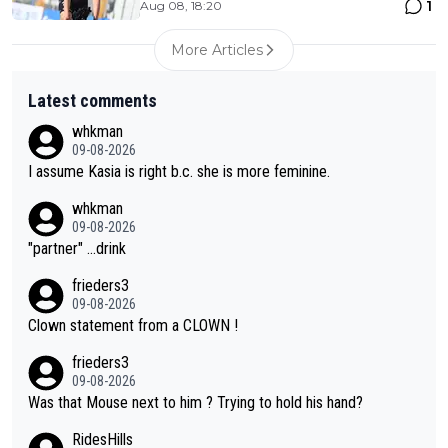
1
Aug 08, 18:20
More Articles
Latest comments
whkman
09-08-2026
I assume Kasia is right b.c. she is more feminine.
whkman
09-08-2026
"partner" ...drink
frieders3
09-08-2026
Clown statement from a CLOWN !
frieders3
09-08-2026
Was that Mouse next to him ? Trying to hold his hand?
RidesHills