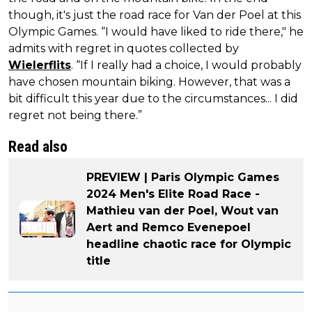
though, it's just the road race for Van der Poel at this
Olympic Games. “I would have liked to ride there," he
admits with regret in quotes collected by
Wielerflits
. “If I really had a choice, I would probably
have chosen mountain biking. However, that was a
bit difficult this year due to the circumstances... I did
regret not being there.”
Read also
PREVIEW | Paris Olympic Games
2024 Men's Elite Road Race -
Mathieu van der Poel, Wout van
Aert and Remco Evenepoel
headline chaotic race for Olympic
title