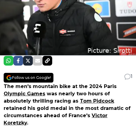
1
Follow us on Google!
The men's mountain bike at the 2024 Paris
Olympic Games
was nearly two hours of
absolutely thrilling racing as
Tom Pidcock
retained his gold medal in the most dramatic of
circumstances ahead of France's
Victor
Koretzky
.