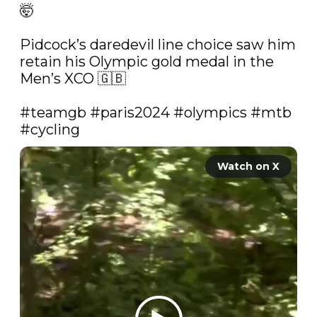
🤯

Pidcock’s daredevil line choice saw him 
retain his Olympic gold medal in the 
Men’s XCO 🇬🇧

#teamgb
#paris2024
#olympics
#mtb
#cycling
Watch on X