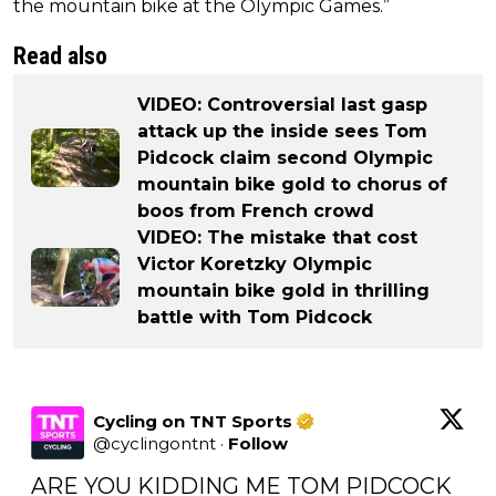
the mountain bike at the Olympic Games.”
Read also
VIDEO: Controversial last gasp
attack up the inside sees Tom
Pidcock claim second Olympic
mountain bike gold to chorus of
boos from French crowd
VIDEO: The mistake that cost
Victor Koretzky Olympic
mountain bike gold in thrilling
battle with Tom Pidcock
Cycling on TNT Sports
@
cyclingontnt
·
Follow
ARE YOU KIDDING ME TOM PIDCOCK 