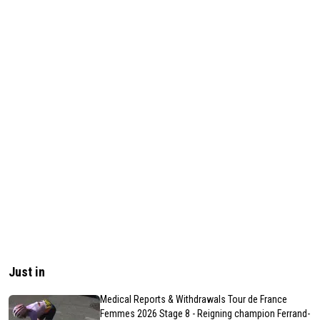
Just in
Medical Reports & Withdrawals Tour de France
Femmes 2026 Stage 8 - Reigning champion Ferrand-