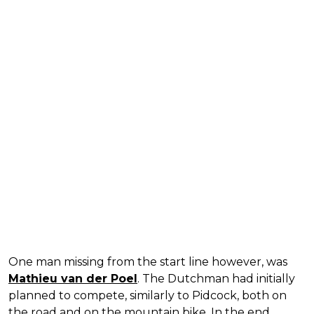
One man missing from the start line however, was
Mathieu van der Poel
. The Dutchman had initially
planned to compete, similarly to Pidcock, both on
the road and on the mountain bike. In the end