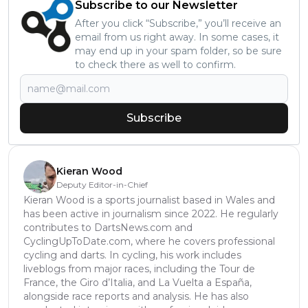
Subscribe to our Newsletter
After you click “Subscribe,” you’ll receive an
email from us right away. In some cases, it
may end up in your spam folder, so be sure
to check there as well to confirm.
Subscribe
Kieran Wood
Deputy Editor-in-Chief
Kieran Wood is a sports journalist based in Wales and
has been active in journalism since 2022. He regularly
contributes to DartsNews.com and
CyclingUpToDate.com, where he covers professional
cycling and darts. In cycling, his work includes
liveblogs from major races, including the Tour de
France, the Giro d’Italia, and La Vuelta a España,
alongside race reports and analysis. He has also