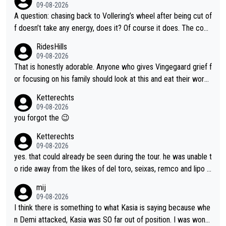
09-08-2026
A question: chasing back to Vollering’s wheel after being cut of
f doesn’t take any energy, does it? Of course it does. The com
plaint is very clearly that she was forced to chase and waste e
RidesHills
nergy exactly in the way that let Vollering pull away. Given how
09-08-2026
she was positioned before the turn and after the turn, I see her
That is honestly adorable. Anyone who gives Vingegaard grief f
anger. Also, racing is a team sport, and teams use all sorts of t
or focusing on his family should look at this and eat their word
ricks to isolate riders. This is one of them. She has every right
s. What exactly is wrong with loving the people you love? Her
Ketterechts
to be angry and lose respect for them, as well. Sometimes it’s
caption, his delight, the way he runs with her, c’mon, it’s adorab
09-08-2026
appropriate to believe two things at once.
le and human and private but we get to see some of it and tha
you forgot the 😉
t’s cute.
Ketterechts
09-08-2026
yes. that could already be seen during the tour. he was unable t
o ride away from the likes of del toro, seixas, remco and lipo in
the last stages he did ...
mij
09-08-2026
I think there is something to what Kasia is saying because whe
n Demi attacked, Kasia was SO far out of position. I was wond