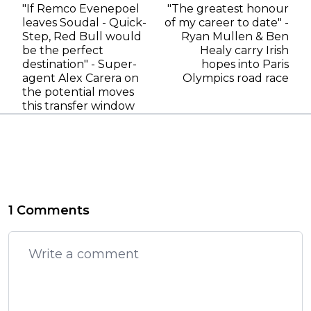
"If Remco Evenepoel
"The greatest honour
leaves Soudal - Quick-
of my career to date" -
Step, Red Bull would
Ryan Mullen & Ben
be the perfect
Healy carry Irish
destination" - Super-
hopes into Paris
agent Alex Carera on
Olympics road race
the potential moves
this transfer window
1 Comments