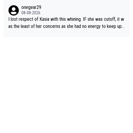
ering how she let that happen. but if she had to stop pedaling,
onegear29
well, that would explain it. of course that doesn’t mean it was b
08-08-2026
ad racing by FDJ. maybe Kasia should have been positioned b
I lost respect of Kasia with this whining. IF she was cutoff, it w
etter to start with. The easiest way to prevent an attack is to
as the least of her concerns as she had no energy to keep up r
do what she did yesterday - start the attack.
egardless.