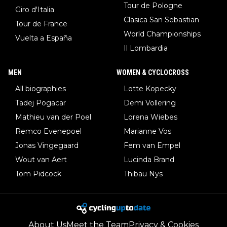
Tour de Pologne
Giro d'Italia
Clasica San Sebastian
Tour de France
World Championships
Vuelta a España
Il Lombardia
MEN
WOMEN & CYCLOCROSS
All biographies
Lotte Kopecky
Tadej Pogacar
Demi Vollering
Mathieu van der Poel
Lorena Wiebes
Remco Evenepoel
Marianne Vos
Jonas Vingegaard
Fem van Empel
Wout van Aert
Lucinda Brand
Tom Pidcock
Thibau Nys
About Us
Meet the Team
Privacy & Cookies