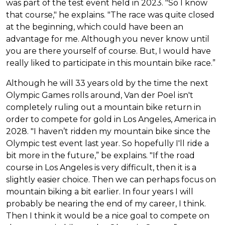
was part of the test event held in 2023. "So I know
that course," he explains. "The race was quite closed
at the beginning, which could have been an
advantage for me. Although you never know until
you are there yourself of course. But, I would have
really liked to participate in this mountain bike race.”
Although he will 33 years old by the time the next
Olympic Games rolls around, Van der Poel isn't
completely ruling out a mountain bike return in
order to compete for gold in Los Angeles, America in
2028. "I haven’t ridden my mountain bike since the
Olympic test event last year. So hopefully I'll ride a
bit more in the future,” be explains. "If the road
course in Los Angeles is very difficult, then it is a
slightly easier choice. Then we can perhaps focus on
mountain biking a bit earlier. In four years I will
probably be nearing the end of my career, I think.
Then I think it would be a nice goal to compete on