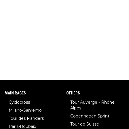
MAIN RACES
OTHERS
Cyclocross
Tour Auverge - Rhône
Alpes
Milano-Sanremo
Copenhagen Sprint
Tour des Flanders
Tour de Suisse
Paris-Roubaix