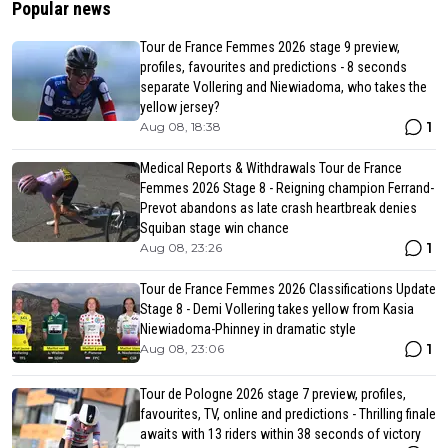
Popular news
Tour de France Femmes 2026 stage 9 preview,
profiles, favourites and predictions - 8 seconds
separate Vollering and Niewiadoma, who takes the
yellow jersey?
1
Aug 08, 18:38
Medical Reports & Withdrawals Tour de France
Femmes 2026 Stage 8 - Reigning champion Ferrand-
Prevot abandons as late crash heartbreak denies
Squiban stage win chance
1
Aug 08, 23:26
Tour de France Femmes 2026 Classifications Update
Stage 8 - Demi Vollering takes yellow from Kasia
Niewiadoma-Phinney in dramatic style
1
Aug 08, 23:06
Tour de Pologne 2026 stage 7 preview, profiles,
favourites, TV, online and predictions - Thrilling finale
awaits with 13 riders within 38 seconds of victory