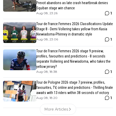
Prevot abandons as late crash heartbreak denies
Squiban stage win chance
1
Aug 08, 23:26
Tour de France Femmes 2026 Classifications Update
Stage 8 - Demi Vollering takes yellow from Kasia
Niewiadoma-Phinney in dramatic style
1
Aug 08, 23:06
Tour de France Femmes 2026 stage 9 preview,
profiles, favourites and predictions - 8 seconds
separate Vollering and Niewiadoma, who takes the
yellow jersey?
1
Aug 08, 18:38
Tour de Pologne 2026 stage 7 preview, profiles,
favourites, TV, online and predictions - Thrilling finale
awaits with 13 riders within 38 seconds of victory
1
Aug 08, 18:20
More Articles