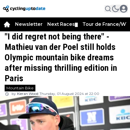
Newsletter
Next Races
Tour de France/WT
▼
"I did regret not being there" -
Mathieu van der Poel still holds
Olympic mountain bike dreams
after missing thrilling edition in
Paris
Mountain Bike
by
Kieran Wood
Thursday, 01 August 2024 at 22:00