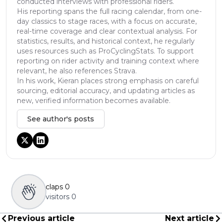
conducted interviews with professional riders.
His reporting spans the full racing calendar, from one-
day classics to stage races, with a focus on accurate,
real-time coverage and clear contextual analysis. For
statistics, results, and historical context, he regularly
uses resources such as ProCyclingStats. To support
reporting on rider activity and training context where
relevant, he also references Strava.
In his work, Kieran places strong emphasis on careful
sourcing, editorial accuracy, and updating articles as
new, verified information becomes available.
See author's posts
claps
0
visitors
0
Previous article
Next article