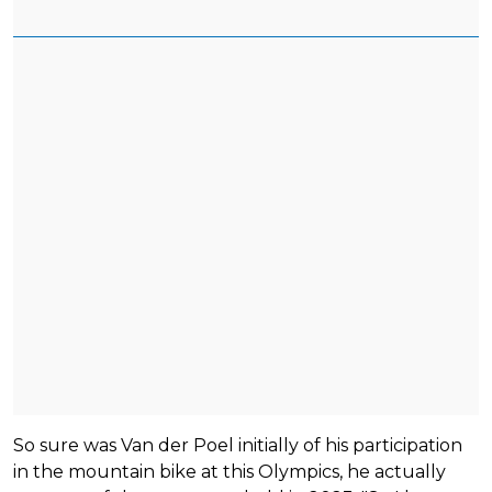
So sure was Van der Poel initially of his participation
in the mountain bike at this Olympics, he actually