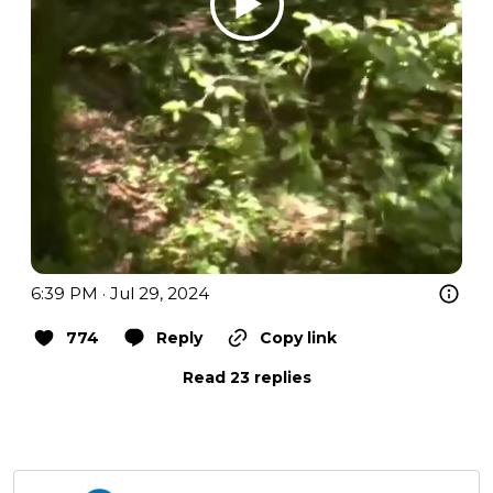
6:39 PM · Jul 29, 2024
774
Reply
Copy link
Read 23 replies