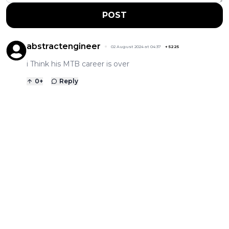
POST
abstractengineer
02 August 2024 at 04:37
+
5225
i Think his MTB career is over
0
+
Reply