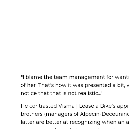
"I blame the team management for wanti
of her. That's how it was presented a bit, 
notice that that is not realistic..."
He contrasted Visma | Lease a Bike’s app
brothers (managers of Alpecin-Deceuninc
latter are better at recognizing when an at