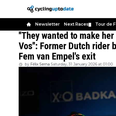
Newsletter
Next Races
Tour de 
▼
"They wanted to make her
Vos": Former Dutch rider 
Fem van Empel's exit
by
Félix Serna
Saturday, 31 January 2026 at 01:00