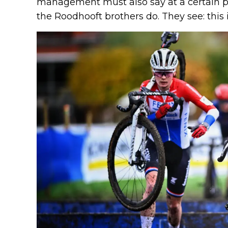
management must also say at a certain po
the Roodhooft brothers do. They see: this 