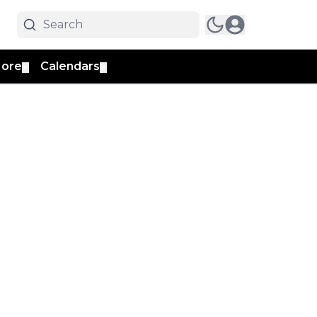
ore
Calendars
▼
▼