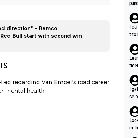
punc
h mo
nk J
aten
I ca
od direction” – Remco
the 
t to
ed Bull start with second win
won 
tage
out 
Lear
ns
ying
tmen
know
u re
s...
your
lied regarding Van Empel's road career
I ge
er mental health.
ce b
Look
m th
i's 