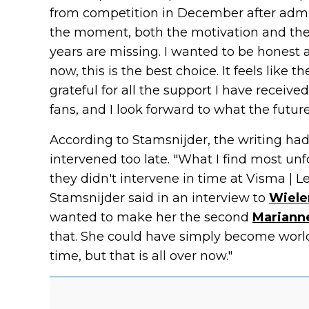
from competition in December after admitt
the moment, both the motivation and the 
years are missing. I wanted to be honest a
now, this is the best choice. It feels like 
grateful for all the support I have receiv
fans, and I look forward to what the futur
According to Stamsnijder, the writing ha
intervened too late. "What I find most unf
they didn't intervene in time at Visma | 
Stamsnijder said in an interview to
Wieler
wanted to make her the second
Mariann
that. She could have simply become world
time, but that is all over now."