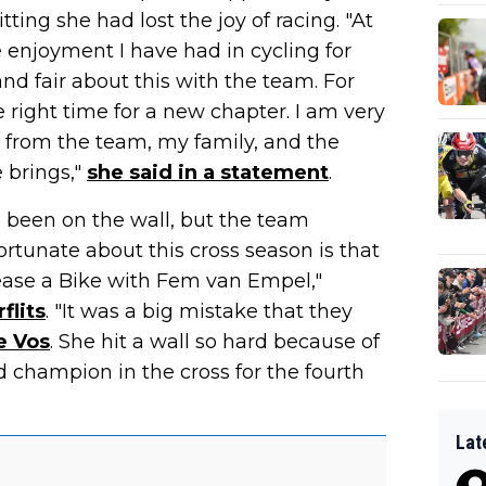
ing she had lost the joy of racing. "At
enjoyment I have had in cycling for
nd fair about this with the team. For
the right time for a new chapter. I am very
ed from the team, my family, and the
e brings,"
she said in a statement
.
d been on the wall, but the team
ortunate about this cross season is that
Lease a Bike with Fem van Empel,"
flits
. "It was a big mistake that they
e Vos
. She hit a wall so hard because of
 champion in the cross for the fourth
Lat