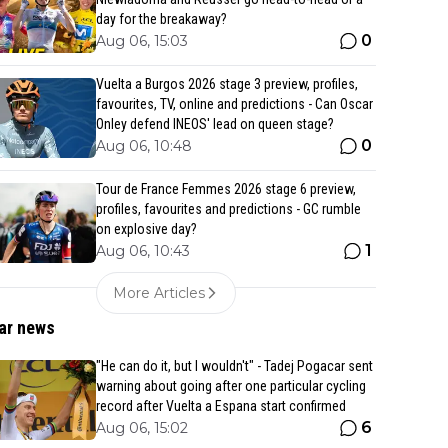
day for the breakaway?
0
Aug 06, 15:03
Vuelta a Burgos 2026 stage 3 preview, profiles,
favourites, TV, online and predictions - Can Oscar
Onley defend INEOS' lead on queen stage?
0
Aug 06, 10:48
Tour de France Femmes 2026 stage 6 preview,
profiles, favourites and predictions - GC rumble
on explosive day?
1
Aug 06, 10:43
More Articles
ar news
"He can do it, but I wouldn't" - Tadej Pogacar sent
warning about going after one particular cycling
record after Vuelta a Espana start confirmed
6
Aug 06, 15:02