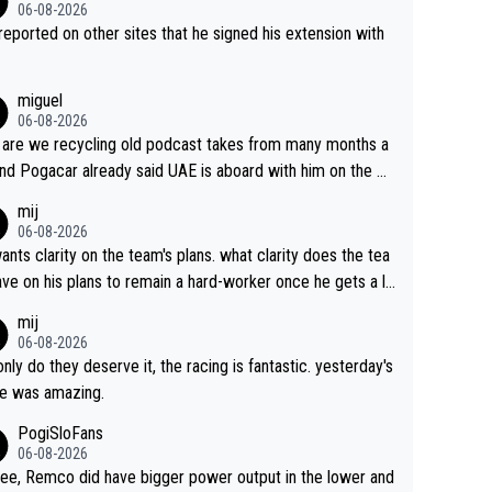
06-08-2026
s reported on other sites that he signed his extension with
miguel
06-08-2026
are we recycling old podcast takes from many months a
nd Pogacar already said UAE is aboard with him on the OL
s. This is just lazy journalism if even that.
mij
06-08-2026
ants clarity on the team's plans. what clarity does the tea
ve on his plans to remain a hard-worker once he gets a lo
 contract?
mij
06-08-2026
only do they deserve it, the racing is fantastic. yesterday's
e was amazing.
PogiSloFans
06-08-2026
ree, Remco did have bigger power output in the lower and