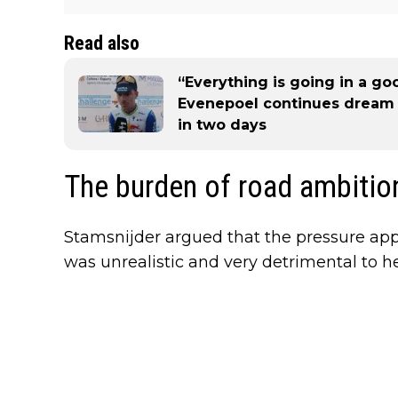
Read also
“Everything is going in a go
Evenepoel continues dream R
in two days
The burden of road ambitio
Stamsnijder argued that the pressure app
was unrealistic and very detrimental to h