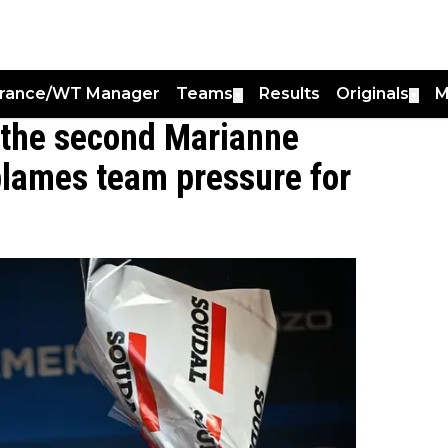
France/WT Manager
Teams
Results
Originals
M
▼
▼
 the second Marianne
blames team pressure for