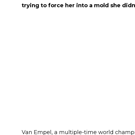
trying to force her into a mold she didn't
Van Empel, a multiple-time world champio