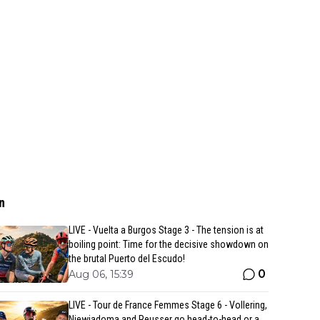
n
LIVE - Vuelta a Burgos Stage 3 - The tension is at
boiling point: Time for the decisive showdown on
the brutal Puerto del Escudo!
0
Aug 06, 15:39
LIVE - Tour de France Femmes Stage 6 - Vollering,
Niewiadoma and Reusser go head-to-head or a