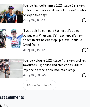
Tour de France Femmes 2026 stage 6 preview,
profiles, favourites and predictions - GC rumble
on explosive day?
1
Aug 06, 10:43
"I was able to compare Evenepoel’s power
output with Vingegaard’s" - Evenepoel's new
coach thinks he can step up a level in future
Grand Tours
1
Aug 06, 15:02
Tour de Pologne 2026 stage 4 preview, profiles,
favourites, TV, online and predictions - GC to
implode on race's sole mountain stage
1
Aug 06, 08:47
More Articles
est comments
mij