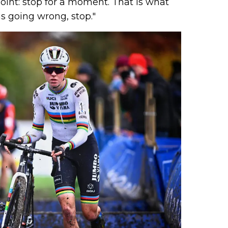
int: stop for a moment. That is what
ne s
is going wrong, stop."
C), 
c (D
d...