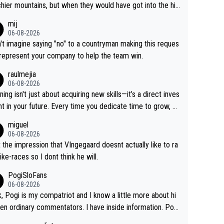
hier mountains, but when they would have got into the hig
untains, then the picture would be turned around. I still thi
mij
onas is a better high mountain climber and would have be
06-08-2026
 Remco on Alp d'Huez. Maybe we will never know, I have
n't imagine saying "no" to a countryman making this reques
feeling Jonas will retire. He has nothing more to prove: He
 represent your company to help the team win.
all three GT, TdF twice... he won all the major one week s
raulmejia
 races... he can't seem to win one day races... he crashed
06-08-2026
on a few occasions and hurt himself pretty badly... him sta
ning isn't just about acquiring new skills—it’s a direct inves
 and beating other cyclists that are not Pogačar is BS... he
t in your future. Every time you dedicate time to grow, yo
s he will never again beat Pogi, regardless what he say
affirm your commitment to becoming a better version of
miguel
 SO??? Retirement !!!
self and prepare for bigger opportunities ahead.
06-08-2026
t the impression that VIngegaard doesnt actually like to ra
ike-races so I dont think he will.
PogiSloFans
06-08-2026
, Pogi is my compatriot and I know a little more about hi
en ordinary commentators. I have inside information. Pog
estimated VO2 max is around 90 to 96 mL/kg/min, some ar