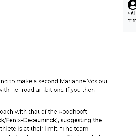
e sa
t ev
> All 
he s
n’t 
m a combinati
dyna
abil
ort 
ods. 
cept
g in
lans
n a 
s "bye 
ng to make a second Marianne Vos out
a is
with her road ambitions. If you then
d fo
und 2. million, we c
al s
roach with that of the Roodhooft
A.T.
k/Fenix-Deceuninck), suggesting the
nal 
hlete is at their limit. "The team
r), 
peti