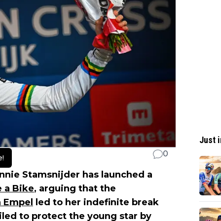
Just i
0
e!
nnie Stamsnijder has launched a
 a Bike
, arguing that the
 Empel
led to her indefinite break
led to protect the young star by