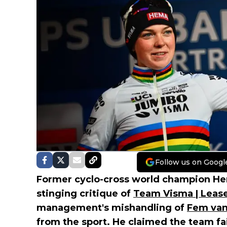
Follow us on Googl
Former cyclo-cross world champion He
stinging critique of
Team Visma | Lease
management's mishandling of
Fem van
from the sport. He claimed the team fai