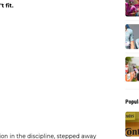
 fit.
Popul
n in the discipline, stepped away