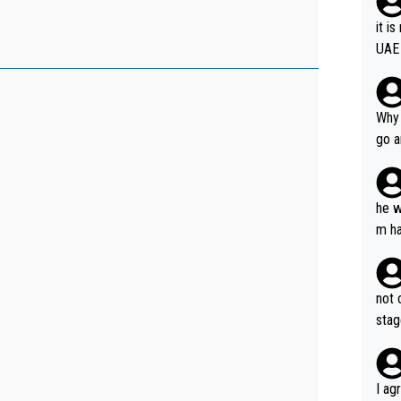
it i
UAE
Why 
go a
plan
he w
m ha
nger
not 
stag
I ag