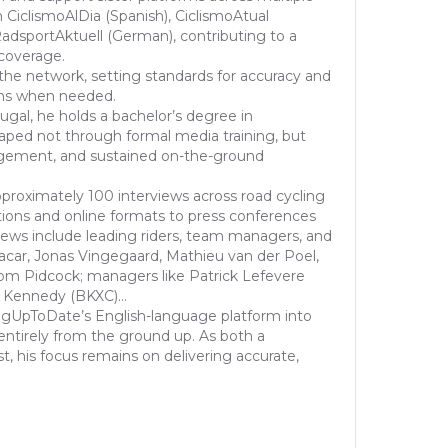
 CiclismoAlDia (Spanish), CiclismoAtual
dsportAktuell (German), contributing to a
 coverage.
the network, setting standards for accuracy and
ons when needed.
ugal, he holds a bachelor’s degree in
haped not through formal media training, but
gement, and sustained on-the-ground
proximately 100 interviews across road cycling
ions and online formats to press conferences
views include leading riders, team managers, and
acar, Jonas Vingegaard, Mathieu van der Poel,
om Pidcock; managers like Patrick Lefevere
 Kennedy (BKXC)...
ngUpToDate’s English-language platform into
entirely from the ground up. As both a
st, his focus remains on delivering accurate,