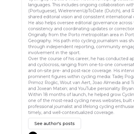
languages. This includes ongoing collaboration with
(Portuguese), WielrennenUpToDate (Dutch), and Ra
shared editorial vision and consistent international
He also helps oversee editorial governance across 
consistency and coordinating updates or correcti
Originally from the Porto metropolitan area in Port
Geography. His path into cycling journalism was s
through independent reporting, community enga
involvement in the sport.
Over the course of his career, he has conducted ap
and cyclocross, ranging from one-to-one conversat
and on-site pre- and post-race coverage. His inter
prominent figures within cycling media: Tadej Pog
Primoz Roglic, Wout van Aert, Joao Almeida and T
and Joxean Matxin; and YouTube personality Bryan
Within 18 months of launch, he helped grow Cycli
one of the most-read cycling news websites, built 
professional journalist and lifelong cycling enthusia
timely, and well-contextualized coverage.
See author's posts