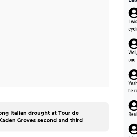
I wi
cycl
more
Well
one exam
5: "
Gran
cal 
Yeah
cont
he r
ng what
m to
er i
stag
havi
umer
ong Italian drought at Tour de
Real
but 
us W
 Kaden Groves second and third
to r
ous 