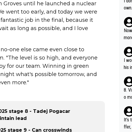
I do
n Groves until he launched a nuclear
own
 "We went too early, and today we were
antastic job in the final, because it
ait as long as possible, and I love
Now 
more
mily
, no-one else came even close to
he p
. "The level is so high, and everyone
t ev
I wo
py for our team. Winning in green
ll g
his 
tonight what's possible tomorrow, and
even more."
8. V
o mo
ust 
of s
25 stage 8 - Tadej Pogacar
intain lead
It’s
ffer
25 stage 9 - Can crosswinds