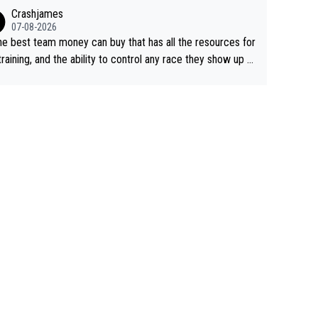
ing away from home and family.
Crashjames
07-08-2026
he best team money can buy that has all the resources for
training, and the ability to control any race they show up t
ith multiple guys with Pog at the top of key mountain pass