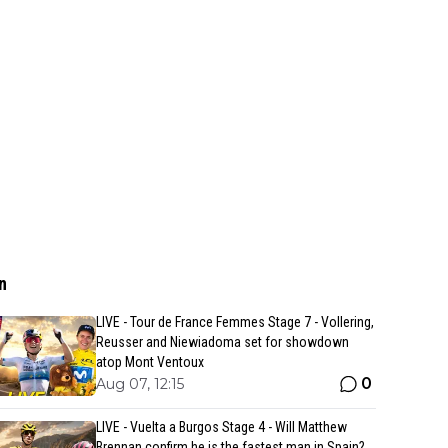
n
LIVE - Tour de France Femmes Stage 7 - Vollering,
Reusser and Niewiadoma set for showdown
atop Mont Ventoux
0
Aug 07, 12:15
LIVE - Vuelta a Burgos Stage 4 - Will Matthew
Brennan confirm he is the fastest man in Spain?