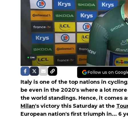
Follow us on Googl
Italy is one of the top nations in cycli
be even in the 2020's where a lot more
the world standings. Hence, it comes a
Milan
's victory this Saturday at the
Tour
European nation's first triumph in... 6 y