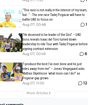
Aug 07, 11:25
"This race is not really in the interest of my team,
but..." - The one race Tadej Pogacar will have to
battle UAE to focus on
1
Aug 07, 00:48
“He deserved to be leader of the Giro” – UAE
boss reveals Isaac del Toro turned down
leadership to ride Tour with Tadej Pogacar before
signing contract extension
6
Aug 07, 00:49
“I produce the best I’ve ever done and he just
rides away from me” – Jonas Vingegaard asks
Mattias Skjelmose ‘what more can I do?’ as
Pogacar gap grows
12
Aug 07, 11:00
More Articles
est comments