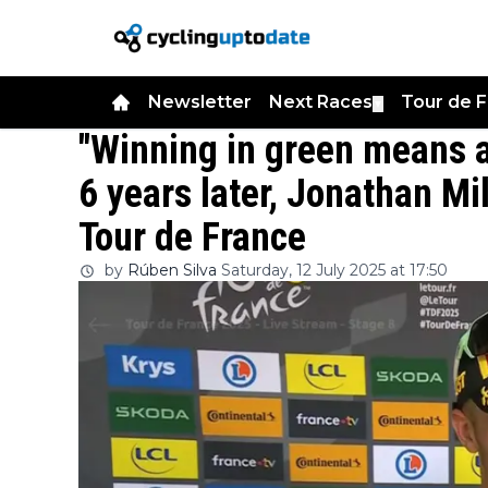
Newsletter
Next Races
Tour de 
▼
"Winning in green means a 
6 years later, Jonathan Mil
Tour de France
by
Rúben Silva
Saturday, 12 July 2025 at 17:50