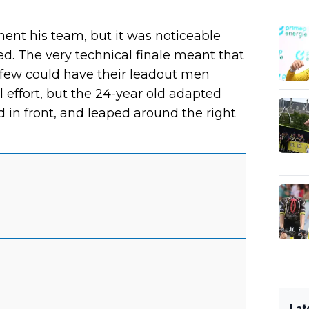
ent his team, but it was noticeable
ed. The very technical finale meant that
t few could have their leadout men
 effort, but the 24-year old adapted
d in front, and leaped around the right
Lat