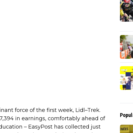
ant force of the first week, Lidl–Trek.
Popul
394 in earnings, comfortably ahead of
 Education – EasyPost has collected just