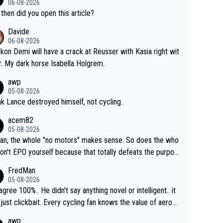
06-08-2026
then did you open this article?
Davide
06-08-2026
ckon Demi will have a crack at Reusser with Kasia right wit
r. My dark horse Isabella Holgrem.
awp
05-08-2026
ink Lance destroyed himself, not cycling..
acem82
05-08-2026
an, the whole "no motors" makes sense. So does the who
don't EPO yourself because that totally defeats the purpos
ule. Beyond that, very few if any of them are in any way ne
FredMan
ary.
05-08-2026
sagree 100%.. He didn't say anything novel or intelligent.. it
just clickbait. Every cycling fan knows the value of aerod
ics in TTs. The comments here shows that most fans onl
awp