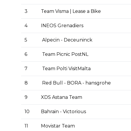
3
Team Visma | Lease a Bike
4
INEOS Grenadiers
5
Alpecin - Deceuninck
6
Team Picnic PostNL
7
Team Polti VisitMalta
8
Red Bull - BORA - hansgrohe
9
XDS Astana Team
10
Bahrain - Victorious
11
Movistar Team