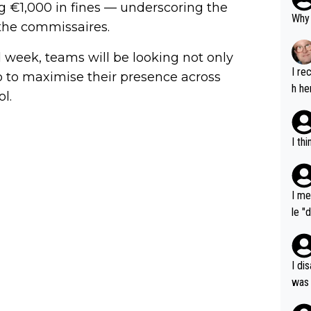
ng €1,000 in fines — underscoring the
Why 
 the commissaires.
d week, teams will be looking not only
I re
so to maximise their presence across
h he
l.
I th
I me
le "
e" r
cess
I di
was 
ynam