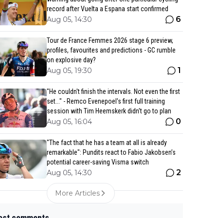
record after Vuelta a Espana start confirmed
6
Aug 05, 14:30
Tour de France Femmes 2026 stage 6 preview,
profiles, favourites and predictions - GC rumble
on explosive day?
1
Aug 05, 19:30
"He couldn't finish the intervals. Not even the first
set..." - Remco Evenepoel's first full training
session with Tim Heemskerk didn't go to plan
0
Aug 05, 16:04
"The fact that he has a team at all is already
remarkable": Pundits react to Fabio Jakobsen’s
potential career-saving Visma switch
2
Aug 05, 14:30
More Articles
est comments