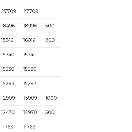
27709
27709
18496
18996
500
15816
16016
200
15740
15740
15530
15530
15293
15293
12909
13909
1000
12470
12970
500
11763
11763