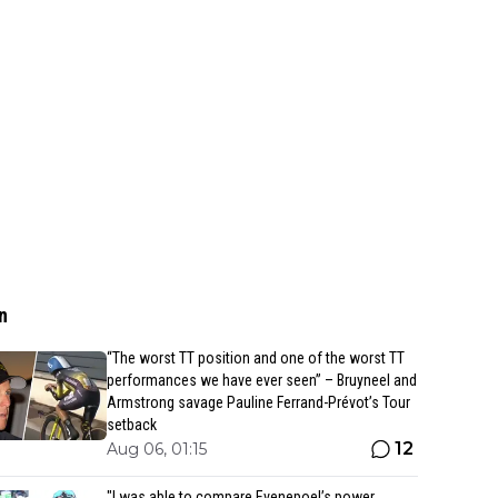
n
“The worst TT position and one of the worst TT
performances we have ever seen” – Bruyneel and
Armstrong savage Pauline Ferrand-Prévot’s Tour
setback
12
Aug 06, 01:15
"I was able to compare Evenepoel’s power