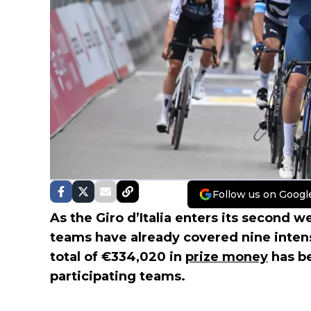
Follow us on Googl
As the Giro d’Italia enters its second 
teams have already covered nine intens
total of €334,020 in
prize money
has b
participating teams.