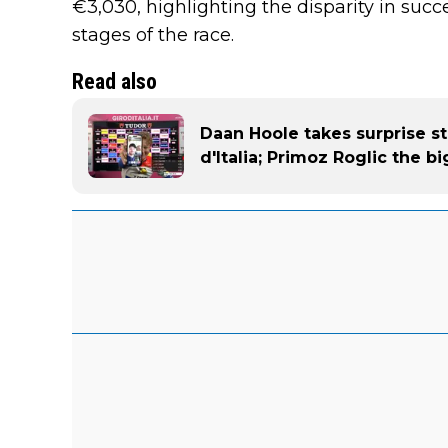
€3,030, highlighting the disparity in suc
stages of the race.
Read also
Daan Hoole takes surprise st
d'Italia; Primoz Roglic the 