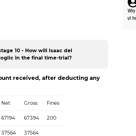
y pe
mind
Why 
e sy
ut h
stage 10 - How will Isaac del
lic in the final time-trial?
mount received, after deducting any
Net
Gross
Fines
67194
67394
200
37564
37564