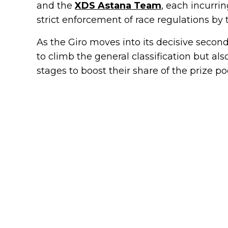
and the
XDS Astana Team
, each incurri
strict enforcement of race regulations by
As the Giro moves into its decisive secon
to climb the general classification but al
stages to boost their share of the prize poo