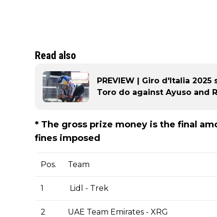
Read also
PREVIEW | Giro d'Italia 2025 
Toro do against Ayuso and Rog
* The gross prize money is the final a
fines imposed
Pos.
Team
1
Lidl - Trek
2
UAE Team Emirates - XRG