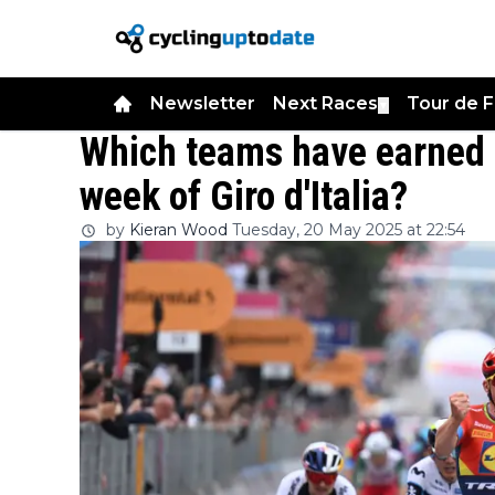
Newsletter
Next Races
Tour de 
▼
Which teams have earned 
week of Giro d'Italia?
by
Kieran Wood
Tuesday, 20 May 2025 at 22:54