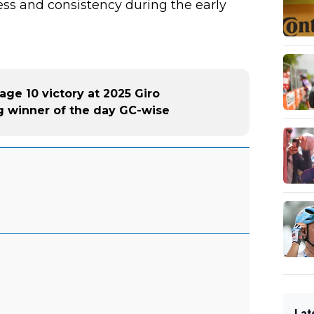
cess and consistency during the early
age 10 victory at 2025 Giro
big winner of the day GC-wise
Lat