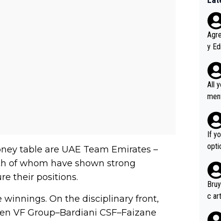
Agreed wit
y Ed
refu
rmti
ecti
All 
ly w
ment a
ver t
n't 
If y
option ! She studied and recon'd t
oney table are UAE Team Emirates –
go f
oth of whom have shown strong
hort
e their positions.
Bruy
c ar
 winnings. On the disciplinary front,
devel
een VF Group–Bardiani CSF–Faizane
clow