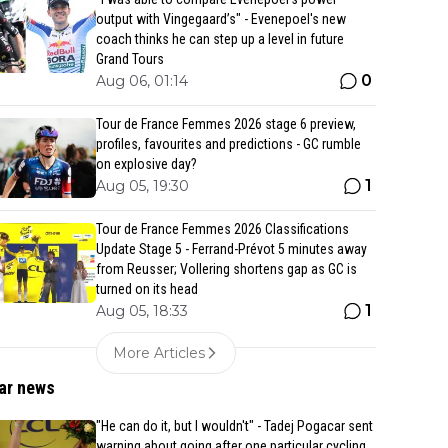
output with Vingegaard’s" - Evenepoel's new
coach thinks he can step up a level in future
Grand Tours
0
Aug 06, 01:14
Tour de France Femmes 2026 stage 6 preview,
profiles, favourites and predictions - GC rumble
on explosive day?
1
Aug 05, 19:30
Tour de France Femmes 2026 Classifications
Update Stage 5 - Ferrand-Prévot 5 minutes away
from Reusser; Vollering shortens gap as GC is
turned on its head
1
Aug 05, 18:33
More Articles
ar news
"He can do it, but I wouldn't" - Tadej Pogacar sent
warning about going after one particular cycling