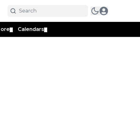
ore
Calendars
▼
▼