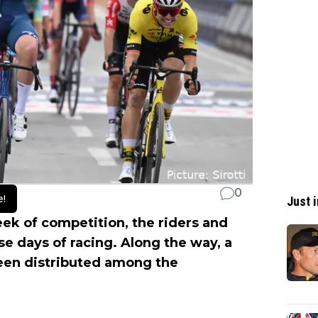
0
e!
Just i
week of competition, the riders and
e days of racing. Along the way, a
een distributed among the