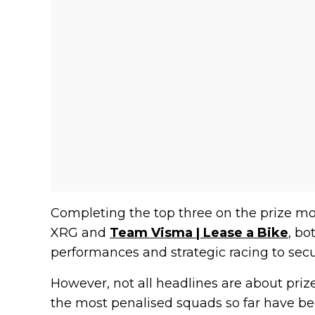
Completing the top three on the prize m
XRG and
Team Visma | Lease a Bike
, b
performances and strategic racing to secur
However, not all headlines are about prize
the most penalised squads so far have b