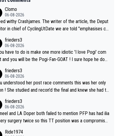
Clomo
06-08-2026
hy Crashjames. The writer of the article, the Deput
itor in chief of CyclingUtDate we are told "emphasises ca
l sourcing' (L Armstrong, really?) and "updates as new info
frieders3
on is received" ( re Iliac surgery as reported in EscapeColl
06-08-2026
ve - we'll see if an update is forthcoming eh?). You probab
you have to do is make one more idiotic 'I love Pogi' com
on't be concerned but your publication has lost a reader o
nd you will be the Pogi-Fan-GOAT ! I sure hope he does
his.
have to take out a restraining order on you!
frieders3
06-08-2026
ou understood her post race comments this was her only
he final and knew she had to
rom far out as she ZERO chance going head to head in a s
frieders3
 sprint she never wins!
06-08-2026
neel and LA Doper both failed to mention PFP has had ilia
tery surgery twice so this TT position was a compromise
oped in the wind tunnel that didn't stress her. These two
Ride1974
ns should do their homeowrk before bashing someone !