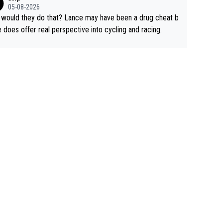
rused the article just to express their disgust for being re
05-08-2026
ed of the way he destroyed cycling. He will forever be th
would they do that? Lance may have been a drug cheat b
mbol of cycling's inglorious past.
e does offer real perspective into cycling and racing.