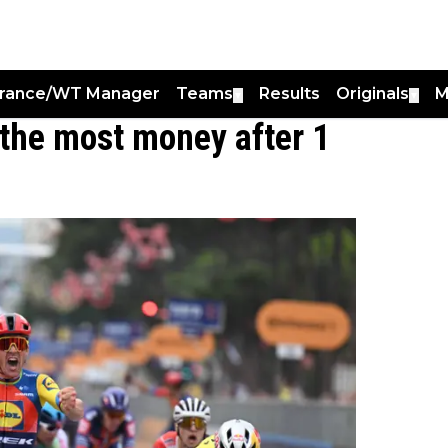
France/WT Manager
Teams
Results
Originals
M
▼
▼
the most money after 1