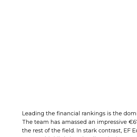
Leading the financial rankings is the domin
The team has amassed an impressive €67,
the rest of the field. In stark contrast, EF