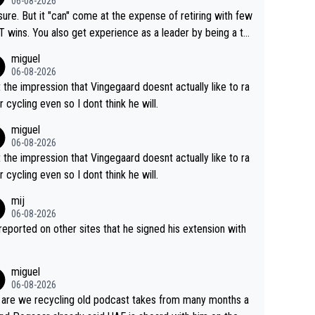
06-08-2026
airly cheap.
sure. But it "can" come at the expense of retiring with few
t experience as a leader by being a te
y also enjoy riding for Pogi more than r
miguel
g for himself anyway.
06-08-2026
t the impression that Vingegaard doesnt actually like to ra
r cycling even so I dont think he will.
miguel
06-08-2026
t the impression that Vingegaard doesnt actually like to ra
r cycling even so I dont think he will.
mij
06-08-2026
s reported on other sites that he signed his extension with
miguel
06-08-2026
are we recycling old podcast takes from many months a