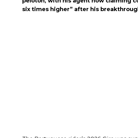
peloton, with his agent now claiming c
six times higher” after his breakthrough