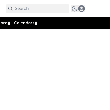
ore
Calendars
▼
▼