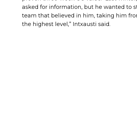
asked for information, but he wanted to s
team that believed in him, taking him fr
the highest level,” Intxausti said.