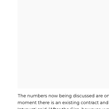
The numbers now being discussed are on a
moment there is an existing contract and