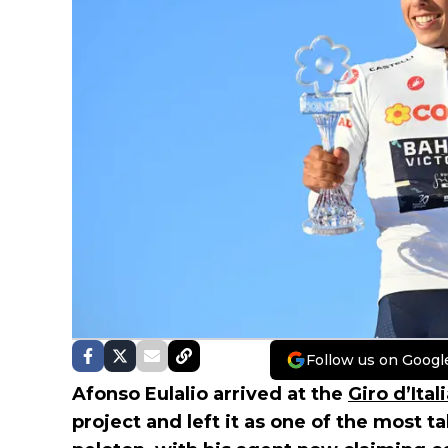
Follow us on Googl
Afonso Eulalio arrived at the
Giro d’Ital
project and left it as one of the most 