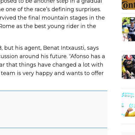
posed to be another step in a gradual
 one of the race’s defining surprises.
rvived the final mountain stages in the
 Rome as the best young rider in the
, but his agent, Benat Intxausti, says
ussion around his future. “Afonso has a
lear that things have changed a lot with
e team is very happy and wants to offer