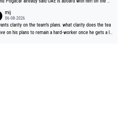
nd Pogacar already said UAE is aboard with him on the OL
s. This is just lazy journalism if even that.
mij
06-08-2026
ants clarity on the team's plans. what clarity does the tea
ve on his plans to remain a hard-worker once he gets a lo
 contract?