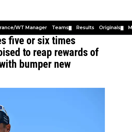
France/WT Manager
Teams
Results
Originals
M
▼
▼
s five or six times
oised to reap rewards of
h with bumper new