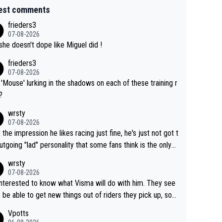
est comments
frieders3
07-08-2026
she doesn't dope like Miguel did !
frieders3
07-08-2026
'Mouse' lurking in the shadows on each of these training r
?
wrsty
07-08-2026
t the impression he likes racing just fine, he's just not got t
utgoing "lad" personality that some fans think is the only
to be.
wrsty
07-08-2026
interested to know what Visma will do with him. They see
 be able to get new things out of riders they pick up, so
e he's got as of yet untapped utility to them doing somet
Vpotts
 else besides purely sprinting. At least they probably got h