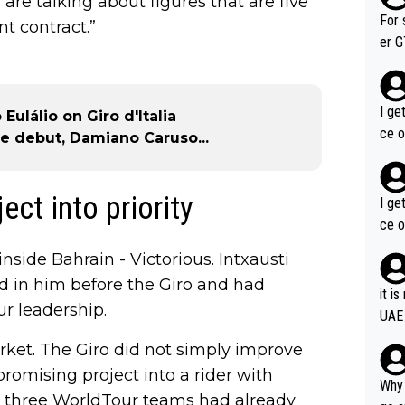
 are talking about figures that are five
im f
For 
nt contract.”
er GT wins. You also ge
am's leader. But he ma
acin
I ge
ulálio on Giro d'Italia
ce o
e debut, Damiano Caruso...
ect into priority
I ge
ce o
nside Bahrain - Victorious. Intxausti
d in him before the Giro and had
it i
r leadership.
UAE
rket. The Giro did not simply improve
promising project into a rider with
Why 
, three WorldTour teams had already