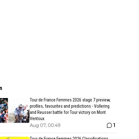
n
Tour de France Femmes 2026 stage 7 preview,
profiles, favourites and predictions - Vollering
and Reusser battle for Tour victory on Mont
Ventoux
1
Aug 07, 00:49
Tour de France Femmes 2026 Classifications