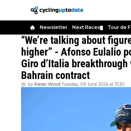
Newsletter
Next Races
Tour de 
▼
“We’re talking about figure
higher” - Afonso Eulalio p
Giro d’Italia breakthroug
Bahrain contract
by
Kieran Wood
Tuesday, 09 June 2026 at 15:30