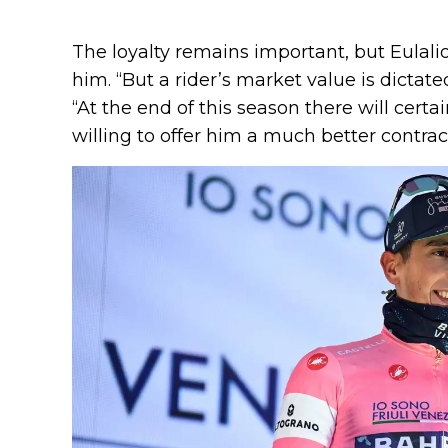
The loyalty remains important, but Eulali
him. “But a rider’s market value is dictate
“At the end of this season there will certa
willing to offer him a much better contrac