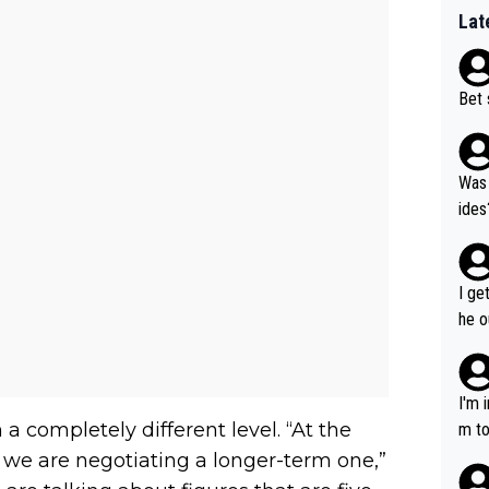
Lat
Bet 
Was 
ides
I ge
he o
way 
I'm 
 completely different level. “At the
m to
mayb
 we are negotiating a longer-term one,”
hing