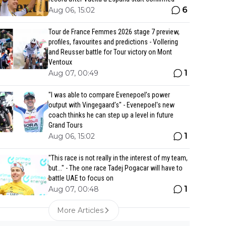
6
Aug 06, 15:02
Tour de France Femmes 2026 stage 7 preview,
profiles, favourites and predictions - Vollering
and Reusser battle for Tour victory on Mont
Ventoux
1
Aug 07, 00:49
"I was able to compare Evenepoel’s power
output with Vingegaard’s" - Evenepoel's new
coach thinks he can step up a level in future
Grand Tours
1
Aug 06, 15:02
"This race is not really in the interest of my team,
but..." - The one race Tadej Pogacar will have to
battle UAE to focus on
1
Aug 07, 00:48
More Articles