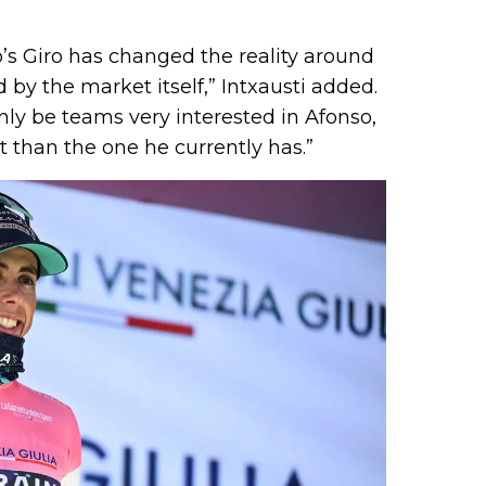
o’s Giro has changed the reality around
d by the market itself,” Intxausti added.
inly be teams very interested in Afonso,
t than the one he currently has.”