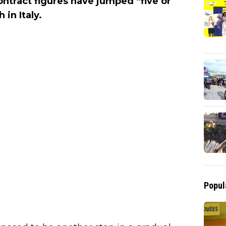
ontract figures have jumped “five or
 in Italy.
Popul