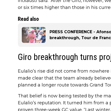
Intxausti said. “After the Giro, however, we
or six times higher than those in his curre
Read also
PRESS CONFERENCE - Afonso E
breakthrough, Tour de Franc
Giro breakthrough turns proj
Eulalio’s rise did not come from nowhere i
made clear that the team already believe
planned a longer route towards Grand Tou
That belief is now being tested by the ma
Eulalio’s reputation. It turned him from a 
proven three-week GC value. “Last winter