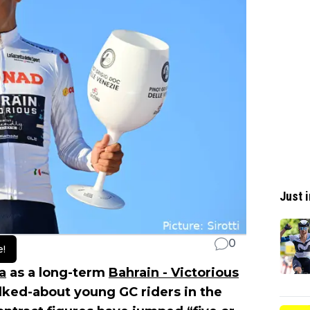
Just i
0
e!
ia
as a long-term
Bahrain - Victorious
talked-about young GC riders in the