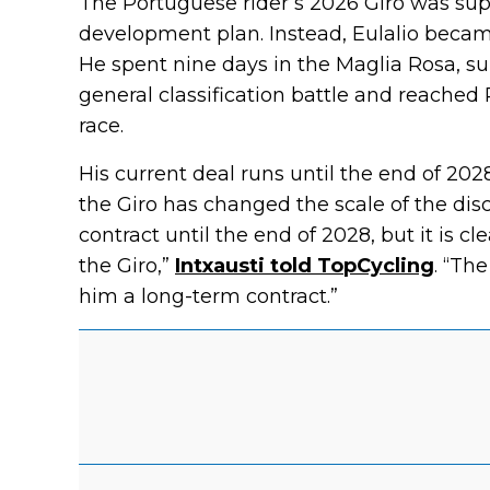
The Portuguese rider’s 2026 Giro was sup
development plan. Instead, Eulalio became
He spent nine days in the Maglia Rosa, su
general classification battle and reached
race.
His current deal runs until the end of 2028
the Giro has changed the scale of the disc
contract until the end of 2028, but it is c
the Giro,”
Intxausti told TopCycling
. “Th
him a long-term contract.”