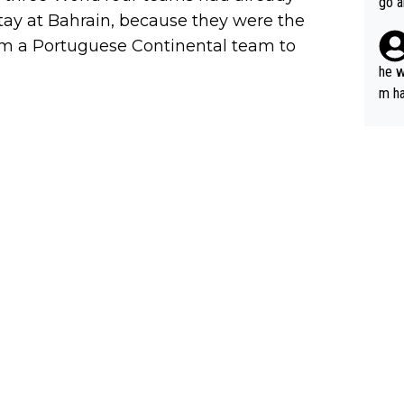
go a
tay at Bahrain, because they were the
plan
om a Portuguese Continental team to
he w
m ha
nger