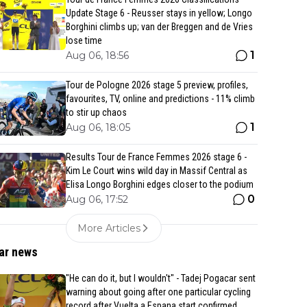
Update Stage 6 - Reusser stays in yellow; Longo
Borghini climbs up; van der Breggen and de Vries
lose time
1
Aug 06, 18:56
Tour de Pologne 2026 stage 5 preview, profiles,
favourites, TV, online and predictions - 11% climb
to stir up chaos
1
Aug 06, 18:05
Results Tour de France Femmes 2026 stage 6 -
Kim Le Court wins wild day in Massif Central as
Elisa Longo Borghini edges closer to the podium
0
Aug 06, 17:52
More Articles
ar news
"He can do it, but I wouldn't" - Tadej Pogacar sent
warning about going after one particular cycling
record after Vuelta a Espana start confirmed