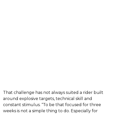
That challenge has not always suited a rider built
around explosive targets, technical skill and
constant stimulus. “To be that focused for three
weeks is not a simple thing to do. Especially for