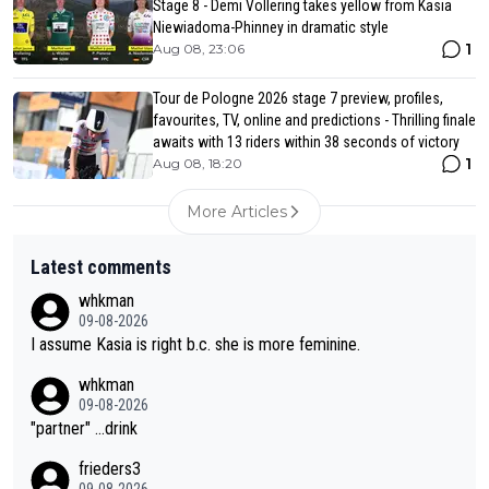
Stage 8 - Demi Vollering takes yellow from Kasia
Niewiadoma-Phinney in dramatic style
1
Aug 08, 23:06
Tour de Pologne 2026 stage 7 preview, profiles,
favourites, TV, online and predictions - Thrilling finale
awaits with 13 riders within 38 seconds of victory
1
Aug 08, 18:20
More Articles
Latest comments
whkman
09-08-2026
I assume Kasia is right b.c. she is more feminine.
whkman
09-08-2026
"partner" ...drink
frieders3
09-08-2026