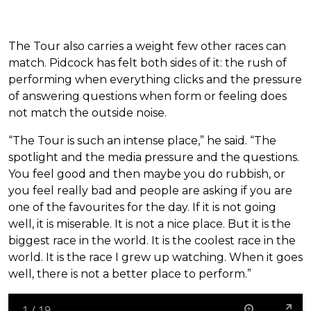
The Tour also carries a weight few other races can
match. Pidcock has felt both sides of it: the rush of
performing when everything clicks and the pressure
of answering questions when form or feeling does
not match the outside noise.
“The Tour is such an intense place,” he said. “The
spotlight and the media pressure and the questions.
You feel good and then maybe you do rubbish, or
you feel really bad and people are asking if you are
one of the favourites for the day. If it is not going
well, it is miserable. It is not a nice place. But it is the
biggest race in the world. It is the coolest race in the
world. It is the race I grew up watching. When it goes
well, there is not a better place to perform.”
1
/
19