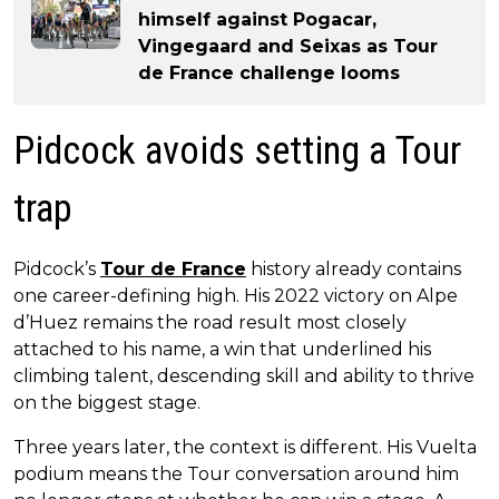
himself against Pogacar,
Vingegaard and Seixas as Tour
de France challenge looms
Pidcock avoids setting a Tour
trap
Pidcock’s
Tour de France
history already contains
one career-defining high. His 2022 victory on Alpe
d’Huez remains the road result most closely
attached to his name, a win that underlined his
climbing talent, descending skill and ability to thrive
on the biggest stage.
Three years later, the context is different. His Vuelta
podium means the Tour conversation around him