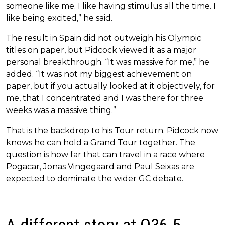
someone like me. I like having stimulus all the time. I
like being excited,” he said.
The result in Spain did not outweigh his Olympic
titles on paper, but Pidcock viewed it as a major
personal breakthrough. “It was massive for me,” he
added. “It was not my biggest achievement on
paper, but if you actually looked at it objectively, for
me, that I concentrated and I was there for three
weeks was a massive thing.”
That is the backdrop to his Tour return. Pidcock now
knows he can hold a Grand Tour together. The
question is how far that can travel in a race where
Pogacar, Jonas Vingegaard and Paul Seixas are
expected to dominate the wider GC debate.