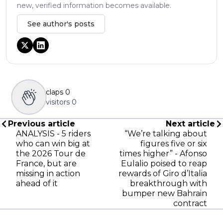
new, verified information becomes available.
See author's posts
claps
0
visitors
0
Previous article
Next article
ANALYSIS - 5 riders
“We’re talking about
who can win big at
figures five or six
the 2026 Tour de
times higher” - Afonso
France, but are
Eulalio poised to reap
missing in action
rewards of Giro d’Italia
ahead of it
breakthrough with
bumper new Bahrain
contract