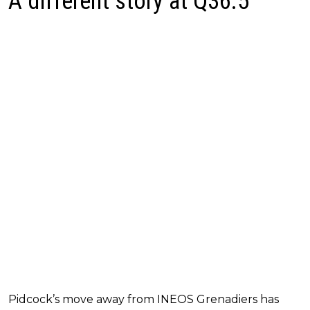
A different story at Q36.5
Pidcock’s move away from INEOS Grenadiers has