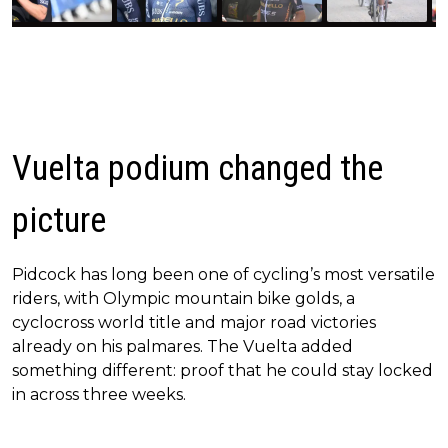
Vuelta podium changed the
picture
Pidcock has long been one of cycling’s most versatile
riders, with Olympic mountain bike golds, a
cyclocross world title and major road victories
already on his palmares. The Vuelta added
something different: proof that he could stay locked
in across three weeks.