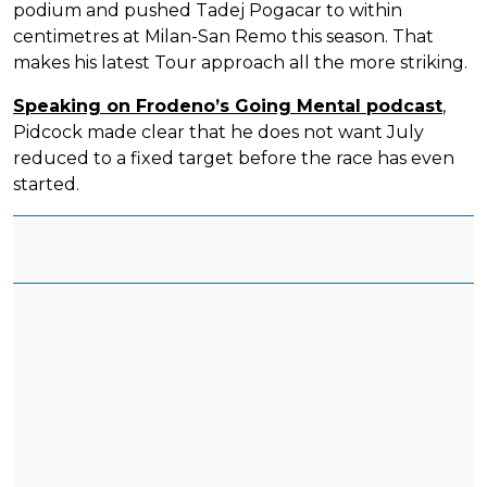
podium and pushed Tadej Pogacar to within
centimetres at Milan-San Remo this season. That
makes his latest Tour approach all the more striking.
Speaking on Frodeno’s Going Mental podcast
,
Pidcock made clear that he does not want July
reduced to a fixed target before the race has even
started.