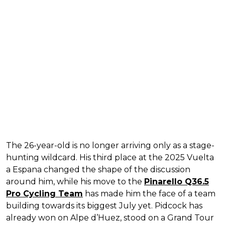
The 26-year-old is no longer arriving only as a stage-
hunting wildcard. His third place at the 2025 Vuelta
a Espana changed the shape of the discussion
around him, while his move to the
Pinarello Q36.5
Pro Cycling Team
has made him the face of a team
building towards its biggest July yet. Pidcock has
already won on Alpe d’Huez, stood on a Grand Tour