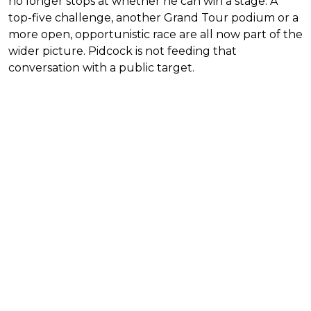
no longer stops at whether he can win a stage. A
top-five challenge, another Grand Tour podium or a
more open, opportunistic race are all now part of the
wider picture. Pidcock is not feeding that
conversation with a public target.