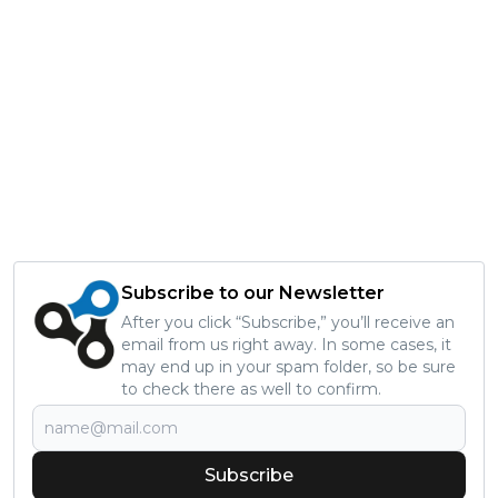
Subscribe to our Newsletter
After you click “Subscribe,” you’ll receive an
email from us right away. In some cases, it
may end up in your spam folder, so be sure
to check there as well to confirm.
Subscribe