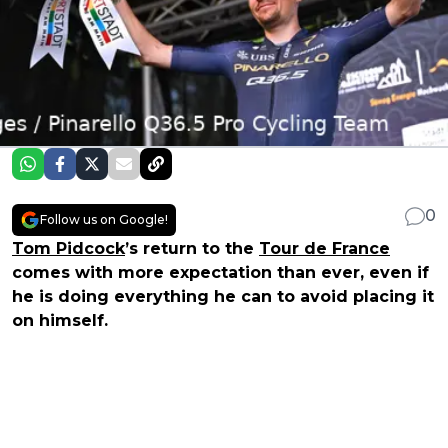
0
Follow us on Google!
Tom Pidcock
’s return to the
Tour de France
comes with more expectation than ever, even if
he is doing everything he can to avoid placing it
on himself.