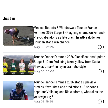
Just in
Medical Reports & Withdrawals Tour de France
Femmes 2026 Stage 8 - Reigning champion Ferrand-
Prevot abandons as late crash heartbreak denies
Squiban stage win chance
1
Aug 08, 23:26
Tour de France Femmes 2026 Classifications Update
Stage 8 - Demi Vollering takes yellow from Kasia
Niewiadoma-Phinney in dramatic style
1
Aug 08, 23:06
Tour de France Femmes 2026 stage 9 preview,
profiles, favourites and predictions - 8 seconds
separate Vollering and Niewiadoma, who takes the
yellow jersey?
1
Aug 08, 18:38