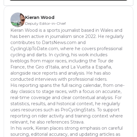
Kieran Wood
Deputy Editor-in-Chief
Kieran Wood is a sports journalist based in Wales and
has been active in journalism since 2022. He regularly
contributes to DartsNews.com and
CyclingUpToDate.com, where he covers professional
cycling and darts. In cycling, his work includes
liveblogs from major races, including the Tour de
France, the Giro d’Italia, and La Vuelta a España,
alongside race reports and analysis. He has also
conducted interviews with professional riders.
His reporting spans the full racing calendar, from one-
day classics to stage races, with a focus on accurate,
real-time coverage and clear contextual analysis. For
statistics, results, and historical context, he regularly
uses resources such as ProCyclingStats. To support
reporting on rider activity and training context where
relevant, he also references Strava.
In his work, Kieran places strong emphasis on careful
sourcing, editorial accuracy, and updating articles as