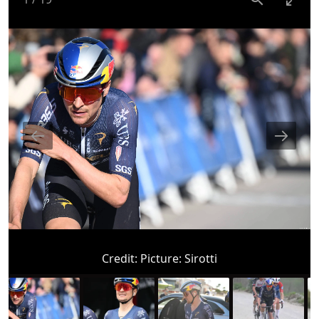
Credit:
Picture: Sirotti