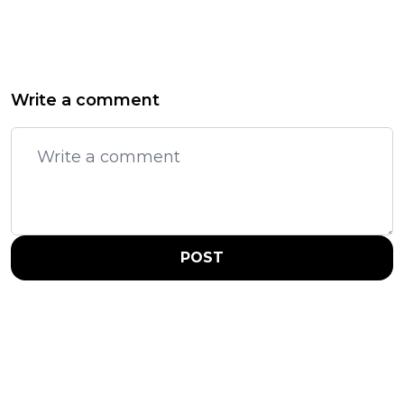
Write a comment
POST