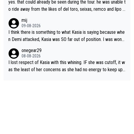
yes. that could already be seen during the tour. he was unable t
o ride away from the likes of del toro, seixas, remco and lipo in
the last stages he did ...
mij
09-08-2026
I think there is something to what Kasia is saying because whe
n Demi attacked, Kasia was SO far out of position. I was wond
ering how she let that happen. but if she had to stop pedaling,
onegear29
well, that would explain it. of course that doesn’t mean it was b
08-08-2026
ad racing by FDJ. maybe Kasia should have been positioned b
I lost respect of Kasia with this whining. IF she was cutoff, it w
etter to start with. The easiest way to prevent an attack is to
as the least of her concerns as she had no energy to keep up r
do what she did yesterday - start the attack.
egardless.