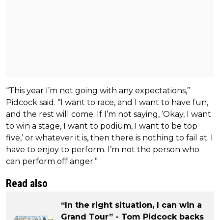
“This year I’m not going with any expectations,”
Pidcock said. “I want to race, and I want to have fun,
and the rest will come. If I’m not saying, ‘Okay, I want
to win a stage, I want to podium, I want to be top
five,’ or whatever it is, then there is nothing to fail at. I
have to enjoy to perform. I’m not the person who
can perform off anger.”
Read also
“In the right situation, I can win a
Grand Tour” - Tom Pidcock backs