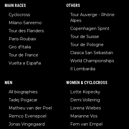
MAIN RACES
OTHERS
Cyclocross
Tour Auverge - Rhône
Alpes
Milano-Sanremo
Copenhagen Sprint
Tour des Flanders
Tour de Suisse
Paris-Roubaix
Tour de Pologne
Giro d'Italia
Clasica San Sebastian
Tour de France
World Championships
Vuelta a España
Il Lombardia
MEN
WOMEN & CYCLOCROSS
All biographies
Lotte Kopecky
Tadej Pogacar
Demi Vollering
Mathieu van der Poel
Lorena Wiebes
Remco Evenepoel
Marianne Vos
Jonas Vingegaard
Fem van Empel