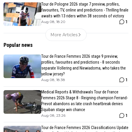
Tour de Pologne 2026 stage 7 preview, profiles,
favourites, TV, online and predictions - Thrilling finale
awaits with 13 riders within 38 seconds of victory
1
Aug 08, 18:20
More Articles
Popular news
Tour de France Femmes 2026 stage 9 preview,
profiles, favourites and predictions - 8 seconds
separate Vollering and Niewiadoma, who takes the
yellow jersey?
1
Aug 08, 18:38
Medical Reports & Withdrawals Tour de France
Femmes 2026 Stage 8 - Reigning champion Ferrand-
Prevot abandons as late crash heartbreak denies
Squiban stage win chance
1
Aug 08, 23:26
Tour de France Femmes 2026 Classifications Update