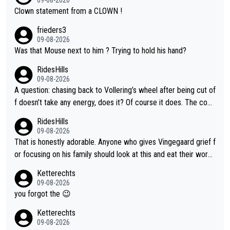
Clown statement from a CLOWN !
frieders3
09-08-2026
Was that Mouse next to him ? Trying to hold his hand?
RidesHills
09-08-2026
A question: chasing back to Vollering’s wheel after being cut of
f doesn’t take any energy, does it? Of course it does. The com
plaint is very clearly that she was forced to chase and waste e
RidesHills
nergy exactly in the way that let Vollering pull away. Given how
09-08-2026
she was positioned before the turn and after the turn, I see her
That is honestly adorable. Anyone who gives Vingegaard grief f
anger. Also, racing is a team sport, and teams use all sorts of t
or focusing on his family should look at this and eat their word
ricks to isolate riders. This is one of them. She has every right
s. What exactly is wrong with loving the people you love? Her
Ketterechts
to be angry and lose respect for them, as well. Sometimes it’s
caption, his delight, the way he runs with her, c’mon, it’s adorab
09-08-2026
appropriate to believe two things at once.
le and human and private but we get to see some of it and tha
you forgot the 😉
t’s cute.
Ketterechts
09-08-2026