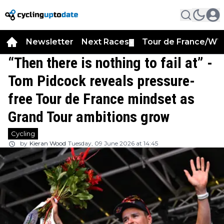
Newsletter
Next Races
Tour de France/WT
▼
“Then there is nothing to fail at” -
Tom Pidcock reveals pressure-
free Tour de France mindset as
Grand Tour ambitions grow
Cycling
by
Kieran Wood
Tuesday, 09 June 2026 at 14:45