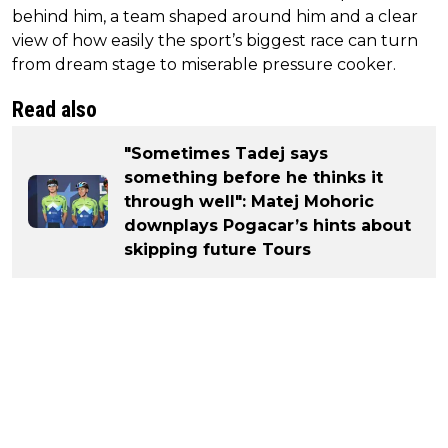
behind him, a team shaped around him and a clear
view of how easily the sport’s biggest race can turn
from dream stage to miserable pressure cooker.
Read also
"Sometimes Tadej says
something before he thinks it
through well": Matej Mohoric
downplays Pogacar’s hints about
skipping future Tours