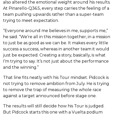
also altered the emotional weight around his results.
At Pinarello-Q36.5, every step carries the feeling of a
team pushing upwards rather than a super-team
trying to meet expectation.
“Everyone around me believes in me, supports me,”
he said. “We’re all in this mission together, in a mission
to just be as good as we can be. It makes every little
success a success, whereas in another team it would
just be expected. Creating a story, basically, is what
I’m trying to say. It’s not just about the performance
and the winning.”
That line fits neatly with his Tour mindset. Pidcock is
not trying to remove ambition from July. He is trying
to remove the trap of measuring the whole race
against a target announced before stage one.
The results will still decide how his Tour is judged.
But Pidcock starts this one with a Vuelta podium