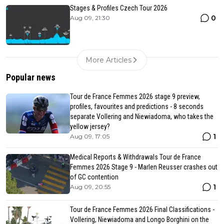
Stages & Profiles Czech Tour 2026
0
Aug 09, 21:30
More Articles
Popular news
Tour de France Femmes 2026 stage 9 preview,
profiles, favourites and predictions - 8 seconds
separate Vollering and Niewiadoma, who takes the
yellow jersey?
1
Aug 09, 17:05
Medical Reports & Withdrawals Tour de France
Femmes 2026 Stage 9 - Marlen Reusser crashes out
of GC contention
1
Aug 09, 20:55
Tour de France Femmes 2026 Final Classifications -
Vollering, Niewiadoma and Longo Borghini on the