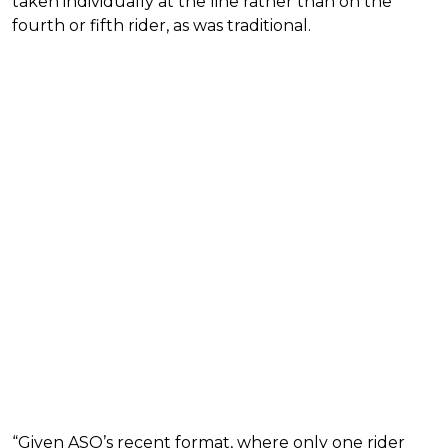
taken individually at the line rather than on the
fourth or fifth rider, as was traditional.
“Given ASO’s recent format, where only one rider