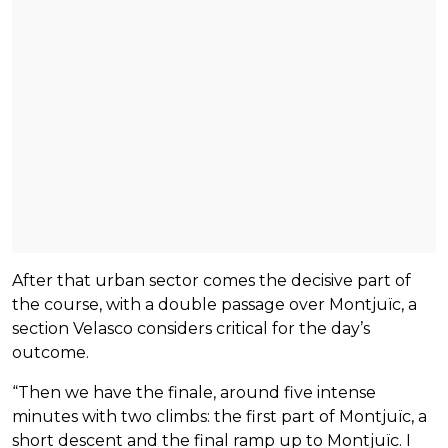
After that urban sector comes the decisive part of
the course, with a double passage over Montjuïc, a
section Velasco considers critical for the day’s
outcome.
“Then we have the finale, around five intense
minutes with two climbs: the first part of Montjuïc, a
short descent and the final ramp up to Montjuïc. I