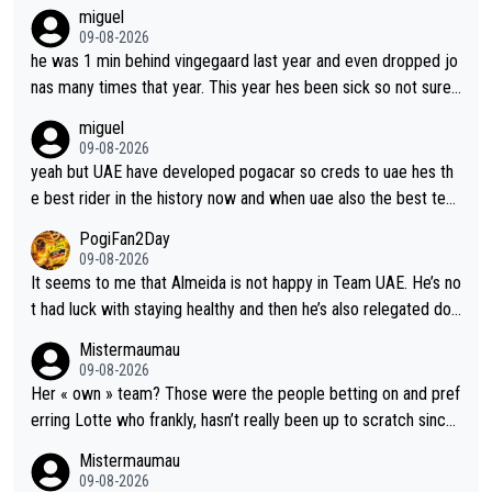
miguel
09-08-2026
he was 1 min behind vingegaard last year and even dropped jo
nas many times that year. This year hes been sick so not sure
what you watch, almeida also said hes happy to ride as domes
miguel
tique next years. Every other teams he would be the captain b
09-08-2026
ut uae so stacked.
yeah but UAE have developed pogacar so creds to uae hes th
e best rider in the history now and when uae also the best tea
m now its impossible to beat em
PogiFan2Day
09-08-2026
It seems to me that Almeida is not happy in Team UAE. He’s no
t had luck with staying healthy and then he’s also relegated do
wn the priority list within the team. I don’t see him renewing his
Mistermaumau
contract whenever it’s up. From UAE’s perspective, he’s not pe
09-08-2026
rformed up to his potential in a long time.
Her « own » team? Those were the people betting on and pref
erring Lotte who frankly, hasn’t really been up to scratch since
Demi gave her the no. 1 spot.
Mistermaumau
09-08-2026