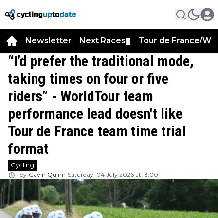
Newsletter
Next Races
Tour de France/WT
▼
“I’d prefer the traditional mode,
taking times on four or five
riders” - WorldTour team
performance lead doesn't like
Tour de France team time trial
format
Cycling
by
Gavin Quinn
Saturday, 04 July 2026 at 13:00