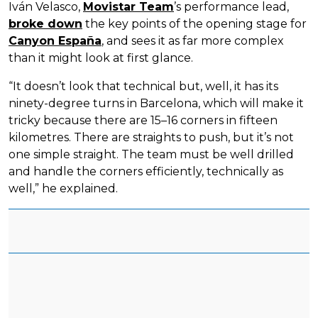
Iván Velasco,
Movistar Team
’s performance lead,
broke down
the key points of the opening stage for
Canyon España
, and sees it as far more complex
than it might look at first glance.
“It doesn’t look that technical but, well, it has its
ninety-degree turns in Barcelona, which will make it
tricky because there are 15–16 corners in fifteen
kilometres. There are straights to push, but it’s not
one simple straight. The team must be well drilled
and handle the corners efficiently, technically as
well,” he explained.