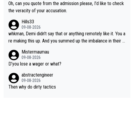
Oh, can you quote from the admission please, I’d like to check
the veracity of your accusation.
Hills33
09-08-2026
whkman, Demi didn't say that or anything remotely like it. You a
re making this up. And you summed up the imbalance in their le
vel (this year, at least) when you wondered whether Kasia woul
Mistermaumau
d have been able to 'hang on'. Her Ventoux win was amazing, b
09-08-2026
ut on other stages she mostly let Demi do the attacking.
D’you lose a wager or what?
abstractengineer
09-08-2026
Then why do dirty tactics