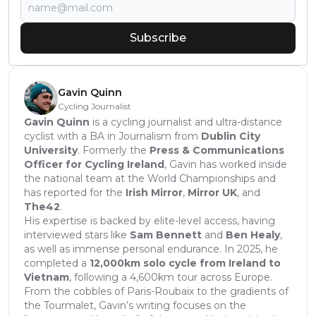
Subscribe
Gavin Quinn
Cycling Journalist
Gavin Quinn
is a cycling journalist and ultra-distance
cyclist with a BA in Journalism from
Dublin City
University
. Formerly the
Press & Communications
Officer for Cycling Ireland
, Gavin has worked inside
the national team at the World Championships and
has reported for the
Irish Mirror
,
Mirror UK
, and
The42
.
His expertise is backed by elite-level access, having
interviewed stars like
Sam Bennett
and
Ben Healy
,
as well as immense personal endurance. In 2025, he
completed a
12,000km solo cycle from Ireland to
Vietnam
, following a 4,600km tour across Europe.
From the cobbles of Paris-Roubaix to the gradients of
the Tourmalet, Gavin’s writing focuses on the