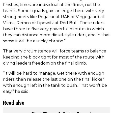
finishes, times are individual at the finish, not the
team’s. Some squads gain an edge there with very
strong riders like Pogacar at UAE or Vingegaard at
Visma, Remco or Lipowitz at Red Bull. Those riders
have three to five very powerful minutes in which
they can distance more diesel-style riders, and in that
sense it will be a tricky chrono.”
That very circumstance will force teams to balance
keeping the block tight for most of the route with
giving leaders freedom on the final climb.
“It will be hard to manage. Get there with enough
riders, then release the last one on the final kicker
with enough left in the tank to push. That won’t be
easy,” he said.
Read also