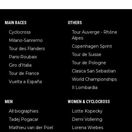
MAIN RACES
OTHERS
Cyclocross
Tour Auverge - Rhône
Alpes
Milano-Sanremo
Copenhagen Sprint
Tour des Flanders
Tour de Suisse
Paris-Roubaix
Tour de Pologne
Giro d'Italia
Clasica San Sebastian
Tour de France
World Championships
Vuelta a España
Il Lombardia
MEN
WOMEN & CYCLOCROSS
All biographies
Lotte Kopecky
Tadej Pogacar
Demi Vollering
Mathieu van der Poel
Lorena Wiebes