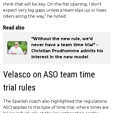
think that will be key. On the flat opening, I don’t
expect very big gaps unless a team slips up or loses
riders along the way,” he noted.
Read also
"Without the new rule, we'd
never have a team time trial" -
Christian Prudhomme admits his
interest in the new model
Velasco on ASO team time
trial rules
The Spanish coach also highlighted the regulations
ASO applies to this type of time trial, where times are