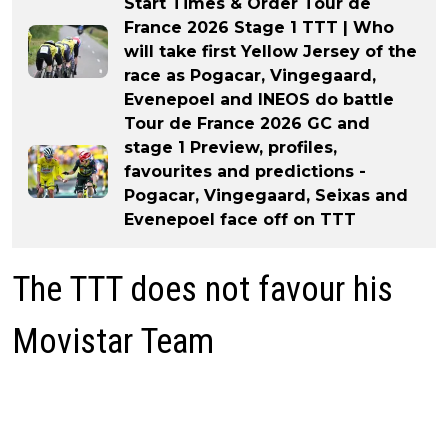
Start Times & Order Tour de
France 2026 Stage 1 TTT | Who
will take first Yellow Jersey of the
race as Pogacar, Vingegaard,
Evenepoel and INEOS do battle
Tour de France 2026 GC and
stage 1 Preview, profiles,
favourites and predictions -
Pogacar, Vingegaard, Seixas and
Evenepoel face off on TTT
The TTT does not favour his
Movistar Team