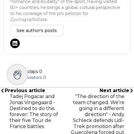
"romance and brutality" of the sport. Having visited
50+ countries, he brings a global, cultural perspective
to his coverage of the pro peloton for
CyclingUpToDate
.
See author's posts
claps
0
visitors
0
Previous article
Next article
Tadej Pogacar and
“The direction of the
Jonas Vingegaard -
team changed. We’re
Destined to do this
going in a different
forever: The story of
direction" - Andy
their five Tour de
Schleck defends Lidl-
France battles
Trek promotion after
Guercilena forced out