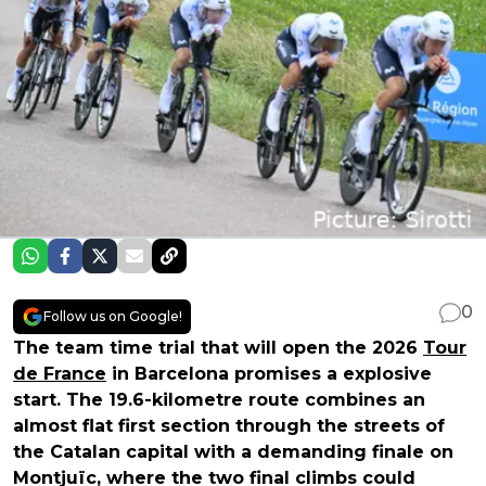
0
Follow us on Google!
The team time trial that will open the 2026
Tour
de France
in Barcelona promises a explosive
start. The 19.6-kilometre route combines an
almost flat first section through the streets of
the Catalan capital with a demanding finale on
Montjuïc, where the two final climbs could