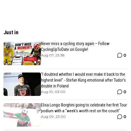
Just in
Never miss a cycling story again – Follow
CyclingUpToDate on Google!
0
Aug 07, 23:38
"I doubted whether I would ever make it back to the
highest level" - Stefan Küng emotional after Tudor's
double in Poland
0
Aug 10, 03:00
Elisa Longo Borghini going to celebrate her first Tour
podium with a "week's worth rest on the couch"
0
Aug 09, 23:00