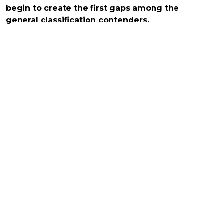
begin to create the first gaps among the
general classification contenders.