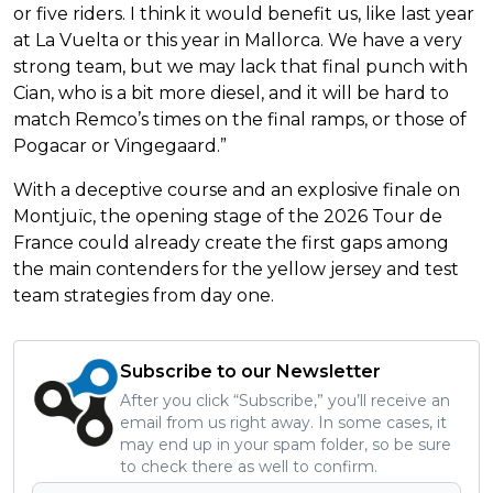
or five riders. I think it would benefit us, like last year
at La Vuelta or this year in Mallorca. We have a very
strong team, but we may lack that final punch with
Cian, who is a bit more diesel, and it will be hard to
match Remco’s times on the final ramps, or those of
Pogacar or Vingegaard.”
With a deceptive course and an explosive finale on
Montjuïc, the opening stage of the 2026 Tour de
France could already create the first gaps among
the main contenders for the yellow jersey and test
team strategies from day one.
Subscribe to our Newsletter
After you click “Subscribe,” you’ll receive an
email from us right away. In some cases, it
may end up in your spam folder, so be sure
to check there as well to confirm.