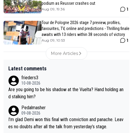
podium as Reusser crashes out
1
Aug 09, 19:36
Tour de Pologne 2026 stage 7 preview, profiles,
favourites, TV, online and predictions - Thrilling finale
awaits with 13 riders within 38 seconds of victory
1
Aug 09, 10:53
More Articles
Latest comments
frieders3
10-08-2026
Are you going to be his shadow at the Vuelta? Hand holding an
d stalking him?
Pedalmasher
09-08-2026
I’m glad Demi won this final with conviction and panache. Leav
es no doubts after all the talk from yesterday’s stage.