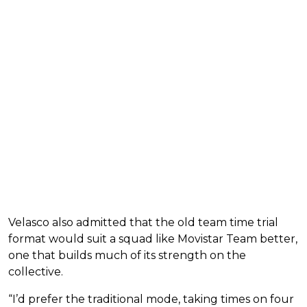
Velasco also admitted that the old team time trial
format would suit a squad like Movistar Team better,
one that builds much of its strength on the
collective.
“I’d prefer the traditional mode, taking times on four