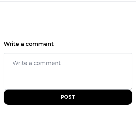
Write a comment
POST