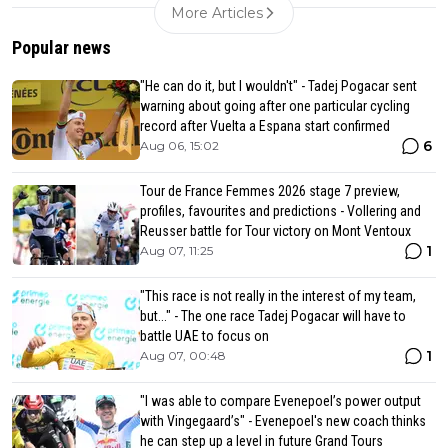
More Articles
Popular news
"He can do it, but I wouldn't" - Tadej Pogacar sent
warning about going after one particular cycling
record after Vuelta a Espana start confirmed
6
Aug 06, 15:02
Tour de France Femmes 2026 stage 7 preview,
profiles, favourites and predictions - Vollering and
Reusser battle for Tour victory on Mont Ventoux
1
Aug 07, 11:25
"This race is not really in the interest of my team,
but..." - The one race Tadej Pogacar will have to
battle UAE to focus on
1
Aug 07, 00:48
"I was able to compare Evenepoel’s power output
with Vingegaard’s" - Evenepoel's new coach thinks
he can step up a level in future Grand Tours