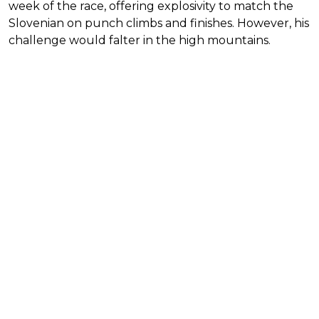
week of the race, offering explosivity to match the
Slovenian on punch climbs and finishes. However, his
challenge would falter in the high mountains.