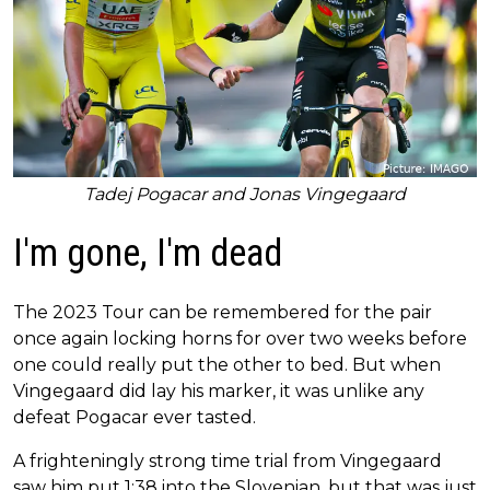
Tadej Pogacar and Jonas Vingegaard
I'm gone, I'm dead
The 2023 Tour can be remembered for the pair
once again locking horns for over two weeks before
one could really put the other to bed. But when
Vingegaard did lay his marker, it was unlike any
defeat Pogacar ever tasted.
A frighteningly strong time trial from Vingegaard
saw him put 1:38 into the Slovenian, but that was just