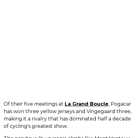
Of their five meetings at
La Grand Boucle
, Pogacar
has won three yellow jerseys and Vingegaard three,
making it a rivalry that has dominated half a decade
of cycling's greatest show.