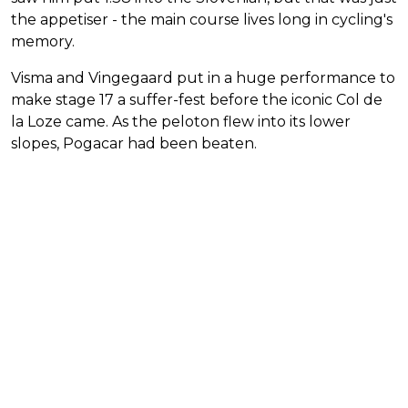
the appetiser - the main course lives long in cycling's
memory.
Visma and Vingegaard put in a huge performance to
make stage 17 a suffer-fest before the iconic Col de
la Loze came. As the peloton flew into its lower
slopes, Pogacar had been beaten.