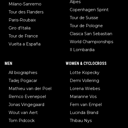
Alpes
Milano-Sanremo
Copenhagen Sprint
Tour des Flanders
Tour de Suisse
Paris-Roubaix
Tour de Pologne
Giro d'Italia
Clasica San Sebastian
Tour de France
World Championships
Vuelta a España
Il Lombardia
MEN
WOMEN & CYCLOCROSS
All biographies
Lotte Kopecky
Tadej Pogacar
Demi Vollering
Mathieu van der Poel
Lorena Wiebes
Remco Evenepoel
Marianne Vos
Jonas Vingegaard
Fem van Empel
Wout van Aert
Lucinda Brand
Tom Pidcock
Thibau Nys