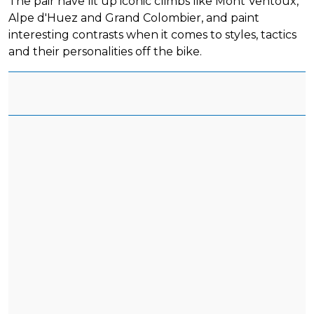
The pair have lit up iconic climbs like Mont Ventoux,
Alpe d'Huez and Grand Colombier, and paint
interesting contrasts when it comes to styles, tactics
and their personalities off the bike.