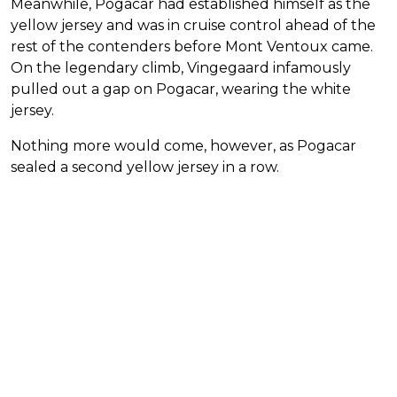
Meanwhile, Pogacar had established himself as the
yellow jersey and was in cruise control ahead of the
rest of the contenders before Mont Ventoux came.
On the legendary climb, Vingegaard infamously
pulled out a gap on Pogacar, wearing the white
jersey.
Nothing more would come, however, as Pogacar
sealed a second yellow jersey in a row.