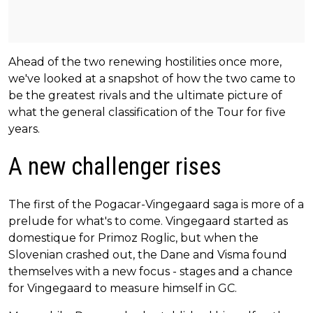
Ahead of the two renewing hostilities once more,
we've looked at a snapshot of how the two came to
be the greatest rivals and the ultimate picture of
what the general classification of the Tour for five
years.
A new challenger rises
The first of the Pogacar-Vingegaard saga is more of a
prelude for what's to come. Vingegaard started as
domestique for Primoz Roglic, but when the
Slovenian crashed out, the Dane and Visma found
themselves with a new focus - stages and a chance
for Vingegaard to measure himself in GC.