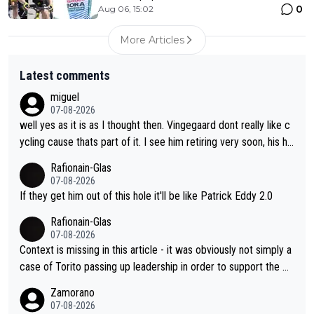
0
Aug 06, 15:02
More Articles
Latest comments
miguel
07-08-2026
well yes as it is as I thought then. Vingegaard dont really like c
ycling cause thats part of it. I see him retiring very soon, his he
arth isnt in it anymore and he just seem to decline too. Seems
Rafionain-Glas
like its over for Jonas
07-08-2026
If they get him out of this hole it'll be like Patrick Eddy 2.0
Rafionain-Glas
07-08-2026
Context is missing in this article - it was obviously not simply a
case of Torito passing up leadership in order to support the P
og. When the programmes were decided, Joao Pedro Goncalv
Zamorano
es Almeida was to race the Giro and, going from what he did a
07-08-2026