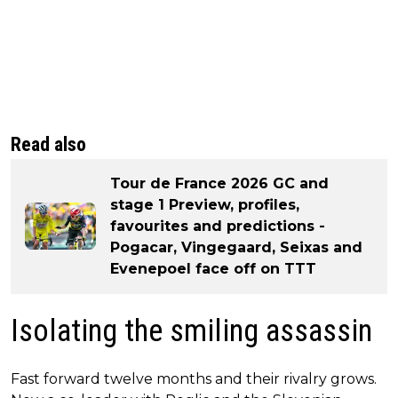
Read also
Tour de France 2026 GC and
stage 1 Preview, profiles,
favourites and predictions -
Pogacar, Vingegaard, Seixas and
Evenepoel face off on TTT
Isolating the smiling assassin
Fast forward twelve months and their rivalry grows.