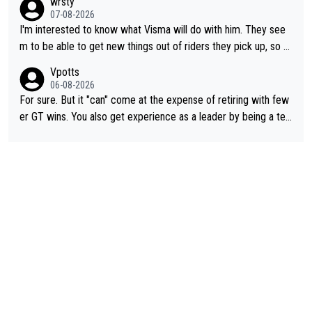
wrsty
07-08-2026
I'm interested to know what Visma will do with him. They see
m to be able to get new things out of riders they pick up, so m
aybe he's got as of yet untapped utility to them doing somethi
Vpotts
ng else besides purely sprinting. At least they probably got him
06-08-2026
fairly cheap.
For sure. But it "can" come at the expense of retiring with few
er GT wins. You also get experience as a leader by being a tea
m's leader. But he may also enjoy riding for Pogi more than rac
ing for himself anyway.