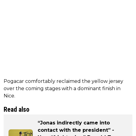
Pogacar comfortably reclaimed the yellow jersey
over the coming stages with a dominant finish in
Nice.
Read also
“Jonas indirectly came into
contact with the president” -