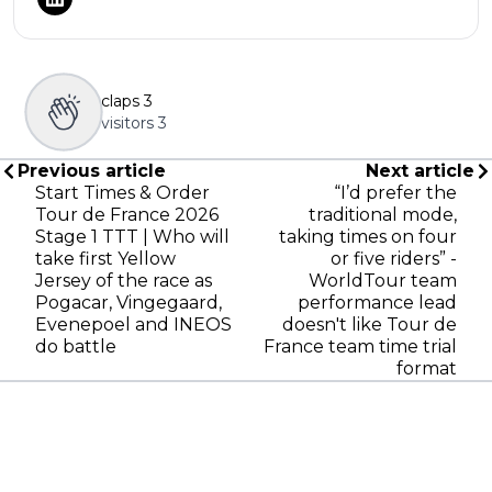
claps
3
visitors
3
Previous article
Next article
Start Times & Order
“I’d prefer the
Tour de France 2026
traditional mode,
Stage 1 TTT | Who will
taking times on four
take first Yellow
or five riders” -
Jersey of the race as
WorldTour team
Pogacar, Vingegaard,
performance lead
Evenepoel and INEOS
doesn't like Tour de
do battle
France team time trial
format