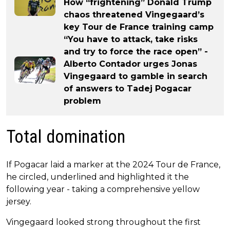
How “frightening” Donald Trump
chaos threatened Vingegaard’s
key Tour de France training camp
“You have to attack, take risks
and try to force the race open” -
Alberto Contador urges Jonas
Vingegaard to gamble in search
of answers to Tadej Pogacar
problem
Total domination
If Pogacar laid a marker at the 2024 Tour de France,
he circled, underlined and highlighted it the
following year - taking a comprehensive yellow
jersey.
Vingegaard looked strong throughout the first