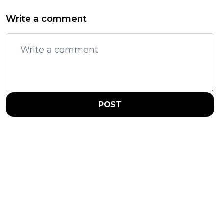
Write a comment
POST