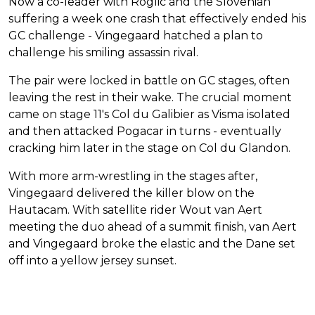
Now a co-leader with Roglic and the Slovenian
suffering a week one crash that effectively ended his
GC challenge - Vingegaard hatched a plan to
challenge his smiling assassin rival.
The pair were locked in battle on GC stages, often
leaving the rest in their wake. The crucial moment
came on stage 11's Col du Galibier as Visma isolated
and then attacked Pogacar in turns - eventually
cracking him later in the stage on Col du Glandon.
With more arm-wrestling in the stages after,
Vingegaard delivered the killer blow on the
Hautacam. With satellite rider Wout van Aert
meeting the duo ahead of a summit finish, van Aert
and Vingegaard broke the elastic and the Dane set
off into a yellow jersey sunset.