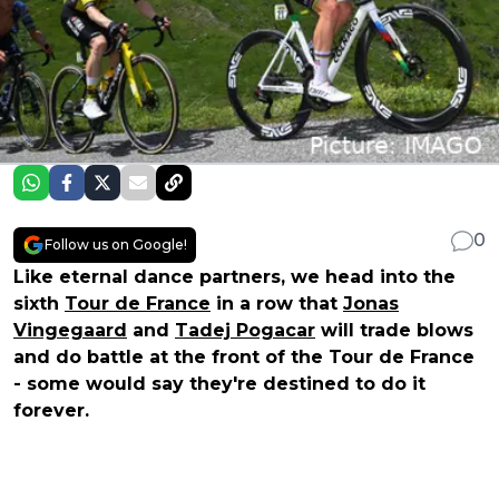
0
Follow us on Google!
Like eternal dance partners, we head into the
sixth
Tour de France
in a row that
Jonas
Vingegaard
and
Tadej Pogacar
will trade blows
and do battle at the front of the Tour de France
- some would say they're destined to do it
forever.