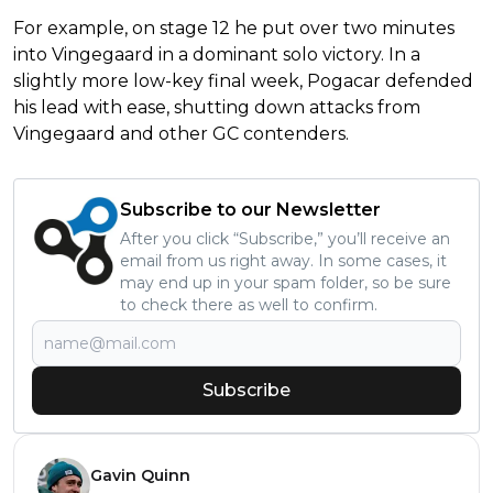
For example, on stage 12 he put over two minutes
into Vingegaard in a dominant solo victory. In a
slightly more low-key final week, Pogacar defended
his lead with ease, shutting down attacks from
Vingegaard and other GC contenders.
Subscribe to our Newsletter
After you click “Subscribe,” you’ll receive an
email from us right away. In some cases, it
may end up in your spam folder, so be sure
to check there as well to confirm.
Subscribe
Gavin Quinn