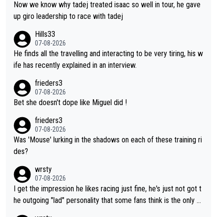
t the Vuelta, he was on a fine trajectory. For Torito, it was a ca
Now we know why tadej treated isaac so well in tour, he gave
se of co-leadership at the Giro vs support at the Tour + chanc
up giro leadership to race with tadej
es for his own GC result. And the team would still have had a g
Hills33
reat contender at the Giro if Isaac didn't go. So when Matxín pr
07-08-2026
esents Torito as being so selfless that it's almost foolish, it wa
He finds all the travelling and interacting to be very tiring, his w
s certainly not the case
ife has recently explained in an interview.
frieders3
07-08-2026
Bet she doesn't dope like Miguel did !
frieders3
07-08-2026
Was 'Mouse' lurking in the shadows on each of these training ri
des?
wrsty
07-08-2026
I get the impression he likes racing just fine, he's just not got t
he outgoing "lad" personality that some fans think is the only w
ay to be.