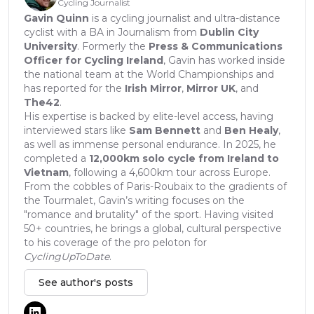
Cycling Journalist
Gavin Quinn
is a cycling journalist and ultra-distance
cyclist with a BA in Journalism from
Dublin City
University
. Formerly the
Press & Communications
Officer for Cycling Ireland
, Gavin has worked inside
the national team at the World Championships and
has reported for the
Irish Mirror
,
Mirror UK
, and
The42
.
His expertise is backed by elite-level access, having
interviewed stars like
Sam Bennett
and
Ben Healy
,
as well as immense personal endurance. In 2025, he
completed a
12,000km solo cycle from Ireland to
Vietnam
, following a 4,600km tour across Europe.
From the cobbles of Paris-Roubaix to the gradients of
the Tourmalet, Gavin’s writing focuses on the
"romance and brutality" of the sport. Having visited
50+ countries, he brings a global, cultural perspective
to his coverage of the pro peloton for
CyclingUpToDate
.
See author's posts