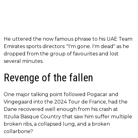
He uttered the now famous phrase to his UAE Team
Emirates sports directors: "I'm gone. I'm dead" as he
dropped from the group of favourites and lost
several minutes.
Revenge of the fallen
One major talking point followed Pogacar and
Vingegaard into the 2024 Tour de France, had the
Dane recovered well enough from his crash at
Itzulia Basque Country that saw him suffer multiple
broken ribs, a collapsed lung, and a broken
collarbone?