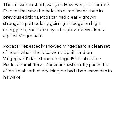
The answer, in short, was yes. However, in a Tour de
France that saw the peloton climb faster than in
previous editions, Pogacar had clearly grown
stronger - particularly gaining an edge on high
energy-expenditure days - his previous weakness
against Vingegaard.
Pogacar repeatedly showed Vingegaard a clean set
of heels when the race went uphill, and on
Vingegaard's last stand on stage 15's Plateau de
Beille summit finish, Pogacar masterfully paced his
effort to absorb everything he had then leave him in
his wake.