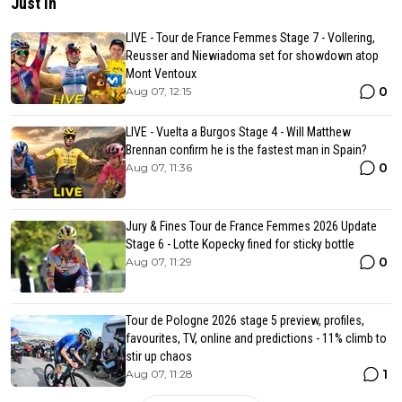
Just in
LIVE - Tour de France Femmes Stage 7 - Vollering,
Reusser and Niewiadoma set for showdown atop
Mont Ventoux
0
Aug 07, 12:15
LIVE - Vuelta a Burgos Stage 4 - Will Matthew
Brennan confirm he is the fastest man in Spain?
0
Aug 07, 11:36
Jury & Fines Tour de France Femmes 2026 Update
Stage 6 - Lotte Kopecky fined for sticky bottle
0
Aug 07, 11:29
Tour de Pologne 2026 stage 5 preview, profiles,
favourites, TV, online and predictions - 11% climb to
stir up chaos
1
Aug 07, 11:28