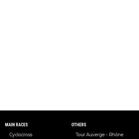
MAIN RACES
OTHERS
Cyclocross
Tour Auverge - Rhône