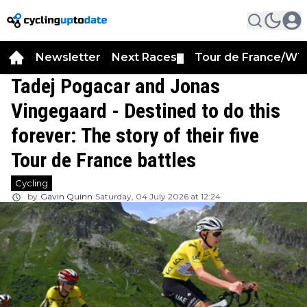
Newsletter
Next Races
Tour de France/WT
▼
Tadej Pogacar and Jonas
Vingegaard - Destined to do this
forever: The story of their five
Tour de France battles
Cycling
by
Gavin Quinn
Saturday, 04 July 2026 at 12:24