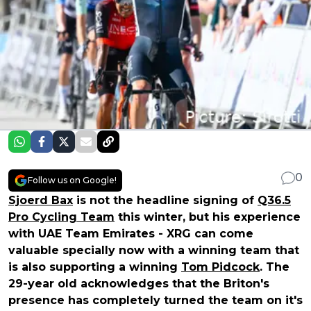
0
Follow us on Google!
Sjoerd Bax
is not the headline signing of
Q36.5
Pro Cycling Team
this winter, but his experience
with UAE Team Emirates - XRG can come
valuable specially now with a winning team that
is also supporting a winning
Tom Pidcock
. The
29-year old acknowledges that the Briton's
presence has completely turned the team on it's