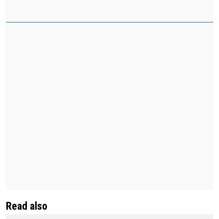
Read also