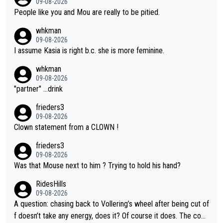
09-08-2026
People like you and Mou are really to be pitied.
whkman
09-08-2026
I assume Kasia is right b.c. she is more feminine.
whkman
09-08-2026
"partner" ...drink
frieders3
09-08-2026
Clown statement from a CLOWN !
frieders3
09-08-2026
Was that Mouse next to him ? Trying to hold his hand?
RidesHills
09-08-2026
A question: chasing back to Vollering’s wheel after being cut of
f doesn’t take any energy, does it? Of course it does. The com