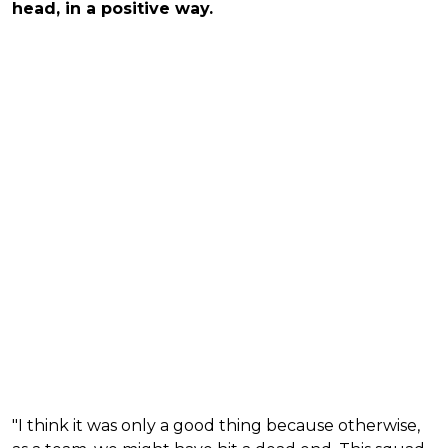
head, in a positive way.
"I think it was only a good thing because otherwise,