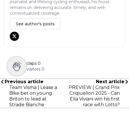
journalist and lifelong cycling enthusiast, his focus
remains on delivering accurate, timely, and well-
contextualized coverage.
See author's posts
claps
0
visitors
0
Previous article
Next article
Team Visma | Lease a
PREVIEW | Grand Prix
Bike bet on young
Criqiuelion 2025 - Can
Briton to lead at
Elia Viviani win his first
Strade Bianche
race with Lotto?