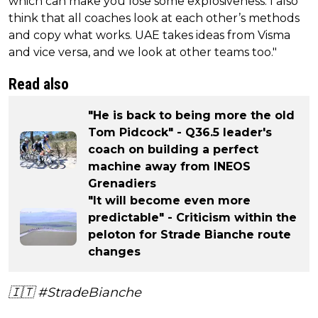
which can make you lose some explosiveness. I also
think that all coaches look at each other’s methods
and copy what works. UAE takes ideas from Visma
and vice versa, and we look at other teams too."
Read also
"He is back to being more the old
Tom Pidcock" - Q36.5 leader's
coach on building a perfect
machine away from INEOS
Grenadiers
"It will become even more
predictable" - Criticism within the
peloton for Strade Bianche route
changes
🇮🇹
#StradeBianche