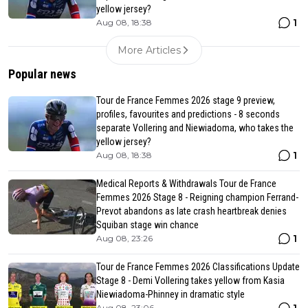
yellow jersey?
1
Aug 08, 18:38
More Articles
Popular news
Tour de France Femmes 2026 stage 9 preview,
profiles, favourites and predictions - 8 seconds
separate Vollering and Niewiadoma, who takes the
yellow jersey?
1
Aug 08, 18:38
Medical Reports & Withdrawals Tour de France
Femmes 2026 Stage 8 - Reigning champion Ferrand-
Prevot abandons as late crash heartbreak denies
Squiban stage win chance
1
Aug 08, 23:26
Tour de France Femmes 2026 Classifications Update
Stage 8 - Demi Vollering takes yellow from Kasia
Niewiadoma-Phinney in dramatic style
Aug 08, 23:06