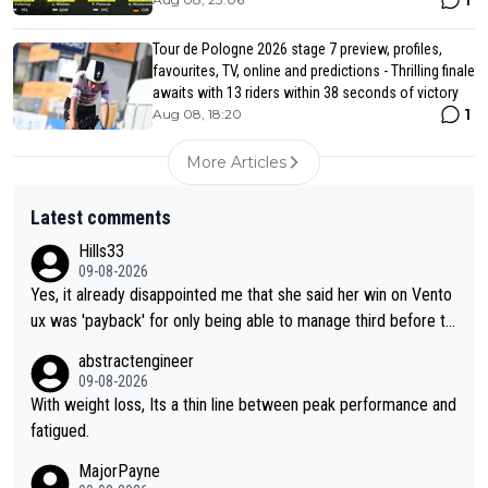
1
Tour de Pologne 2026 stage 7 preview, profiles,
favourites, TV, online and predictions - Thrilling finale
awaits with 13 riders within 38 seconds of victory
1
Aug 08, 18:20
More Articles
Latest comments
Hills33
09-08-2026
Yes, it already disappointed me that she said her win on Vento
ux was 'payback' for only being able to manage third before th
at, as if life owed her that (great!) win. And now she feels she
abstractengineer
was entitled to cling onto Demi's wheel with gritted teeth yet
09-08-2026
again. Saying angrily that her team would find a way to get it (t
With weight loss, Its a thin line between peak performance and
he yellow jersey) back took everything away from Demi's perf
fatigued.
ormance. But at the same time, if Gery was not French champi
MajorPayne
on she may well have been sanctioned for her move.