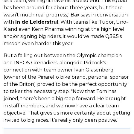
as a team, we might have hit a dead end. This squad
has been around for about three years, but there
wasn’t much real progress," Bax says in conversation
with
In de Leiderstrui
. With teams like Tudor, Uno-
X and even Kern Pharma winning at the high level
and/or signing big riders, it would've made Q36.5's
mission even harder this year.
But a falling out between the Olympic champion
and INEOS Grenadiers, alongside Pidcock's
connection with team owner Ivan Glasenberg
(owner of the Pinarello bike brand, personal sponsor
of the Briton) proved to be the perfect opportunity
to taker the necessary step. "Now that Tom has
joined, there’s been a big step forward. He brought
in staff members, and we now have a clear team
objective. That gives us more certainty about getting
invited to big races. It’s really only been positive."