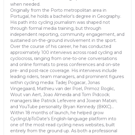
when needed.
Originally from the Porto metropolitan area in
Portugal, he holds a bachelor’s degree in Geography.
His path into cycling journalism was shaped not
through formal media training, but through
independent reporting, community engagement, and
sustained on-the-ground involvement in the sport.
Over the course of his career, he has conducted
approximately 100 interviews across road cycling and
cyclocross, ranging from one-to-one conversations
and online formats to press conferences and on-site
pre- and post-race coverage. His interviews include
leading riders, team managers, and prominent figures
within cycling media: Tadej Pogacar, Jonas
Vingegaard, Mathieu van der Poel, Primoz Roglic,
Wout van Aert, Joao Almeida and Tom Pidcock;
managers like Patrick Lefevere and Joxean Matxin;
and YouTube personality Bryan Kennedy (BKXC)...
Within 18 months of launch, he helped grow
CyclingUpToDate’s English-language platform into
one of the most-read cycling news websites, built
entirely from the ground up. As both a professional