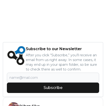
Subscribe to our Newsletter
After you click “Subscribe,” you’ll receive an
email from us right away. In some cases, it
may end up in your spam folder, so be sure
to check there as well to confirm.
Subscribe