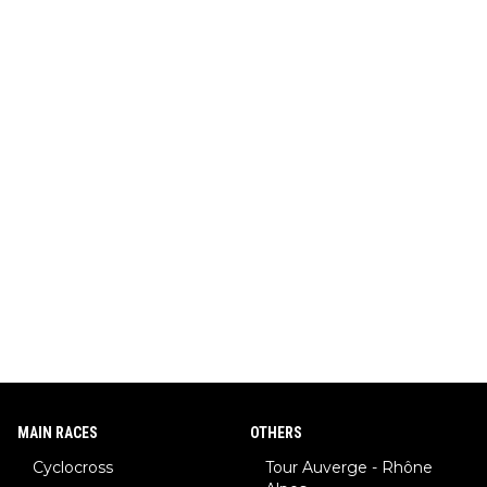
MAIN RACES
OTHERS
Cyclocross
Tour Auverge - Rhône