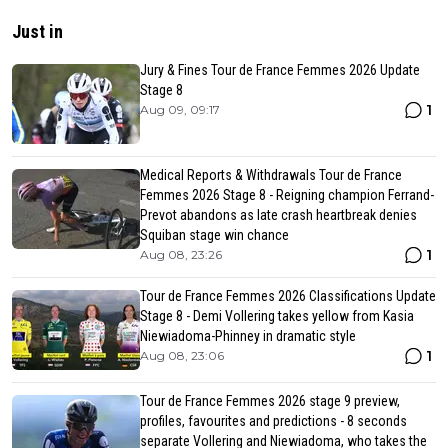
Just in
Jury & Fines Tour de France Femmes 2026 Update
Stage 8
1
Aug 09, 09:17
Medical Reports & Withdrawals Tour de France
Femmes 2026 Stage 8 - Reigning champion Ferrand-
Prevot abandons as late crash heartbreak denies
Squiban stage win chance
1
Aug 08, 23:26
Tour de France Femmes 2026 Classifications Update
Stage 8 - Demi Vollering takes yellow from Kasia
Niewiadoma-Phinney in dramatic style
1
Aug 08, 23:06
Tour de France Femmes 2026 stage 9 preview,
profiles, favourites and predictions - 8 seconds
separate Vollering and Niewiadoma, who takes the