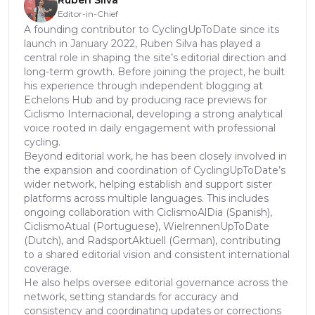
Rúben Silva
Editor-in-Chief
A founding contributor to CyclingUpToDate since its
launch in January 2022, Ruben Silva has played a
central role in shaping the site’s editorial direction and
long-term growth. Before joining the project, he built
his experience through independent blogging at
Echelons Hub and by producing race previews for
Ciclismo Internacional, developing a strong analytical
voice rooted in daily engagement with professional
cycling.
Beyond editorial work, he has been closely involved in
the expansion and coordination of CyclingUpToDate’s
wider network, helping establish and support sister
platforms across multiple languages. This includes
ongoing collaboration with CiclismoAlDia (Spanish),
CiclismoAtual (Portuguese), WielrennenUpToDate
(Dutch), and RadsportAktuell (German), contributing
to a shared editorial vision and consistent international
coverage.
He also helps oversee editorial governance across the
network, setting standards for accuracy and
consistency and coordinating updates or corrections