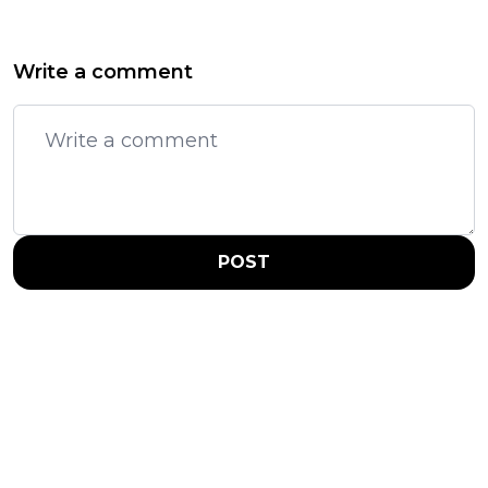
Write a comment
POST