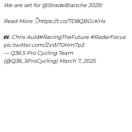
We are set for
@StradeBianche
2025!
Read More 👇
https://t.co/7D8QBGcKHs
📸: Chris Auld
#RacingTheFuture
#RadarFocus
pic.twitter.com/ZxW70Hm7p3
— Q36.5 Pro Cycling Team
(@Q36_5ProCycling)
March 7, 2025