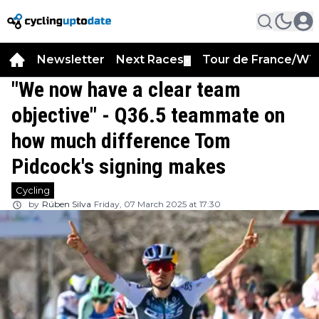
Newsletter
Next Races
Tour de France/WT
▼
"We now have a clear team
objective" - Q36.5 teammate on
how much difference Tom
Pidcock's signing makes
Cycling
by
Rúben Silva
Friday, 07 March 2025 at 17:30