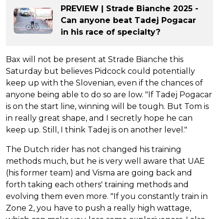
PREVIEW | Strade Bianche 2025 -
Can anyone beat Tadej Pogacar
in his race of specialty?
Bax will not be present at Strade Bianche this
Saturday but believes Pidcock could potentially
keep up with the Slovenian, even if the chances of
anyone being able to do so are low. "If Tadej Pogacar
is on the start line, winning will be tough. But Tom is
in really great shape, and I secretly hope he can
keep up. Still, I think Tadej is on another level."
The Dutch rider has not changed his training
methods much, but he is very well aware that UAE
(his former team) and Visma are going back and
forth taking each others' training methods and
evolving them even more. "If you constantly train in
Zone 2, you have to push a really high wattage,