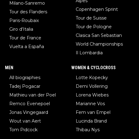
Alpes
Milano-Sanremo
Copenhagen Sprint
Tour des Flanders
Tour de Suisse
Paris-Roubaix
Tour de Pologne
Giro d'Italia
Clasica San Sebastian
Tour de France
World Championships
Vuelta a España
Il Lombardia
MEN
WOMEN & CYCLOCROSS
All biographies
Lotte Kopecky
Tadej Pogacar
Demi Vollering
Mathieu van der Poel
Lorena Wiebes
Remco Evenepoel
Marianne Vos
Jonas Vingegaard
Fem van Empel
Wout van Aert
Lucinda Brand
Tom Pidcock
Thibau Nys