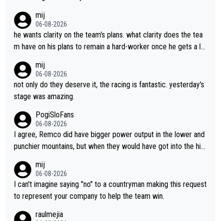
lans. This is just lazy journalism if even that.
mij
06-08-2026
he wants clarity on the team's plans. what clarity does the tea
m have on his plans to remain a hard-worker once he gets a lo
nger contract?
mij
06-08-2026
not only do they deserve it, the racing is fantastic. yesterday's
stage was amazing.
PogiSloFans
06-08-2026
I agree, Remco did have bigger power output in the lower and
punchier mountains, but when they would have got into the hig
h mountains, then the picture would be turned around. I still thi
mij
nk Jonas is a better high mountain climber and would have bea
06-08-2026
ten Remco on Alp d'Huez. Maybe we will never know, I have th
I can't imagine saying "no" to a countryman making this request
e feeling Jonas will retire. He has nothing more to prove: He w
to represent your company to help the team win.
on all three GT, TdF twice... he won all the major one week sta
raulmejia
ge races... he can't seem to win one day races... he crashed ou