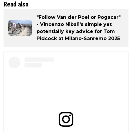
Read also
"Follow Van der Poel or Pogacar"
- Vincenzo Nibali's simple yet
potentially key advice for Tom
Pidcock at Milano-Sanremo 2025