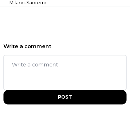
Milano-Sanremo
Write a comment
POST