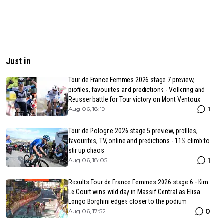
Just in
Tour de France Femmes 2026 stage 7 preview,
profiles, favourites and predictions - Vollering and
Reusser battle for Tour victory on Mont Ventoux
1
Aug 06, 18:19
Tour de Pologne 2026 stage 5 preview, profiles,
favourites, TV, online and predictions - 11% climb to
stir up chaos
1
Aug 06, 18:05
Results Tour de France Femmes 2026 stage 6 - Kim
Le Court wins wild day in Massif Central as Elisa
Longo Borghini edges closer to the podium
0
Aug 06, 17:52