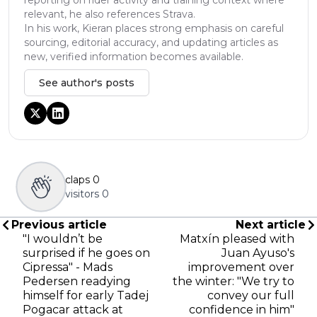
relevant, he also references Strava.
In his work, Kieran places strong emphasis on careful
sourcing, editorial accuracy, and updating articles as
new, verified information becomes available.
See author's posts
claps
0
visitors
0
Previous article
Next article
"I wouldn’t be
Matxín pleased with
surprised if he goes on
Juan Ayuso's
Cipressa" - Mads
improvement over
Pedersen readying
the winter: "We try to
himself for early Tadej
convey our full
Pogacar attack at
confidence in him"