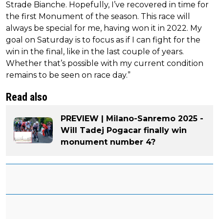
Strade Bianche. Hopefully, I’ve recovered in time for
the first Monument of the season. This race will
always be special for me, having won it in 2022. My
goal on Saturday is to focus as if I can fight for the
win in the final, like in the last couple of years.
Whether that’s possible with my current condition
remains to be seen on race day.”
Read also
PREVIEW | Milano-Sanremo 2025 -
Will Tadej Pogacar finally win
monument number 4?