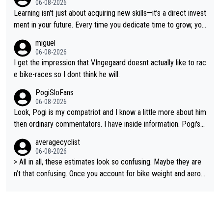
06-08-2026
t on a few occasions and hurt himself pretty badly... him stayin
Learning isn't just about acquiring new skills—it’s a direct invest
g and beating other cyclists that are not Pogačar is BS... he kn
ment in your future. Every time you dedicate time to grow, you
ows he will never again beat Pogi, regardless what he says... S
reaffirm your commitment to becoming a better version of yo
miguel
O??? Retirement !!!
urself and prepare for bigger opportunities ahead.
06-08-2026
I get the impression that VIngegaard doesnt actually like to rac
e bike-races so I dont think he will.
PogiSloFans
06-08-2026
Look, Pogi is my compatriot and I know a little more about him
then ordinary commentators. I have inside information. Pogi's e
stimated VO2 max is around 90 to 96 mL/kg/min, some are sa
averagecyclist
ying amost up to 100, which places him among the highest eve
06-08-2026
r suggested for an endurance athlete. However, it's not the sin
> All in all, these estimates look so confusing. Maybe they are
gle reason he dominates. His true advantage comes from a co
n’t that confusing. Once you account for bike weight and aerod
mbination of: 1. An exceptionally high VO2 max. 2. The ability t
ynamics, it’s still possible that Pantani had to put in more effort
o ride at an unusually high percentage of it for long periods. 3.
than Pogačar, even though he climbed slower.
Outstanding cycling efficiency. 4. Rapid recovery. 5. Exceptiona
l race intelligence. He knows exactly what's happening in each