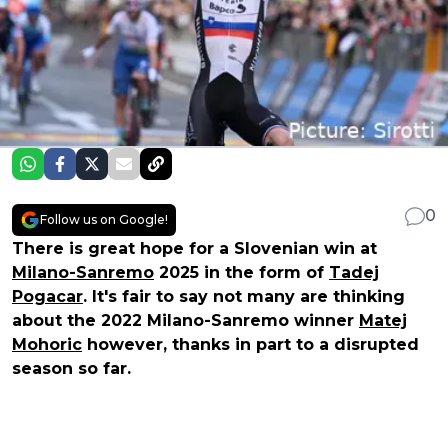
0
Follow us on Google!
There is great hope for a Slovenian win at
Milano-Sanremo
2025 in the form of
Tadej
Pogacar
. It's fair to say not many are thinking
about the 2022 Milano-Sanremo winner
Matej
Mohoric
however, thanks in part to a disrupted
season so far.