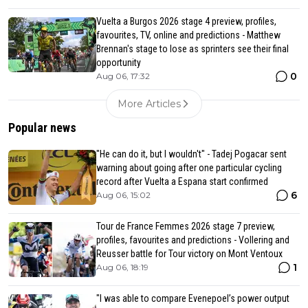
Vuelta a Burgos 2026 stage 4 preview, profiles,
favourites, TV, online and predictions - Matthew
Brennan's stage to lose as sprinters see their final
opportunity
0
Aug 06, 17:32
More Articles
Popular news
"He can do it, but I wouldn't" - Tadej Pogacar sent
warning about going after one particular cycling
record after Vuelta a Espana start confirmed
6
Aug 06, 15:02
Tour de France Femmes 2026 stage 7 preview,
profiles, favourites and predictions - Vollering and
Reusser battle for Tour victory on Mont Ventoux
1
Aug 06, 18:19
"I was able to compare Evenepoel’s power output