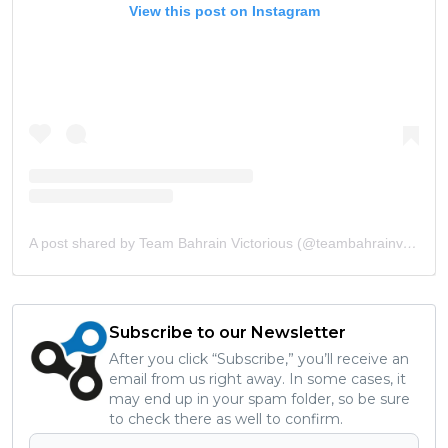
View this post on Instagram
A post shared by Team Bahrain Victorious (@teambahrainvictorious)
Subscribe to our Newsletter
After you click “Subscribe,” you’ll receive an
email from us right away. In some cases, it
may end up in your spam folder, so be sure
to check there as well to confirm.