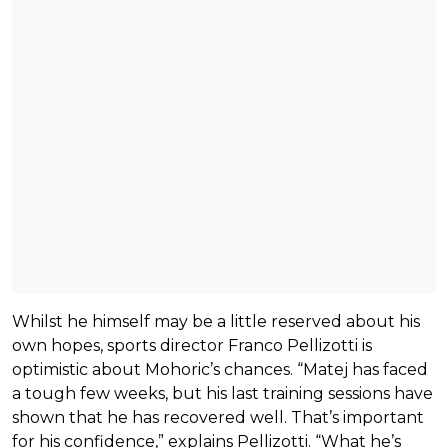
Whilst he himself may be a little reserved about his
own hopes, sports director Franco Pellizotti is
optimistic about Mohoric’s chances. “Matej has faced
a tough few weeks, but his last training sessions have
shown that he has recovered well. That’s important
for his confidence,” explains Pellizotti. “What he’s