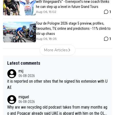
with Vingegaard’s" - Evenepoel's new coach thinks
he can step up a level in future Grand Tours
1
Aug 06, 15:02
Tour de Pologne 2026 stage 5 preview, profiles,
favourites, TV, online and predictions - 11% climb to
stir up chaos
1
Aug 06, 18:05
More Articles
Latest comments
mij
06-08-2026
it is reported on other sites that he signed his extension with U
AE
miguel
06-08-2026
Why are we recycling old podcast takes from many months ag
o and Pogacar already said UAE is aboard with him on the OL p