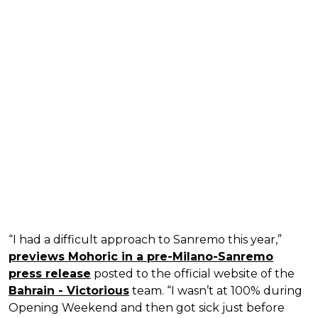
“I had a difficult approach to Sanremo this year,”
previews Mohoric in a pre-Milano-Sanremo
press release
posted to the official website of the
Bahrain - Victorious
team. “I wasn’t at 100% during
Opening Weekend and then got sick just before