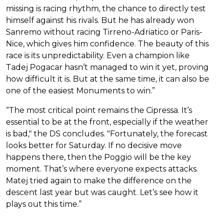
missing is racing rhythm, the chance to directly test
himself against his rivals. But he has already won
Sanremo without racing Tirreno-Adriatico or Paris-
Nice, which gives him confidence. The beauty of this
race is its unpredictability. Even a champion like
Tadej Pogacar hasn’t managed to win it yet, proving
how difficult it is. But at the same time, it can also be
one of the easiest Monuments to win.”
“The most critical point remains the Cipressa. It’s
essential to be at the front, especially if the weather
is bad," the DS concludes. "Fortunately, the forecast
looks better for Saturday. If no decisive move
happens there, then the Poggio will be the key
moment. That’s where everyone expects attacks.
Matej tried again to make the difference on the
descent last year but was caught. Let’s see how it
plays out this time.”