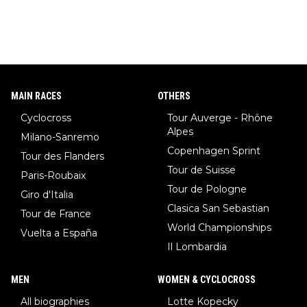
MAIN RACES
OTHERS
Cyclocross
Tour Auverge - Rhône
Alpes
Milano-Sanremo
Copenhagen Sprint
Tour des Flanders
Tour de Suisse
Paris-Roubaix
Tour de Pologne
Giro d'Italia
Clasica San Sebastian
Tour de France
World Championships
Vuelta a España
Il Lombardia
MEN
WOMEN & CYCLOCROSS
All biographies
Lotte Kopecky