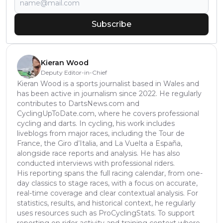
Subscribe
Kieran Wood
Deputy Editor-in-Chief
Kieran Wood is a sports journalist based in Wales and
has been active in journalism since 2022. He regularly
contributes to DartsNews.com and
CyclingUpToDate.com, where he covers professional
cycling and darts. In cycling, his work includes
liveblogs from major races, including the Tour de
France, the Giro d’Italia, and La Vuelta a España,
alongside race reports and analysis. He has also
conducted interviews with professional riders.
His reporting spans the full racing calendar, from one-
day classics to stage races, with a focus on accurate,
real-time coverage and clear contextual analysis. For
statistics, results, and historical context, he regularly
uses resources such as ProCyclingStats. To support
reporting on rider activity and training context where