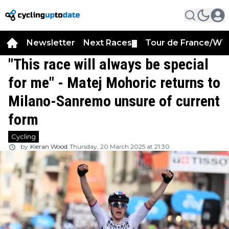
Newsletter
Next Races
Tour de France/WT
▼
"This race will always be special
for me" - Matej Mohoric returns to
Milano-Sanremo unsure of current
form
Cycling
by
Kieran Wood
Thursday, 20 March 2025 at 21:30