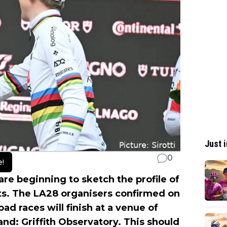
Just i
0
e!
are beginning to sketch the profile of
ts. The LA28 organisers confirmed on
d races will finish at a venue of
d: Griffith Observatory. This should