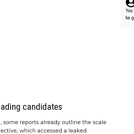
You 
he g
s - 
prov
t.
eading candidates
n, some reports already outline the scale
lective, which accessed a leaked