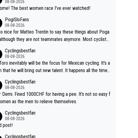
08-08-2026
Awsome! The best women race I've ever watched!
PogiSloFans
08-08-2026
 so nice for Matteo Trentin to say these things about Poga
 although they are not teammates anymore. Most cyclists
other people that know Tadej personally, say he's a nice a
Cyclingsbestfan
onest guy, he just doesn't know how to be a fake. It's som
08-08-2026
ng Pogi haters just don't understand.
Toro inevitably will be the focus for Mexican cycling. It's a
n that he will bring out new talent. It happens all the time.
ith Roglic and Pogacar is a good example Another
Cyclingsbestfan
sic example Is the Columbian Louis Herrera. Columbian cy
08-08-2026
g was nowhere till Herrera won King of the Mountains in th
 Demi. Fined 1000CHF for having a pee. It's not so easy f
85 tour. He won a lot more than that but that was the defi
omen as the men to relieve themselves.
 win that brought Columbians into the world tour.
Cyclingsbestfan
08-08-2026
 post!
Cyclingsbestfan