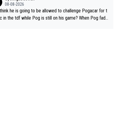
08-08-2026
think he is going to be allowed to challenge Pogacar for t
c in the tdf while Pog is still on his game? When Pog fade
yes that might be possible but not before.. Del Toro will im
e but will never get to the top step while Pog is dominan