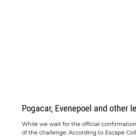
Pogacar, Evenepoel and other l
While we wait for the official confirmatio
of the challenge. According to Escape Col