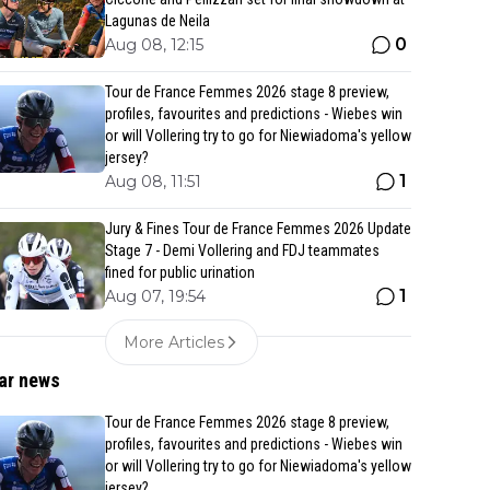
Lagunas de Neila
0
Aug 08, 12:15
Tour de France Femmes 2026 stage 8 preview,
profiles, favourites and predictions - Wiebes win
or will Vollering try to go for Niewiadoma's yellow
jersey?
1
Aug 08, 11:51
Jury & Fines Tour de France Femmes 2026 Update
Stage 7 - Demi Vollering and FDJ teammates
fined for public urination
1
Aug 07, 19:54
More Articles
ar news
Tour de France Femmes 2026 stage 8 preview,
profiles, favourites and predictions - Wiebes win
or will Vollering try to go for Niewiadoma's yellow
jersey?