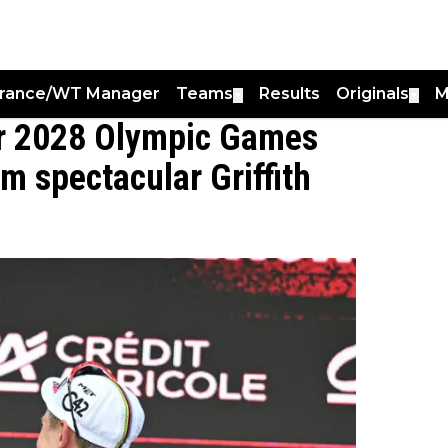
France/WT Manager
Teams
Results
Originals
M
▼
▼
or 2028 Olympic Games
rm spectacular Griffith