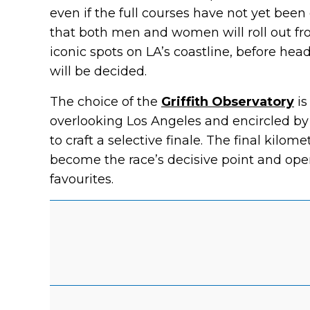
even if the full courses have not yet been 
that both men and women will roll out fr
iconic spots on LA’s coastline, before hea
will be decided.
The choice of the
Griffith Observatory
is
overlooking Los Angeles and encircled by p
to craft a selective finale. The final kilom
become the race’s decisive point and o
favourites.