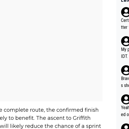
Certainly 
tter
My p
IDT.
Brav
s sh
ose.
Seix
*... I don't th
Yeah
e complete route, the confirmed finish
er, 
ed o
ely to benefit. The ascent to Griffith
pres
s he
 will likely reduce the chance of a sprint
n... 