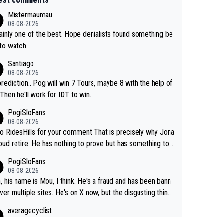
Mistermaumau
08-08-2026
one of the best. Hope denialists found something be
 to watch
Santiago
08-08-2026
rediction.. Pog will win 7 Tours, maybe 8 with the help of
 Then he'll work for IDT to win.
PogiSloFans
08-08-2026
o RidesHills for your comment That is precisely why Jona
oud retire. He has nothing to prove but has something to l
 He can't prove he can beat Pogi, but may start losing to
PogiSloFans
as, Del Toro or even Remco. Does he really need this sh*
08-08-2026
ink so. PS: Jonas can be proud of his cycling care
, his name is Mou, I think. He's a fraud and has been bann
it was exceptional, winning 4 GT (2X TdF) and most of the
ver multiple sites. He's on X now, but the disgusting thing
tigious one week stage races.
 writes about Tadej and Urška doesn't make him a Pogi fa
averagecyclist
He's disgusting.