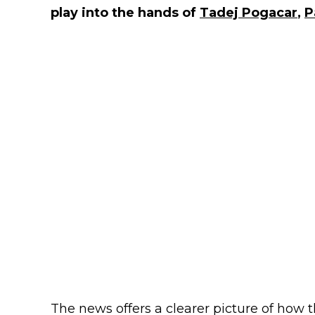
play into the hands of
Tadej Pogacar
,
P
The news offers a clearer picture of how 