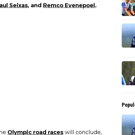
aul Seixas
, and
Remco Evenepoel
.
Popul
the
Olympic road races
will conclude,