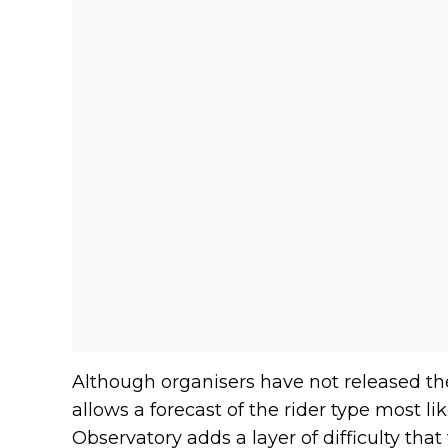
Although organisers have not released th
allows a forecast of the rider type most lik
Observatory adds a layer of difficulty that