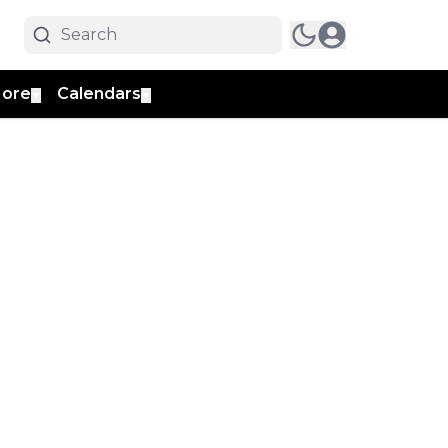
ore
Calendars
▼
▼