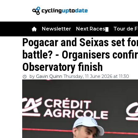
Newsletter
Next Races
Tour de 
▼
Pogacar and Seixas set f
battle? - Organisers confi
Observatory finish
by
Gavin Quinn
Thursday, 11 June 2026 at 11:30