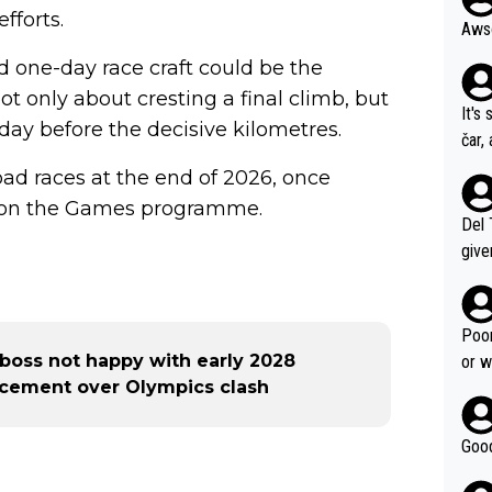
fforts.
d one-day race craft could be the
not only about cresting a final climb, but
It's
ay before the decisive kilometres.
čar,
and 
 road races at the end of 2026, once
nd h
ts on the Games programme.
ethi
Del 
give
Slovenia w
clas
clin
Poor
e 19
ia boss not happy with early 2028
or w
ning
cement over Olympics clash
Good