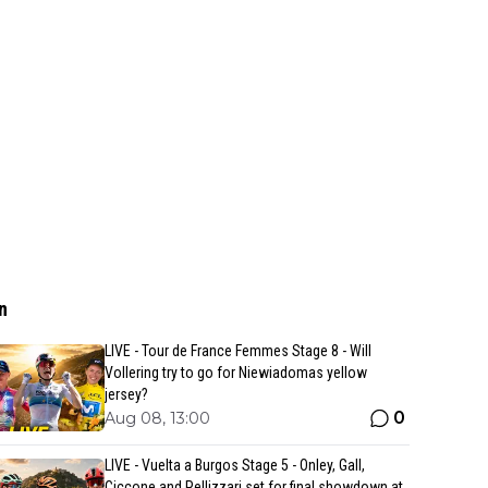
n
LIVE - Tour de France Femmes Stage 8 - Will
Vollering try to go for Niewiadomas yellow
jersey?
0
Aug 08, 13:00
LIVE - Vuelta a Burgos Stage 5 - Onley, Gall,
Ciccone and Pellizzari set for final showdown at