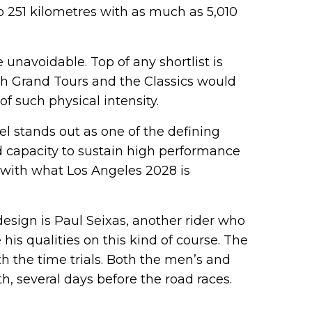
o 251 kilometres with as much as 5,010
 unavoidable. Top of any shortlist is
th Grand Tours and the Classics would
f such physical intensity.
 stands out as one of the defining
and capacity to sustain high performance
y with what Los Angeles 2028 is
esign is Paul Seixas, another rider who
his qualities on this kind of course. The
 the time trials. Both the men’s and
h, several days before the road races.