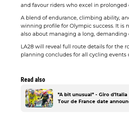
and favour riders who excel in prolonged e
A blend of endurance, climbing ability, an
winning profile for Olympic success. It is 
also about managing a long, demanding d
LA28 will reveal full route details for the
planning concludes for all cycling even
Read also
"A bit unusual" - Giro d'Ital
Tour de France date announ