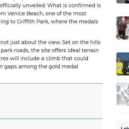
officially unveiled. What is confirmed is
om Venice Beach, one of the most
ding to Griffith Park, where the medals
 not just about the view. Set on the hills
ark roads, the site offers ideal terrain
etres will include a climb that could
pen gaps among the gold medal
Lat