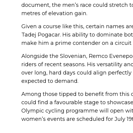
document, the men’s race could stretch t
metres of elevation gain.
Given a course like this, certain names are
Tadej Pogacar. His ability to dominate bo
make him a prime contender on a circuit o
Alongside the Slovenian, Remco Evenepoel
riders of recent seasons. His versatility 
over long, hard days could align perfectl
expected to demand.
Among those tipped to benefit from this d
could find a favourable stage to showcase 
Olympic cycling programme will open with
women’s events are scheduled for July 19t