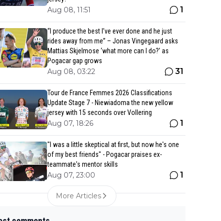
1
Aug 08, 11:51
“I produce the best I’ve ever done and he just
rides away from me” – Jonas Vingegaard asks
Mattias Skjelmose ‘what more can I do?’ as
Pogacar gap grows
31
Aug 08, 03:22
Tour de France Femmes 2026 Classifications
Update Stage 7 - Niewiadoma the new yellow
jersey with 15 seconds over Vollering
1
Aug 07, 18:26
"I was a little skeptical at first, but now he's one
of my best friends" - Pogacar praises ex-
teammate's mentor skills
1
Aug 07, 23:00
More Articles
est comments