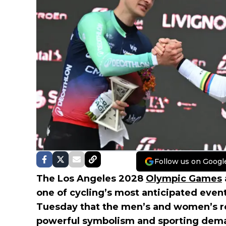
Follow us on Googl
The Los Angeles 2028
Olympic Games
one of cycling’s most anticipated even
Tuesday that the men’s and women’s roa
powerful symbolism and sporting deman