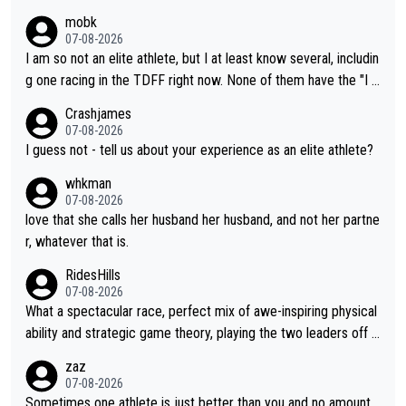
mobk
07-08-2026
I am so not an elite athlete, but I at least know several, includin
g one racing in the TDFF right now. None of them have the "I a
m going to quit because I lost some races" attitude
Crashjames
07-08-2026
I guess not - tell us about your experience as an elite athlete?
whkman
07-08-2026
love that she calls her husband her husband, and not her partne
r, whatever that is.
RidesHills
07-08-2026
What a spectacular race, perfect mix of awe-inspiring physical
ability and strategic game theory, playing the two leaders off e
ach other as she came from third to take the lead. Fabulous. Al
zaz
so, Vollering had insane energy at the end, and probably could
07-08-2026
have left Reusser behind sooner than she did. This makes for 2
Sometimes one athlete is just better than you and no amount