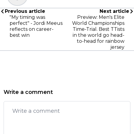
Previous article
Next article
"My timing was
Preview: Men's Elite
perfect" - Jordi Meeus
World Championships
reflects on career-
Time-Trial. Best TTists
best win
in the world go head-
to-head for rainbow
jersey
Write a comment