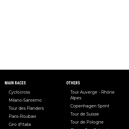
MAIN RACES
OTHERS
Cyclocross
Tour Auverge - Rhône
Alpes
Milano-Sanremo
Copenhagen Sprint
Tour des Flanders
Tour de Suisse
Paris-Roubaix
Tour de Pologne
Giro d'Italia