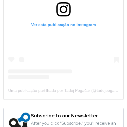
Ver esta publicação no Instagram
Uma publicação partilhada por Tadej Pogačar (@tadejpogacar)
Subscribe to our Newsletter
After you click “Subscribe,” you’ll receive an