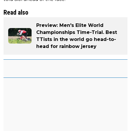
Read also
Preview: Men's Elite World
Championships Time-Trial. Best
TTists in the world go head-to-
head for rainbow jersey