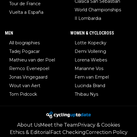
Clasica San Sebastian
Tour de France
World Championships
Vuelta a España
Il Lombardia
MEN
WOMEN & CYCLOCROSS
All biographies
Lotte Kopecky
Tadej Pogacar
Demi Vollering
Mathieu van der Poel
Lorena Wiebes
Remco Evenepoel
Marianne Vos
Jonas Vingegaard
Fem van Empel
Wout van Aert
Lucinda Brand
Tom Pidcock
Thibau Nys
About Us
Meet the Team
Privacy & Cookies
Ethics & Editorial
Fact Checking
Correction Policy