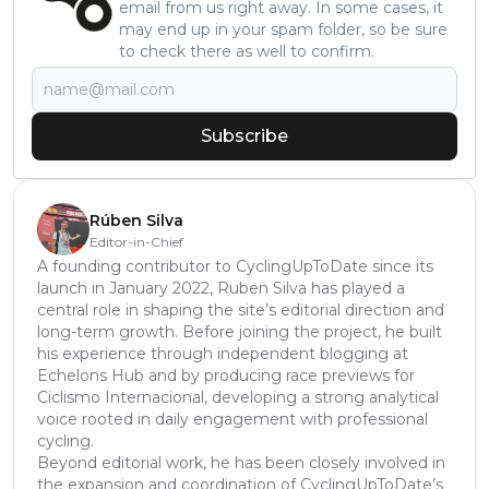
email from us right away. In some cases, it
may end up in your spam folder, so be sure
to check there as well to confirm.
Subscribe
Rúben Silva
Editor-in-Chief
A founding contributor to CyclingUpToDate since its
launch in January 2022, Ruben Silva has played a
central role in shaping the site’s editorial direction and
long-term growth. Before joining the project, he built
his experience through independent blogging at
Echelons Hub and by producing race previews for
Ciclismo Internacional, developing a strong analytical
voice rooted in daily engagement with professional
cycling.
Beyond editorial work, he has been closely involved in
the expansion and coordination of CyclingUpToDate’s