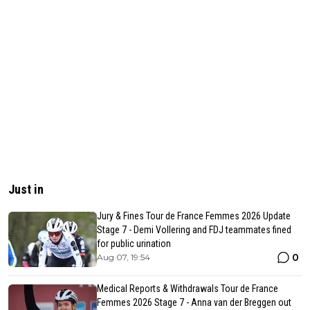
Just in
Jury & Fines Tour de France Femmes 2026 Update
Stage 7 - Demi Vollering and FDJ teammates fined
for public urination
0
Aug 07, 19:54
Medical Reports & Withdrawals Tour de France
Femmes 2026 Stage 7 - Anna van der Breggen out