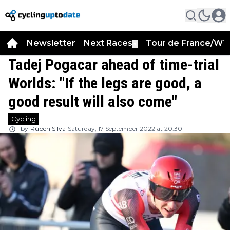
Newsletter
Next Races
Tour de France/WT
▼
Tadej Pogacar ahead of time-trial
Worlds: "If the legs are good, a
good result will also come"
Cycling
by
Rúben Silva
Saturday, 17 September 2022 at 20:30