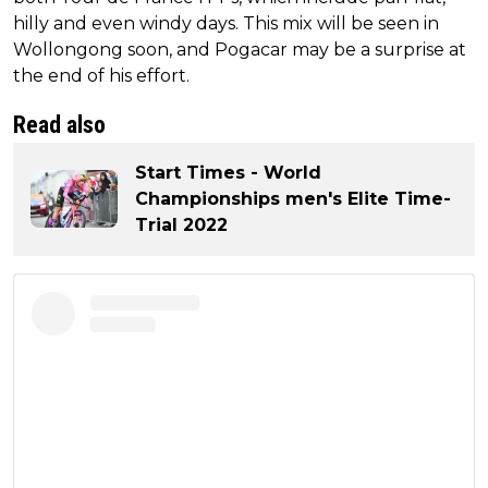
hilly and even windy days. This mix will be seen in
Wollongong soon, and Pogacar may be a surprise at
the end of his effort.
Read also
Start Times - World
Championships men's Elite Time-
Trial 2022