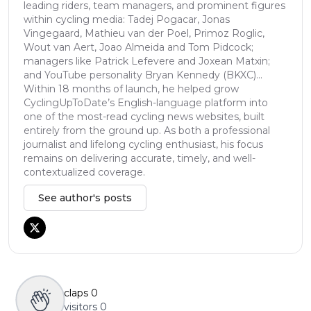
leading riders, team managers, and prominent figures
within cycling media: Tadej Pogacar, Jonas
Vingegaard, Mathieu van der Poel, Primoz Roglic,
Wout van Aert, Joao Almeida and Tom Pidcock;
managers like Patrick Lefevere and Joxean Matxin;
and YouTube personality Bryan Kennedy (BKXC)...
Within 18 months of launch, he helped grow
CyclingUpToDate’s English-language platform into
one of the most-read cycling news websites, built
entirely from the ground up. As both a professional
journalist and lifelong cycling enthusiast, his focus
remains on delivering accurate, timely, and well-
contextualized coverage.
See author's posts
claps
0
visitors
0