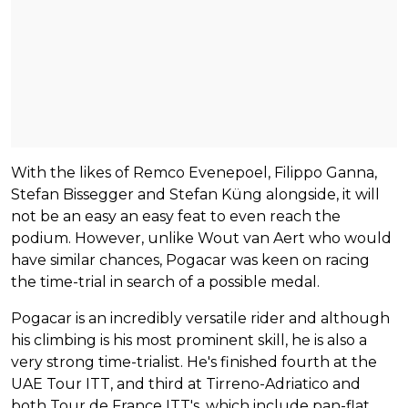
With the likes of Remco Evenepoel, Filippo Ganna,
Stefan Bissegger and Stefan Küng alongside, it will
not be an easy an easy feat to even reach the
podium. However, unlike Wout van Aert who would
have similar chances, Pogacar was keen on racing
the time-trial in search of a possible medal.
Pogacar is an incredibly versatile rider and although
his climbing is his most prominent skill, he is also a
very strong time-trialist. He's finished fourth at the
UAE Tour ITT, and third at Tirreno-Adriatico and
both Tour de France ITT's, which include pan-flat,