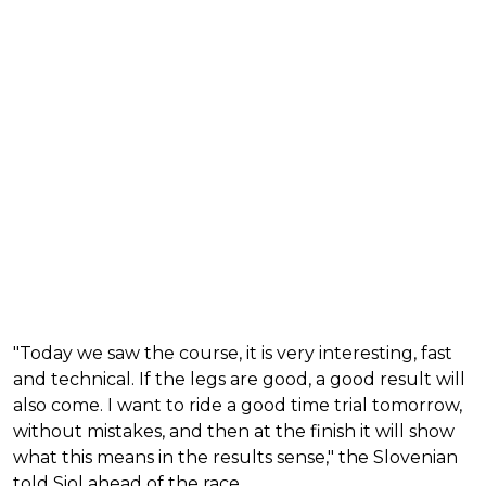
"Today we saw the course, it is very interesting, fast
and technical. If the legs are good, a good result will
also come. I want to ride a good time trial tomorrow,
without mistakes, and then at the finish it will show
what this means in the results sense," the Slovenian
told Siol ahead of the race.