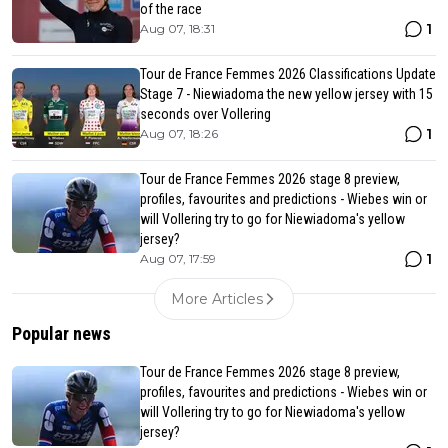
of the race
1
Aug 07, 18:31
Tour de France Femmes 2026 Classifications Update
Stage 7 - Niewiadoma the new yellow jersey with 15
seconds over Vollering
1
Aug 07, 18:26
Tour de France Femmes 2026 stage 8 preview,
profiles, favourites and predictions - Wiebes win or
will Vollering try to go for Niewiadoma's yellow
jersey?
1
Aug 07, 17:59
More Articles
Popular news
Tour de France Femmes 2026 stage 8 preview,
profiles, favourites and predictions - Wiebes win or
will Vollering try to go for Niewiadoma's yellow
jersey?