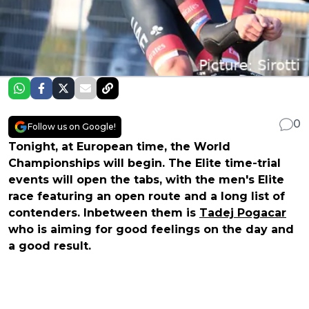
0
Follow us on Google!
Tonight, at European time, the World
Championships will begin. The Elite time-trial
events will open the tabs, with the men's Elite
race featuring an open route and a long list of
contenders. Inbetween them is
Tadej Pogacar
who is aiming for good feelings on the day and
a good result.