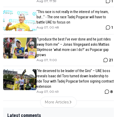
1
Aug 07, 17:59
"This race is not really in the interest of my team,
but..." - The one race Tadej Pogacar will have to
battle UAE to focus on
1
Aug 07, 00:48
“I produce the best I’ve ever done and he just rides
away from me” – Jonas Vingegaard asks Mattias
Skjelmose ‘what more can I do?’ as Pogacar gap
grows
21
Aug 07, 11:00
“He deserved to be leader of the Giro” – UAE boss
reveals Isaac del Toro turned down leadership to
ride Tour with Tadej Pogacar before signing contract
extension
8
Aug 07, 00:49
More Articles
Latest comments