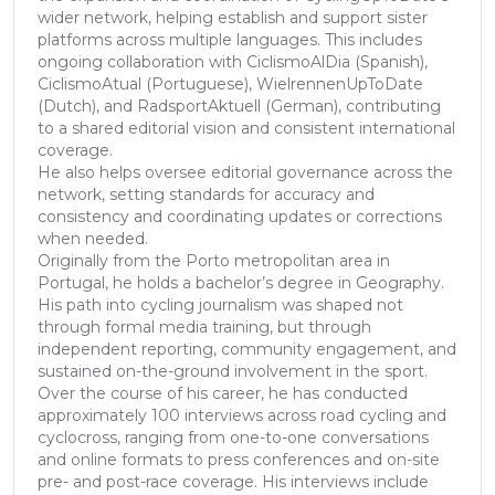
wider network, helping establish and support sister
platforms across multiple languages. This includes
ongoing collaboration with CiclismoAlDia (Spanish),
CiclismoAtual (Portuguese), WielrennenUpToDate
(Dutch), and RadsportAktuell (German), contributing
to a shared editorial vision and consistent international
coverage.
He also helps oversee editorial governance across the
network, setting standards for accuracy and
consistency and coordinating updates or corrections
when needed.
Originally from the Porto metropolitan area in
Portugal, he holds a bachelor’s degree in Geography.
His path into cycling journalism was shaped not
through formal media training, but through
independent reporting, community engagement, and
sustained on-the-ground involvement in the sport.
Over the course of his career, he has conducted
approximately 100 interviews across road cycling and
cyclocross, ranging from one-to-one conversations
and online formats to press conferences and on-site
pre- and post-race coverage. His interviews include