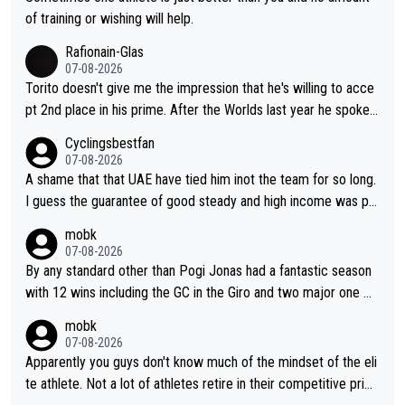
really exciting last days - only 15 seconds between the two?!
of training or wishing will help.
This should be fun!
Rafionain-Glas
07-08-2026
Torito doesn't give me the impression that he's willing to acce
pt 2nd place in his prime. After the Worlds last year he spoke a
bout reducing the gap to Pogačar and reaching his level. There
Cyclingsbestfan
fore, being at UAE or not doesn't matter
07-08-2026
A shame that that UAE have tied him inot the team for so long.
I guess the guarantee of good steady and high income was pe
rsuasive. This young man could have been a genuine threat to
mobk
Pocagar's dominence in a few years time. Tying up up a potent
07-08-2026
ial future threat with a long lucritive contract is an oft repeated
By any standard other than Pogi Jonas had a fantastic season
story.
with 12 wins including the GC in the Giro and two major one w
eek races
mobk
07-08-2026
Apparently you guys don't know much of the mindset of the eli
te athlete. Not a lot of athletes retire in their competitive prim