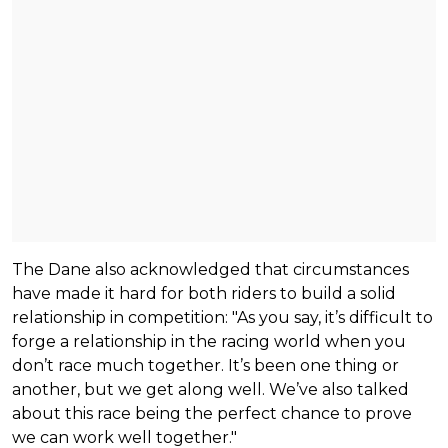
The Dane also acknowledged that circumstances
have made it hard for both riders to build a solid
relationship in competition: "As you say, it’s difficult to
forge a relationship in the racing world when you
don’t race much together. It’s been one thing or
another, but we get along well. We’ve also talked
about this race being the perfect chance to prove
we can work well together."