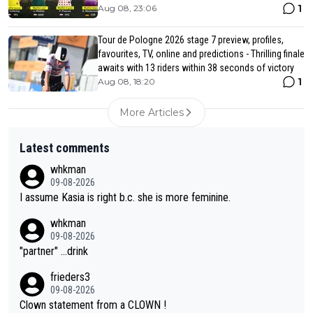
1
Aug 08, 23:06
Tour de Pologne 2026 stage 7 preview, profiles,
favourites, TV, online and predictions - Thrilling finale
awaits with 13 riders within 38 seconds of victory
1
Aug 08, 18:20
More Articles
Latest comments
whkman
09-08-2026
I assume Kasia is right b.c. she is more feminine.
whkman
09-08-2026
"partner" ...drink
frieders3
09-08-2026
Clown statement from a CLOWN !