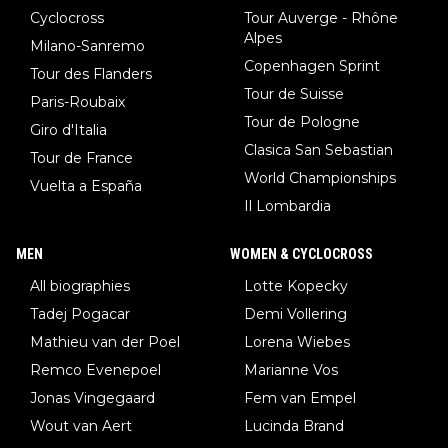
Cyclocross
Tour Auverge - Rhône
Alpes
Milano-Sanremo
Copenhagen Sprint
Tour des Flanders
Tour de Suisse
Paris-Roubaix
Tour de Pologne
Giro d'Italia
Clasica San Sebastian
Tour de France
World Championships
Vuelta a España
Il Lombardia
MEN
WOMEN & CYCLOCROSS
All biographies
Lotte Kopecky
Tadej Pogacar
Demi Vollering
Mathieu van der Poel
Lorena Wiebes
Remco Evenepoel
Marianne Vos
Jonas Vingegaard
Fem van Empel
Wout van Aert
Lucinda Brand