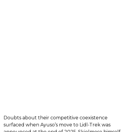
Doubts about their competitive coexistence
surfaced when Ayuso’s move to Lidl-Trek was
announced at the end of 2025. Skjelmose himself