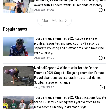
favourites, TV, online and predictions - Thrilling finale
awaits with 13 riders within 38 seconds of victory
1
Aug 08, 18:20
More Articles
Popular news
Tour de France Femmes 2026 stage 9 preview,
profiles, favourites and predictions - 8 seconds
separate Vollering and Niewiadoma, who takes the
yellow jersey?
1
Aug 08, 18:38
Medical Reports & Withdrawals Tour de France
Femmes 2026 Stage 8 - Reigning champion Ferrand-
Prevot abandons as late crash heartbreak denies
Squiban stage win chance
1
Aug 08, 23:26
Tour de France Femmes 2026 Classifications Update
Stage 8 - Demi Vollering takes yellow from Kasia
Niewiadoma-Phinney in dramatic style