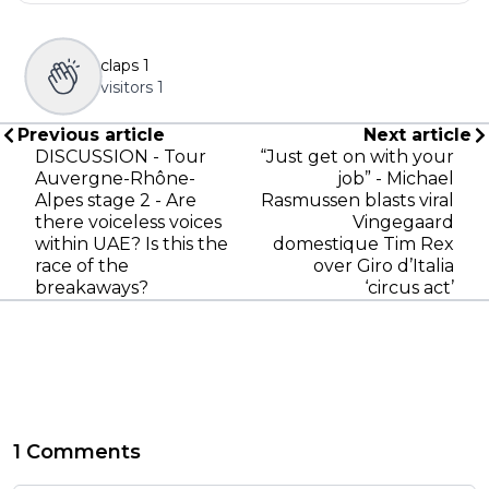
claps
1
visitors
1
Previous article
Next article
DISCUSSION - Tour
“Just get on with your
Auvergne-Rhône-
job” - Michael
Alpes stage 2 - Are
Rasmussen blasts viral
there voiceless voices
Vingegaard
within UAE? Is this the
domestique Tim Rex
race of the
over Giro d’Italia
breakaways?
‘circus act’
1 Comments