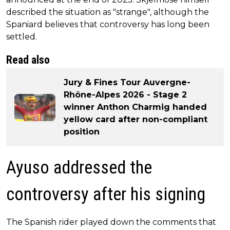
described the situation as "strange", although the
Spaniard believes that controversy has long been
settled.
Read also
Jury & Fines Tour Auvergne-
Rhône-Alpes 2026 - Stage 2
winner Anthon Charmig handed
yellow card after non-compliant
position
Ayuso addressed the
controversy after his signing
The Spanish rider played down the comments that