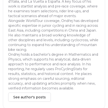
d’Italia, and La Vuelta a España. A key focus of his
work is startlist analysis and pre-race coverage, where
he examines team selections, rider line-ups, and
tactical scenarios ahead of major events.
Alongside WorldTour coverage, Ondřej has developed
specific expertise in junior cycling and in racing across
East Asia, including competitions in China and Japan.
He also maintains a broad working knowledge of
other disciplines and levels, including cyclocross, while
continuing to expand his understanding of mountain
bike racing.
Ondřej holds a bachelor’s degree in Mathematics and
Physics, which supports his analytical, data-driven
approach to performance and race analysis. In his
reporting, he regularly uses ProCyclingStats for
results, statistics, and historical context. He places
strong emphasis on careful sourcing, editorial
accuracy, and updating articles promptly when new,
verified information becomes available.
See author's posts