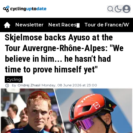
Newsletter
Next Races
Tour de France/WT
▼
Skjelmose backs Ayuso at the
Tour Auvergne-Rhône-Alpes: "We
believe in him... he hasn’t had
time to prove himself yet"
Cycling
by
Ondrej Zhasil
Monday, 08 June 2026 at 23:00