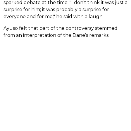
sparked debate at the time: "I don’t think it was just a
surprise for him; it was probably a surprise for
everyone and for me," he said with a laugh.
Ayuso felt that part of the controversy stemmed
from an interpretation of the Dane’s remarks.