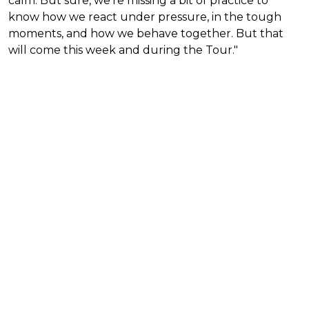
calm. But sure, we’re missing a bit of practice to
know how we react under pressure, in the tough
moments, and how we behave together. But that
will come this week and during the Tour."