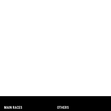
MAIN RACES
OTHERS