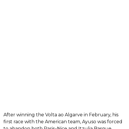
After winning the Volta ao Algarve in February, his
first race with the American team, Ayuso was forced
to abandon both Paris–Nice and Itzulia Basque