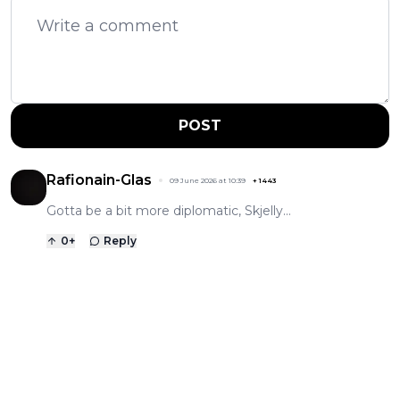
POST
Rafionain-Glas
09 June 2026 at 10:39
+
1443
Gotta be a bit more diplomatic, Skjelly...
0
+
Reply