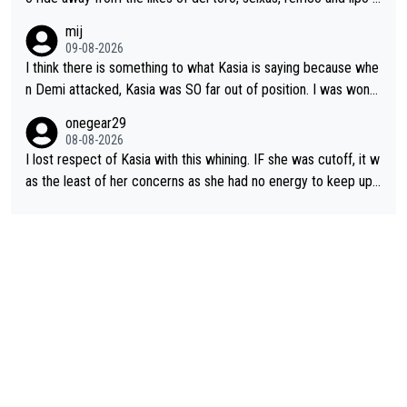
the last stages he did ...
mij
09-08-2026
I think there is something to what Kasia is saying because whe
n Demi attacked, Kasia was SO far out of position. I was wond
ering how she let that happen. but if she had to stop pedaling,
onegear29
well, that would explain it. of course that doesn’t mean it was b
08-08-2026
ad racing by FDJ. maybe Kasia should have been positioned b
I lost respect of Kasia with this whining. IF she was cutoff, it w
etter to start with. The easiest way to prevent an attack is to
as the least of her concerns as she had no energy to keep up r
do what she did yesterday - start the attack.
egardless.