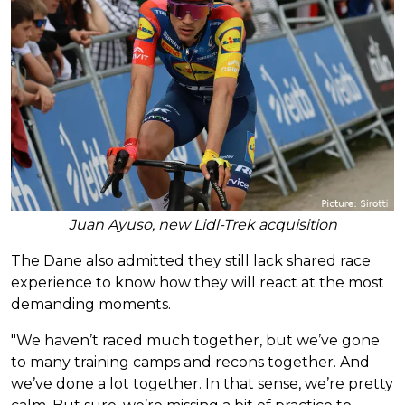
Juan Ayuso, new Lidl-Trek acquisition
The Dane also admitted they still lack shared race
experience to know how they will react at the most
demanding moments.
"We haven’t raced much together, but we’ve gone
to many training camps and recons together. And
we’ve done a lot together. In that sense, we’re pretty