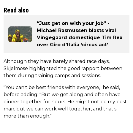
Read also
“Just get on with your job” -
Michael Rasmussen blasts viral
Vingegaard domestique Tim Rex
over Giro d’Italia ‘circus act’
Although they have barely shared race days,
Skjelmose highlighted the good rapport between
them during training camps and sessions.
"You can’t be best friends with everyone," he said,
before adding: "But we get along and often have
dinner together for hours. He might not be my best
man, but we can work well together, and that’s
more than enough."