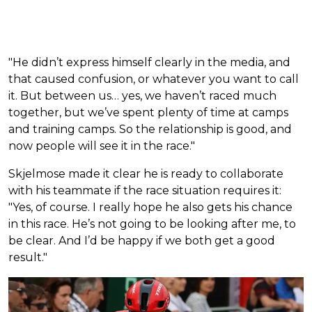
"He didn’t express himself clearly in the media, and
that caused confusion, or whatever you want to call
it. But between us… yes, we haven’t raced much
together, but we’ve spent plenty of time at camps
and training camps. So the relationship is good, and
now people will see it in the race."
Skjelmose made it clear he is ready to collaborate
with his teammate if the race situation requires it:
"Yes, of course. I really hope he also gets his chance
in this race. He’s not going to be looking after me, to
be clear. And I’d be happy if we both get a good
result."