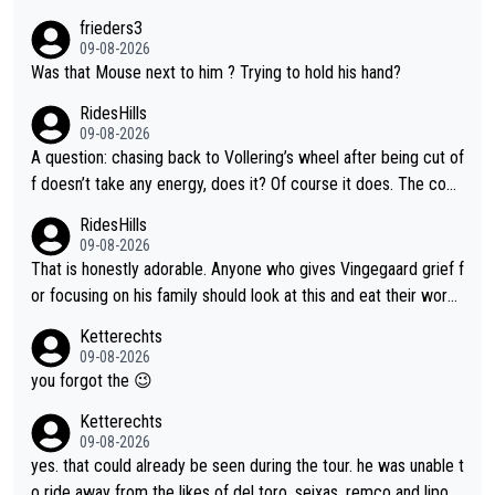
frieders3
09-08-2026
Was that Mouse next to him ? Trying to hold his hand?
RidesHills
09-08-2026
A question: chasing back to Vollering’s wheel after being cut of
f doesn’t take any energy, does it? Of course it does. The com
plaint is very clearly that she was forced to chase and waste e
RidesHills
nergy exactly in the way that let Vollering pull away. Given how
09-08-2026
she was positioned before the turn and after the turn, I see her
That is honestly adorable. Anyone who gives Vingegaard grief f
anger. Also, racing is a team sport, and teams use all sorts of t
or focusing on his family should look at this and eat their word
ricks to isolate riders. This is one of them. She has every right
s. What exactly is wrong with loving the people you love? Her
Ketterechts
to be angry and lose respect for them, as well. Sometimes it’s
caption, his delight, the way he runs with her, c’mon, it’s adorab
09-08-2026
appropriate to believe two things at once.
le and human and private but we get to see some of it and tha
you forgot the 😉
t’s cute.
Ketterechts
09-08-2026
yes. that could already be seen during the tour. he was unable t
o ride away from the likes of del toro, seixas, remco and lipo in