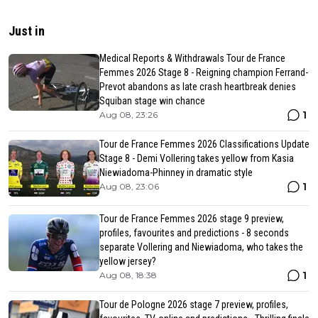
Just in
Medical Reports & Withdrawals Tour de France
Femmes 2026 Stage 8 - Reigning champion Ferrand-
Prevot abandons as late crash heartbreak denies
Squiban stage win chance
1
Aug 08, 23:26
Tour de France Femmes 2026 Classifications Update
Stage 8 - Demi Vollering takes yellow from Kasia
Niewiadoma-Phinney in dramatic style
1
Aug 08, 23:06
Tour de France Femmes 2026 stage 9 preview,
profiles, favourites and predictions - 8 seconds
separate Vollering and Niewiadoma, who takes the
yellow jersey?
1
Aug 08, 18:38
Tour de Pologne 2026 stage 7 preview, profiles,