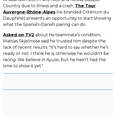
Country due to illness and a crash.
The Tour
Auvergne-Rhône-Alpes
(re-branded Critérium du
Dauphiné) presents an opportunity to start showing
what the Spanish–Danish pairing can do.
Asked on TV2
about his teammate’s condition,
Mattias Skjelmose said he trusted him despite the
lack of recent results: "It’s hard to say whether he’s
ready or not. I think he is, otherwise he wouldn’t be
racing. We believe in Ayuso, but he hasn’t had the
time to show it yet."