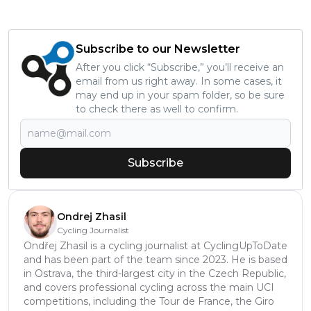
Subscribe to our Newsletter
After you click “Subscribe,” you’ll receive an
email from us right away. In some cases, it
may end up in your spam folder, so be sure
to check there as well to confirm.
Subscribe
Ondrej Zhasil
Cycling Journalist
Ondřej Zhasil is a cycling journalist at CyclingUpToDate
and has been part of the team since 2023. He is based
in Ostrava, the third-largest city in the Czech Republic,
and covers professional cycling across the main UCI
competitions, including the Tour de France, the Giro