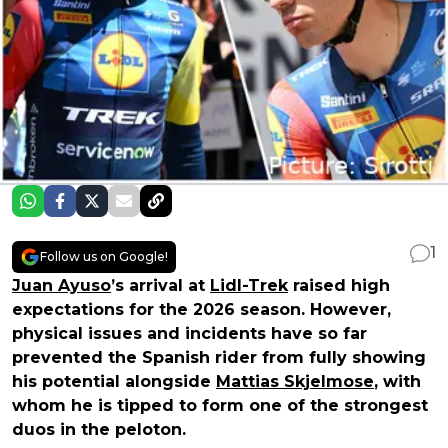
1
Follow us on Google!
Juan Ayuso
’s arrival at
Lidl-Trek
raised high
expectations for the 2026 season. However,
physical issues and incidents have so far
prevented the Spanish rider from fully showing
his potential alongside
Mattias Skjelmose
, with
whom he is tipped to form one of the strongest
duos in the peloton.