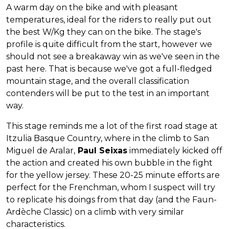
A warm day on the bike and with pleasant
temperatures, ideal for the riders to really put out
the best W/Kg they can on the bike. The stage's
profile is quite difficult from the start, however we
should not see a breakaway win as we've seen in the
past here. That is because we've got a full-fledged
mountain stage, and the overall classification
contenders will be put to the test in an important
way.
This stage reminds me a lot of the first road stage at
Itzulia Basque Country, where in the climb to San
Miguel de Aralar,
Paul Seixas
immediately kicked off
the action and created his own bubble in the fight
for the yellow jersey. These 20-25 minute efforts are
perfect for the Frenchman, whom I suspect will try
to replicate his doings from that day (and the Faun-
Ardèche Classic) on a climb with very similar
characteristics.