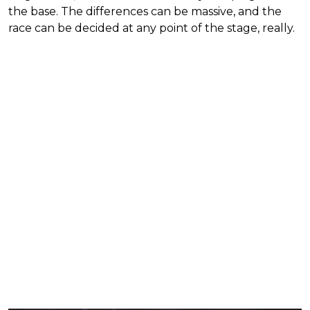
the base. The differences can be massive, and the
race can be decided at any point of the stage, really.