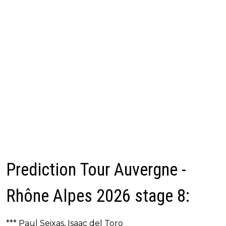
Prediction Tour Auvergne -
Rhône Alpes 2026 stage 8:
*** Paul Seixas, Isaac del Toro