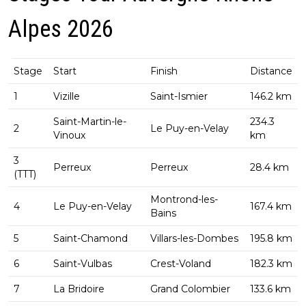
Alpes 2026
Stage
Start
Finish
Distance
1
Vizille
Saint-Ismier
146.2 km
Saint-Martin-le-
234.3
2
Le Puy-en-Velay
Vinoux
km
3
Perreux
Perreux
28.4 km
(TTT)
Montrond-les-
4
Le Puy-en-Velay
167.4 km
Bains
5
Saint-Chamond
Villars-les-Dombes
195.8 km
6
Saint-Vulbas
Crest-Voland
182.3 km
7
La Bridoire
Grand Colombier
133.6 km