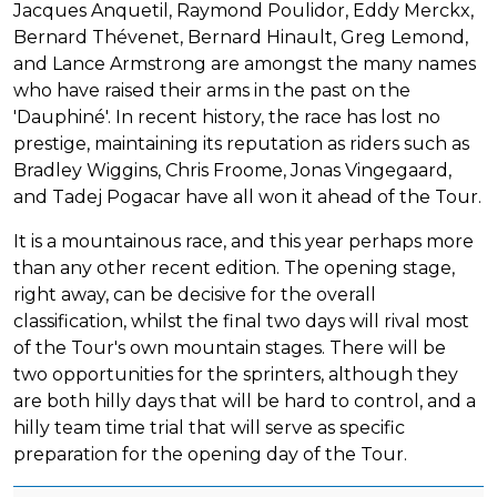
Jacques Anquetil, Raymond Poulidor, Eddy Merckx,
Bernard Thévenet, Bernard Hinault, Greg Lemond,
and Lance Armstrong are amongst the many names
who have raised their arms in the past on the
'Dauphiné'. In recent history, the race has lost no
prestige, maintaining its reputation as riders such as
Bradley Wiggins, Chris Froome, Jonas Vingegaard,
and Tadej Pogacar have all won it ahead of the Tour.
It is a mountainous race, and this year perhaps more
than any other recent edition. The opening stage,
right away, can be decisive for the overall
classification, whilst the final two days will rival most
of the Tour's own mountain stages. There will be
two opportunities for the sprinters, although they
are both hilly days that will be hard to control, and a
hilly team time trial that will serve as specific
preparation for the opening day of the Tour.