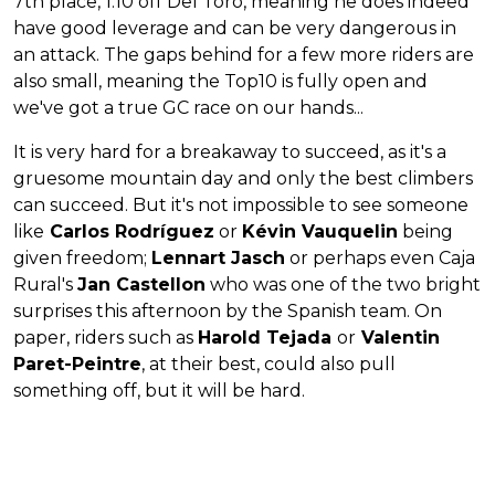
7th place, 1:10 off Del Toro, meaning he does indeed
have good leverage and can be very dangerous in
an attack. The gaps behind for a few more riders are
also small, meaning the Top10 is fully open and
we've got a true GC race on our hands...
It is very hard for a breakaway to succeed, as it's a
gruesome mountain day and only the best climbers
can succeed. But it's not impossible to see someone
like
Carlos Rodríguez
or
Kévin Vauquelin
being
given freedom;
Lennart Jasch
or perhaps even Caja
Rural's
Jan Castellon
who was one of the two bright
surprises this afternoon by the Spanish team. On
paper, riders such as
Harold Tejada
or
Valentin
Paret-Peintre
, at their best, could also pull
something off, but it will be hard.