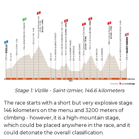
Stage 1: Vizille - Saint-Izmier, 146.6 kilometers
The race starts with a short but very explosive stage.
146 kilometers on the menu and 3200 meters of
climbing - however, it is a high-mountain stage,
which could be placed anywhere in the race, and it
could detonate the overall classification.