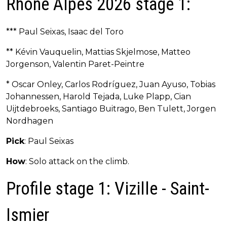
Rhône Alpes 2026 stage 1:
*** Paul Seixas, Isaac del Toro
** Kévin Vauquelin, Mattias Skjelmose, Matteo
Jorgenson, Valentin Paret-Peintre
* Oscar Onley, Carlos Rodríguez, Juan Ayuso, Tobias
Johannessen, Harold Tejada, Luke Plapp, Cian
Uijtdebroeks, Santiago Buitrago, Ben Tulett, Jorgen
Nordhagen
Pick
: Paul Seixas
How
: Solo attack on the climb.
Profile stage 1: Vizille - Saint-
Ismier