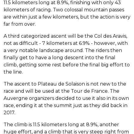
11.5 kilometers long at 8.9%, finishing with only 43
kilometers of racing. Two colossal mountain passes
are within just a few kilometers, but the action is very
far from over.
A third categorized ascent will be the Col des Aravis,
not as difficult - 7 kilometers at 6.9% - however, with
a very notable landscape around. The riders then
finally get to have a long descent into the final
climb, getting some rest before the final big effort to
the line.
The ascent to Plateau de Solaison is not new to the
race and will be used at the Tour de France. The
Auvergne organizers decided to use it also in its own
race, ending it at the summit just as they did back in
2017.
The climb is 11.5 kilometers long at 8.9%, another
huge effort, and a climb that is very steep right from