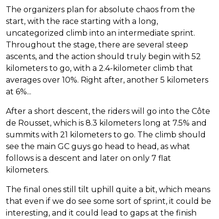
The organizers plan for absolute chaos from the
start, with the race starting with a long,
uncategorized climb into an intermediate sprint.
Throughout the stage, there are several steep
ascents, and the action should truly begin with 52
kilometers to go, with a 2.4-kilometer climb that
averages over 10%. Right after, another 5 kilometers
at 6%...
After a short descent, the riders will go into the Côte
de Rousset, which is 8.3 kilometers long at 7.5% and
summits with 21 kilometers to go. The climb should
see the main GC guys go head to head, as what
follows is a descent and later on only 7 flat
kilometers.
The final ones still tilt uphill quite a bit, which means
that even if we do see some sort of sprint, it could be
interesting, and it could lead to gaps at the finish