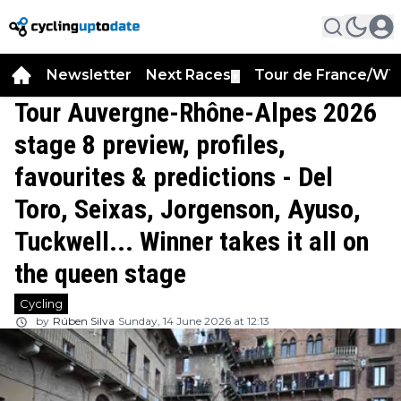
Newsletter
Next Races
Tour de France/WT
▼
Tour Auvergne-Rhône-Alpes 2026
stage 8 preview, profiles,
favourites & predictions - Del
Toro, Seixas, Jorgenson, Ayuso,
Tuckwell... Winner takes it all on
the queen stage
Cycling
by
Rúben Silva
Sunday, 14 June 2026 at 12:13