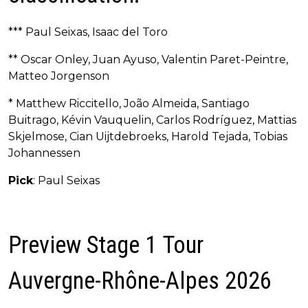
*** Paul Seixas, Isaac del Toro
** Oscar Onley, Juan Ayuso, Valentin Paret-Peintre,
Matteo Jorgenson
* Matthew Riccitello, João Almeida, Santiago
Buitrago, Kévin Vauquelin, Carlos Rodríguez, Mattias
Skjelmose, Cian Uijtdebroeks, Harold Tejada, Tobias
Johannessen
Pick
: Paul Seixas
Preview Stage 1 Tour
Auvergne-Rhône-Alpes 2026