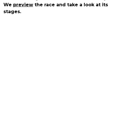
We
preview
the race and take a look at its
stages.