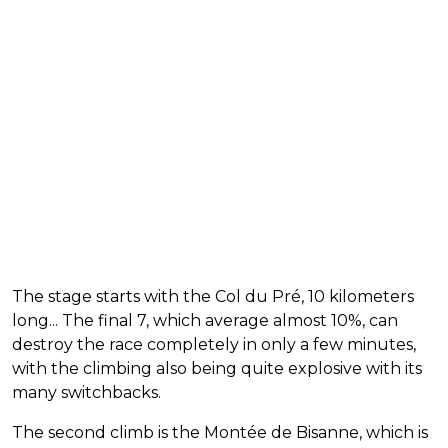
The stage starts with the Col du Pré, 10 kilometers
long... The final 7, which average almost 10%, can
destroy the race completely in only a few minutes,
with the climbing also being quite explosive with its
many switchbacks.
The second climb is the Montée de Bisanne, which is