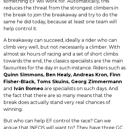
something EF will work for. Automatically, this
reduces the threat from the strongest climbers in
the break to join the breakaway and try to do the
same he did today, because at least one team will
help control it.
A breakaway can succeed, ideally a rider who can
climb very well, but not necessarily a climber. With
almost six hours of racing and a set of short climbs
towards the end, the classics specialists are the main
favourites for the day in such instance. Riders such as
Quinn Simmons, Ben Healy, Andreas Kron, Finn
Fisher-Black, Toms Skuins, Georg Zimmermann
and
Iván Romeo
are specialists on such days. And
the fact that there are so many means that the
break does actually stand very real chances of
winning.
But who can help EF control the race? Can we
argue that INEOS will want to? They have three GC