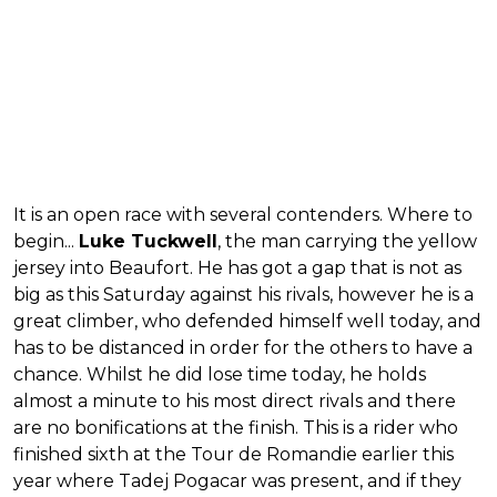
It is an open race with several contenders. Where to
begin...
Luke Tuckwell
, the man carrying the yellow
jersey into Beaufort. He has got a gap that is not as
big as this Saturday against his rivals, however he is a
great climber, who defended himself well today, and
has to be distanced in order for the others to have a
chance. Whilst he did lose time today, he holds
almost a minute to his most direct rivals and there
are no bonifications at the finish. This is a rider who
finished sixth at the Tour de Romandie earlier this
year where Tadej Pogacar was present, and if they