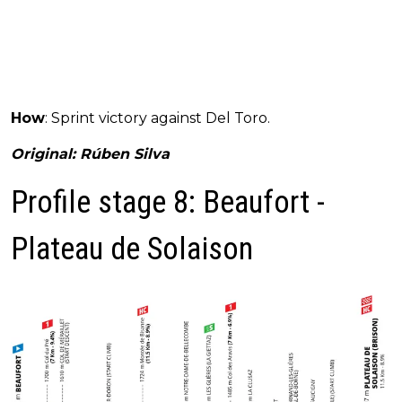
How
: Sprint victory against Del Toro.
Original: Rúben Silva
Profile stage 8: Beaufort -
Plateau de Solaison