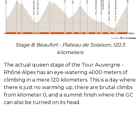
Stage 8: Beaufort - Plateau de Solaison, 120.3
kilometers
The actual queen stage of the Tour Auvergne -
Rhône Alpes has an eye-watering 4000 meters of
climbing in a mere 120 kilometers. This is a day where
there is just no warming up, there are brutal climbs
from kilometer 0, and a summit finish where the GC
can also be turned on its head.