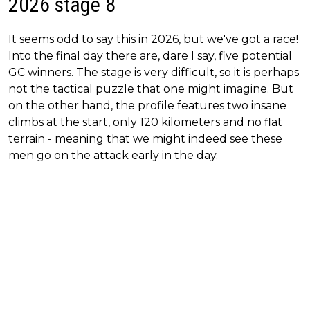
2026 stage 8
It seems odd to say this in 2026, but we've got a race!
Into the final day there are, dare I say, five potential
GC winners. The stage is very difficult, so it is perhaps
not the tactical puzzle that one might imagine. But
on the other hand, the profile features two insane
climbs at the start, only 120 kilometers and no flat
terrain - meaning that we might indeed see these
men go on the attack early in the day.