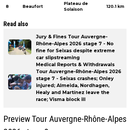
Plateau de
8
Beaufort
120.1 km
Solaison
Read also
Jury & Fines Tour Auvergne-
Rhône-Alpes 2026 stage 7 - No
fine for Seixas despite extreme
car slipstreaming
Medical Reports & Withdrawals
Tour Auvergne-Rhône-Alpes 2026
stage 7 - Seixas crashes; Onley
injured; Almeida, Nordhagen,
Healy and Martínez leave the
race; Visma block ill
Preview Tour Auvergne-Rhône-Alpes