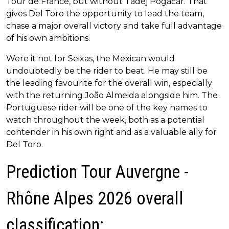
Tour de France, but without Tadej Pogačar. That
gives Del Toro the opportunity to lead the team,
chase a major overall victory and take full advantage
of his own ambitions.
Were it not for Seixas, the Mexican would
undoubtedly be the rider to beat. He may still be
the leading favourite for the overall win, especially
with the returning João Almeida alongside him. The
Portuguese rider will be one of the key names to
watch throughout the week, both as a potential
contender in his own right and as a valuable ally for
Del Toro.
Prediction Tour Auvergne -
Rhône Alpes 2026 overall
classification: