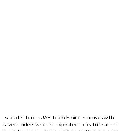
Isaac del Toro – UAE Team Emirates arrives with
several riders who are expected to feature at the