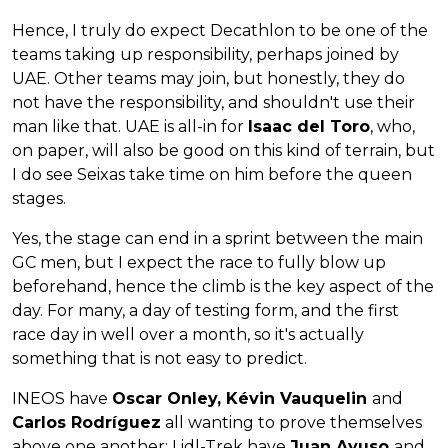
Hence, I truly do expect Decathlon to be one of the
teams taking up responsibility, perhaps joined by
UAE. Other teams may join, but honestly, they do
not have the responsibility, and shouldn't use their
man like that. UAE is all-in for
Isaac del Toro
, who,
on paper, will also be good on this kind of terrain, but
I do see Seixas take time on him before the queen
stages.
Yes, the stage can end in a sprint between the main
GC men, but I expect the race to fully blow up
beforehand, hence the climb is the key aspect of the
day. For many, a day of testing form, and the first
race day in well over a month, so it's actually
something that is not easy to predict.
INEOS have
Oscar Onley, Kévin Vauquelin
and
Carlos Rodríguez
all wanting to prove themselves
above one another; Lidl-Trek have
Juan Ayuso
and