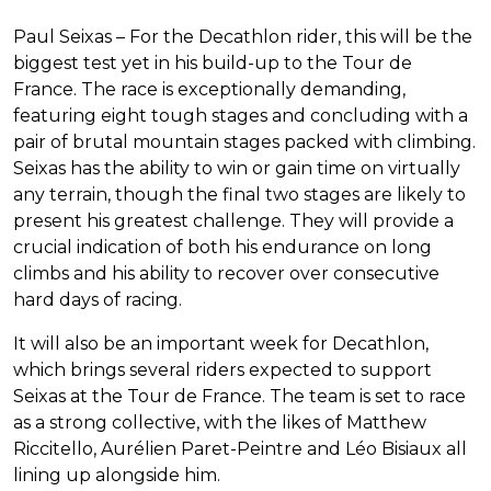
Paul Seixas – For the Decathlon rider, this will be the
biggest test yet in his build-up to the Tour de
France. The race is exceptionally demanding,
featuring eight tough stages and concluding with a
pair of brutal mountain stages packed with climbing.
Seixas has the ability to win or gain time on virtually
any terrain, though the final two stages are likely to
present his greatest challenge. They will provide a
crucial indication of both his endurance on long
climbs and his ability to recover over consecutive
hard days of racing.
It will also be an important week for Decathlon,
which brings several riders expected to support
Seixas at the Tour de France. The team is set to race
as a strong collective, with the likes of Matthew
Riccitello, Aurélien Paret-Peintre and Léo Bisiaux all
lining up alongside him.