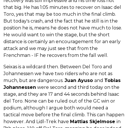
recovery was still impressive and his time loss not
that big. He has 1:05 minutes to recover on Isaac del
Toro, yes that may be too much in the final climb.
But today's crash, and the fact that he still is in the
position he is, means he does not have much to lose.
He would want to win the stage, but the short
distance is certainly an encouragement for an early
attack and we may just see that from the
Frenchman - IF he recovers from the fall well.
Seixas is a wildcard then. Between Del Toro and
Johannessen we have two riders who are not as
much, but are dangerous.
Juan Ayuso
and
Tobias
Johannessen
were second and third today on the
stage, and they are 17 and 44 seconds behind Isaac
del Toro. None can be ruled out of the GC win or
podium, although I argue both would need a
tactical move before the final climb. This can happen
however. And Lidl-Trek have
Mattias Skjelmose
in