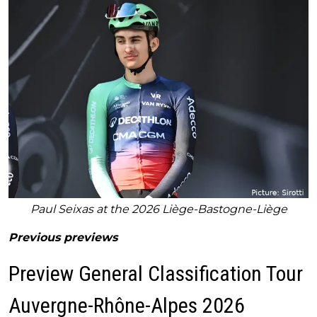
Paul Seixas at the 2026 Liège-Bastogne-Liège
Previous previews
Preview General Classification Tour
Auvergne-Rhône-Alpes 2026