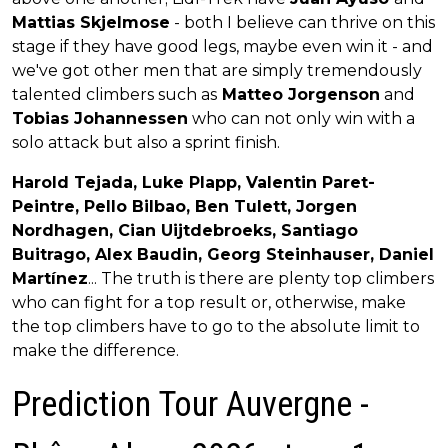
Mattias Skjelmose
- both I believe can thrive on this
stage if they have good legs, maybe even win it - and
we've got other men that are simply tremendously
talented climbers such as
Matteo Jorgenson
and
Tobias Johannessen
who can not only win with a
solo attack but also a sprint finish.
Harold Tejada, Luke Plapp, Valentin Paret-
Peintre, Pello Bilbao, Ben Tulett, Jorgen
Nordhagen, Cian Uijtdebroeks, Santiago
Buitrago, Alex Baudin, Georg Steinhauser, Daniel
Martínez
... The truth is there are plenty top climbers
who can fight for a top result or, otherwise, make
the top climbers have to go to the absolute limit to
make the difference.
Prediction Tour Auvergne -