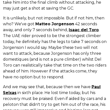
take him into the final climb without attacking, he
may just get a shot at saving the GC.
It is unlikely, but not impossible. But if not him, then
who? We've got
Matteo Jorgenson
42 seconds
away, and only 7 seconds behind,
Isaac del Toro
.
The UAE rider proved to be the strongest climber
today, he definitely has the legs to take 7 seconds on
Jorgenson I would say. Maybe these two will not
want to attack, because Jorgenson has only three
domestiques (and is not a pure climber) whilst Del
Toro can realistically take that time on the two riders
ahead of him. However if the attacks come, they
have no option but to respond.
And we may see that, because then we have
Paul
Seixas
in sixth place. He lost time today, but his
recovery must be praised. Even if aided by cars and a
peloton that didn't try to get him out of the race, his