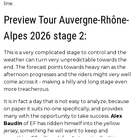
line.
Preview Tour Auvergne-Rhône-
Alpes 2026 stage 2:
This is a very complicated stage to control and the
weather can turn very unpredictable towards the
end. The forecast points towards heavy rain as the
afternoon progresses and the riders might very well
come across it - making a hilly and long stage even
more treacherous.
It is in fact a day that is not easy to analyze, because
on paper it suits no-one specifically, and provides
many with the opportunity to take success.
Alex
Baudin
of EF has ridden himself into the yellow
jersey, something he will want to keep and