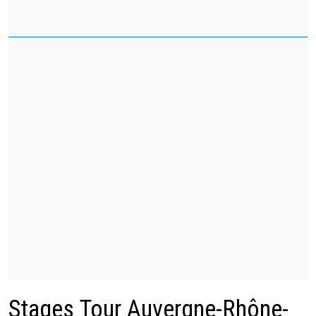
Stages Tour Auvergne-Rhône-