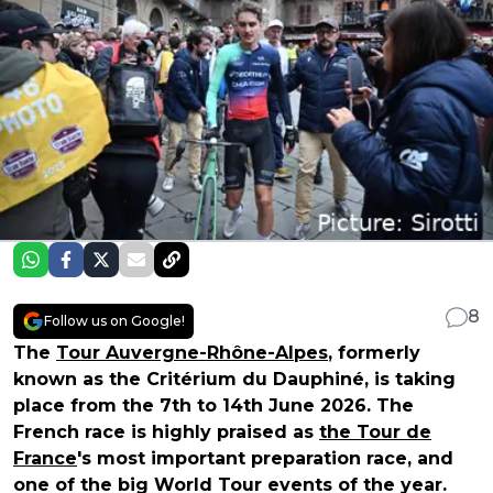
8
Follow us on Google!
The
Tour Auvergne-Rhône-Alpes
, formerly
known as the Critérium du Dauphiné, is taking
place from the 7th to 14th June 2026. The
French race is highly praised as
the Tour de
France
's most important preparation race, and
one of the big World Tour events of the year.