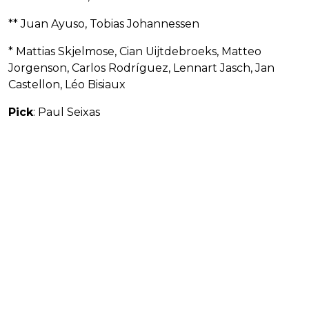
** Juan Ayuso, Tobias Johannessen
* Mattias Skjelmose, Cian Uijtdebroeks, Matteo
Jorgenson, Carlos Rodríguez, Lennart Jasch, Jan
Castellon, Léo Bisiaux
Pick
: Paul Seixas