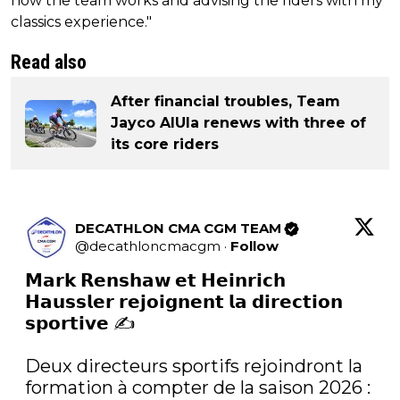
how the team works and advising the riders with my
classics experience."
Read also
After financial troubles, Team
Jayco AlUla renews with three of
its core riders
DECATHLON CMA CGM TEAM
@
decathloncmacgm
·
Follow
𝗠𝗮𝗿𝗸 𝗥𝗲𝗻𝘀𝗵𝗮𝘄 𝗲𝘁 𝗛𝗲𝗶𝗻𝗿𝗶𝗰𝗵 
𝗛𝗮𝘂𝘀𝘀𝗹𝗲𝗿 𝗿𝗲𝗷𝗼𝗶𝗴𝗻𝗲𝗻𝘁 𝗹𝗮 𝗱𝗶𝗿𝗲𝗰𝘁𝗶𝗼𝗻 
𝘀𝗽𝗼𝗿𝘁𝗶𝘃𝗲 ✍️

Deux directeurs sportifs rejoindront la 
formation à compter de la saison 2026 : 