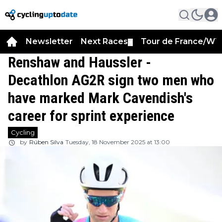
Newsletter
Next Races
Tour de France/WT
▼
Renshaw and Haussler -
Decathlon AG2R sign two men who
have marked Mark Cavendish's
career for sprint experience
Cycling
by
Rúben Silva
Tuesday, 18 November 2025 at 13:00