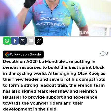
0
Follow us on Google!
Decathlon AG2R La Mondiale are putting in
serious resources to build the best sprint block
in the cycling world. After signing Olav Kooij as
their new leader and several of his compatriots
to form a strong leadout train, the French team
has also signed
Mark Renshaw
and
Heinrich
Haussler
to provide support and experience
towards the younger riders and their
development in the field.