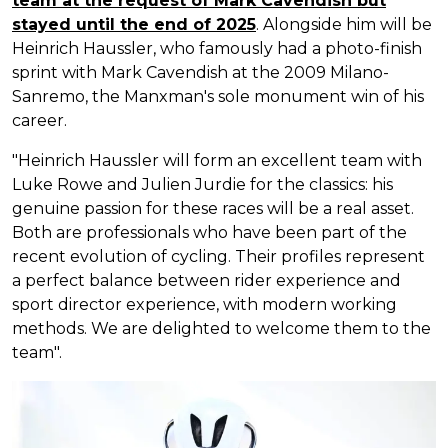
team at the request of Mark Cavendish but
stayed until the end of 2025
. Alongside him will be
Heinrich Haussler, who famously had a photo-finish
sprint with Mark Cavendish at the 2009 Milano-
Sanremo, the Manxman's sole monument win of his
career.
"Heinrich Haussler will form an excellent team with
Luke Rowe and Julien Jurdie for the classics: his
genuine passion for these races will be a real asset.
Both are professionals who have been part of the
recent evolution of cycling. Their profiles represent
a perfect balance between rider experience and
sport director experience, with modern working
methods. We are delighted to welcome them to the
team".