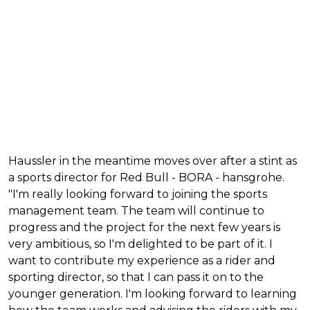
Haussler in the meantime moves over after a stint as
a sports director for Red Bull - BORA - hansgrohe.
"I'm really looking forward to joining the sports
management team. The team will continue to
progress and the project for the next few years is
very ambitious, so I'm delighted to be part of it. I
want to contribute my experience as a rider and
sporting director, so that I can pass it on to the
younger generation. I'm looking forward to learning