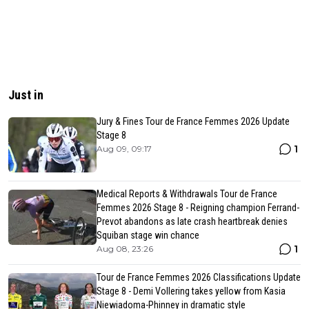
Just in
Jury & Fines Tour de France Femmes 2026 Update
Stage 8
1
Aug 09, 09:17
Medical Reports & Withdrawals Tour de France
Femmes 2026 Stage 8 - Reigning champion Ferrand-
Prevot abandons as late crash heartbreak denies
Squiban stage win chance
1
Aug 08, 23:26
Tour de France Femmes 2026 Classifications Update
Stage 8 - Demi Vollering takes yellow from Kasia
Niewiadoma-Phinney in dramatic style