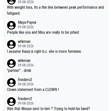
was entitled to cling onto Demi's wheel with gritted teeth yet
09-08-2026
again. Saying angrily that her team would find a way to get it (t
With weight loss, Its a thin line between peak performance and
he yellow jersey) back took everything away from Demi's perf
fatigued.
ormance. But at the same time, if Gery was not French champi
MajorPayne
on she may well have been sanctioned for her move.
09-08-2026
People like you and Mou are really to be pitied.
whkman
09-08-2026
I assume Kasia is right b.c. she is more feminine.
whkman
09-08-2026
"partner" ...drink
frieders3
09-08-2026
Clown statement from a CLOWN !
frieders3
09-08-2026
Was that Mouse next to him ? Trying to hold his hand?