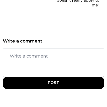
doesn't really apply to
me"
Write a comment
POST