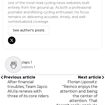
one of the most-read cycling news websites, built
entirely from the ground up. As both a professional
journalist and lifelong cycling enthusiast, his focus
remains on delivering accurate, timely, and well-
contextualized coverage.
See author's posts
claps
1
visitors
1
Previous article
Next article
After financial
Florian Lipowitz:
troubles, Team Jayco
"Remco enjoys the
AlUla renews with
attention and being
three of its core riders
the center of
attention. That