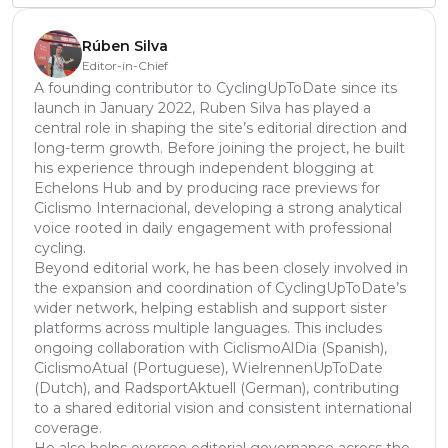
Rúben Silva
Editor-in-Chief
A founding contributor to CyclingUpToDate since its
launch in January 2022, Ruben Silva has played a
central role in shaping the site’s editorial direction and
long-term growth. Before joining the project, he built
his experience through independent blogging at
Echelons Hub and by producing race previews for
Ciclismo Internacional, developing a strong analytical
voice rooted in daily engagement with professional
cycling.
Beyond editorial work, he has been closely involved in
the expansion and coordination of CyclingUpToDate’s
wider network, helping establish and support sister
platforms across multiple languages. This includes
ongoing collaboration with CiclismoAlDia (Spanish),
CiclismoAtual (Portuguese), WielrennenUpToDate
(Dutch), and RadsportAktuell (German), contributing
to a shared editorial vision and consistent international
coverage.