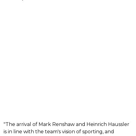
"The arrival of Mark Renshaw and Heinrich Haussler
is in line with the team's vision of sporting, and