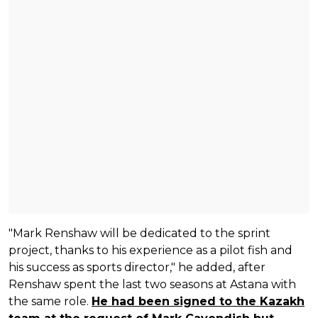
"Mark Renshaw will be dedicated to the sprint
project, thanks to his experience as a pilot fish and
his success as sports director," he added, after
Renshaw spent the last two seasons at Astana with
the same role.
He had been signed to the Kazakh