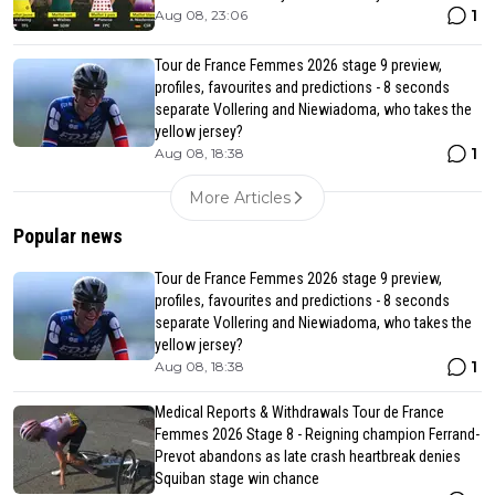
1
Aug 08, 23:06
Tour de France Femmes 2026 stage 9 preview,
profiles, favourites and predictions - 8 seconds
separate Vollering and Niewiadoma, who takes the
yellow jersey?
1
Aug 08, 18:38
More Articles
Popular news
Tour de France Femmes 2026 stage 9 preview,
profiles, favourites and predictions - 8 seconds
separate Vollering and Niewiadoma, who takes the
yellow jersey?
1
Aug 08, 18:38
Medical Reports & Withdrawals Tour de France
Femmes 2026 Stage 8 - Reigning champion Ferrand-
Prevot abandons as late crash heartbreak denies
Squiban stage win chance