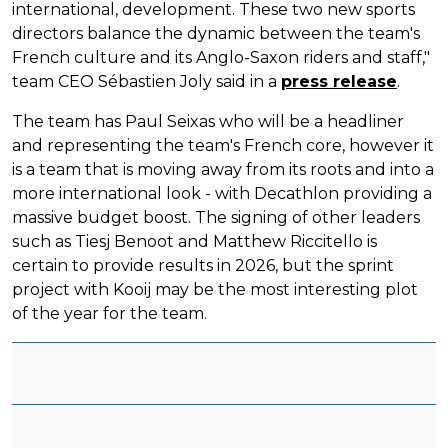
international, development. These two new sports
directors balance the dynamic between the team's
French culture and its Anglo-Saxon riders and staff,"
team CEO Sébastien Joly said in a
press release
.
The team has Paul Seixas who will be a headliner
and representing the team's French core, however it
is a team that is moving away from its roots and into a
more international look - with Decathlon providing a
massive budget boost. The signing of other leaders
such as Tiesj Benoot and Matthew Riccitello is
certain to provide results in 2026, but the sprint
project with Kooij may be the most interesting plot
of the year for the team.