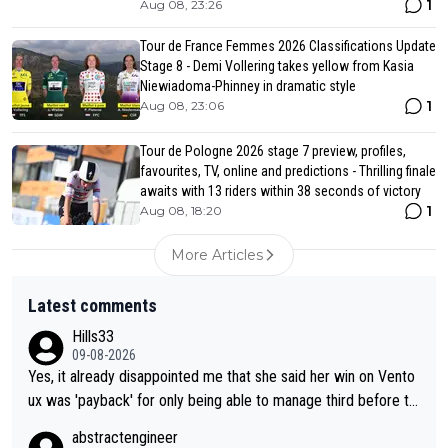
1
Aug 08, 23:26
Tour de France Femmes 2026 Classifications Update
Stage 8 - Demi Vollering takes yellow from Kasia
Niewiadoma-Phinney in dramatic style
1
Aug 08, 23:06
Tour de Pologne 2026 stage 7 preview, profiles,
favourites, TV, online and predictions - Thrilling finale
awaits with 13 riders within 38 seconds of victory
1
Aug 08, 18:20
More Articles
Latest comments
Hills33
09-08-2026
Yes, it already disappointed me that she said her win on Vento
ux was 'payback' for only being able to manage third before th
at, as if life owed her that (great!) win. And now she feels she
abstractengineer