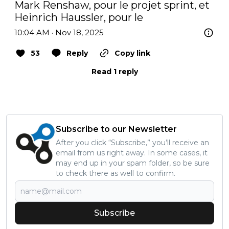
Mark Renshaw, pour le projet sprint, et 
Heinrich Haussler, pour le
10:04 AM · Nov 18, 2025
53
Reply
Copy link
Read 1 reply
Subscribe to our Newsletter
After you click “Subscribe,” you’ll receive an
email from us right away. In some cases, it
may end up in your spam folder, so be sure
to check there as well to confirm.
Subscribe