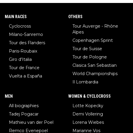
MAIN RACES
OTHERS
Cyclocross
Tour Auverge - Rhône
Alpes
Milano-Sanremo
Copenhagen Sprint
Tour des Flanders
Tour de Suisse
Paris-Roubaix
Tour de Pologne
Giro d'Italia
Clasica San Sebastian
Tour de France
World Championships
Vuelta a España
Il Lombardia
MEN
WOMEN & CYCLOCROSS
All biographies
Lotte Kopecky
Tadej Pogacar
Demi Vollering
Mathieu van der Poel
Lorena Wiebes
Remco Evenepoel
Marianne Vos