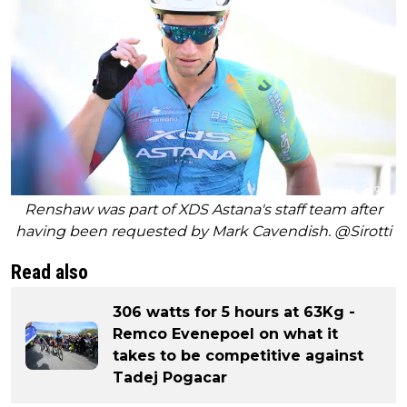
Renshaw was part of XDS Astana's staff team after
having been requested by Mark Cavendish. @Sirotti
Read also
306 watts for 5 hours at 63Kg -
Remco Evenepoel on what it
takes to be competitive against
Tadej Pogacar