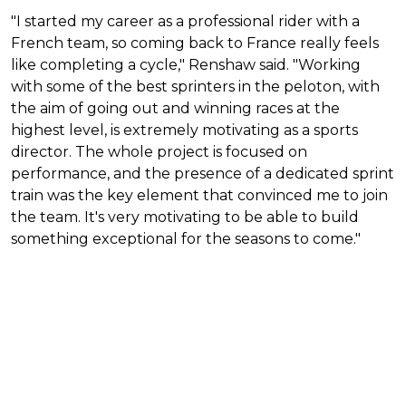
"I started my career as a professional rider with a
French team, so coming back to France really feels
like completing a cycle," Renshaw said. "Working
with some of the best sprinters in the peloton, with
the aim of going out and winning races at the
highest level, is extremely motivating as a sports
director. The whole project is focused on
performance, and the presence of a dedicated sprint
train was the key element that convinced me to join
the team. It's very motivating to be able to build
something exceptional for the seasons to come."