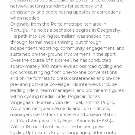
He also helps oversee editorial governance across the
network, setting standards for accuracy and
consistency and coordinating updates or corrections
when needed.
Originally from the Porto metropolitan area in
Portugal, he holds a bachelor’s degree in Geography.
His path into cycling journalism was shaped not
through formal media training, but through
independent reporting, community engagement, and
sustained on-the-ground involvement in the sport.
Over the course of his career, he has conducted
approximately 100 interviews across road cycling and
cyclocross, ranging from one-to-one conversations
and online formats to press conferences and on-site
pre- and post-race coverage. His interviews include
leading riders, team managers, and prominent figures
within cycling media: Tadej Pogacar, Jonas
Vingegaard, Mathieu van der Poel, Primoz Roglic,
Wout van Aert, Joao Almeida and Tom Pidcock;
managers like Patrick Lefevere and Joxean Matxin;
and YouTube personality Bryan Kennedy (BKXC)...
Within 18 months of launch, he helped grow
CyclingUpToDate’s English-language platform into