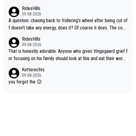
RidesHills
09-08-2026
A question: chasing back to Vollering’s wheel after being cut of
f doesn’t take any energy, does it? Of course it does. The com
plaint is very clearly that she was forced to chase and waste e
RidesHills
nergy exactly in the way that let Vollering pull away. Given how
09-08-2026
she was positioned before the turn and after the turn, I see her
That is honestly adorable. Anyone who gives Vingegaard grief f
anger. Also, racing is a team sport, and teams use all sorts of t
or focusing on his family should look at this and eat their word
ricks to isolate riders. This is one of them. She has every right
s. What exactly is wrong with loving the people you love? Her
Ketterechts
to be angry and lose respect for them, as well. Sometimes it’s
caption, his delight, the way he runs with her, c’mon, it’s adorab
09-08-2026
appropriate to believe two things at once.
le and human and private but we get to see some of it and tha
you forgot the 😉
t’s cute.