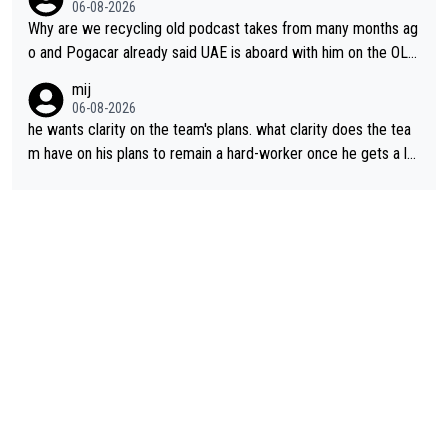
06-08-2026
Why are we recycling old podcast takes from many months ag
o and Pogacar already said UAE is aboard with him on the OL p
lans. This is just lazy journalism if even that.
mij
06-08-2026
he wants clarity on the team's plans. what clarity does the tea
m have on his plans to remain a hard-worker once he gets a lo
nger contract?