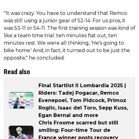
"It was crazy. You have to understand that Remco
was still using a junior gear of 52-14. For us pros, it
was 53-11 or 54-11. The first training session was kind of
like a team time trial: ten minutes flat out, ten
minutes rest. We were all thinking, 'He's going to
bike home.' And, in fact, it turned out to be just the
opposite," he concluded.
Read also
Final Startlist Il Lombardia 2025 |
Riders: Tadej Pogacar, Remco
Evenepoel, Tom Pidcock, Primoz
Roglic, Isaac del Toro, Sepp Kuss,
Egan Bernal and more
Chris Froome scarred but still
smiling: Four-time Tour de
France winner posts recovery