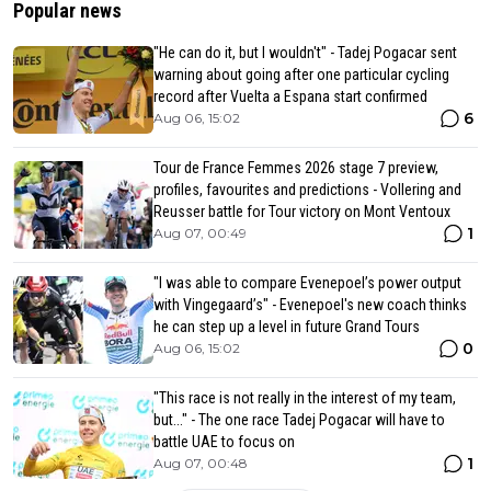
Popular news
"He can do it, but I wouldn't" - Tadej Pogacar sent
warning about going after one particular cycling
record after Vuelta a Espana start confirmed
6
Aug 06, 15:02
Tour de France Femmes 2026 stage 7 preview,
profiles, favourites and predictions - Vollering and
Reusser battle for Tour victory on Mont Ventoux
1
Aug 07, 00:49
"I was able to compare Evenepoel’s power output
with Vingegaard’s" - Evenepoel's new coach thinks
he can step up a level in future Grand Tours
0
Aug 06, 15:02
"This race is not really in the interest of my team,
but..." - The one race Tadej Pogacar will have to
battle UAE to focus on
1
Aug 07, 00:48