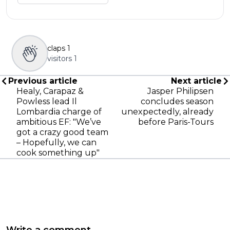
claps
1
visitors
1
Previous article
Next article
Healy, Carapaz &
Jasper Philipsen
Powless lead Il
concludes season
Lombardia charge of
unexpectedly, already
ambitious EF: "We’ve
before Paris-Tours
got a crazy good team
– Hopefully, we can
cook something up"
Write a comment