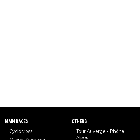
MAIN RACES
OTHERS
Cyclocross
Tour Auverge - Rhône
Alpes
Milano-Sanremo