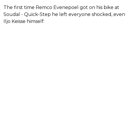
The first time Remco Evenepoel got on his bike at
Soudal - Quick-Step he left everyone shocked, even
Iljo Keisse himself: