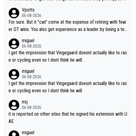
aybe he's got as of yet untapped utility to them doing somethi
Vpotts
ng else besides purely sprinting. At least they probably got him
06-08-2026
fairly cheap.
For sure. But it "can" come at the expense of retiring with few
er GT wins. You also get experience as a leader by being a tea
m's leader. But he may also enjoy riding for Pogi more than rac
miguel
ing for himself anyway.
06-08-2026
I get the impression that Vingegaard doesnt actually like to rac
e or cycling even so I dont think he will.
miguel
06-08-2026
I get the impression that Vingegaard doesnt actually like to rac
e or cycling even so I dont think he will.
mij
06-08-2026
it is reported on other sites that he signed his extension with U
AE
miguel