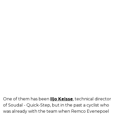
One of them has been
Iljo Keisse
, technical director
of Soudal - Quick-Step, but in the past a cyclist who
was already with the team when Remco Evenepoel