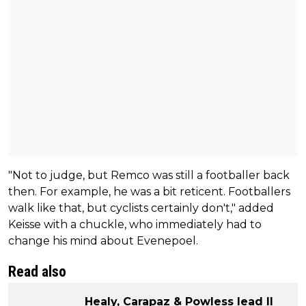
"Not to judge, but Remco was still a footballer back
then. For example, he was a bit reticent. Footballers
walk like that, but cyclists certainly don't," added
Keisse with a chuckle, who immediately had to
change his mind about Evenepoel.
Read also
Healy, Carapaz & Powless lead Il