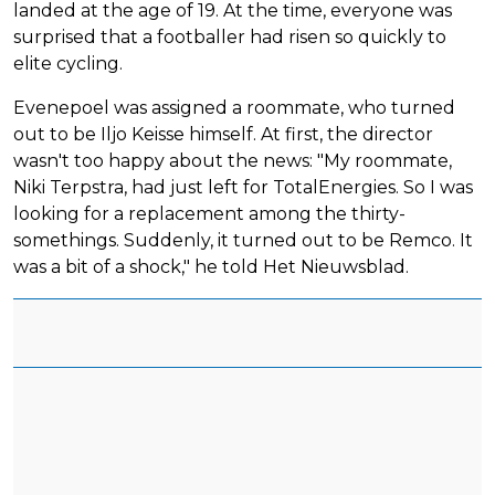
landed at the age of 19. At the time, everyone was
surprised that a footballer had risen so quickly to
elite cycling.
Evenepoel was assigned a roommate, who turned
out to be Iljo Keisse himself. At first, the director
wasn't too happy about the news: "My roommate,
Niki Terpstra, had just left for TotalEnergies. So I was
looking for a replacement among the thirty-
somethings. Suddenly, it turned out to be Remco. It
was a bit of a shock," he told Het Nieuwsblad.