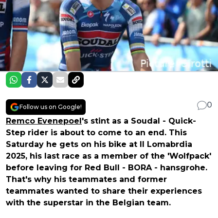
0
Follow us on Google!
Remco Evenepoel
's stint as a Soudal - Quick-
Step rider is about to come to an end. This
Saturday he gets on his bike at Il Lomabrdia
2025, his last race as a member of the 'Wolfpack'
before leaving for Red Bull - BORA - hansgrohe.
That's why his teammates and former
teammates wanted to share their experiences
with the superstar in the Belgian team.