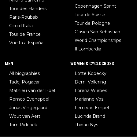
Copenhagen Sprint
Tour des Flanders
Tour de Suisse
Paris-Roubaix
Tour de Pologne
Giro d'Italia
Clasica San Sebastian
Tour de France
World Championships
Vuelta a España
Il Lombardia
MEN
WOMEN & CYCLOCROSS
All biographies
Lotte Kopecky
Tadej Pogacar
Demi Vollering
Mathieu van der Poel
Lorena Wiebes
Remco Evenepoel
Marianne Vos
Jonas Vingegaard
Fem van Empel
Wout van Aert
Lucinda Brand
Tom Pidcock
Thibau Nys