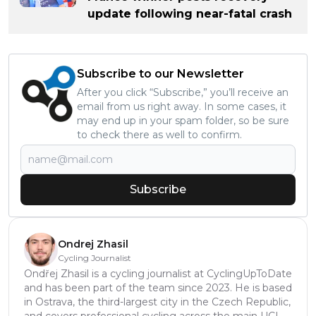
update following near-fatal crash
Subscribe to our Newsletter
After you click “Subscribe,” you’ll receive an
email from us right away. In some cases, it
may end up in your spam folder, so be sure
to check there as well to confirm.
Subscribe
Ondrej Zhasil
Cycling Journalist
Ondřej Zhasil is a cycling journalist at CyclingUpToDate
and has been part of the team since 2023. He is based
in Ostrava, the third-largest city in the Czech Republic,
and covers professional cycling across the main UCI