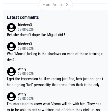
More Articles
Latest comments
frieders3
07-08-2026
Bet she doesn't dope like Miguel did !
frieders3
07-08-2026
Was 'Mouse' lurking in the shadows on each of these training ri
des?
wrsty
07-08-2026
I get the impression he likes racing just fine, he's just not got t
he outgoing "lad" personality that some fans think is the only w
ay to be.
wrsty
07-08-2026
I'm interested to know what Visma will do with him. They see
m to be able to get new things out of riders they pick up, so m