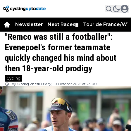
Newsletter
Next Races
Tour de France/WT
▼
"Remco was still a footballer":
Evenepoel's former teammate
quickly changed his mind about
then 18-year-old prodigy
Cycling
by
Ondrej Zhasil
Friday, 10 October 2025 at 23:00