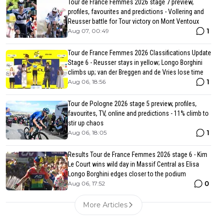
Tour de France Femmes 2026 stage 7 preview,
profiles, favourites and predictions - Vollering and
Reusser battle for Tour victory on Mont Ventoux
1
Aug 07, 00:49
Tour de France Femmes 2026 Classifications Update
Stage 6 - Reusser stays in yellow; Longo Borghini
climbs up; van der Breggen and de Vries lose time
1
Aug 06, 18:56
Tour de Pologne 2026 stage 5 preview, profiles,
favourites, TV, online and predictions - 11% climb to
stir up chaos
1
Aug 06, 18:05
Results Tour de France Femmes 2026 stage 6 - Kim
Le Court wins wild day in Massif Central as Elisa
Longo Borghini edges closer to the podium
0
Aug 06, 17:52
More Articles