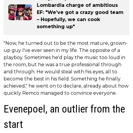
Lombardia charge of ambitious
EF: "We’ve got a crazy good team
– Hopefully, we can cook
something up"
"Now, he turned out to be the most mature, grown-
up guy I've ever seen in my life. The opposite of a
playboy. Sometimes he'd play the music too loud in
the room, but he was a true professional through
and through. He would steal with his eyes, all to
become the best in his field. Something he finally
achieved," he went on to declare, already about how
quickly Remco managed to convince everyone.
Evenepoel, an outlier from the
start