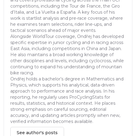
competitions, including the Tour de France, the Giro
d’Italia, and La Vuelta a España. A key focus of his
work is startlist analysis and pre-race coverage, where
he examines team selections, rider line-ups, and
tactical scenarios ahead of major events.
Alongside WorldTour coverage, Ondřej has developed
specific expertise in junior cycling and in racing across
East Asia, including competitions in China and Japan.
He also maintains a broad working knowledge of
other disciplines and levels, including cyclocross, while
continuing to expand his understanding of mountain
bike racing.
Ondřej holds a bachelor’s degree in Mathematics and
Physics, which supports his analytical, data-driven
approach to performance and race analysis. In his
reporting, he regularly uses ProCyclingStats for
results, statistics, and historical context. He places
strong emphasis on careful sourcing, editorial
accuracy, and updating articles promptly when new,
verified information becomes available.
See author's posts