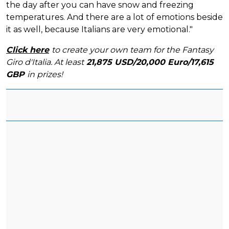
the day after you can have snow and freezing
temperatures. And there are a lot of emotions beside
it as well, because Italians are very emotional."
Click here
to create your own team for the Fantasy
Giro d'Italia. At least
21,875 USD/20,000 Euro/17,615
GBP
in prizes!