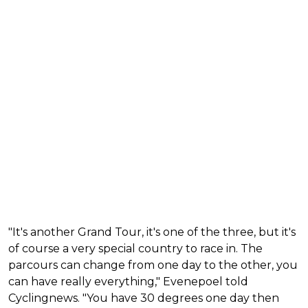
"It's another Grand Tour, it's one of the three, but it's
of course a very special country to race in. The
parcours can change from one day to the other, you
can have really everything," Evenepoel told
Cyclingnews. "You have 30 degrees one day then