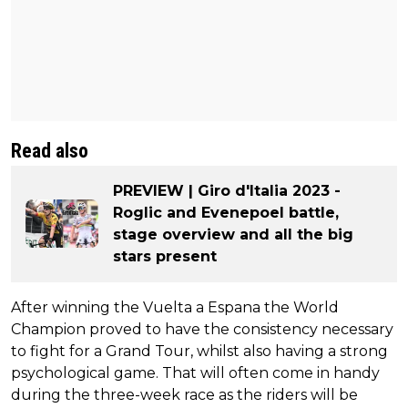
Read also
PREVIEW | Giro d'Italia 2023 -
Roglic and Evenepoel battle,
stage overview and all the big
stars present
After winning the Vuelta a Espana the World
Champion proved to have the consistency necessary
to fight for a Grand Tour, whilst also having a strong
psychological game. That will often come in handy
during the three-week race as the riders will be