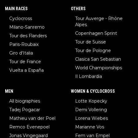
MAIN RACES
OTHERS
Cyclocross
Tour Auverge - Rhône
Alpes
Milano-Sanremo
Copenhagen Sprint
Tour des Flanders
Tour de Suisse
Paris-Roubaix
Tour de Pologne
Giro d'Italia
Clasica San Sebastian
Tour de France
World Championships
Vuelta a España
Il Lombardia
MEN
WOMEN & CYCLOCROSS
All biographies
Lotte Kopecky
Tadej Pogacar
Demi Vollering
Mathieu van der Poel
Lorena Wiebes
Remco Evenepoel
Marianne Vos
Jonas Vingegaard
Fem van Empel