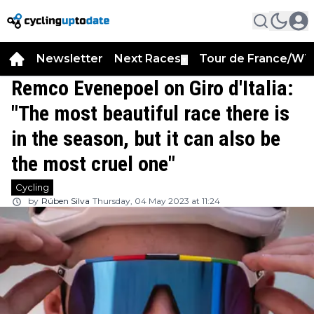
Newsletter
Next Races
Tour de France/WT
▼
Remco Evenepoel on Giro d'Italia:
"The most beautiful race there is
in the season, but it can also be
the most cruel one"
Cycling
by
Rúben Silva
Thursday, 04 May 2023 at 11:24