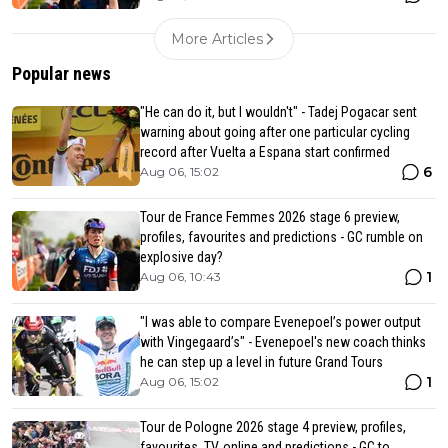
More Articles
Popular news
"He can do it, but I wouldn't" - Tadej Pogacar sent
warning about going after one particular cycling
record after Vuelta a Espana start confirmed
6
Aug 06, 15:02
Tour de France Femmes 2026 stage 6 preview,
profiles, favourites and predictions - GC rumble on
explosive day?
1
Aug 06, 10:43
"I was able to compare Evenepoel’s power output
with Vingegaard’s" - Evenepoel's new coach thinks
he can step up a level in future Grand Tours
1
Aug 06, 15:02
Tour de Pologne 2026 stage 4 preview, profiles,
favourites, TV, online and predictions - GC to