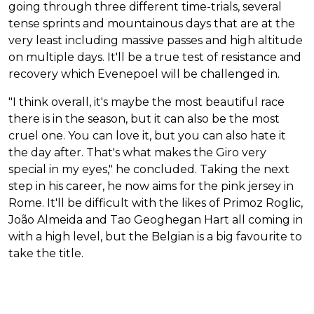
going through three different time-trials, several
tense sprints and mountainous days that are at the
very least including massive passes and high altitude
on multiple days. It'll be a true test of resistance and
recovery which Evenepoel will be challenged in.
"I think overall, it's maybe the most beautiful race
there is in the season, but it can also be the most
cruel one. You can love it, but you can also hate it
the day after. That's what makes the Giro very
special in my eyes," he concluded. Taking the next
step in his career, he now aims for the pink jersey in
Rome. It'll be difficult with the likes of Primoz Roglic,
João Almeida and Tao Geoghegan Hart all coming in
with a high level, but the Belgian is a big favourite to
take the title.