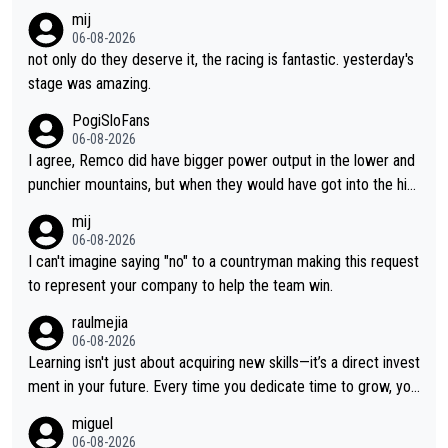
nger contract?
mij
06-08-2026
not only do they deserve it, the racing is fantastic. yesterday's
stage was amazing.
PogiSloFans
06-08-2026
I agree, Remco did have bigger power output in the lower and
punchier mountains, but when they would have got into the hig
h mountains, then the picture would be turned around. I still thi
mij
nk Jonas is a better high mountain climber and would have bea
06-08-2026
ten Remco on Alp d'Huez. Maybe we will never know, I have th
I can't imagine saying "no" to a countryman making this request
e feeling Jonas will retire. He has nothing more to prove: He w
to represent your company to help the team win.
on all three GT, TdF twice... he won all the major one week sta
raulmejia
ge races... he can't seem to win one day races... he crashed ou
06-08-2026
t on a few occasions and hurt himself pretty badly... him stayin
Learning isn't just about acquiring new skills—it’s a direct invest
g and beating other cyclists that are not Pogačar is BS... he kn
ment in your future. Every time you dedicate time to grow, you
ows he will never again beat Pogi, regardless what he says... S
reaffirm your commitment to becoming a better version of yo
miguel
O??? Retirement !!!
urself and prepare for bigger opportunities ahead.
06-08-2026