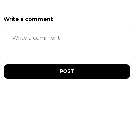
Write a comment
POST