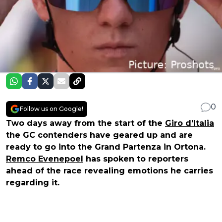
0
Follow us on Google!
Two days away from the start of the
Giro d'Italia
the GC contenders have geared up and are
ready to go into the Grand Partenza in Ortona.
Remco Evenepoel
has spoken to reporters
ahead of the race revealing emotions he carries
regarding it.