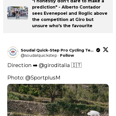
"I honestly don't dare to make a
prediction" - Alberto Contador
sees Evenepoel and Roglic above
the competition at Giro but
unsure who's the favourite
Soudal Quick-Step Pro Cycling Team
@
soudalquickstep
·
Follow
Direction ➡️ 
@giroditalia
 🇮🇹

Photo: 
@SportplusM