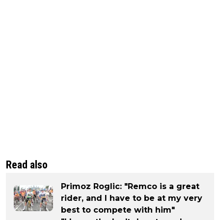
Read also
Primoz Roglic: "Remco is a great
rider, and I have to be at my very
best to compete with him"