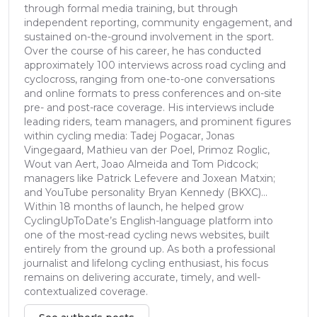
through formal media training, but through
independent reporting, community engagement, and
sustained on-the-ground involvement in the sport.
Over the course of his career, he has conducted
approximately 100 interviews across road cycling and
cyclocross, ranging from one-to-one conversations
and online formats to press conferences and on-site
pre- and post-race coverage. His interviews include
leading riders, team managers, and prominent figures
within cycling media: Tadej Pogacar, Jonas
Vingegaard, Mathieu van der Poel, Primoz Roglic,
Wout van Aert, Joao Almeida and Tom Pidcock;
managers like Patrick Lefevere and Joxean Matxin;
and YouTube personality Bryan Kennedy (BKXC)...
Within 18 months of launch, he helped grow
CyclingUpToDate’s English-language platform into
one of the most-read cycling news websites, built
entirely from the ground up. As both a professional
journalist and lifelong cycling enthusiast, his focus
remains on delivering accurate, timely, and well-
contextualized coverage.