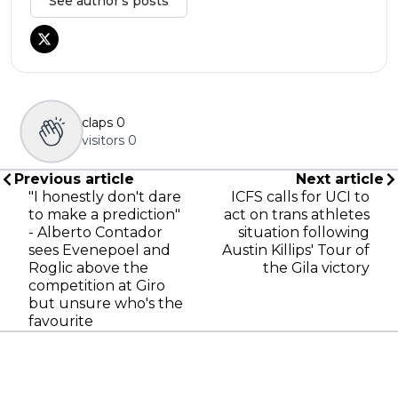
See author's posts
claps
0
visitors
0
Previous article
Next article
"I honestly don't dare
ICFS calls for UCI to
to make a prediction"
act on trans athletes
- Alberto Contador
situation following
sees Evenepoel and
Austin Killips' Tour of
Roglic above the
the Gila victory
competition at Giro
but unsure who's the
favourite