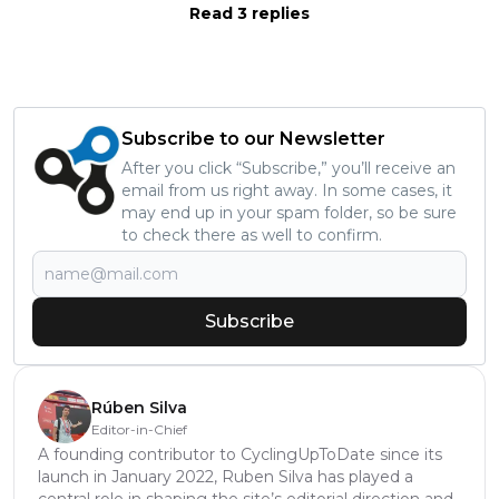
Read 3 replies
Subscribe to our Newsletter
After you click “Subscribe,” you’ll receive an
email from us right away. In some cases, it
may end up in your spam folder, so be sure
to check there as well to confirm.
Subscribe
Rúben Silva
Editor-in-Chief
A founding contributor to CyclingUpToDate since its
launch in January 2022, Ruben Silva has played a
central role in shaping the site’s editorial direction and