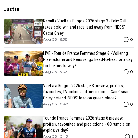
Just in
Results Vuelta a Burgos 2026 stage 3 - Felix Gall
takes solo win and race lead away from INEOS'
Oscar Onley
0
Aug 06, 16:38
LIVE - Tour de France Femmes Stage 6 - Vollering,
Niewiadoma and Reusser go head-to-head or a day
for the breakaway?
0
Aug 06, 15:03
Vuelta a Burgos 2026 stage 3 preview, profiles,
favourites, TV, online and predictions - Can Oscar
Onley defend INEOS' lead on queen stage?
0
Aug 06, 10:48
Tour de France Femmes 2026 stage 6 preview,
profiles, favourites and predictions - GC rumble on
explosive day?
1
Aug 06, 10:43