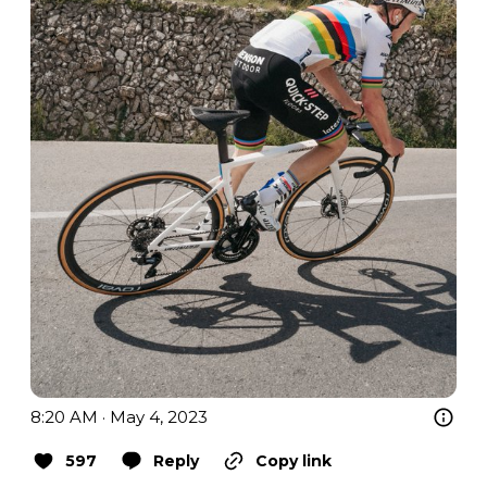
8:20 AM · May 4, 2023
597
Reply
Copy link