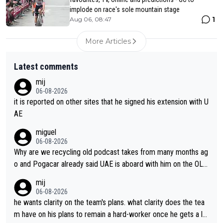
implode on race's sole mountain stage
1
Aug 06, 08:47
More Articles
Latest comments
mij
06-08-2026
it is reported on other sites that he signed his extension with U
AE
miguel
06-08-2026
Why are we recycling old podcast takes from many months ag
o and Pogacar already said UAE is aboard with him on the OL p
lans. This is just lazy journalism if even that.
mij
06-08-2026
he wants clarity on the team's plans. what clarity does the tea
m have on his plans to remain a hard-worker once he gets a lo