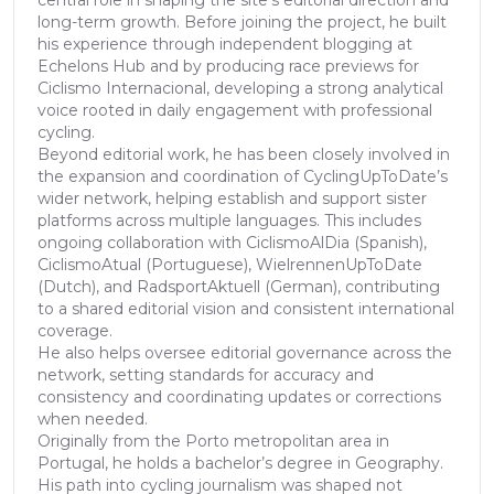
long-term growth. Before joining the project, he built
his experience through independent blogging at
Echelons Hub and by producing race previews for
Ciclismo Internacional, developing a strong analytical
voice rooted in daily engagement with professional
cycling.
Beyond editorial work, he has been closely involved in
the expansion and coordination of CyclingUpToDate’s
wider network, helping establish and support sister
platforms across multiple languages. This includes
ongoing collaboration with CiclismoAlDia (Spanish),
CiclismoAtual (Portuguese), WielrennenUpToDate
(Dutch), and RadsportAktuell (German), contributing
to a shared editorial vision and consistent international
coverage.
He also helps oversee editorial governance across the
network, setting standards for accuracy and
consistency and coordinating updates or corrections
when needed.
Originally from the Porto metropolitan area in
Portugal, he holds a bachelor’s degree in Geography.
His path into cycling journalism was shaped not