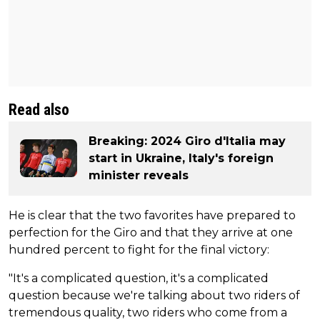
Read also
Breaking: 2024 Giro d'Italia may
start in Ukraine, Italy's foreign
minister reveals
He is clear that the two favorites have prepared to
perfection for the Giro and that they arrive at one
hundred percent to fight for the final victory:
"It's a complicated question, it's a complicated
question because we're talking about two riders of
tremendous quality, two riders who come from a