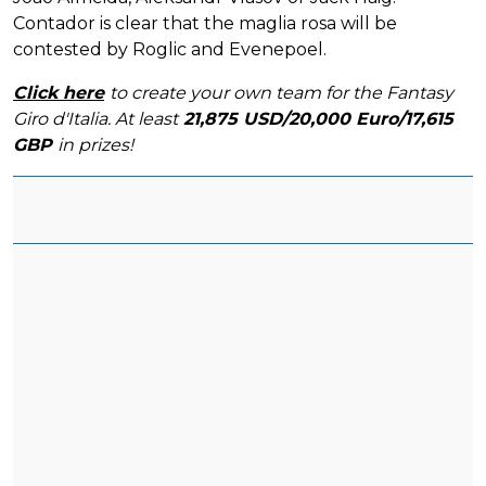
Contador is clear that the maglia rosa will be
contested by Roglic and Evenepoel.
Click here
to create your own team for the Fantasy
Giro d'Italia. At least
21,875 USD/20,000 Euro/17,615
GBP
in prizes!