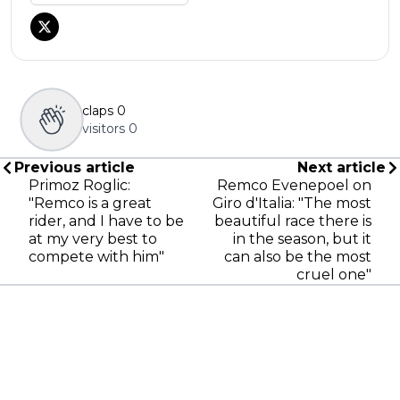
claps
0
visitors
0
Previous article
Next article
Primoz Roglic:
Remco Evenepoel on
"Remco is a great
Giro d'Italia: "The most
rider, and I have to be
beautiful race there is
at my very best to
in the season, but it
compete with him"
can also be the most
cruel one"