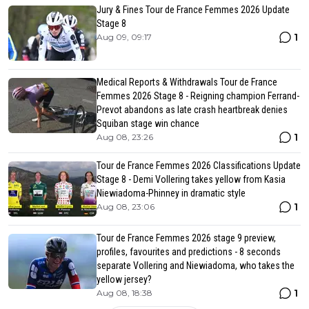
Jury & Fines Tour de France Femmes 2026 Update
Stage 8
1
Aug 09, 09:17
Medical Reports & Withdrawals Tour de France
Femmes 2026 Stage 8 - Reigning champion Ferrand-
Prevot abandons as late crash heartbreak denies
Squiban stage win chance
1
Aug 08, 23:26
Tour de France Femmes 2026 Classifications Update
Stage 8 - Demi Vollering takes yellow from Kasia
Niewiadoma-Phinney in dramatic style
1
Aug 08, 23:06
Tour de France Femmes 2026 stage 9 preview,
profiles, favourites and predictions - 8 seconds
separate Vollering and Niewiadoma, who takes the
yellow jersey?
1
Aug 08, 18:38