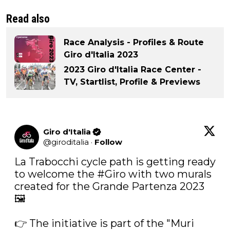
Read also
Race Analysis - Profiles & Route
Giro d'Italia 2023
2023 Giro d'Italia Race Center -
TV, Startlist, Profile & Previews
Giro d'Italia
@
giroditalia
·
Follow
La Trabocchi cycle path is getting ready 
to welcome the 
#Giro
 with two murals 
created for the Grande Partenza 2023 
🖼️

👉 The initiative is part of the "Muri 