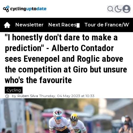
Newsletter
Next Races
Tour de France/WT
▼
"I honestly don't dare to make a
prediction" - Alberto Contador
sees Evenepoel and Roglic above
the competition at Giro but unsure
who's the favourite
Cycling
by
Rúben Silva
Thursday, 04 May 2023 at 10:33