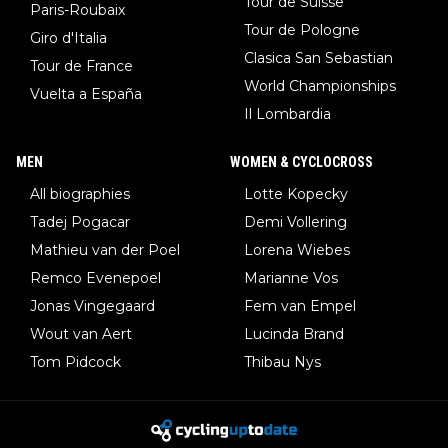
Tour de Suisse
Paris-Roubaix
Tour de Pologne
Giro d'Italia
Clasica San Sebastian
Tour de France
World Championships
Vuelta a España
Il Lombardia
MEN
WOMEN & CYCLOCROSS
All biographies
Lotte Kopecky
Tadej Pogacar
Demi Vollering
Mathieu van der Poel
Lorena Wiebes
Remco Evenepoel
Marianne Vos
Jonas Vingegaard
Fem van Empel
Wout van Aert
Lucinda Brand
Tom Pidcock
Thibau Nys