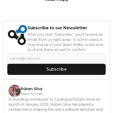
Subscribe to our Newsletter
After you click “Subscribe,” you’ll receive an
email from us right away. In some cases, it
may end up in your spam folder, so be sure
to check there as well to confirm.
Subscribe
Rúben Silva
Editor-in-Chief
A founding contributor to CyclingUpToDate since its
launch in January 2022, Ruben Silva has played a
central role in shaping the site’s editorial direction and