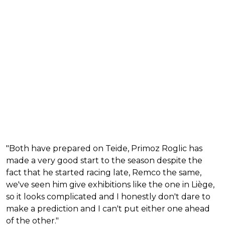
"Both have prepared on Teide, Primoz Roglic has
made a very good start to the season despite the
fact that he started racing late, Remco the same,
we've seen him give exhibitions like the one in Liège,
so it looks complicated and I honestly don't dare to
make a prediction and I can't put either one ahead
of the other."