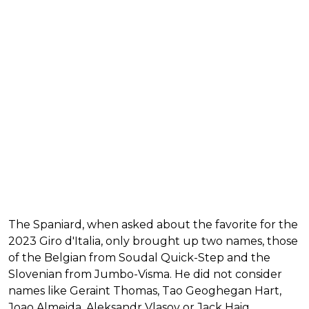
The Spaniard, when asked about the favorite for the
2023 Giro d'Italia, only brought up two names, those
of the Belgian from Soudal Quick-Step and the
Slovenian from Jumbo-Visma. He did not consider
names like Geraint Thomas, Tao Geoghegan Hart,
Joao Almeida, Aleksandr Vlasov or Jack Haig.