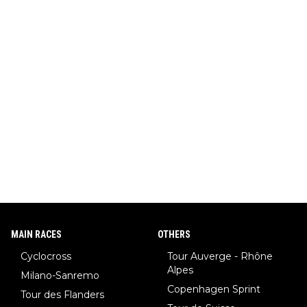
MAIN RACES
OTHERS
Cyclocross
Tour Auverge - Rhône
Alpes
Milano-Sanremo
Copenhagen Sprint
Tour des Flanders