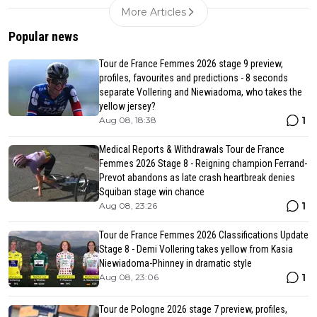
More Articles
Popular news
Tour de France Femmes 2026 stage 9 preview,
profiles, favourites and predictions - 8 seconds
separate Vollering and Niewiadoma, who takes the
yellow jersey?
1
Aug 08, 18:38
Medical Reports & Withdrawals Tour de France
Femmes 2026 Stage 8 - Reigning champion Ferrand-
Prevot abandons as late crash heartbreak denies
Squiban stage win chance
1
Aug 08, 23:26
Tour de France Femmes 2026 Classifications Update
Stage 8 - Demi Vollering takes yellow from Kasia
Niewiadoma-Phinney in dramatic style
1
Aug 08, 23:06
Tour de Pologne 2026 stage 7 preview, profiles,