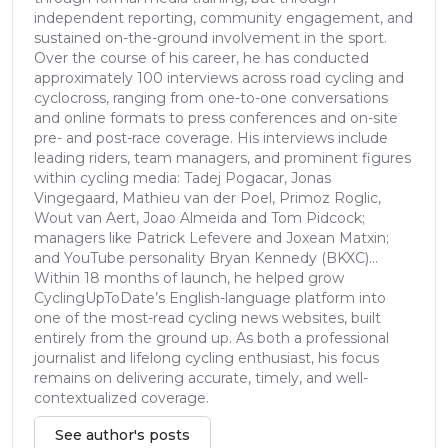
independent reporting, community engagement, and
sustained on-the-ground involvement in the sport.
Over the course of his career, he has conducted
approximately 100 interviews across road cycling and
cyclocross, ranging from one-to-one conversations
and online formats to press conferences and on-site
pre- and post-race coverage. His interviews include
leading riders, team managers, and prominent figures
within cycling media: Tadej Pogacar, Jonas
Vingegaard, Mathieu van der Poel, Primoz Roglic,
Wout van Aert, Joao Almeida and Tom Pidcock;
managers like Patrick Lefevere and Joxean Matxin;
and YouTube personality Bryan Kennedy (BKXC)...
Within 18 months of launch, he helped grow
CyclingUpToDate’s English-language platform into
one of the most-read cycling news websites, built
entirely from the ground up. As both a professional
journalist and lifelong cycling enthusiast, his focus
remains on delivering accurate, timely, and well-
contextualized coverage.
See author's posts