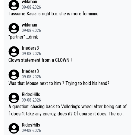
whkman
09-08-2026
I assume Kasia is right b.c. she is more feminine.
whkman
09-08-2026
"partner" ...drink
frieders3
09-08-2026
Clown statement from a CLOWN !
frieders3
09-08-2026
Was that Mouse next to him ? Trying to hold his hand?
RidesHills
09-08-2026
A question: chasing back to Vollering’s wheel after being cut of
f doesn’t take any energy, does it? Of course it does. The com
plaint is very clearly that she was forced to chase and waste e
RidesHills
nergy exactly in the way that let Vollering pull away. Given how
09-08-2026