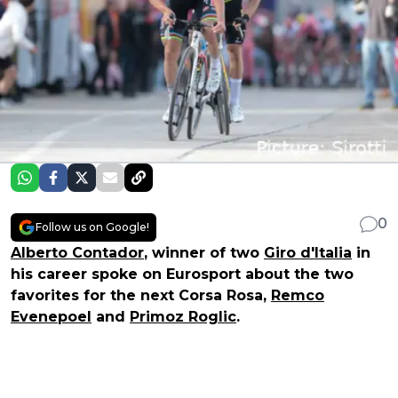
0
Follow us on Google!
Alberto Contador
, winner of two
Giro d'Italia
in
his career spoke on Eurosport about the two
favorites for the next Corsa Rosa,
Remco
Evenepoel
and
Primoz Roglic
.