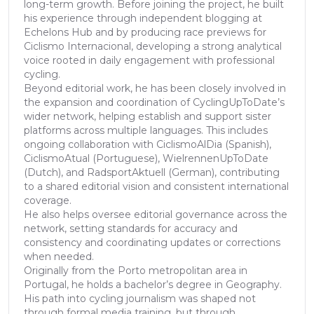
long-term growth. Before joining the project, he built
his experience through independent blogging at
Echelons Hub and by producing race previews for
Ciclismo Internacional, developing a strong analytical
voice rooted in daily engagement with professional
cycling.
Beyond editorial work, he has been closely involved in
the expansion and coordination of CyclingUpToDate’s
wider network, helping establish and support sister
platforms across multiple languages. This includes
ongoing collaboration with CiclismoAlDia (Spanish),
CiclismoAtual (Portuguese), WielrennenUpToDate
(Dutch), and RadsportAktuell (German), contributing
to a shared editorial vision and consistent international
coverage.
He also helps oversee editorial governance across the
network, setting standards for accuracy and
consistency and coordinating updates or corrections
when needed.
Originally from the Porto metropolitan area in
Portugal, he holds a bachelor’s degree in Geography.
His path into cycling journalism was shaped not
through formal media training, but through