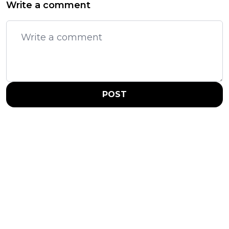
Write a comment
POST