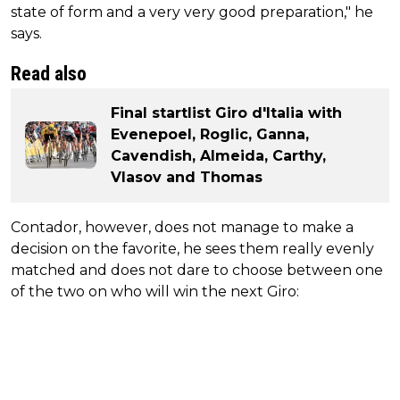
state of form and a very very good preparation," he
says.
Read also
Final startlist Giro d'Italia with
Evenepoel, Roglic, Ganna,
Cavendish, Almeida, Carthy,
Vlasov and Thomas
Contador, however, does not manage to make a
decision on the favorite, he sees them really evenly
matched and does not dare to choose between one
of the two on who will win the next Giro: