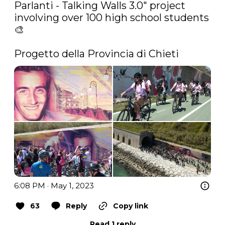
Parlanti - Talking Walls 3.0" project 
involving over 100 high school students 
🎨

Progetto della Provincia di Chieti 
6:08 PM · May 1, 2023
63
Reply
Copy link
Read 1 reply