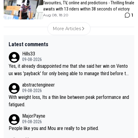
favourites, TV, online and predictions - Thrilling finale
awaits with 13 riders within 38 seconds of victory
1
Aug 08, 18:20
More Articles
Latest comments
Hills33
09-08-2026
Yes, it already disappointed me that she said her win on Vento
ux was 'payback' for only being able to manage third before th
at, as if life owed her that (great!) win. And now she feels she
abstractengineer
was entitled to cling onto Demi's wheel with gritted teeth yet
09-08-2026
again. Saying angrily that her team would find a way to get it (t
With weight loss, Its a thin line between peak performance and
he yellow jersey) back took everything away from Demi's perf
fatigued.
ormance. But at the same time, if Gery was not French champi
MajorPayne
on she may well have been sanctioned for her move.
09-08-2026
People like you and Mou are really to be pitied.