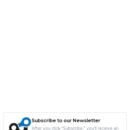
Subscribe to our Newsletter
After you click “Subscribe,” you’ll receive an