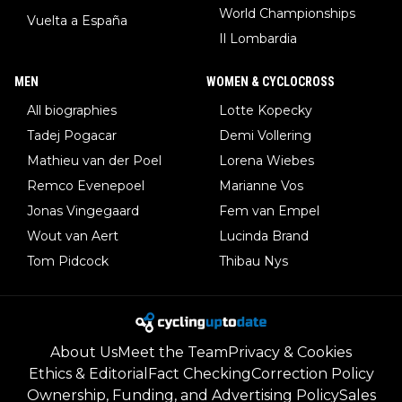
World Championships
Vuelta a España
Il Lombardia
MEN
WOMEN & CYCLOCROSS
All biographies
Lotte Kopecky
Tadej Pogacar
Demi Vollering
Mathieu van der Poel
Lorena Wiebes
Remco Evenepoel
Marianne Vos
Jonas Vingegaard
Fem van Empel
Wout van Aert
Lucinda Brand
Tom Pidcock
Thibau Nys
About Us
Meet the Team
Privacy & Cookies
Ethics & Editorial
Fact Checking
Correction Policy
Ownership, Funding, and Advertising Policy
Sales