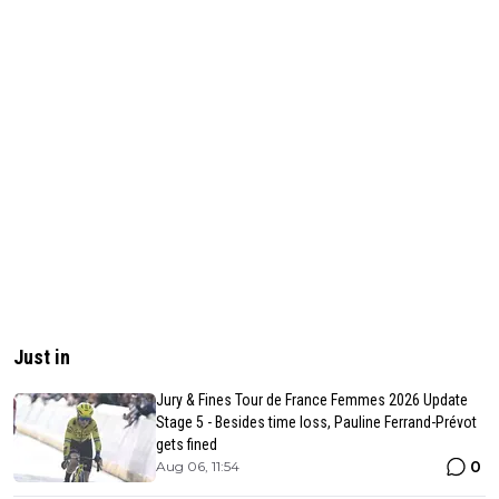
Just in
Jury & Fines Tour de France Femmes 2026 Update
Stage 5 - Besides time loss, Pauline Ferrand-Prévot
gets fined
0
Aug 06, 11:54