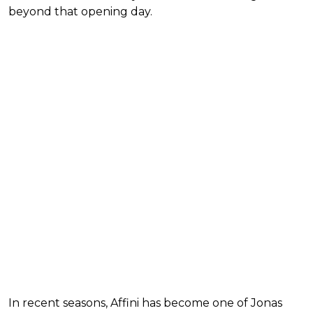
beyond that opening day.
In recent seasons, Affini has become one of Jonas