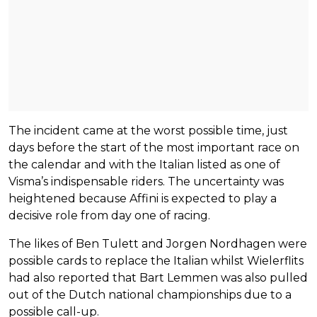
The incident came at the worst possible time, just
days before the start of the most important race on
the calendar and with the Italian listed as one of
Visma’s indispensable riders. The uncertainty was
heightened because Affini is expected to play a
decisive role from day one of racing.
The likes of Ben Tulett and Jorgen Nordhagen were
possible cards to replace the Italian whilst Wielerflits
had also reported that Bart Lemmen was also pulled
out of the Dutch national championships due to a
possible call-up.