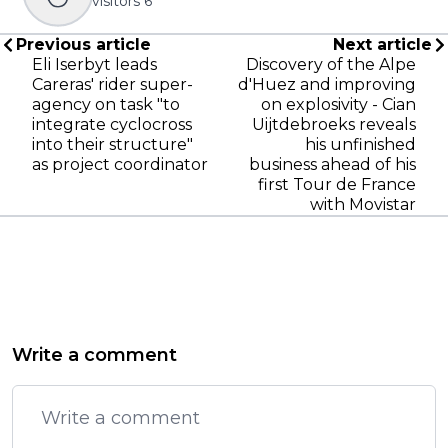
visitors
6
Previous article
Next article
Eli Iserbyt leads
Discovery of the Alpe
Careras' rider super-
d'Huez and improving
agency on task "to
on explosivity - Cian
integrate cyclocross
Uijtdebroeks reveals
into their structure"
his unfinished
as project coordinator
business ahead of his
first Tour de France
with Movistar
Write a comment