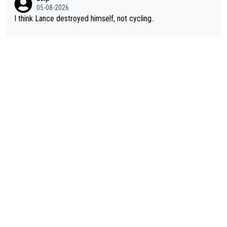
05-08-2026
I think Lance destroyed himself, not cycling..