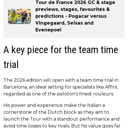
Tour de France 2026 GC & stage
previews, stages, favourites &
predictions - Pogacar versus
Vingegaard, Seixas and
Evenepoel
A key piece for the team time
trial
The 2026 edition will open with a team time trial in
Barcelona, an ideal setting for specialists like Affini,
regarded as one of the peloton’s finest rouleurs.
His power and experience make the Italian a
cornerstone of the Dutch block as they aim to
launch the Tour with a standout performance and
avoid time losses to key rivals. But his value goes far