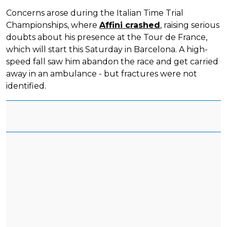
Concerns arose during the Italian Time Trial
Championships, where
Affini crashed
, raising serious
doubts about his presence at the Tour de France,
which will start this Saturday in Barcelona. A high-
speed fall saw him abandon the race and get carried
away in an ambulance - but fractures were not
identified.