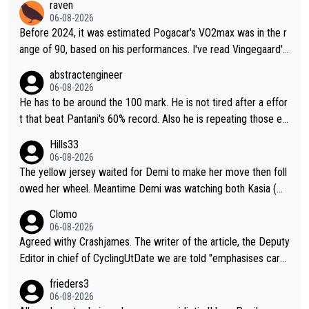
raven
06-08-2026
Before 2024, it was estimated Pogacar's VO2max was in the r
ange of 90, based on his performances. I've read Vingegaard's
VO2max was oficially calculated at 97, when his was 17. It see
abstractengineer
ms indeed this metric is not solely responsable for a cyclist pe
06-08-2026
rformance. According to Na1chaca on X, Pantani's 1997 perfor
He has to be around the 100 mark. He is not tired after a effor
mance on Alpe d'Huez has an aSLP of 710, while Pogacar's sa
t that beat Pantani's 60% record. Also he is repeating those eff
me climb this Tour has 693. Also, Velora Cycling claimed on X
ort day after day by attacking at 9 w/kg+
Hills33
their equipment-adjusted model put Pantani's 1995 performan
06-08-2026
ce on Alpe d'Huez 14 seconds ahead of Pogacar. All in all, the
The yellow jersey waited for Demi to make her move then foll
se estimates look so confusing.
owed her wheel. Meantime Demi was watching both Kasia (wh
o she knew would go early) and the yellow jersey (to see if sh
Clomo
e would blink first), and only just made it to the line.
06-08-2026
Agreed withy Crashjames. The writer of the article, the Deputy
Editor in chief of CyclingUtDate we are told "emphasises caref
ul sourcing' (L Armstrong, really?) and "updates as new informt
frieders3
ion is received" ( re Iliac surgery as reported in EscapeCollecti
06-08-2026
ve - we'll see if an update is forthcoming eh?). You probably w