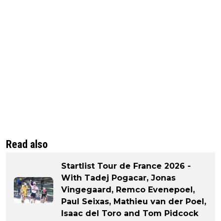
Read also
Startlist Tour de France 2026 -
With Tadej Pogacar, Jonas
Vingegaard, Remco Evenepoel,
Paul Seixas, Mathieu van der Poel,
Isaac del Toro and Tom Pidcock