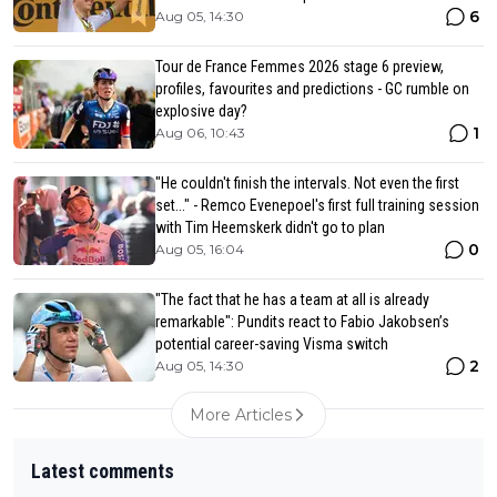
6
Aug 05, 14:30
Tour de France Femmes 2026 stage 6 preview,
profiles, favourites and predictions - GC rumble on
explosive day?
1
Aug 06, 10:43
"He couldn't finish the intervals. Not even the first
set..." - Remco Evenepoel's first full training session
with Tim Heemskerk didn't go to plan
0
Aug 05, 16:04
"The fact that he has a team at all is already
remarkable": Pundits react to Fabio Jakobsen’s
potential career-saving Visma switch
2
Aug 05, 14:30
More Articles
Latest comments