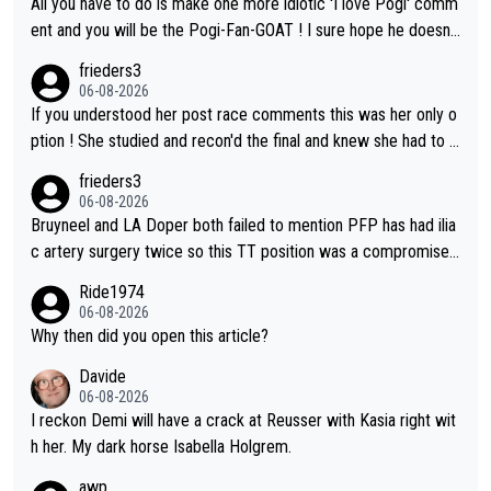
All you have to do is make one more idiotic 'I love Pogi' comm
on't be concerned but your publication has lost a reader over t
ent and you will be the Pogi-Fan-GOAT ! I sure hope he doesn't
his.
have to take out a restraining order on you!
frieders3
06-08-2026
If you understood her post race comments this was her only o
ption ! She studied and recon'd the final and knew she had to g
o from far out as she ZERO chance going head to head in a sh
frieders3
ort sprint she never wins!
06-08-2026
Bruyneel and LA Doper both failed to mention PFP has had ilia
c artery surgery twice so this TT position was a compromise
developed in the wind tunnel that didn't stress her. These two
Ride1974
clowns should do their homeowrk before bashing someone !
06-08-2026
Why then did you open this article?
Davide
06-08-2026
I reckon Demi will have a crack at Reusser with Kasia right wit
h her. My dark horse Isabella Holgrem.
awp