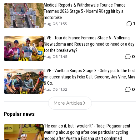
Medical Reports & Withdrawals Tour de France
Femmes 2026 Stage 5 - Noemi Rüegg hit by a
motorbike
1
Aug 06, 11:53
LIVE - Tour de France Femmes Stage 6 - Vollering,
Niewiadoma and Reusser go head-to-head or a day
for the breakaway?
0
Aug 06, 11:45
LIVE - Vuelta a Burgos Stage 3 - Onley put to the test
on queen stage by Felix Gall, Ciccone, Jay Vine, Mas
& Co.
0
Aug 06, 11:32
More Articles
Popular news
"He can do it, but I wouldn't" - Tadej Pogacar sent
warning about going after one particular cycling
record after Vuelta a Espana start confirmed