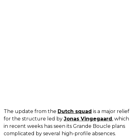
The update from the
Dutch squad
is a major relief
for the structure led by
Jonas Vingegaard
, which
in recent weeks has seen its Grande Boucle plans
complicated by several high-profile absences.