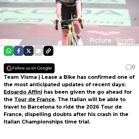
0
Follow us on Google!
Team Visma | Lease a Bike has confirmed one of
the most anticipated updates of recent days:
Edoardo Affini
has been given the go ahead for
the
Tour de France
. The Italian will be able to
travel to Barcelona to ride the 2026 Tour de
France, dispelling doubts after his crash in the
Italian Championships time trial.