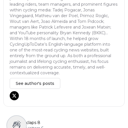
leading riders, team managers, and prominent figures
within cycling media: Tadej Pogacar, Jonas
Vingegaard, Mathieu van der Poel, Primoz Roglic,
Wout van Aert, Joao Almeida and Tom Pidcock;
managers like Patrick Lefevere and Joxean Matxin;
and YouTube personality Bryan Kennedy (BKXC)...
Within 18 months of launch, he helped grow
CyclingUpToDate’s English-language platform into
one of the most-read cycling news websites, built
entirely from the ground up. As both a professional
journalist and lifelong cycling enthusiast, his focus
remains on delivering accurate, timely, and well-
contextualized coverage.
See author's posts
claps
8