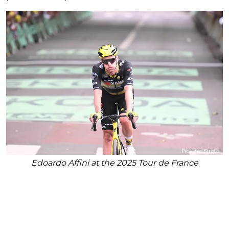
Edoardo Affini at the 2025 Tour de France