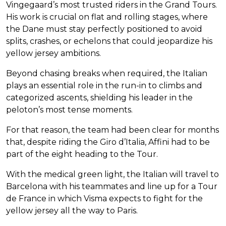
Vingegaard’s most trusted riders in the Grand Tours.
His work is crucial on flat and rolling stages, where
the Dane must stay perfectly positioned to avoid
splits, crashes, or echelons that could jeopardize his
yellow jersey ambitions.
Beyond chasing breaks when required, the Italian
plays an essential role in the run-in to climbs and
categorized ascents, shielding his leader in the
peloton’s most tense moments.
For that reason, the team had been clear for months
that, despite riding the Giro d’Italia, Affini had to be
part of the eight heading to the Tour.
With the medical green light, the Italian will travel to
Barcelona with his teammates and line up for a Tour
de France in which Visma expects to fight for the
yellow jersey all the way to Paris.