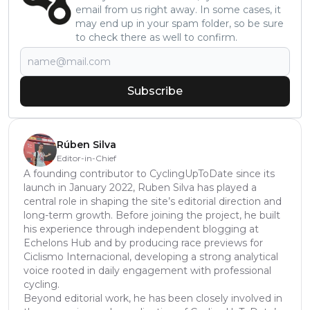
email from us right away. In some cases, it
may end up in your spam folder, so be sure
to check there as well to confirm.
Subscribe
Rúben Silva
Editor-in-Chief
A founding contributor to CyclingUpToDate since its
launch in January 2022, Ruben Silva has played a
central role in shaping the site’s editorial direction and
long-term growth. Before joining the project, he built
his experience through independent blogging at
Echelons Hub and by producing race previews for
Ciclismo Internacional, developing a strong analytical
voice rooted in daily engagement with professional
cycling.
Beyond editorial work, he has been closely involved in