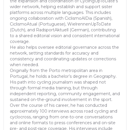
the expansion and coordination of CyclingUpToDate’s
wider network, helping establish and support sister
platforms across multiple languages. This includes
ongoing collaboration with CiclismoAlDia (Spanish),
CiclismoAtual (Portuguese), WielrennenUpToDate
(Dutch), and RadsportAktuell (German), contributing
to a shared editorial vision and consistent international
coverage.
He also helps oversee editorial governance across the
network, setting standards for accuracy and
consistency and coordinating updates or corrections
when needed.
Originally from the Porto metropolitan area in
Portugal, he holds a bachelor’s degree in Geography.
His path into cycling journalism was shaped not
through formal media training, but through
independent reporting, community engagement, and
sustained on-the-ground involvement in the sport.
Over the course of his career, he has conducted
approximately 100 interviews across road cycling and
cyclocross, ranging from one-to-one conversations
and online formats to press conferences and on-site
pre- and post-race coverage. His interviews include