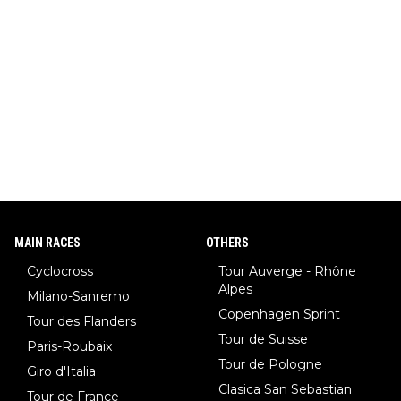
MAIN RACES
OTHERS
Cyclocross
Tour Auverge - Rhône
Alpes
Milano-Sanremo
Copenhagen Sprint
Tour des Flanders
Tour de Suisse
Paris-Roubaix
Tour de Pologne
Giro d'Italia
Clasica San Sebastian
Tour de France