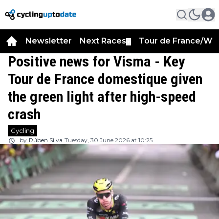
Newsletter
Next Races
Tour de France/WT
▼
Positive news for Visma - Key
Tour de France domestique given
the green light after high-speed
crash
Cycling
by
Rúben Silva
Tuesday, 30 June 2026 at 10:25