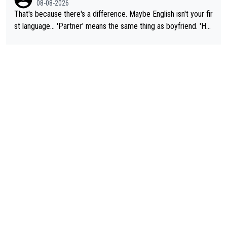
08-08-2026
That's because there's a difference. Maybe English isn't your fir
st language... 'Partner' means the same thing as boyfriend. 'Hu
sband' means they are married. Clearly, her husband is not her
boyfriend because they are married.