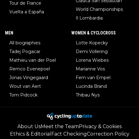
Clasica San Sebastian
Tour de France
World Championships
Vuelta a España
Il Lombardia
MEN
WOMEN & CYCLOCROSS
All biographies
Lotte Kopecky
Tadej Pogacar
Demi Vollering
Mathieu van der Poel
Lorena Wiebes
Remco Evenepoel
Marianne Vos
Jonas Vingegaard
Fem van Empel
Wout van Aert
Lucinda Brand
Tom Pidcock
Thibau Nys
About Us
Meet the Team
Privacy & Cookies
Ethics & Editorial
Fact Checking
Correction Policy