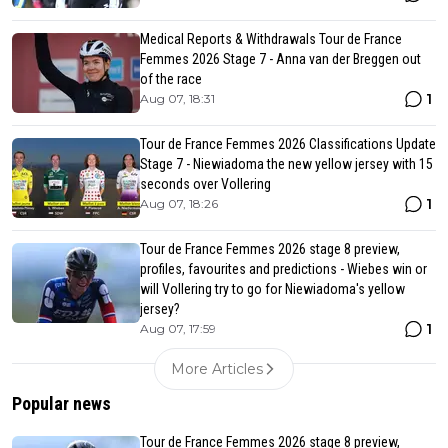
Medical Reports & Withdrawals Tour de France
Femmes 2026 Stage 7 - Anna van der Breggen out
of the race
1
Aug 07, 18:31
Tour de France Femmes 2026 Classifications Update
Stage 7 - Niewiadoma the new yellow jersey with 15
seconds over Vollering
1
Aug 07, 18:26
Tour de France Femmes 2026 stage 8 preview,
profiles, favourites and predictions - Wiebes win or
will Vollering try to go for Niewiadoma's yellow
jersey?
1
Aug 07, 17:59
More Articles
Popular news
Tour de France Femmes 2026 stage 8 preview,