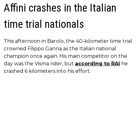
Affini crashes in the Italian
time trial nationals
This afternoon in Barolo, the 40-kilometer time trial
crowned Filippo Ganna as the Italian national
champion once again. His main competitor on the
day was the Visma rider, but
according to RAI
he
crashed 6 kilometers into his effort.