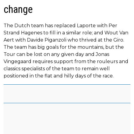
change
The Dutch team has replaced Laporte with Per
Strand Hagenes to fill in a similar role; and Wout Van
Aert with Davide Piganzoli who thrived at the Giro.
The team has big goals for the mountains, but the
Tour can be lost on any given day and Jonas
Vingegaard requires support from the rouleurs and
classics specialists of the team to remain well
positioned in the flat and hilly days of the race.