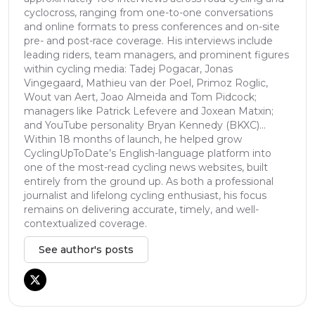
cyclocross, ranging from one-to-one conversations
and online formats to press conferences and on-site
pre- and post-race coverage. His interviews include
leading riders, team managers, and prominent figures
within cycling media: Tadej Pogacar, Jonas
Vingegaard, Mathieu van der Poel, Primoz Roglic,
Wout van Aert, Joao Almeida and Tom Pidcock;
managers like Patrick Lefevere and Joxean Matxin;
and YouTube personality Bryan Kennedy (BKXC)...
Within 18 months of launch, he helped grow
CyclingUpToDate’s English-language platform into
one of the most-read cycling news websites, built
entirely from the ground up. As both a professional
journalist and lifelong cycling enthusiast, his focus
remains on delivering accurate, timely, and well-
contextualized coverage.
See author's posts