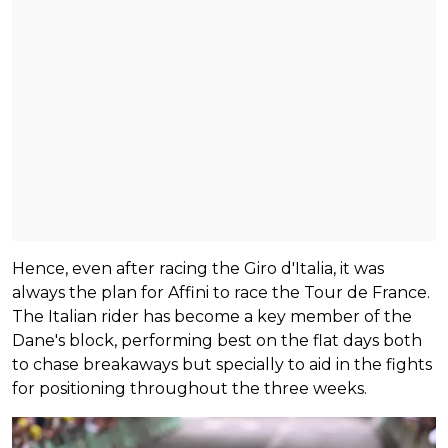
Hence, even after racing the Giro d'Italia, it was
always the plan for Affini to race the Tour de France.
The Italian rider has become a key member of the
Dane's block, performing best on the flat days both
to chase breakaways but specially to aid in the fights
for positioning throughout the three weeks.