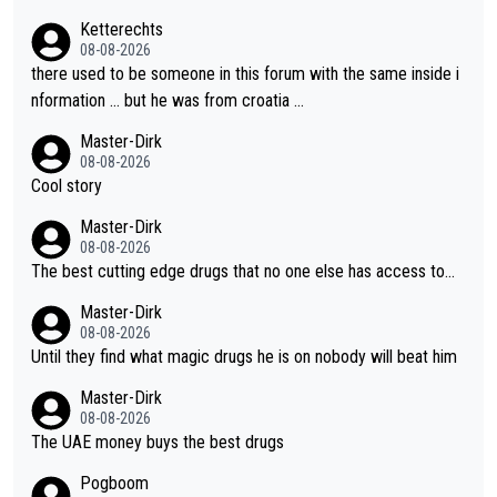
- yes that might be possible but not before.. Del Toro will impr
Ketterechts
ove but will never get to the top step while Pog is dominant.
08-08-2026
there used to be someone in this forum with the same inside i
nformation … but he was from croatia …
Master-Dirk
08-08-2026
Cool story
Master-Dirk
08-08-2026
The best cutting edge drugs that no one else has access to...
Master-Dirk
08-08-2026
Until they find what magic drugs he is on nobody will beat him
Master-Dirk
08-08-2026
The UAE money buys the best drugs
Pogboom