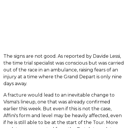
The signs are not good. As reported by Davide Lessi,
the time trial specialist was conscious but was carried
out of the race in an ambulance, raising fears of an
injury at a time where the Grand Depart is only nine
days away.
A fracture would lead to an inevitable change to
Visma's lineup, one that was already confirmed
earlier this week. But even if this is not the case,
Affini's form and level may be heavily affected, even
if he is still able to be at the start of the Tour. More