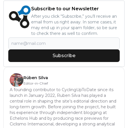
Subscribe to our Newsletter
After you click “Subscribe,” you’ll receive an
email from us right away. In some cases, it
may end up in your spam folder, so be sure
to check there as well to confirm.
Subscribe
Rúben Silva
Editor-in-Chief
A founding contributor to CyclingUpToDate since its
launch in January 2022, Ruben Silva has played a
central role in shaping the site’s editorial direction and
long-term growth. Before joining the project, he built
his experience through independent blogging at
Echelons Hub and by producing race previews for
Ciclismo Internacional, developing a strong analytical