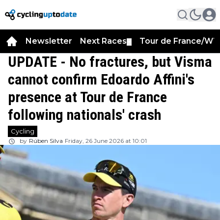
Newsletter
Next Races
Tour de France/WT
▼
UPDATE - No fractures, but Visma
cannot confirm Edoardo Affini's
presence at Tour de France
following nationals' crash
Cycling
by
Rúben Silva
Friday, 26 June 2026 at 10:01