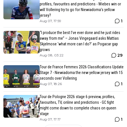
profiles, favourites and predictions - Wiebes win or
will Vollering try to go for Niewiadoma's yellow
jersey?
1
Aug 07, 17:59
“I produce the best I’ve ever done and he just rides
away from me” – Jonas Vingegaard asks Mattias
Skjelmose ‘what more can I do?’ as Pogacar gap
grows
29
Aug 08, 03:22
Tour de France Femmes 2026 Classifications Update
Stage 7 - Niewiadoma the new yellow jersey with 15
seconds over Vollering
1
Aug 07, 18:26
Tour de Pologne 2026 stage 6 preview, profiles,
favourites, TV, online and predictions - GC fight
might come down to complete chaos on queen
stage
1
Aug 07, 17:17