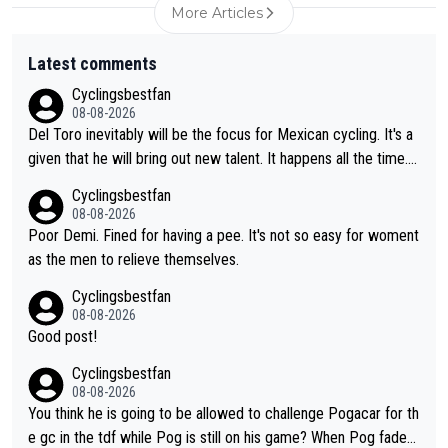
More Articles
Latest comments
Cyclingsbestfan
08-08-2026
Del Toro inevitably will be the focus for Mexican cycling. It's a
given that he will bring out new talent. It happens all the time.
Slovenia with Roglic and Pogacar is a good example Another c
Cyclingsbestfan
lassic example Is the Columbian Louis Herrera. Columbian cycli
08-08-2026
ng was nowhere till Herrera won King of the Mountains in the 1
Poor Demi. Fined for having a pee. It's not so easy for woment
985 tour. He won a lot more than that but that was the defining
as the men to relieve themselves.
win that brought Columbians into the world tour.
Cyclingsbestfan
08-08-2026
Good post!
Cyclingsbestfan
08-08-2026
You think he is going to be allowed to challenge Pogacar for th
e gc in the tdf while Pog is still on his game? When Pog fades