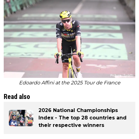
Edoardo Affini at the 2025 Tour de France
Read also
2026 National Championships
Index - The top 28 countries and
their respective winners