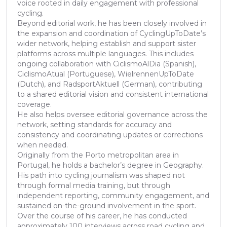
voice rooted in daily engagement with professional
cycling.
Beyond editorial work, he has been closely involved in
the expansion and coordination of CyclingUpToDate’s
wider network, helping establish and support sister
platforms across multiple languages. This includes
ongoing collaboration with CiclismoAlDia (Spanish),
CiclismoAtual (Portuguese), WielrennenUpToDate
(Dutch), and RadsportAktuell (German), contributing
to a shared editorial vision and consistent international
coverage.
He also helps oversee editorial governance across the
network, setting standards for accuracy and
consistency and coordinating updates or corrections
when needed.
Originally from the Porto metropolitan area in
Portugal, he holds a bachelor’s degree in Geography.
His path into cycling journalism was shaped not
through formal media training, but through
independent reporting, community engagement, and
sustained on-the-ground involvement in the sport.
Over the course of his career, he has conducted
approximately 100 interviews across road cycling and