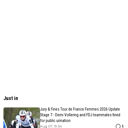
Just in
Jury & Fines Tour de France Femmes 2026 Update
Stage 7 - Demi Vollering and FDJ teammates fined
for public urination
1
Aug 07, 19:54