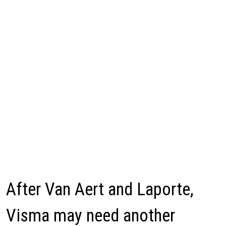
After Van Aert and Laporte,
Visma may need another