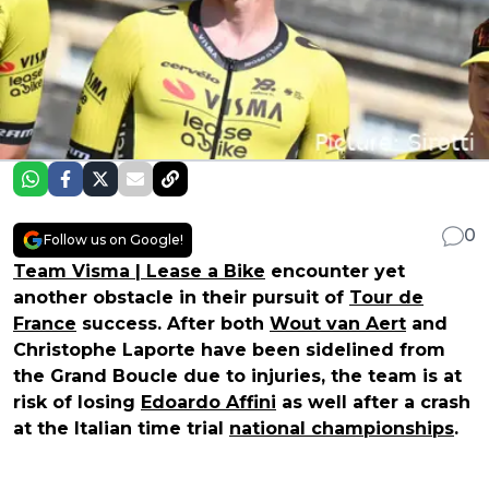
0
Follow us on Google!
Team Visma | Lease a Bike
encounter yet
another obstacle in their pursuit of
Tour de
France
success. After both
Wout van Aert
and
Christophe Laporte have been sidelined from
the Grand Boucle due to injuries, the team is at
risk of losing
Edoardo Affini
as well after a crash
at the Italian time trial
national championships
.