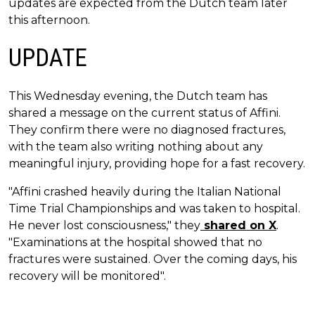
updates are expected from the Dutch team later
this afternoon.
UPDATE
This Wednesday evening, the Dutch team has
shared a message on the current status of Affini.
They confirm there were no diagnosed fractures,
with the team also writing nothing about any
meaningful injury, providing hope for a fast recovery.
"Affini crashed heavily during the Italian National
Time Trial Championships and was taken to hospital.
He never lost consciousness," they
shared on X
.
"Examinations at the hospital showed that no
fractures were sustained. Over the coming days, his
recovery will be monitored".