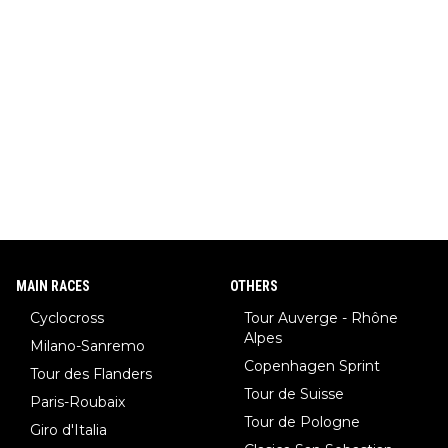
MAIN RACES
OTHERS
Cyclocross
Tour Auverge - Rhône
Alpes
Milano-Sanremo
Copenhagen Sprint
Tour des Flanders
Tour de Suisse
Paris-Roubaix
Tour de Pologne
Giro d'Italia