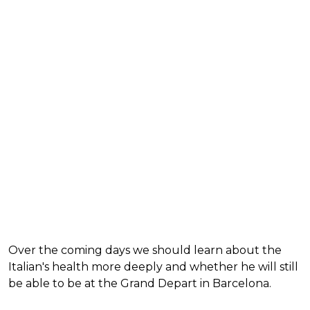
Over the coming days we should learn about the
Italian's health more deeply and whether he will still
be able to be at the Grand Depart in Barcelona.