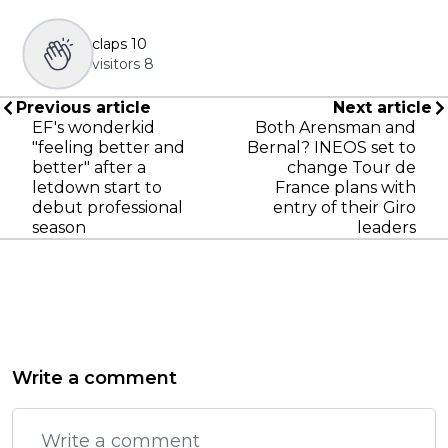
claps
10
visitors
8
Previous article
Next article
EF's wonderkid
Both Arensman and
"feeling better and
Bernal? INEOS set to
better" after a
change Tour de
letdown start to
France plans with
debut professional
entry of their Giro
season
leaders
Write a comment