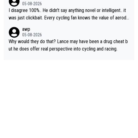
cessary.
05-08-2026
I disagree 100%.. He didn't say anything novel or intelligent.. it
was just clickbait. Every cycling fan knows the value of aerody
namics in TTs. The comments here shows that most fans only
awp
perused the article just to express their disgust for being remi
05-08-2026
nded of the way he destroyed cycling. He will forever be the s
Why would they do that? Lance may have been a drug cheat b
ymbol of cycling's inglorious past.
ut he does offer real perspective into cycling and racing.