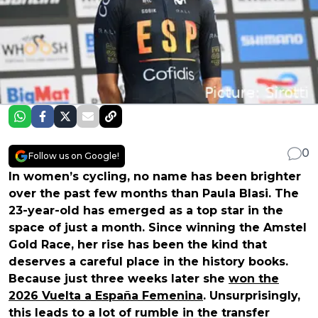
0
Follow us on Google!
In women’s cycling, no name has been brighter
over the past few months than Paula Blasi. The
23-year-old has emerged as a top star in the
space of just a month. Since winning the Amstel
Gold Race, her rise has been the kind that
deserves a careful place in the history books.
Because just three weeks later she
won the
2026 Vuelta a España Femenina
. Unsurprisingly,
this leads to a lot of rumble in the transfer