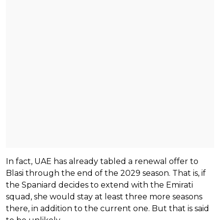
In fact, UAE has already tabled a renewal offer to
Blasi through the end of the 2029 season. That is, if
the Spaniard decides to extend with the Emirati
squad, she would stay at least three more seasons
there, in addition to the current one. But that is said