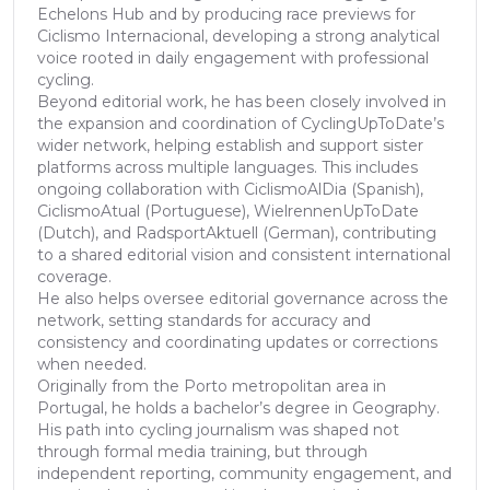
Echelons Hub and by producing race previews for
Ciclismo Internacional, developing a strong analytical
voice rooted in daily engagement with professional
cycling.
Beyond editorial work, he has been closely involved in
the expansion and coordination of CyclingUpToDate’s
wider network, helping establish and support sister
platforms across multiple languages. This includes
ongoing collaboration with CiclismoAlDia (Spanish),
CiclismoAtual (Portuguese), WielrennenUpToDate
(Dutch), and RadsportAktuell (German), contributing
to a shared editorial vision and consistent international
coverage.
He also helps oversee editorial governance across the
network, setting standards for accuracy and
consistency and coordinating updates or corrections
when needed.
Originally from the Porto metropolitan area in
Portugal, he holds a bachelor’s degree in Geography.
His path into cycling journalism was shaped not
through formal media training, but through
independent reporting, community engagement, and