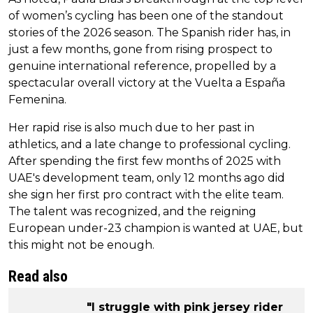
of women’s cycling has been one of the standout
stories of the 2026 season. The Spanish rider has, in
just a few months, gone from rising prospect to
genuine international reference, propelled by a
spectacular overall victory at the Vuelta a España
Femenina.
Her rapid rise is also much due to her past in
athletics, and a late change to professional cycling.
After spending the first few months of 2025 with
UAE's development team, only 12 months ago did
she sign her first pro contract with the elite team.
The talent was recognized, and the reigning
European under-23 champion is wanted at UAE, but
this might not be enough.
Read also
"I struggle with pink jersey rider