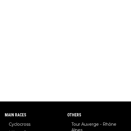
MAIN RACES
OTHERS
Cyclocross
Tour Auverge - Rhône
Alpes