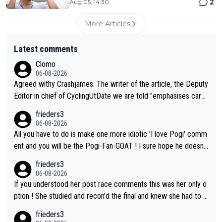
2
Aug 05, 14:30
More Articles
Latest comments
Clomo
06-08-2026
Agreed withy Crashjames. The writer of the article, the Deputy
Editor in chief of CyclingUtDate we are told "emphasises caref
ul sourcing' (L Armstrong, really?) and "updates as new informt
frieders3
ion is received" ( re Iliac surgery as reported in EscapeCollecti
06-08-2026
ve - we'll see if an update is forthcoming eh?). You probably w
All you have to do is make one more idiotic 'I love Pogi' comm
on't be concerned but your publication has lost a reader over t
ent and you will be the Pogi-Fan-GOAT ! I sure hope he doesn't
his.
have to take out a restraining order on you!
frieders3
06-08-2026
If you understood her post race comments this was her only o
ption ! She studied and recon'd the final and knew she had to g
o from far out as she ZERO chance going head to head in a sh
frieders3
ort sprint she never wins!