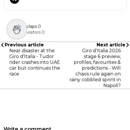
claps
0
visitors
0
Previous article
Next article
Near disaster at the
Giro d'Italia 2026
Giro d'Italia - Tudor
stage 6 preview,
rider crashes into UAE
profiles, favourites &
car but continues the
predictions - Will
race
chaos rule again on
rainy cobbled sprint in
Napoli?
Write a comment