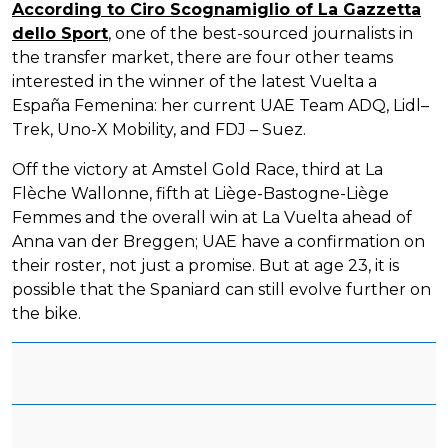
According to Ciro Scognamiglio of La Gazzetta
dello Sport
, one of the best-sourced journalists in
the transfer market, there are four other teams
interested in the winner of the latest Vuelta a
España Femenina: her current UAE Team ADQ, Lidl–
Trek, Uno-X Mobility, and FDJ – Suez.
Off the victory at Amstel Gold Race, third at La
Flèche Wallonne, fifth at Liège-Bastogne-Liège
Femmes and the overall win at La Vuelta ahead of
Anna van der Breggen; UAE have a confirmation on
their roster, not just a promise. But at age 23, it is
possible that the Spaniard can still evolve further on
the bike.