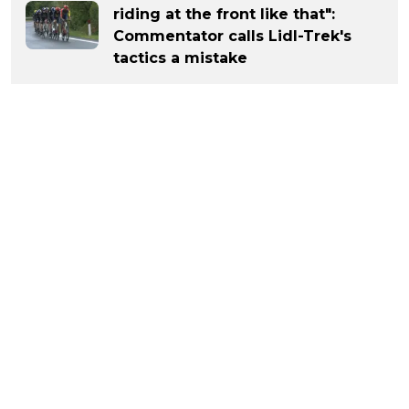
riding at the front like that":
Commentator calls Lidl-Trek's
tactics a mistake