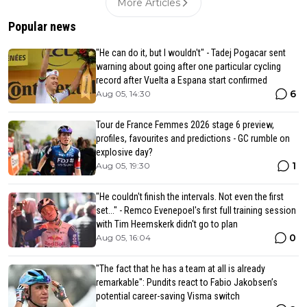
More Articles
Popular news
"He can do it, but I wouldn't" - Tadej Pogacar sent
warning about going after one particular cycling
record after Vuelta a Espana start confirmed
6
Aug 05, 14:30
Tour de France Femmes 2026 stage 6 preview,
profiles, favourites and predictions - GC rumble on
explosive day?
1
Aug 05, 19:30
"He couldn't finish the intervals. Not even the first
set..." - Remco Evenepoel's first full training session
with Tim Heemskerk didn't go to plan
0
Aug 05, 16:04
"The fact that he has a team at all is already
remarkable": Pundits react to Fabio Jakobsen’s
potential career-saving Visma switch