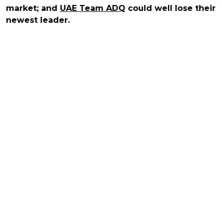
market; and
UAE Team ADQ
could well lose their
newest leader.