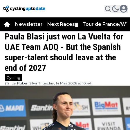
Newsletter
Next Races
Tour de France/WT
▼
Paula Blasi just won La Vuelta for
UAE Team ADQ - But the Spanish
super-talent should leave at the
end of 2027
Cycling
by
Rúben Silva
Thursday, 14 May 2026 at 10:44