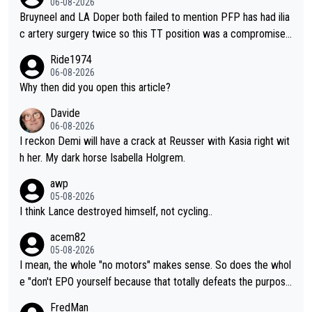
06-08-2026
Bruyneel and LA Doper both failed to mention PFP has had ilia
c artery surgery twice so this TT position was a compromise
developed in the wind tunnel that didn't stress her. These two
Ride1974
clowns should do their homeowrk before bashing someone !
06-08-2026
Why then did you open this article?
Davide
06-08-2026
I reckon Demi will have a crack at Reusser with Kasia right wit
h her. My dark horse Isabella Holgrem.
awp
05-08-2026
I think Lance destroyed himself, not cycling..
acem82
05-08-2026
I mean, the whole "no motors" makes sense. So does the whol
e "don't EPO yourself because that totally defeats the purpos
e" rule. Beyond that, very few if any of them are in any way ne
FredMan