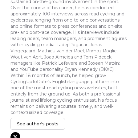
sustained on-the-ground involvement in the sport.
Over the course of his career, he has conducted
approximately 100 interviews across road cycling and
cyclocross, ranging from one-to-one conversations
and online formats to press conferences and on-site
pre- and post-race coverage. His interviews include
leading riders, team managers, and prominent figures
within cycling media: Tadej Pogacar, Jonas
Vingegaard, Mathieu van der Poel, Primoz Roglic,
Wout van Aert, Joao Almeida and Tom Pidcock;
managers like Patrick Lefevere and Joxean Matxin;
and YouTube personality Bryan Kennedy (BKXC)...
Within 18 months of launch, he helped grow
CyclingUpToDate’s English-language platform into
one of the most-read cycling news websites, built
entirely from the ground up. As both a professional
journalist and lifelong cycling enthusiast, his focus
remains on delivering accurate, timely, and well-
contextualized coverage.
See author's posts