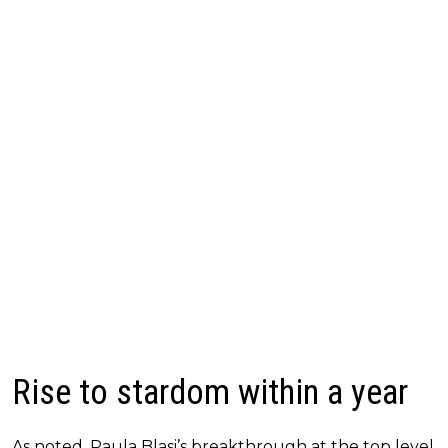
Rise to stardom within a year
As noted, Paula Blasi’s breakthrough at the top level