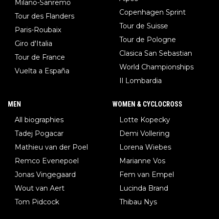
Milano-Sanremo
Copenhagen Sprint
Tour des Flanders
Tour de Suisse
Paris-Roubaix
Tour de Pologne
Giro d'Italia
Clasica San Sebastian
Tour de France
World Championships
Vuelta a España
Il Lombardia
MEN
WOMEN & CYCLOCROSS
All biographies
Lotte Kopecky
Tadej Pogacar
Demi Vollering
Mathieu van der Poel
Lorena Wiebes
Remco Evenepoel
Marianne Vos
Jonas Vingegaard
Fem van Empel
Wout van Aert
Lucinda Brand
Tom Pidcock
Thibau Nys