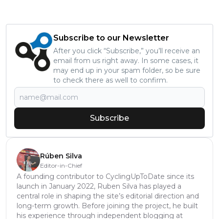
Subscribe to our Newsletter
After you click “Subscribe,” you’ll receive an
email from us right away. In some cases, it
may end up in your spam folder, so be sure
to check there as well to confirm.
Subscribe
Rúben Silva
Editor-in-Chief
A founding contributor to CyclingUpToDate since its
launch in January 2022, Ruben Silva has played a
central role in shaping the site’s editorial direction and
long-term growth. Before joining the project, he built
his experience through independent blogging at