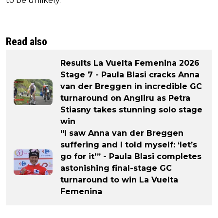
to be unlikely.
Read also
Results La Vuelta Femenina 2026
Stage 7 - Paula Blasi cracks Anna
van der Breggen in incredible GC
turnaround on Angliru as Petra
Stiasny takes stunning solo stage
win
“I saw Anna van der Breggen
suffering and I told myself: ‘let’s
go for it’” - Paula Blasi completes
astonishing final-stage GC
turnaround to win La Vuelta
Femenina