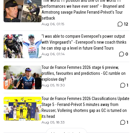
“The worst TT position and one of the worst TT
performances we have ever seen” – Bruyneel and
Armstrong savage Pauline Ferrand-Prévot’s Tour
setback
12
Aug 06, 01:15
"I was able to compare Evenepoel’s power output
with Vingegaard’s" - Evenepoel's new coach thinks
he can step up a level in future Grand Tours
0
Aug 06, 01:14
Tour de France Femmes 2026 stage 6 preview,
profiles, favourites and predictions - GC rumble on
explosive day?
1
Aug 05, 19:30
Tour de France Femmes 2026 Classifications Update
Stage 5 - Ferrand-Prévot 5 minutes away from
Reusser; Vollering shortens gap as GC is turned on
its head
1
Aug 05, 18:33