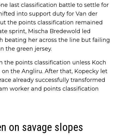
e last classification battle to settle for
ifted into support duty for Van der
ut the points classification remained
iate sprint, Mischa Bredewold led
 beating her across the line but failing
n the green jersey.
 the points classification unless Koch
 on the Angliru. After that, Kopecky let
 race already successfully transformed
eam worker and points classification
en on savage slopes