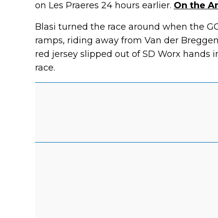
on Les Praeres 24 hours earlier.
On the An
Blasi turned the race around when the G
ramps, riding away from Van der Breggen
red jersey slipped out of SD Worx hands i
race.