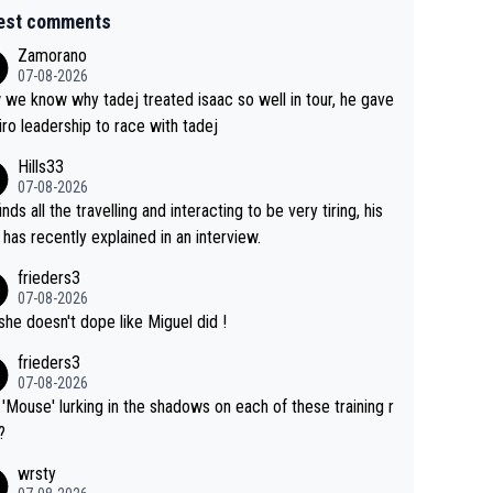
est comments
Zamorano
07-08-2026
we know why tadej treated isaac so well in tour, he gave
iro leadership to race with tadej
Hills33
07-08-2026
inds all the travelling and interacting to be very tiring, his
 has recently explained in an interview.
frieders3
07-08-2026
she doesn't dope like Miguel did !
frieders3
07-08-2026
'Mouse' lurking in the shadows on each of these training r
?
wrsty