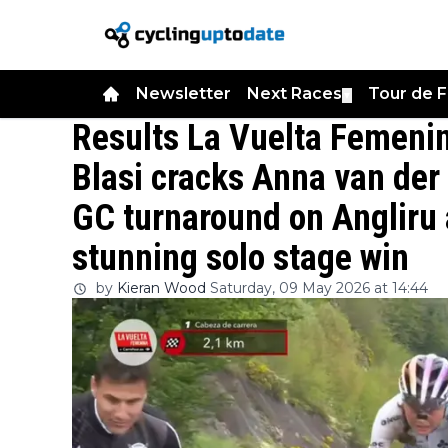
Newsletter
Next Races
Tour de 
▼
Results La Vuelta Femenin
Blasi cracks Anna van der
GC turnaround on Angliru 
stunning solo stage win
by
Kieran Wood
Saturday, 09 May 2026 at 14:44