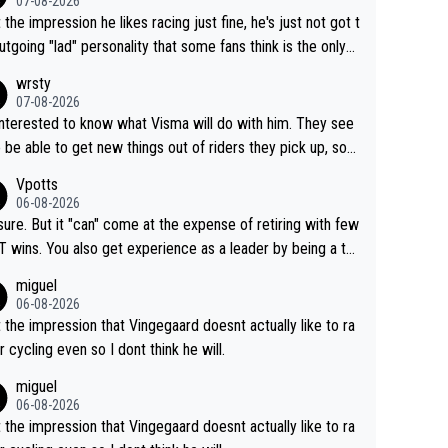
07-08-2026
t the impression he likes racing just fine, he's just not got t
utgoing "lad" personality that some fans think is the only
to be.
wrsty
07-08-2026
interested to know what Visma will do with him. They see
 be able to get new things out of riders they pick up, so
e he's got as of yet untapped utility to them doing somet
Vpotts
 else besides purely sprinting. At least they probably got h
06-08-2026
airly cheap.
sure. But it "can" come at the expense of retiring with few
t experience as a leader by being a te
y also enjoy riding for Pogi more than r
miguel
g for himself anyway.
06-08-2026
t the impression that Vingegaard doesnt actually like to ra
r cycling even so I dont think he will.
miguel
06-08-2026
t the impression that Vingegaard doesnt actually like to ra