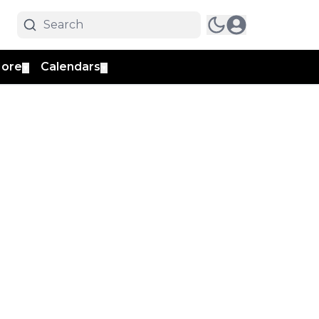
ore
Calendars
▼
▼