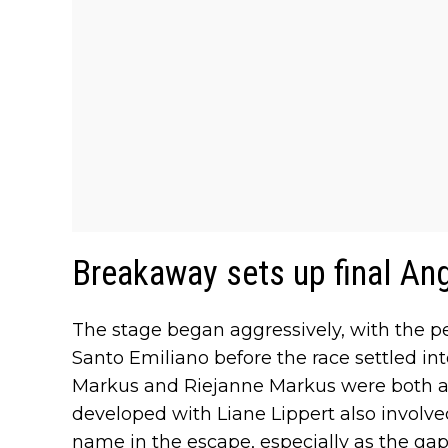
Breakaway sets up final Ang
The stage began aggressively, with the pe
Santo Emiliano before the race settled i
Markus and Riejanne Markus were both ac
developed with Liane Lippert also invol
name in the escape, especially as the ga