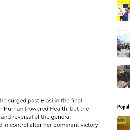
ho surged past Blasi in the final
Popul
for Human Powered Health, but the
 and reversal of the general
 in control after her dominant victory