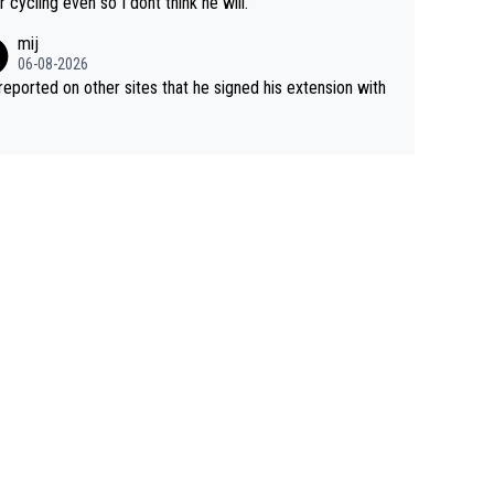
r cycling even so I dont think he will.
mij
06-08-2026
s reported on other sites that he signed his extension with