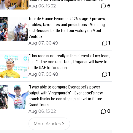
6
Aug 06, 15:02
Tour de France Femmes 2026 stage 7 preview,
profiles, favourites and predictions - Vollering
and Reusser battle for Tour victory on Mont
Ventoux
1
Aug 07, 00:49
"This race is not really in the interest of my team,
but..." - The one race Tadej Pogacar will have to
battle UAE to focus on
1
Aug 07, 00:48
"I was able to compare Evenepoel’s power
output with Vingegaard’s" - Evenepoel's new
coach thinks he can step up a level in future
Grand Tours
0
Aug 06, 15:02
More Articles