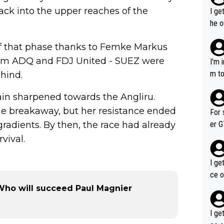
back into the upper reaches of the
I ge
he o
way 
of that phase thanks to Femke Markus
eam ADQ and FDJ United - SUEZ were
I'm 
m to
hind.
mayb
in sharpened towards the Angliru.
hing
im f
he breakaway, but her resistance ended
For 
gradients. By then, the race had already
er GT wins. You also ge
am's leader. But he ma
vival.
acin
I ge
ce o
- Who will succeed Paul Magnier
I ge