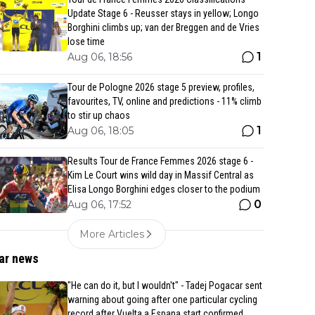
Update Stage 6 - Reusser stays in yellow; Longo
Borghini climbs up; van der Breggen and de Vries
lose time
1
Aug 06, 18:56
Tour de Pologne 2026 stage 5 preview, profiles,
favourites, TV, online and predictions - 11% climb
to stir up chaos
1
Aug 06, 18:05
Results Tour de France Femmes 2026 stage 6 -
Kim Le Court wins wild day in Massif Central as
Elisa Longo Borghini edges closer to the podium
0
Aug 06, 17:52
More Articles
ar news
"He can do it, but I wouldn't" - Tadej Pogacar sent
warning about going after one particular cycling
record after Vuelta a Espana start confirmed