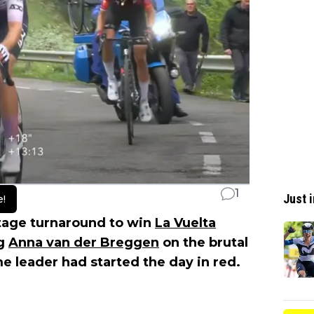
1
Just i
e!
tage turnaround to win
La Vuelta
ng
Anna van der Breggen
on the brutal
e leader had started the day in red.