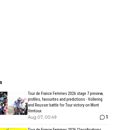
n
Tour de France Femmes 2026 stage 7 preview,
profiles, favourites and predictions - Vollering
and Reusser battle for Tour victory on Mont
Ventoux
1
Aug 07, 00:49
Tour de France Femmes 2026 Classifications