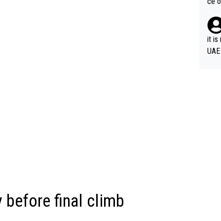
ce o
it i
UAE
 before final climb