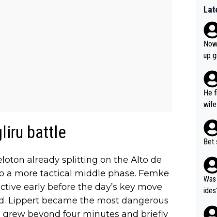
Lat
Now 
up g
He f
wife
liru battle
Bet 
loton already splitting on the Alto de
nto a more tactical middle phase. Femke
Was 
tive early before the day’s key move
ides
ved. Lippert became the most dangerous
p grew beyond four minutes and briefly