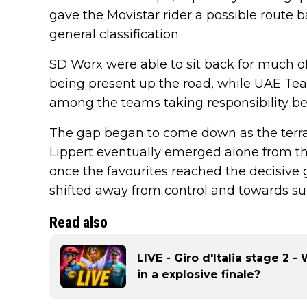
gave the Movistar rider a possible route 
general classification.
SD Worx were able to sit back for much 
being present up the road, while UAE T
among the teams taking responsibility be
The gap began to come down as the terra
Lippert eventually emerged alone from t
once the favourites reached the decisive 
shifted away from control and towards sur
Read also
LIVE - Giro d'Italia stage 2 
in a explosive finale?