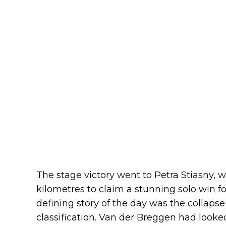
The stage victory went to Petra Stiasny, w
kilometres to claim a stunning solo win 
defining story of the day was the collapse
classification. Van der Breggen had looked