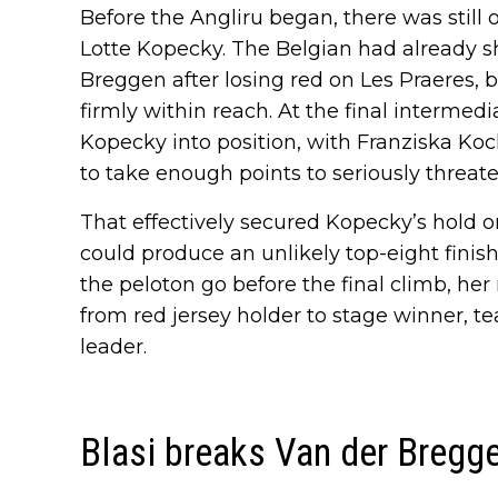
Before the Angliru began, there was still on
Lotte Kopecky. The Belgian had already sh
Breggen after losing red on Les Praeres, b
firmly within reach. At the final intermed
Kopecky into position, with Franziska Koch
to take enough points to seriously threate
That effectively secured Kopecky’s hold on
could produce an unlikely top-eight finish
the peloton go before the final climb, her
from red jersey holder to stage winner, t
leader.
Blasi breaks Van der Bregg