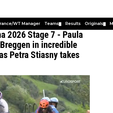
France/WT Manager
Teams
Results
Originals
M
▼
▼
a 2026 Stage 7 - Paula
 Breggen in incredible
as Petra Stiasny takes