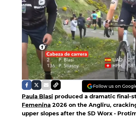
Follow us on Googl
Paula Blasi
produced a dramatic final-s
Femenina
2026 on the Angliru, cracki
upper slopes after the SD Worx - Protim