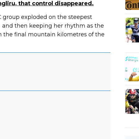
gliru, that control disappeared.
C group exploded on the steepest
 and then keeping her rhythm as the
n the final mountain kilometres of the