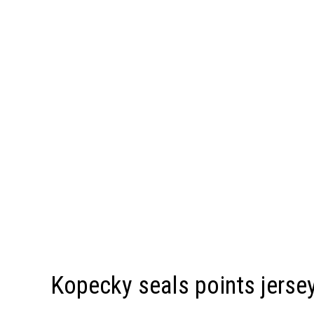
Kopecky seals points jersey