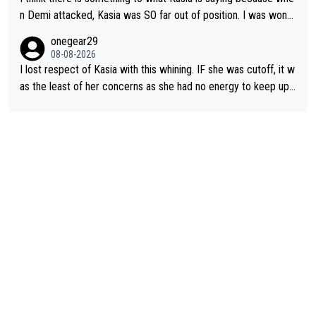
n Demi attacked, Kasia was SO far out of position. I was wond
ering how she let that happen. but if she had to stop pedaling,
onegear29
well, that would explain it. of course that doesn’t mean it was b
08-08-2026
ad racing by FDJ. maybe Kasia should have been positioned b
I lost respect of Kasia with this whining. IF she was cutoff, it w
etter to start with. The easiest way to prevent an attack is to
as the least of her concerns as she had no energy to keep up r
do what she did yesterday - start the attack.
egardless.