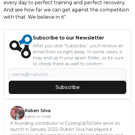
every day to perfect training and perfect recovery.
And see how far we can get against the competition
with that. We believe in it".
Subscribe to our Newsletter
After you click “Subscribe,” you’ll receive an
email from us right away. In some cases, it
may end up in your spam folder, so be sure
to check there as well to confirm.
Subscribe
Rúben Silva
Editor-in-Chief
A founding contributor to CyclingUpToDate since its
launch in January 2022, Ruben Silva has played a