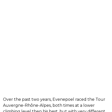
Over the past two years, Evenepoel raced the Tour
Auvergne-Rhône-Alpes, both times at a lower
climbing level then his best, but with very different