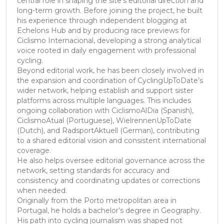
central role in shaping the site’s editorial direction and
long-term growth. Before joining the project, he built
his experience through independent blogging at
Echelons Hub and by producing race previews for
Ciclismo Internacional, developing a strong analytical
voice rooted in daily engagement with professional
cycling.
Beyond editorial work, he has been closely involved in
the expansion and coordination of CyclingUpToDate’s
wider network, helping establish and support sister
platforms across multiple languages. This includes
ongoing collaboration with CiclismoAlDia (Spanish),
CiclismoAtual (Portuguese), WielrennenUpToDate
(Dutch), and RadsportAktuell (German), contributing
to a shared editorial vision and consistent international
coverage.
He also helps oversee editorial governance across the
network, setting standards for accuracy and
consistency and coordinating updates or corrections
when needed.
Originally from the Porto metropolitan area in
Portugal, he holds a bachelor’s degree in Geography.
His path into cycling journalism was shaped not