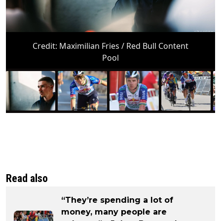
Credit:
Maximilian Fries / Red Bull Content
Pool
Read also
“They’re spending a lot of
money, many people are