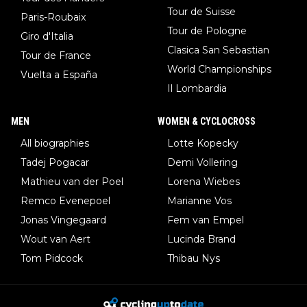
Tour de Suisse
Paris-Roubaix
Tour de Pologne
Giro d'Italia
Clasica San Sebastian
Tour de France
World Championships
Vuelta a España
Il Lombardia
MEN
WOMEN & CYCLOCROSS
All biographies
Lotte Kopecky
Tadej Pogacar
Demi Vollering
Mathieu van der Poel
Lorena Wiebes
Remco Evenepoel
Marianne Vos
Jonas Vingegaard
Fem van Empel
Wout van Aert
Lucinda Brand
Tom Pidcock
Thibau Nys