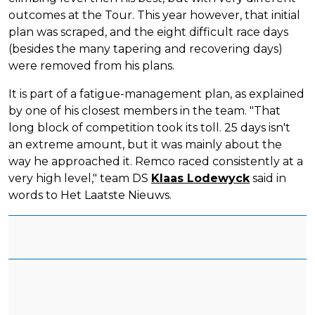
outcomes at the Tour. This year however, that initial
plan was scraped, and the eight difficult race days
(besides the many tapering and recovering days)
were removed from his plans.
It is part of a fatigue-management plan, as explained
by one of his closest members in the team. "That
long block of competition took its toll. 25 days isn't
an extreme amount, but it was mainly about the
way he approached it. Remco raced consistently at a
very high level," team DS
Klaas Lodewyck
said in
words to Het Laatste Nieuws.