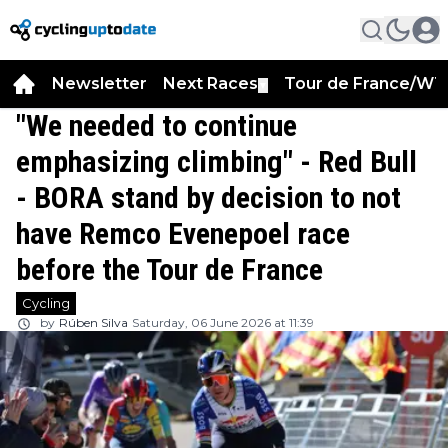
Newsletter
Next Races
Tour de France/WT
▼
"We needed to continue
emphasizing climbing" - Red Bull
- BORA stand by decision to not
have Remco Evenepoel race
before the Tour de France
Cycling
by
Rúben Silva
Saturday, 06 June 2026 at 11:39