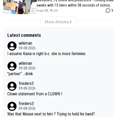
awaits with 13 riders within 38 seconds of victory
1
Aug 08, 18:20
More Articles
Latest comments
whkman
09-08-2026
I assume Kasia is right b.c. she is more feminine.
whkman
09-08-2026
"partner" ...drink
frieders3
09-08-2026
Clown statement from a CLOWN !
frieders3
09-08-2026
Was that Mouse next to him ? Trying to hold his hand?