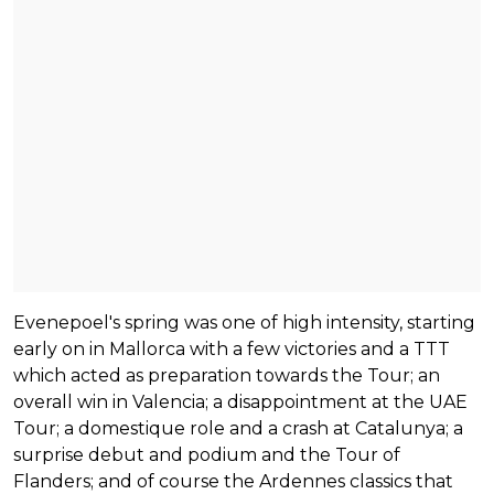
Evenepoel's spring was one of high intensity, starting
early on in Mallorca with a few victories and a TTT
which acted as preparation towards the Tour; an
overall win in Valencia; a disappointment at the UAE
Tour; a domestique role and a crash at Catalunya; a
surprise debut and podium and the Tour of
Flanders; and of course the Ardennes classics that