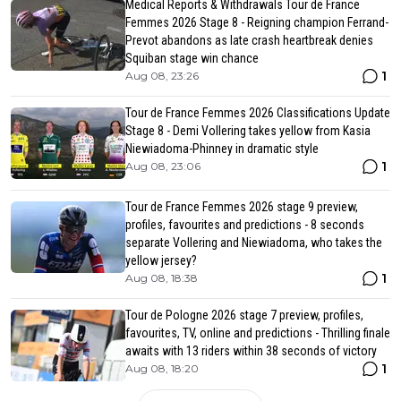
Medical Reports & Withdrawals Tour de France
Femmes 2026 Stage 8 - Reigning champion Ferrand-
Prevot abandons as late crash heartbreak denies
Squiban stage win chance
1
Aug 08, 23:26
Tour de France Femmes 2026 Classifications Update
Stage 8 - Demi Vollering takes yellow from Kasia
Niewiadoma-Phinney in dramatic style
1
Aug 08, 23:06
Tour de France Femmes 2026 stage 9 preview,
profiles, favourites and predictions - 8 seconds
separate Vollering and Niewiadoma, who takes the
yellow jersey?
1
Aug 08, 18:38
Tour de Pologne 2026 stage 7 preview, profiles,
favourites, TV, online and predictions - Thrilling finale
awaits with 13 riders within 38 seconds of victory
1
Aug 08, 18:20