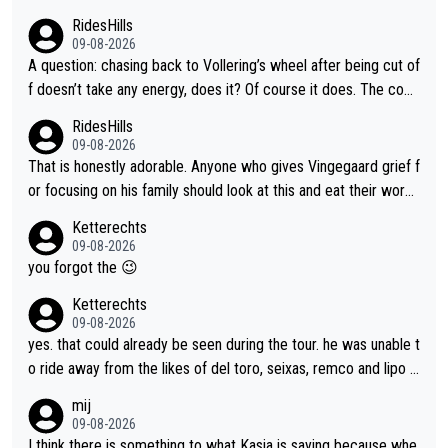
RidesHills
09-08-2026
A question: chasing back to Vollering’s wheel after being cut of
f doesn’t take any energy, does it? Of course it does. The com
plaint is very clearly that she was forced to chase and waste e
RidesHills
nergy exactly in the way that let Vollering pull away. Given how
09-08-2026
she was positioned before the turn and after the turn, I see her
That is honestly adorable. Anyone who gives Vingegaard grief f
anger. Also, racing is a team sport, and teams use all sorts of t
or focusing on his family should look at this and eat their word
ricks to isolate riders. This is one of them. She has every right
s. What exactly is wrong with loving the people you love? Her
Ketterechts
to be angry and lose respect for them, as well. Sometimes it’s
caption, his delight, the way he runs with her, c’mon, it’s adorab
09-08-2026
appropriate to believe two things at once.
le and human and private but we get to see some of it and tha
you forgot the 😉
t’s cute.
Ketterechts
09-08-2026
yes. that could already be seen during the tour. he was unable t
o ride away from the likes of del toro, seixas, remco and lipo in
the last stages he did ...
mij
09-08-2026
I think there is something to what Kasia is saying because whe