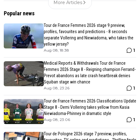
More Articles
Popular news
Tour de France Femmes 2026 stage 9 preview,
profiles, favourites and predictions - 8 seconds
separate Vollering and Niewiadoma, who takes the
yellow jersey?
1
Aug 08, 18:38
Medical Reports & Withdrawals Tour de France
Femmes 2026 Stage 8 - Reigning champion Ferrand-
Prevot abandons as late crash heartbreak denies
Squiban stage win chance
1
Aug 08, 23:26
Tour de France Femmes 2026 Classifications Update
Stage 8 - Demi Vollering takes yellow from Kasia
Niewiadoma-Phinney in dramatic style
1
Aug 08, 23:06
Tour de Pologne 2026 stage 7 preview, profiles,
favourites, TV, online and predictions - Thrilling finale