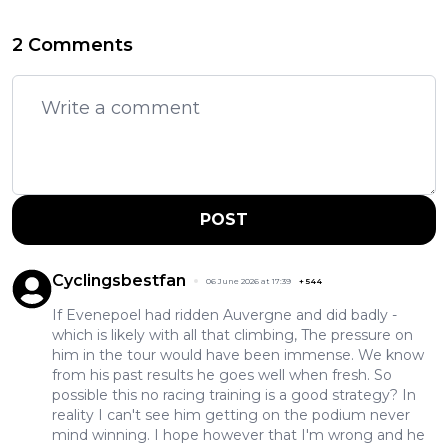
2 Comments
POST
Cyclingsbestfan
06 June 2026 at 17:39
+
544
If Evenepoel had ridden Auvergne and did badly -
which is likely with all that climbing, The pressure on
him in the tour would have been immense. We know
from his past results he goes well when fresh. So
possible this no racing training is a good strategy? In
reality I can't see him getting on the podium never
mind winning. I hope however that I'm wrong and he