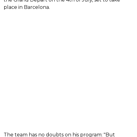
place in Barcelona.
The team has no doubts on his program: "But