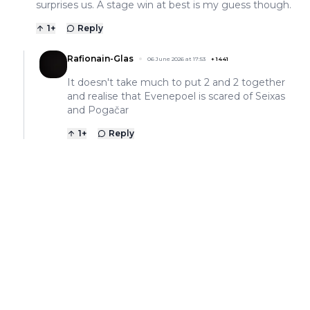
surprises us. A stage win at best is my guess though.
1
+
Reply
Rafionain-Glas
06 June 2026 at 17:53
+
1441
It doesn't take much to put 2 and 2 together
and realise that Evenepoel is scared of Seixas
and Pogačar
1
+
Reply