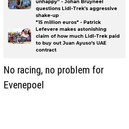
unhappy” - Johan Bruyneel
questions Lidl-Trek’s aggressive
shake-up
"15 million euros" - Patrick
Lefevere makes astonishing
claim of how much Lidl-Trek paid
to buy out Juan Ayuso's UAE
contract
No racing, no problem for
Evenepoel