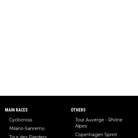
MAIN RACES
OTHERS
Cyclocross
Tour Auverge - Rhône
Alpes
Milano-Sanremo
Copenhagen Sprint
Tour des Flanders