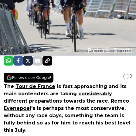
2
Follow us on Google!
The
Tour de France
is fast approaching and its
main contenders are taking
considerably
different preparations
towards the race.
Remco
Evenepoel
's is perhaps the most conservative,
without any race days, something the team is
fully behind so as for him to reach his best level
this July.