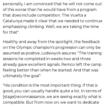
personally, I am convinced that he will not come out
of this worse than he would have from a program
that does include competition. The Vuelta a
Catalunya made it clear that we needed to continue
emphasizing climbing. Well, we are taking the time
for that".
Healthy and away from the spotlight, the feedback
on the Olympic champion's progression can only be
assumed as positive, Lodewyck assures: "The training
sessions he completed in weeks two and three
already gave excellent signals. Remco left the camp
feeling better than when he started. And that was
ultimately the goal".
"His condition is the most important thing. If that is
good, you can usually handle quite a lot. In terms of
[stage]reconnaissance, we are seeing exactly what is
compatible. But from now on, we want to dedicate