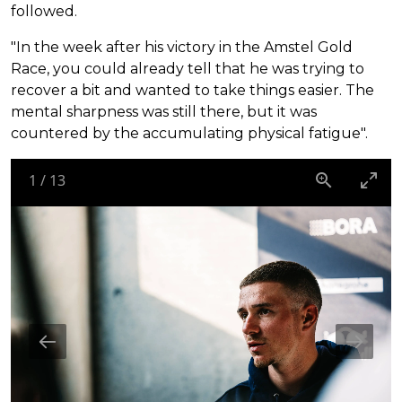
followed.
"In the week after his victory in the Amstel Gold
Race, you could already tell that he was trying to
recover a bit and wanted to take things easier. The
mental sharpness was still there, but it was
countered by the accumulating physical fatigue".
1
/
13