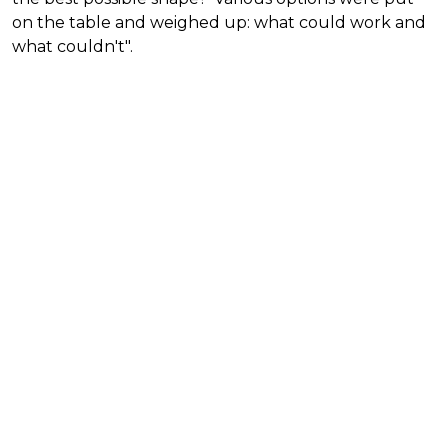
on the table and weighed up: what could work and
what couldn't".