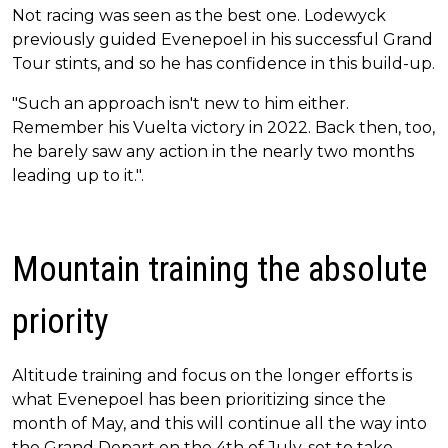
Not racing was seen as the best one. Lodewyck
previously guided Evenepoel in his successful Grand
Tour stints, and so he has confidence in this build-up.
"Such an approach isn't new to him either.
Remember his Vuelta victory in 2022. Back then, too,
he barely saw any action in the nearly two months
leading up to it.".
Mountain training the absolute
priority
Altitude training and focus on the longer efforts is
what Evenepoel has been prioritizing since the
month of May, and this will continue all the way into
the Grand Depart on the 4th of July, set to take