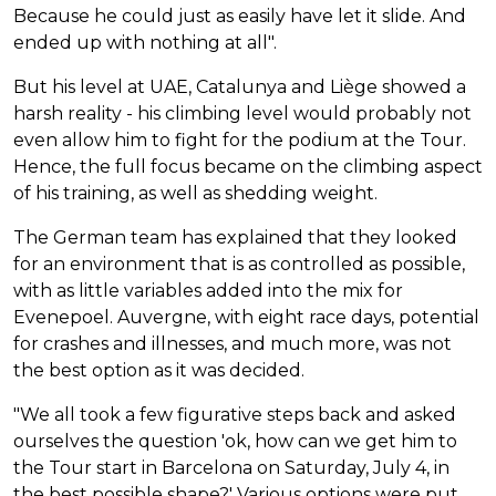
Because he could just as easily have let it slide. And
ended up with nothing at all".
But his level at UAE, Catalunya and Liège showed a
harsh reality - his climbing level would probably not
even allow him to fight for the podium at the Tour.
Hence, the full focus became on the climbing aspect
of his training, as well as shedding weight.
The German team has explained that they looked
for an environment that is as controlled as possible,
with as little variables added into the mix for
Evenepoel. Auvergne, with eight race days, potential
for crashes and illnesses, and much more, was not
the best option as it was decided.
"We all took a few figurative steps back and asked
ourselves the question 'ok, how can we get him to
the Tour start in Barcelona on Saturday, July 4, in
the best possible shape?' Various options were put