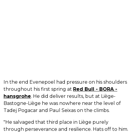
In the end Evenepoel had pressure on his shoulders
throughout his first spring at
Red Bull - BORA -
hansgrohe
. He did deliver results, but at Liège-
Bastogne-Liège he was nowhere near the level of
Tadej Pogacar and Paul Seixas on the climbs.
"He salvaged that third place in Liège purely
through perseverance and resilience. Hats off to him.