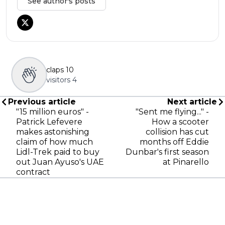
See author's posts
claps
10
visitors
4
Previous article
Next article
"15 million euros" -
"Sent me flying..." -
Patrick Lefevere
How a scooter
makes astonishing
collision has cut
claim of how much
months off Eddie
Lidl-Trek paid to buy
Dunbar's first season
out Juan Ayuso's UAE
at Pinarello
contract