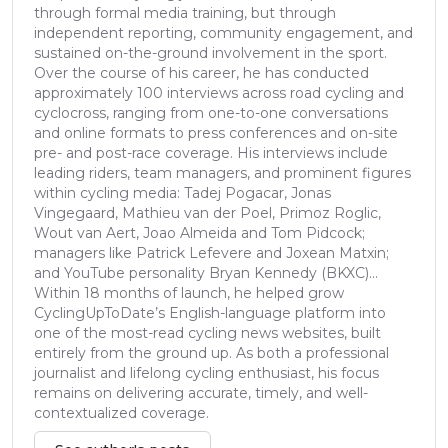
through formal media training, but through
independent reporting, community engagement, and
sustained on-the-ground involvement in the sport.
Over the course of his career, he has conducted
approximately 100 interviews across road cycling and
cyclocross, ranging from one-to-one conversations
and online formats to press conferences and on-site
pre- and post-race coverage. His interviews include
leading riders, team managers, and prominent figures
within cycling media: Tadej Pogacar, Jonas
Vingegaard, Mathieu van der Poel, Primoz Roglic,
Wout van Aert, Joao Almeida and Tom Pidcock;
managers like Patrick Lefevere and Joxean Matxin;
and YouTube personality Bryan Kennedy (BKXC)...
Within 18 months of launch, he helped grow
CyclingUpToDate’s English-language platform into
one of the most-read cycling news websites, built
entirely from the ground up. As both a professional
journalist and lifelong cycling enthusiast, his focus
remains on delivering accurate, timely, and well-
contextualized coverage.