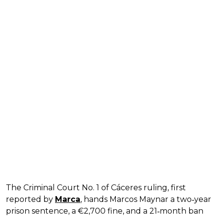
The Criminal Court No. 1 of Cáceres ruling, first
reported by
Marca
, hands Marcos Maynar a two‑year
prison sentence, a €2,700 fine, and a 21‑month ban