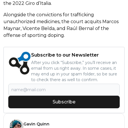
the 2022 Giro d’Italia.
Alongside the convictions for trafficking
unauthorized medicines, the court acquits Marcos
Maynar, Vicente Belda, and Raúl Bernal of the
offense of sporting doping.
Subscribe to our Newsletter
After you click “Subscribe,” you’ll receive an
email from us right away. In some cases, it
may end up in your spam folder, so be sure
to check there as well to confirm.
Subscribe
Gavin Quinn