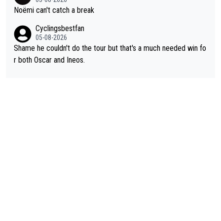
Noëmi can't catch a break
Cyclingsbestfan
05-08-2026
Shame he couldn't do the tour but that's a much needed win fo
r both Oscar and Ineos.