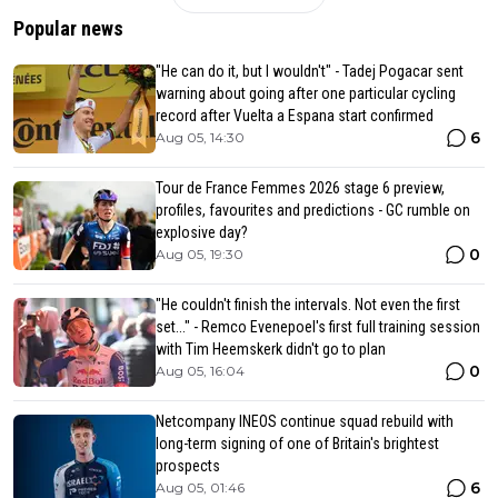
Popular news
"He can do it, but I wouldn't" - Tadej Pogacar sent
warning about going after one particular cycling
record after Vuelta a Espana start confirmed
6
Aug 05, 14:30
Tour de France Femmes 2026 stage 6 preview,
profiles, favourites and predictions - GC rumble on
explosive day?
0
Aug 05, 19:30
"He couldn't finish the intervals. Not even the first
set..." - Remco Evenepoel's first full training session
with Tim Heemskerk didn't go to plan
0
Aug 05, 16:04
Netcompany INEOS continue squad rebuild with
long-term signing of one of Britain's brightest
prospects
6
Aug 05, 01:46