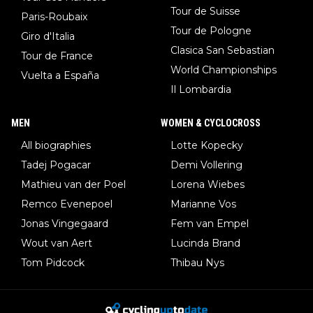
Tour de Suisse
Paris-Roubaix
Tour de Pologne
Giro d'Italia
Clasica San Sebastian
Tour de France
World Championships
Vuelta a España
Il Lombardia
MEN
WOMEN & CYCLOCROSS
All biographies
Lotte Kopecky
Tadej Pogacar
Demi Vollering
Mathieu van der Poel
Lorena Wiebes
Remco Evenepoel
Marianne Vos
Jonas Vingegaard
Fem van Empel
Wout van Aert
Lucinda Brand
Tom Pidcock
Thibau Nys