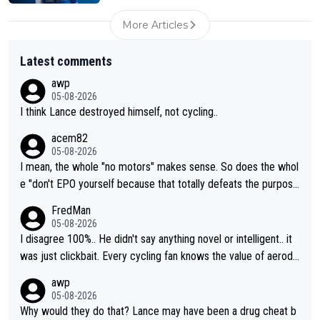
More Articles
Latest comments
awp
05-08-2026
I think Lance destroyed himself, not cycling..
acem82
05-08-2026
I mean, the whole "no motors" makes sense. So does the whol
e "don't EPO yourself because that totally defeats the purpos
e" rule. Beyond that, very few if any of them are in any way ne
FredMan
cessary.
05-08-2026
I disagree 100%.. He didn't say anything novel or intelligent.. it
was just clickbait. Every cycling fan knows the value of aerody
namics in TTs. The comments here shows that most fans only
awp
perused the article just to express their disgust for being remi
05-08-2026
nded of the way he destroyed cycling. He will forever be the s
Why would they do that? Lance may have been a drug cheat b