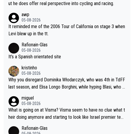
ymbol of cycling's inglorious past.
ut he does offer real perspective into cycling and racing.
awp
05-08-2026
It reminded me of the 2006 Tour of California on stage 3 when
Levi blew up in the tt.
Rafionain-Glas
05-08-2026
It's a Spanish orientated site
kristinho
05-08-2026
Why you disregard Dominika Włodarczyk, who was 4th in TdFF
last season, and Elisa Longo Borghini, while hyping Blasi, who is
riding her first full season? Even Longo Borghini says that this h
miguel
urts the competing girls and is injust.
05-08-2026
What is going on at Visma? Visma seem to have no clue what t
heir doing anymore and starting to look like Israel premier tec
h. Elderly home
Rafionain-Glas
05-08-2026