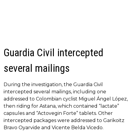
Guardia Civil intercepted
several mailings
During the investigation, the Guardia Civil
intercepted several mailings, including one
addressed to Colombian cyclist Miguel Ángel López,
then riding for Astana, which contained “lactate”
capsules and “Actovegin Forte” tablets. Other
intercepted packages were addressed to Garikoitz
Bravo Oyarvide and Vicente Belda Vicedo.