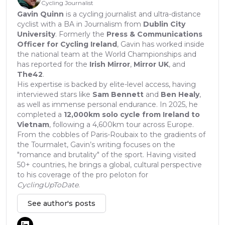
Cycling Journalist
Gavin Quinn
is a cycling journalist and ultra-distance
cyclist with a BA in Journalism from
Dublin City
University
. Formerly the
Press & Communications
Officer for Cycling Ireland
, Gavin has worked inside
the national team at the World Championships and
has reported for the
Irish Mirror
,
Mirror UK
, and
The42
.
His expertise is backed by elite-level access, having
interviewed stars like
Sam Bennett
and
Ben Healy
,
as well as immense personal endurance. In 2025, he
completed a
12,000km solo cycle from Ireland to
Vietnam
, following a 4,600km tour across Europe.
From the cobbles of Paris-Roubaix to the gradients of
the Tourmalet, Gavin’s writing focuses on the
"romance and brutality" of the sport. Having visited
50+ countries, he brings a global, cultural perspective
to his coverage of the pro peloton for
CyclingUpToDate
.
See author's posts