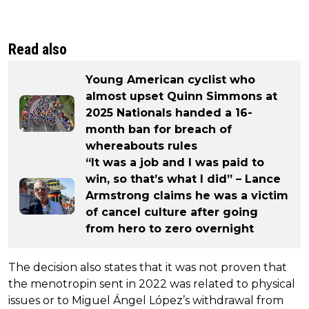
Read also
Young American cyclist who
almost upset Quinn Simmons at
2025 Nationals handed a 16-
month ban for breach of
whereabouts rules
“It was a job and I was paid to
win, so that’s what I did” – Lance
Armstrong claims he was a victim
of cancel culture after going
from hero to zero overnight
The decision also states that it was not proven that
the menotropin sent in 2022 was related to physical
issues or to Miguel Ángel López’s withdrawal from