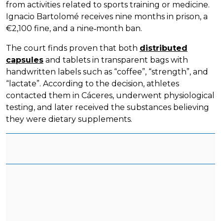
from activities related to sports training or medicine.
Ignacio Bartolomé receives nine months in prison, a
€2,100 fine, and a nine‑month ban.
The court finds proven that both
distributed
capsules
and tablets in transparent bags with
handwritten labels such as “coffee”, “strength”, and
“lactate”. According to the decision, athletes
contacted them in Cáceres, underwent physiological
testing, and later received the substances believing
they were dietary supplements.