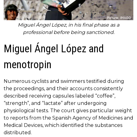
Miguel Ángel López, in his final phase as a
professional before being sanctioned.
Miguel Ángel López and
menotropin
Numerous cyclists and swimmers testified during
the proceedings, and their accounts consistently
described receiving capsules labeled “coffee”,
“strength”, and “lactate” after undergoing
physiological tests. The court gives particular weight
to reports from the Spanish Agency of Medicines and
Medical Devices, which identified the substances
distributed.