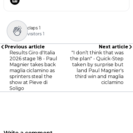
claps
1
visitors
1
Previous article
Next article
Results Giro d'Italia
"I don’t think that was
2026 stage 18 - Paul
the plan" - Quick-Step
Magnier takes back
taken by surprise but
maglia ciclamino as
land Paul Magnier's
sprinters steal the
third win and maglia
show at Pieve di
ciclamino
Soligo