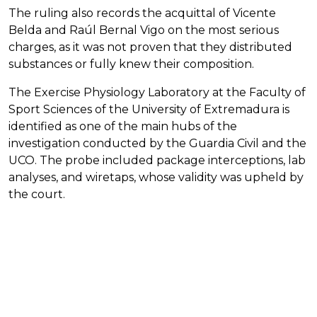
The ruling also records the acquittal of Vicente
Belda and Raúl Bernal Vigo on the most serious
charges, as it was not proven that they distributed
substances or fully knew their composition.
The Exercise Physiology Laboratory at the Faculty of
Sport Sciences of the University of Extremadura is
identified as one of the main hubs of the
investigation conducted by the Guardia Civil and the
UCO. The probe included package interceptions, lab
analyses, and wiretaps, whose validity was upheld by
the court.