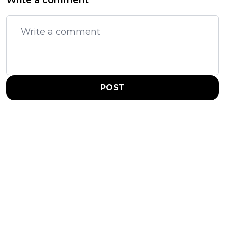
Write a comment
POST