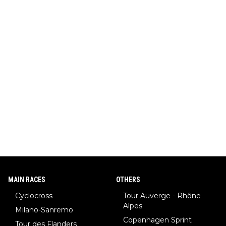
MAIN RACES
OTHERS
Cyclocross
Tour Auverge - Rhône
Alpes
Milano-Sanremo
Copenhagen Sprint
Tour des Flanders