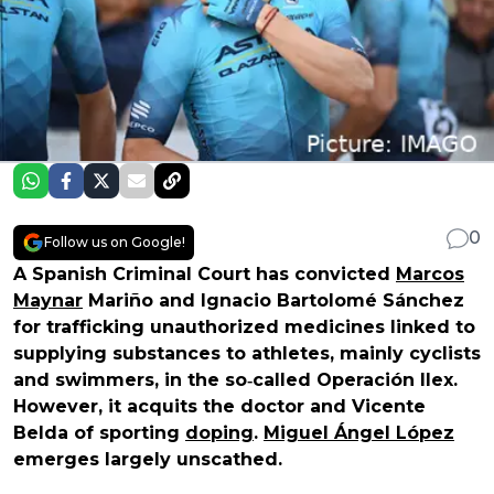
0
Follow us on Google!
A Spanish Criminal Court has convicted
Marcos
Maynar
Mariño and Ignacio Bartolomé Sánchez
for trafficking unauthorized medicines linked to
supplying substances to athletes, mainly cyclists
and swimmers, in the so‑called Operación Ilex.
However, it acquits the doctor and Vicente
Belda of sporting
doping
.
Miguel Ángel López
emerges largely unscathed.