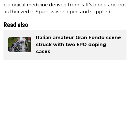
biological medicine derived from calf’s blood and not
authorized in Spain, was shipped and supplied.
Read also
Italian amateur Gran Fondo scene
struck with two EPO doping
cases