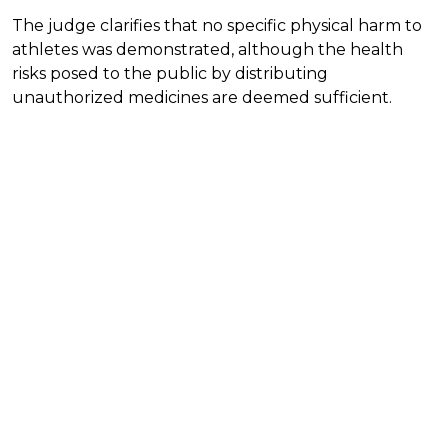
The judge clarifies that no specific physical harm to
athletes was demonstrated, although the health
risks posed to the public by distributing
unauthorized medicines are deemed sufficient.