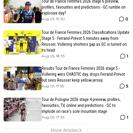
Tour de France Femmes 2026 stage 6 preview,
profiles, favourites and predictions - GC rumble on
explosive day?
0
Aug 05, 19:30
Tour de France Femmes 2026 Classifications Update
Stage 5 - Ferrand-Prévot 5 minutes away from
Reusser; Vollering shortens gap as GC is turned on
its head
1
Aug 05, 18:33
Results Tour de France Femmes 2026 stage 5 -
Vollering wins CHAOTIC day, drops Ferrand-Prévot
but sees Reusser keep yellow jersey
5
Aug 05, 17:55
Tour de Pologne 2026 stage 4 preview, profiles,
favourites, TV, online and predictions - GC to
implode on race's sole mountain stage
1
Aug 05, 17:36
More Articles