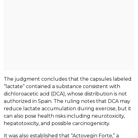
The judgment concludes that the capsules labeled
“lactate” contained a substance consistent with
dichloroacetic acid (DCA), whose distribution is not
authorized in Spain. The ruling notes that DCA may
reduce lactate accumulation during exercise, but it
can also pose health risks including neurotoxicity,
hepatotoxicity, and possible carcinogenicity.
It was also established that “Actovegin Forte,” a