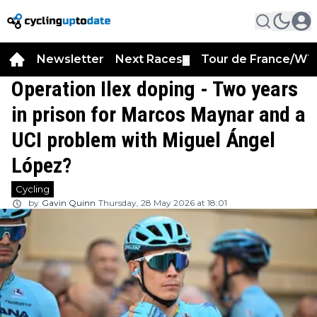
Newsletter
Next Races
Tour de France/WT
▼
Operation Ilex doping - Two years
in prison for Marcos Maynar and a
UCI problem with Miguel Ángel
López?
Cycling
by
Gavin Quinn
Thursday, 28 May 2026 at 18:01