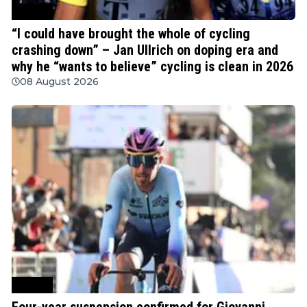
Cycling
“I could have brought the whole of cycling
crashing down” – Jan Ullrich on doping era and
why he “wants to believe” cycling is clean in 2026
08 August 2026
Cycling
Four-year suspension confirmed for Giovanni