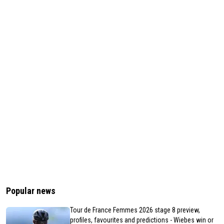
Popular news
Tour de France Femmes 2026 stage 8 preview,
profiles, favourites and predictions - Wiebes win or