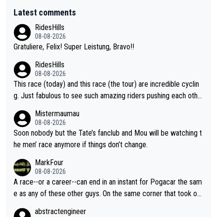
Latest comments
RidesHills
08-08-2026
Gratuliere, Felix! Super Leistung, Bravo!!
RidesHills
08-08-2026
This race (today) and this race (the tour) are incredible cyclin
g. Just fabulous to see such amazing riders pushing each othe
r to and past their limits, the strategy, the competition, the qual
Mistermaumau
ity of it all.
08-08-2026
Soon nobody but the Tate’s fanclub and Mou will be watching t
he men’ race anymore if things don’t change.
MarkFour
08-08-2026
A race--or a career--can end in an instant for Pogacar the sam
e as any of these other guys. On the same corner that took out
Lipowicz, Pogačar had his back wheel in the air and his front ju
abstractengineer
st centimeters from the curb. He is inevitable and unstoppable