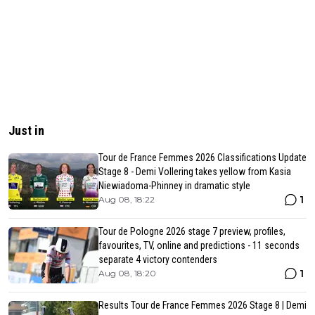
Just in
Tour de France Femmes 2026 Classifications Update
Stage 8 - Demi Vollering takes yellow from Kasia
Niewiadoma-Phinney in dramatic style
1
Aug 08, 18:22
Tour de Pologne 2026 stage 7 preview, profiles,
favourites, TV, online and predictions - 11 seconds
separate 4 victory contenders
1
Aug 08, 18:20
Results Tour de France Femmes 2026 Stage 8 | Demi