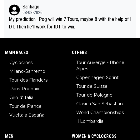
Santiago
08-08-2026
My prediction.. Pog will win 7 Tours, maybe 8 with the help of I
DT. Then he'll work for IDT to win.
MAIN RACES
OTHERS
Cyclocross
Tour Auverge - Rhône
Alpes
Milano-Sanremo
Copenhagen Sprint
Tour des Flanders
Tour de Suisse
Paris-Roubaix
Tour de Pologne
Giro d'Italia
Clasica San Sebastian
Tour de France
World Championships
Vuelta a España
Il Lombardia
MEN
WOMEN & CYCLOCROSS