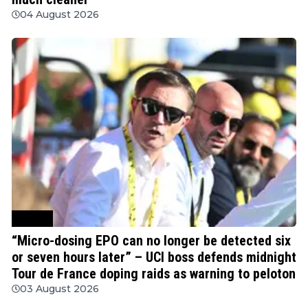
04 August 2026
Cycling
“Micro-dosing EPO can no longer be detected six
or seven hours later” – UCI boss defends midnight
Tour de France doping raids as warning to peloton
03 August 2026