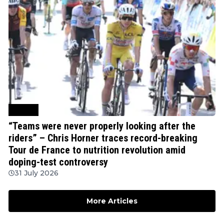
Cycling
“Teams were never properly looking after the
riders” – Chris Horner traces record-breaking
Tour de France to nutrition revolution amid
doping-test controversy
31 July 2026
More Articles