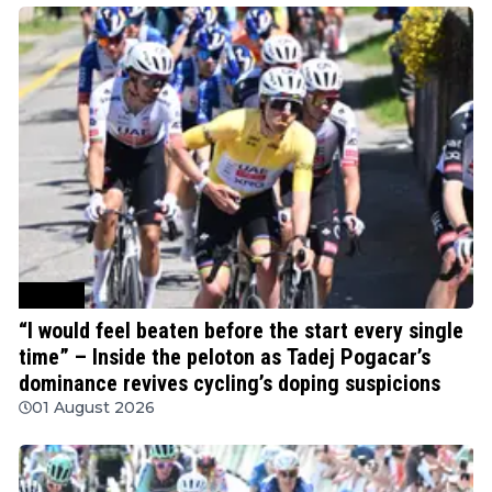
Cycling
“I would feel beaten before the start every single
time” – Inside the peloton as Tadej Pogacar’s
dominance revives cycling’s doping suspicions
01 August 2026