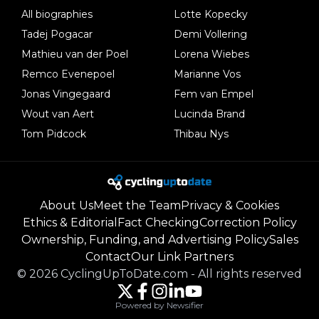
All biographies
Lotte Kopecky
Tadej Pogacar
Demi Vollering
Mathieu van der Poel
Lorena Wiebes
Remco Evenepoel
Marianne Vos
Jonas Vingegaard
Fem van Empel
Wout van Aert
Lucinda Brand
Tom Pidcock
Thibau Nys
About Us
Meet the Team
Privacy & Cookies
Ethics & Editorial
Fact Checking
Correction Policy
Ownership, Funding, and Advertising Policy
Sales
Contact
Our Link Partners
©
2026
CyclingUpToDate.com
-
All rights reserved
Powered by Newsifier