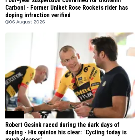
Carboni - Former Unibet Rose Rockets rider has
doping infraction verified
06 August 2026
Cycling
Robert Gesink raced during the dark days of
doping - His opinion his clear: "Cycling today is
much cleaner"