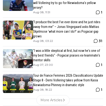
will Vollering try to go for Niewiadoma's yellow
jersey?
1
Aug 08, 11:51
“I produce the best I’ve ever done and he just rides
away from me” – Jonas Vingegaard asks Mattias
Skjelmose ‘what more can I do?’ as Pogacar gap
grows
31
Aug 08, 03:22
"I was a little skeptical at first, but now he's one of
my best friends" - Pogacar praises ex-teammate's
mentor skills
1
Aug 07, 23:00
Tour de France Femmes 2026 Classifications Update
Stage 8 - Demi Vollering takes yellow from Kasia
Niewiadoma-Phinney in dramatic style
1
Aug 08, 18:22
More Articles