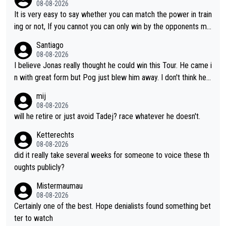
08-08-2026
until he isn't. I hope this generation of superstars races as long
It is very easy to say whether you can match the power in train
as they want and move on when the risk outweighs the joy.
ing or not, If you cannot you can only win by the opponents mis
take or tactic or misfortune. Visma already know the level of b
Santiago
oth, the numbers etc. Since 2024 Pogi has gone up a level whil
08-08-2026
e Jonas is stuck. Jonas is not retiring because it is hard to win
I believe Jonas really thought he could win this Tour. He came i
but he wants to spend more time with family and crashes are
n with great form but Pog just blew him away. I don't think he'll
scary to anybody
make the sacrifices required to race the Tour again knowing h
mij
e'll be riding for 2nd place at best. He's had a great career and
08-08-2026
i don't think he's interested in riding other races he's always wo
will he retire or just avoid Tadej? race whatever he doesn't.
n. The Tour was his motivation to sacrifice so much. Now tha
Ketterechts
t's not a realistic goal, he'll retire this year. All the best to him.
08-08-2026
did it really take several weeks for someone to voice these th
oughts publicly?
Mistermaumau
08-08-2026
Certainly one of the best. Hope denialists found something bet
ter to watch