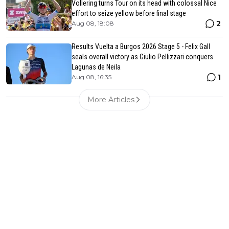
Vollering turns Tour on its head with colossal Nice
effort to seize yellow before final stage
2
Aug 08, 18:08
Results Vuelta a Burgos 2026 Stage 5 - Felix Gall
seals overall victory as Giulio Pellizzari conquers
Lagunas de Neila
1
Aug 08, 16:35
More Articles