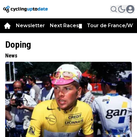
Newsletter
Next Races
Tour de France/WT
▼
Doping
News