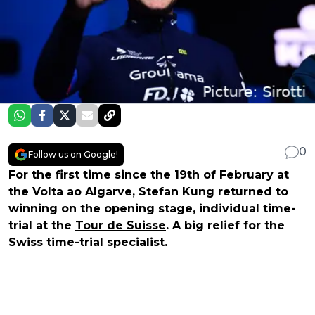
0
Follow us on Google!
For the first time since the 19th of February at
the Volta ao Algarve, Stefan Kung returned to
winning on the opening stage, individual time-
trial at the
Tour de Suisse
. A big relief for the
Swiss time-trial specialist.