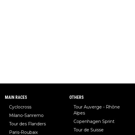
MAIN RACES
OTHERS
Cyclocross
Tour Auverge - Rhône
Alpes
Milano-Sanremo
Copenhagen Sprint
Tour des Flanders
Tour de Suisse
Paris-Roubaix