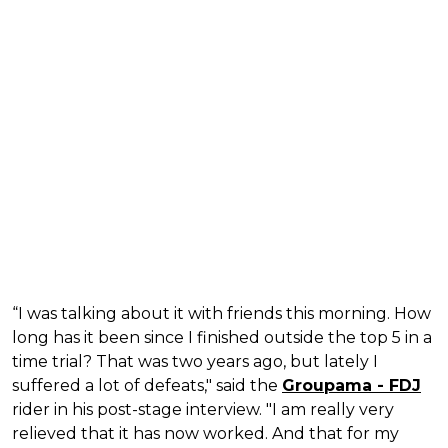
“I was talking about it with friends this morning. How
long has it been since I finished outside the top 5 in a
time trial? That was two years ago, but lately I
suffered a lot of defeats," said the
Groupama - FDJ
rider in his post-stage interview. "I am really very
relieved that it has now worked. And that for my