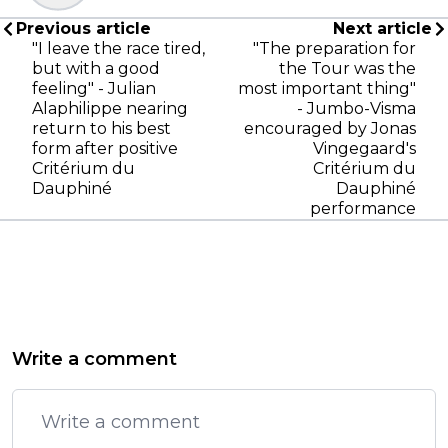
Previous article
Next article
"I leave the race tired,
"The preparation for
but with a good
the Tour was the
feeling" - Julian
most important thing"
Alaphilippe nearing
- Jumbo-Visma
return to his best
encouraged by Jonas
form after positive
Vingegaard's
Critérium du
Critérium du
Dauphiné
Dauphiné
performance
Write a comment