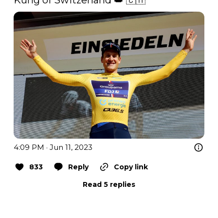
4:09 PM · Jun 11, 2023
833
Reply
Copy link
Read 5 replies