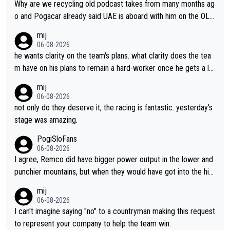
Why are we recycling old podcast takes from many months ag
o and Pogacar already said UAE is aboard with him on the OL p
lans. This is just lazy journalism if even that.
mij
06-08-2026
he wants clarity on the team's plans. what clarity does the tea
m have on his plans to remain a hard-worker once he gets a lo
nger contract?
mij
06-08-2026
not only do they deserve it, the racing is fantastic. yesterday's
stage was amazing.
PogiSloFans
06-08-2026
I agree, Remco did have bigger power output in the lower and
punchier mountains, but when they would have got into the hig
h mountains, then the picture would be turned around. I still thi
mij
nk Jonas is a better high mountain climber and would have bea
06-08-2026
ten Remco on Alp d'Huez. Maybe we will never know, I have th
I can't imagine saying "no" to a countryman making this request
e feeling Jonas will retire. He has nothing more to prove: He w
to represent your company to help the team win.