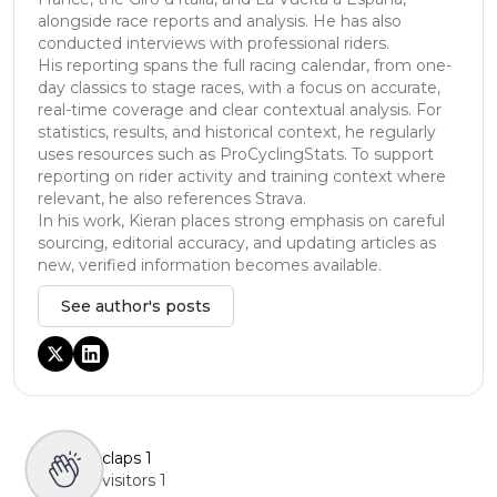
alongside race reports and analysis. He has also
conducted interviews with professional riders.
His reporting spans the full racing calendar, from one-
day classics to stage races, with a focus on accurate,
real-time coverage and clear contextual analysis. For
statistics, results, and historical context, he regularly
uses resources such as ProCyclingStats. To support
reporting on rider activity and training context where
relevant, he also references Strava.
In his work, Kieran places strong emphasis on careful
sourcing, editorial accuracy, and updating articles as
new, verified information becomes available.
See author's posts
claps
1
visitors
1