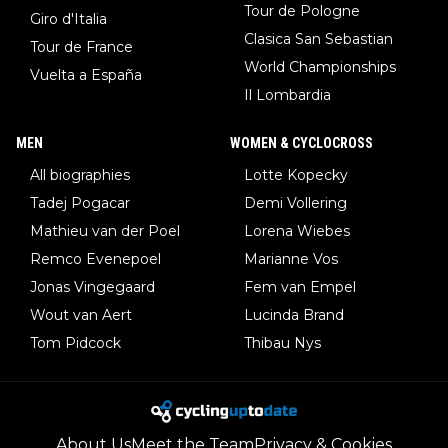
Tour de Pologne
Giro d'Italia
Clasica San Sebastian
Tour de France
World Championships
Vuelta a España
Il Lombardia
MEN
WOMEN & CYCLOCROSS
All biographies
Lotte Kopecky
Tadej Pogacar
Demi Vollering
Mathieu van der Poel
Lorena Wiebes
Remco Evenepoel
Marianne Vos
Jonas Vingegaard
Fem van Empel
Wout van Aert
Lucinda Brand
Tom Pidcock
Thibau Nys
About Us
Meet the Team
Privacy & Cookies