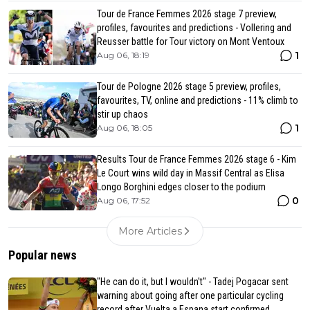
Tour de France Femmes 2026 stage 7 preview,
profiles, favourites and predictions - Vollering and
Reusser battle for Tour victory on Mont Ventoux
1
Aug 06, 18:19
Tour de Pologne 2026 stage 5 preview, profiles,
favourites, TV, online and predictions - 11% climb to
stir up chaos
1
Aug 06, 18:05
Results Tour de France Femmes 2026 stage 6 - Kim
Le Court wins wild day in Massif Central as Elisa
Longo Borghini edges closer to the podium
0
Aug 06, 17:52
More Articles
Popular news
"He can do it, but I wouldn't" - Tadej Pogacar sent
warning about going after one particular cycling
record after Vuelta a Espana start confirmed