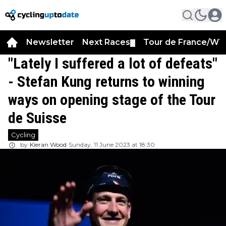
Newsletter
Next Races
Tour de France/WT
▼
"Lately I suffered a lot of defeats"
- Stefan Kung returns to winning
ways on opening stage of the Tour
de Suisse
Cycling
by
Kieran Wood
Sunday, 11 June 2023 at 18:30