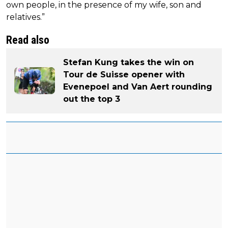
own people, in the presence of my wife, son and
relatives.”
Read also
Stefan Kung takes the win on
Tour de Suisse opener with
Evenepoel and Van Aert rounding
out the top 3