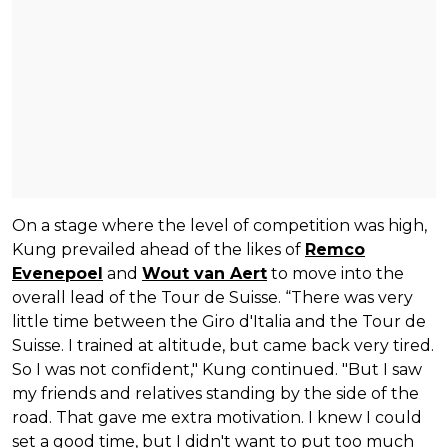
On a stage where the level of competition was high,
Kung prevailed ahead of the likes of
Remco
Evenepoel
and
Wout van Aert
to move into the
overall lead of the Tour de Suisse. “There was very
little time between the Giro d'Italia and the Tour de
Suisse. I trained at altitude, but came back very tired.
So I was not confident," Kung continued. "But I saw
my friends and relatives standing by the side of the
road. That gave me extra motivation. I knew I could
set a good time, but I didn't want to put too much