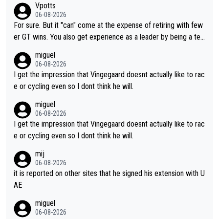
Vpotts
06-08-2026
For sure. But it "can" come at the expense of retiring with few
er GT wins. You also get experience as a leader by being a tea
m's leader. But he may also enjoy riding for Pogi more than rac
miguel
ing for himself anyway.
06-08-2026
I get the impression that Vingegaard doesnt actually like to rac
e or cycling even so I dont think he will.
miguel
06-08-2026
I get the impression that Vingegaard doesnt actually like to rac
e or cycling even so I dont think he will.
mij
06-08-2026
it is reported on other sites that he signed his extension with U
AE
miguel
06-08-2026