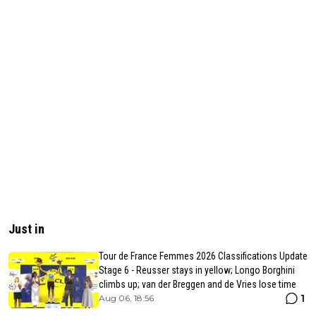
Just in
Tour de France Femmes 2026 Classifications Update
Stage 6 - Reusser stays in yellow; Longo Borghini
climbs up; van der Breggen and de Vries lose time
1
Aug 06, 18:56