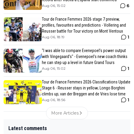
6
Aug 06, 15:02
Tour de France Femmes 2026 stage 7 preview,
profiles, favourites and predictions - Vollering and
Reusser battle for Tour victory on Mont Ventoux
1
Aug 06, 18:19
"I was able to compare Evenepoel’s power output
with Vingegaard’s" - Evenepoel's new coach thinks
he can step up a level in future Grand Tours
1
Aug 06, 15:02
Tour de France Femmes 2026 Classifications Update
Stage 6 - Reusser stays in yellow; Longo Borghini
climbs up; van der Breggen and de Vries lose time
1
Aug 06, 18:56
More Articles
Latest comments