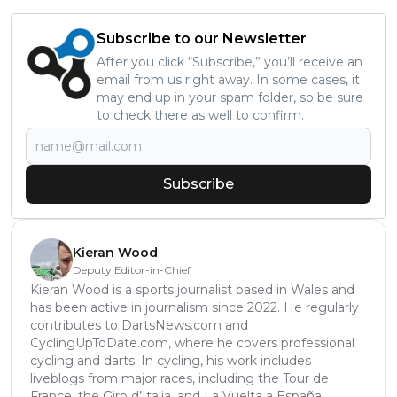
Subscribe to our Newsletter
After you click “Subscribe,” you’ll receive an
email from us right away. In some cases, it
may end up in your spam folder, so be sure
to check there as well to confirm.
Subscribe
Kieran Wood
Deputy Editor-in-Chief
Kieran Wood is a sports journalist based in Wales and
has been active in journalism since 2022. He regularly
contributes to DartsNews.com and
CyclingUpToDate.com, where he covers professional
cycling and darts. In cycling, his work includes
liveblogs from major races, including the Tour de
France, the Giro d’Italia, and La Vuelta a España,