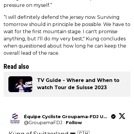
pressure on myself.”
“I will definitely defend the jersey now. Surviving
tomorrow should in principle be possible. We have to
wait for the first mountain stage. I can't promise
anything, but I'll do my very best," Kung concludes
when questioned about how long he can keep the
overall lead of the race.
Read also
TV Guide - Where and When to
watch Tour de Suisse 2023
Équipe Cycliste Groupama-FDJ United
@
GroupamaFDJ
·
Follow
Küng of Switzerland 👑 🇨🇭 