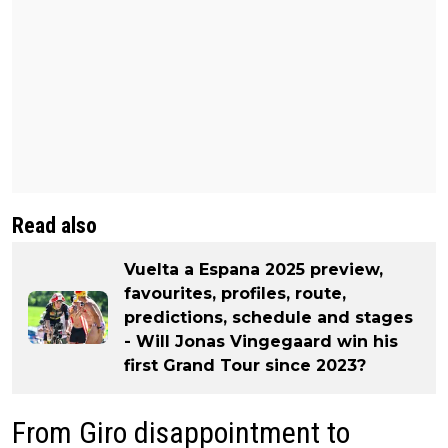
Read also
Vuelta a Espana 2025 preview,
favourites, profiles, route,
predictions, schedule and stages
- Will Jonas Vingegaard win his
first Grand Tour since 2023?
From Giro disappointment to