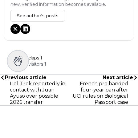
new, verified information becomes available.
See author's posts
claps
1
visitors
1
Previous article
Next article
Lidl-Trek reportedly in
French pro handed
contact with Juan
four-year ban after
Ayuso over possible
UCI rules on Biological
2026 transfer
Passport case