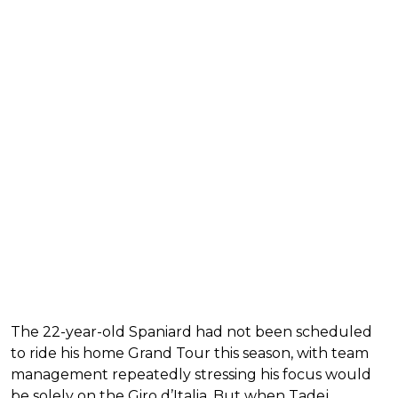
The 22-year-old Spaniard had not been scheduled
to ride his home Grand Tour this season, with team
management repeatedly stressing his focus would
be solely on the Giro d’Italia. But when Tadej