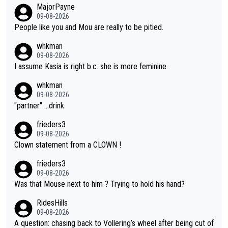
MajorPayne
on she may well have been sanctioned for her move.
09-08-2026
People like you and Mou are really to be pitied.
whkman
09-08-2026
I assume Kasia is right b.c. she is more feminine.
whkman
09-08-2026
"partner" ...drink
frieders3
09-08-2026
Clown statement from a CLOWN !
frieders3
09-08-2026
Was that Mouse next to him ? Trying to hold his hand?
RidesHills
09-08-2026
A question: chasing back to Vollering’s wheel after being cut of