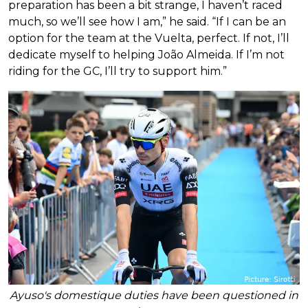
preparation has been a bit strange, I haven’t raced
much, so we’ll see how I am,” he said. “If I can be an
option for the team at the Vuelta, perfect. If not, I’ll
dedicate myself to helping João Almeida. If I’m not
riding for the GC, I’ll try to support him.”
Ayuso's domestique duties have been questioned in