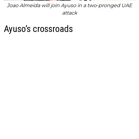
Joao Almeida will join Ayuso in a two-pronged UAE
attack
Ayuso’s crossroads