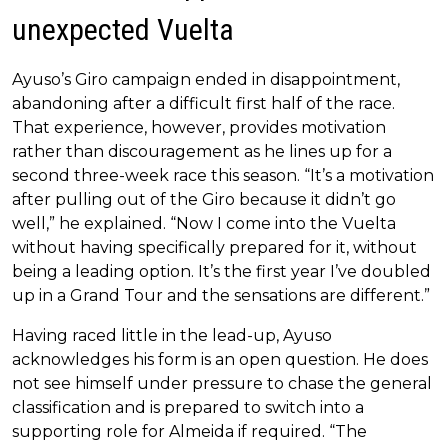
unexpected Vuelta
Ayuso’s Giro campaign ended in disappointment,
abandoning after a difficult first half of the race.
That experience, however, provides motivation
rather than discouragement as he lines up for a
second three-week race this season. “It’s a motivation
after pulling out of the Giro because it didn’t go
well,” he explained. “Now I come into the Vuelta
without having specifically prepared for it, without
being a leading option. It’s the first year I’ve doubled
up in a Grand Tour and the sensations are different.”
Having raced little in the lead-up, Ayuso
acknowledges his form is an open question. He does
not see himself under pressure to chase the general
classification and is prepared to switch into a
supporting role for Almeida if required. “The