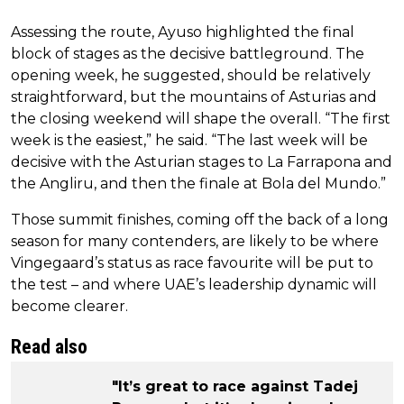
Assessing the route, Ayuso highlighted the final
block of stages as the decisive battleground. The
opening week, he suggested, should be relatively
straightforward, but the mountains of Asturias and
the closing weekend will shape the overall. “The first
week is the easiest,” he said. “The last week will be
decisive with the Asturian stages to La Farrapona and
the Angliru, and then the finale at Bola del Mundo.”
Those summit finishes, coming off the back of a long
season for many contenders, are likely to be where
Vingegaard’s status as race favourite will be put to
the test – and where UAE’s leadership dynamic will
become clearer.
Read also
"It’s great to race against Tadej