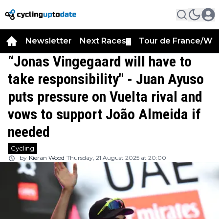
Newsletter
Next Races
Tour de France/WT
▼
“Jonas Vingegaard will have to
take responsibility" - Juan Ayuso
puts pressure on Vuelta rival and
vows to support João Almeida if
needed
Cycling
by
Kieran Wood
Thursday, 21 August 2025 at 20:00