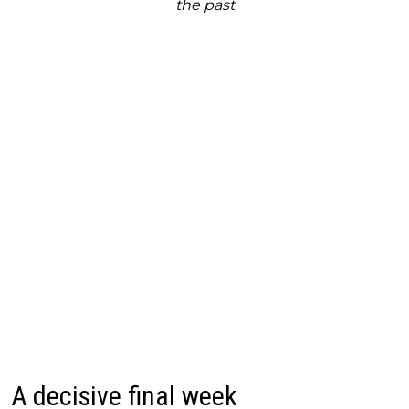
the past
A decisive final week