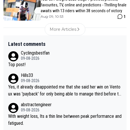
favourites, TV, online and predictions - Thrilling finale
awaits with 13 riders within 38 seconds of victory
1
Aug 09, 10:53
More Articles
Latest comments
Cyclingsbestfan
09-08-2026
Top post!
Hills33
09-08-2026
Yes, it already disappointed me that she said her win on Vento
ux was 'payback' for only being able to manage third before th
at, as if life owed her that (great!) win. And now she feels she
abstractengineer
was entitled to cling onto Demi's wheel with gritted teeth yet
09-08-2026
again. Saying angrily that her team would find a way to get it (t
With weight loss, Its a thin line between peak performance and
he yellow jersey) back took everything away from Demi's perf
fatigued.
ormance. But at the same time, if Gery was not French champi