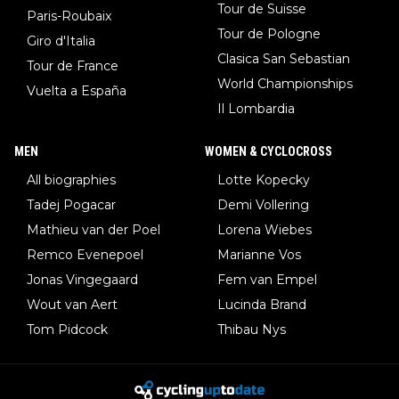
Tour de Suisse
Paris-Roubaix
Tour de Pologne
Giro d'Italia
Clasica San Sebastian
Tour de France
World Championships
Vuelta a España
Il Lombardia
MEN
WOMEN & CYCLOCROSS
All biographies
Lotte Kopecky
Tadej Pogacar
Demi Vollering
Mathieu van der Poel
Lorena Wiebes
Remco Evenepoel
Marianne Vos
Jonas Vingegaard
Fem van Empel
Wout van Aert
Lucinda Brand
Tom Pidcock
Thibau Nys