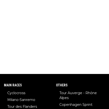
MAIN RACES
OTHERS
Cyclocross
Tour Auverge - Rhône
Alpes
Milano-Sanremo
Copenhagen Sprint
Tour des Flanders