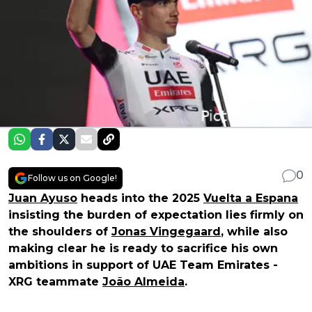
0
Follow us on Google!
Juan Ayuso
heads into the 2025
Vuelta a Espana
insisting the burden of expectation lies firmly on
the shoulders of
Jonas Vingegaard
, while also
making clear he is ready to sacrifice his own
ambitions in support of UAE Team Emirates -
XRG teammate
João Almeida
.