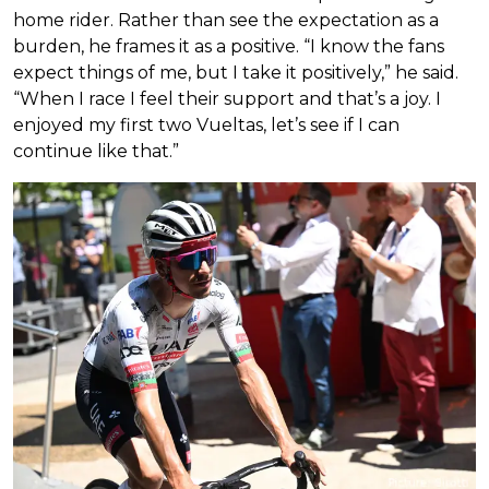
home rider. Rather than see the expectation as a
burden, he frames it as a positive. “I know the fans
expect things of me, but I take it positively,” he said.
“When I race I feel their support and that’s a joy. I
enjoyed my first two Vueltas, let’s see if I can
continue like that.”