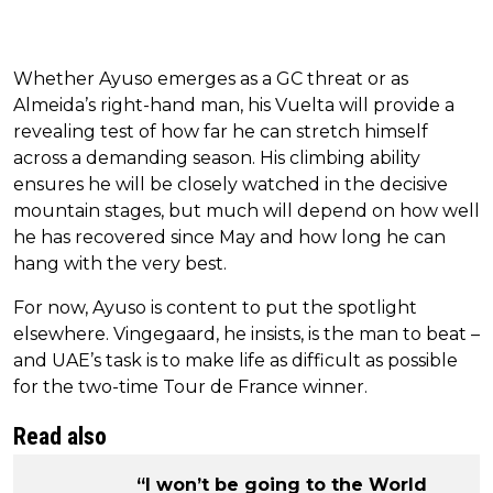
Whether Ayuso emerges as a GC threat or as
Almeida’s right-hand man, his Vuelta will provide a
revealing test of how far he can stretch himself
across a demanding season. His climbing ability
ensures he will be closely watched in the decisive
mountain stages, but much will depend on how well
he has recovered since May and how long he can
hang with the very best.
For now, Ayuso is content to put the spotlight
elsewhere. Vingegaard, he insists, is the man to beat –
and UAE’s task is to make life as difficult as possible
for the two-time Tour de France winner.
Read also
“I won’t be going to the World