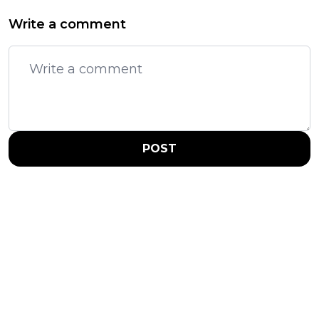
Write a comment
POST