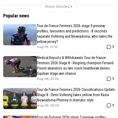
More Articles
Popular news
Tour de France Femmes 2026 stage 9 preview,
profiles, favourites and predictions - 8 seconds
separate Vollering and Niewiadoma, who takes the
yellow jersey?
1
Aug 09, 10:52
Medical Reports & Withdrawals Tour de France
Femmes 2026 Stage 8 - Reigning champion Ferrand-
Prevot abandons as late crash heartbreak denies
Squiban stage win chance
1
Aug 08, 23:26
Tour de France Femmes 2026 Classifications Update
Stage 8 - Demi Vollering takes yellow from Kasia
Niewiadoma-Phinney in dramatic style
1
Aug 08, 23:06
Tour de Pologne 2026 stage 7 preview, profiles,