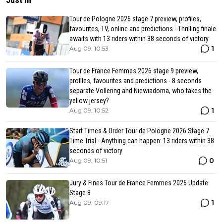
Tour de Pologne 2026 stage 7 preview, profiles,
favourites, TV, online and predictions - Thrilling finale
awaits with 13 riders within 38 seconds of victory
1
Aug 09, 10:53
Tour de France Femmes 2026 stage 9 preview,
profiles, favourites and predictions - 8 seconds
separate Vollering and Niewiadoma, who takes the
yellow jersey?
1
Aug 09, 10:52
Start Times & Order Tour de Pologne 2026 Stage 7
Time Trial - Anything can happen: 13 riders within 38
seconds of victory
0
Aug 09, 10:51
Jury & Fines Tour de France Femmes 2026 Update
Stage 8
1
Aug 09, 09:17