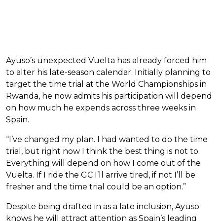
Ayuso’s unexpected Vuelta has already forced him
to alter his late-season calendar. Initially planning to
target the time trial at the World Championships in
Rwanda, he now admits his participation will depend
on how much he expends across three weeks in
Spain.
“I’ve changed my plan. I had wanted to do the time
trial, but right now I think the best thing is not to.
Everything will depend on how I come out of the
Vuelta. If I ride the GC I’ll arrive tired, if not I’ll be
fresher and the time trial could be an option.”
Despite being drafted in as a late inclusion, Ayuso
knows he will attract attention as Spain’s leading