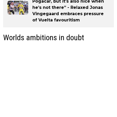
Pogacar, but it’s also nice when
he’s not there” - Relaxed Jonas
Vingegaard embraces pressure
of Vuelta favouritism
Worlds ambitions in doubt