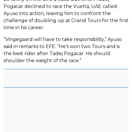
Pogacar declined to race the Vuelta, UAE called
Ayuso into action, leaving him to confront the
challenge of doubling up at Grand Tours for the first
time in his career.
“Vingegaard will have to take responsibility,” Ayuso
said in remarks to EFE. “He’s won two Tours and is
the best rider after Tadej Pogacar. He should
shoulder the weight of the race.”