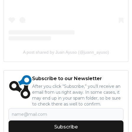
A post shared by Juan Ayuso (@juann_ayuso)
Subscribe to our Newsletter
After you click “Subscribe,” you’ll receive an
email from us right away. In some cases, it
may end up in your spam folder, so be sure
to check there as well to confirm.
Subscribe