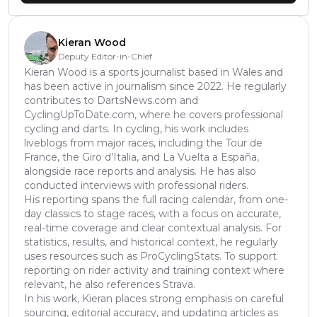
Kieran Wood
Deputy Editor-in-Chief
Kieran Wood is a sports journalist based in Wales and
has been active in journalism since 2022. He regularly
contributes to DartsNews.com and
CyclingUpToDate.com, where he covers professional
cycling and darts. In cycling, his work includes
liveblogs from major races, including the Tour de
France, the Giro d’Italia, and La Vuelta a España,
alongside race reports and analysis. He has also
conducted interviews with professional riders.
His reporting spans the full racing calendar, from one-
day classics to stage races, with a focus on accurate,
real-time coverage and clear contextual analysis. For
statistics, results, and historical context, he regularly
uses resources such as ProCyclingStats. To support
reporting on rider activity and training context where
relevant, he also references Strava.
In his work, Kieran places strong emphasis on careful
sourcing, editorial accuracy, and updating articles as