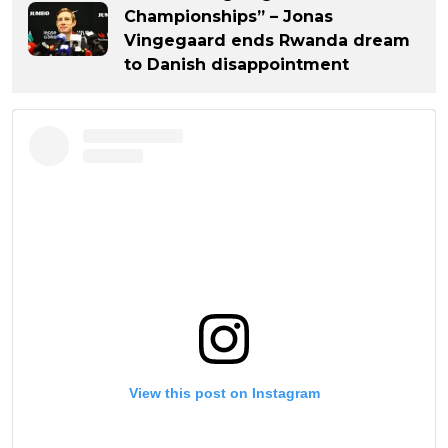
Championships” – Jonas
Vingegaard ends Rwanda dream
to Danish disappointment
View this post on Instagram