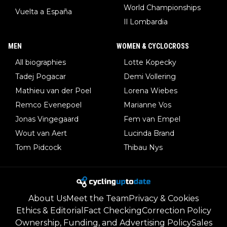
World Championships
Vuelta a España
Il Lombardia
MEN
WOMEN & CYCLOCROSS
All biographies
Lotte Kopecky
Tadej Pogacar
Demi Vollering
Mathieu van der Poel
Lorena Wiebes
Remco Evenepoel
Marianne Vos
Jonas Vingegaard
Fem van Empel
Wout van Aert
Lucinda Brand
Tom Pidcock
Thibau Nys
About Us
Meet the Team
Privacy & Cookies
Ethics & Editorial
Fact Checking
Correction Policy
Ownership, Funding, and Advertising Policy
Sales