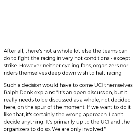
After all, there's not a whole lot else the teams can
do to fight the racing in very hot conditions - except
strike. However neither cycling fans, organizers nor
riders themselves deep down wish to halt racing.
Such a decision would have to come UCI themselves,
Ralph Denk explains: "It's an open discussion, but it
really needs to be discussed as a whole, not decided
here, on the spur of the moment. If we want to do it
like that, it's certainly the wrong approach. I can't
decide anything. It's primarily up to the UCI and the
organizers to do so. We are only involved."