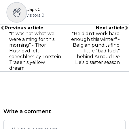
claps
0
visitors
0
Previous article
Next article
"It was not what we
"He didn't work hard
were aiming for this
enough this winter" -
morning" - Thor
Belgian pundits find
Hushovd left
little "bad luck"
speechless by Torstein
behind Arnaud De
Traeen's yellow
Lie's disaster season
dream
Write a comment