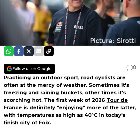
0
Follow us on Google!
Practicing an outdoor sport, road cyclists are
often at the mercy of weather. Sometimes it's
freezing and raining buckets, other times it's
scorching hot. The first week of 2026
Tour de
France
is definitely "enjoying" more of the latter,
with temperatures as high as 40°C in today's
finish city of Foix.