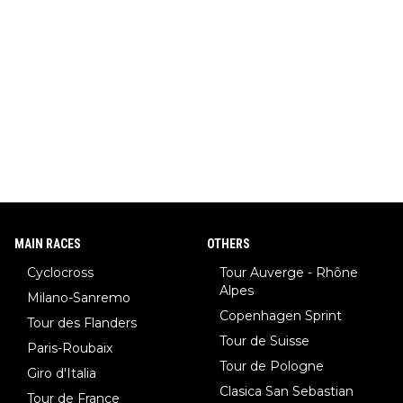
MAIN RACES
OTHERS
Cyclocross
Tour Auverge - Rhône
Alpes
Milano-Sanremo
Copenhagen Sprint
Tour des Flanders
Tour de Suisse
Paris-Roubaix
Tour de Pologne
Giro d'Italia
Clasica San Sebastian
Tour de France