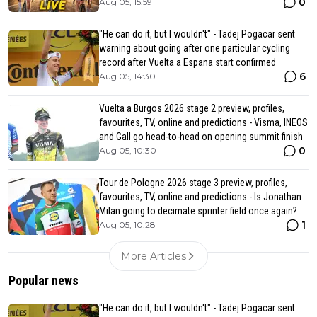
0
Aug 05, 15:59
"He can do it, but I wouldn't" - Tadej Pogacar sent
warning about going after one particular cycling
record after Vuelta a Espana start confirmed
6
Aug 05, 14:30
Vuelta a Burgos 2026 stage 2 preview, profiles,
favourites, TV, online and predictions - Visma, INEOS
and Gall go head-to-head on opening summit finish
0
Aug 05, 10:30
Tour de Pologne 2026 stage 3 preview, profiles,
favourites, TV, online and predictions - Is Jonathan
Milan going to decimate sprinter field once again?
1
Aug 05, 10:28
More Articles
Popular news
"He can do it, but I wouldn't" - Tadej Pogacar sent