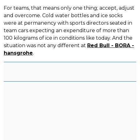
For teams, that means only one thing; accept, adjust
and overcome. Cold water bottles and ice socks
were at permanency with sports directors seated in
team cars expecting an expenditure of more than
100 kilograms of ice in conditions like today. And the
situation was not any different at
Red Bull - BORA -
hansgrohe
.