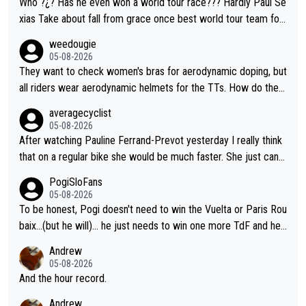
Who ?¿? Has he even won a world tour race??? Hardly Paul Se
xias Take about fall from grace once best world tour team for
grand tours and now cannot even win a stage.
weedougie
05-08-2026
They want to check women's bras for aerodynamic doping, but
all riders wear aerodynamic helmets for the TTs. How do they
justify this discrepancy?
averagecyclist
05-08-2026
After watching Pauline Ferrand-Prevot yesterday I really think
that on a regular bike she would be much faster. She just cann
ot into TT bikes...
PogiSloFans
05-08-2026
To be honest, Pogi doesn't need to win the Vuelta or Paris Rou
baix...(but he will)... he just needs to win one more TdF and he
will be in a club of his own, the only one in the world. If Pogi wi
Andrew
ns Lombardia in the fall, he will be the only cyclist in history to
05-08-2026
win 4 monuments and one second place (Paris Roubaix) in the
And the hour record.
same year. No one came close to that, not even Merckx. Yep...
Andrew