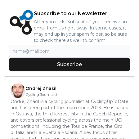
Subscribe to our Newsletter
After you click “Subscribe,” you’ll receive an
email from us right away. In some cases, it
may end up in your spam folder, so be sure
to check there as well to confirm.
Subscribe
Ondrej Zhasil
Cycling Journalist
Ondřej Zhasil is a cycling journalist at CyclingUpToDate
and has been part of the team since 2023. He is based
in Ostrava, the third-largest city in the Czech Republic,
and covers professional cycling across the main UCI
competitions, including the Tour de France, the Giro
d’Italia, and La Vuelta a España. A key focus of his
work is startlist analysis and pre-race coverage, where