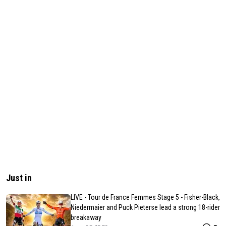
Just in
LIVE - Tour de France Femmes Stage 5 - Fisher-Black,
Niedermaier and Puck Pieterse lead a strong 18-rider
breakaway