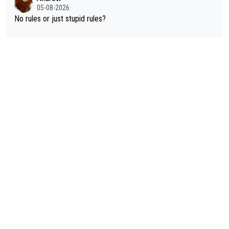
Pogi is already the G.O.A.T. Capish y'all?... Andrew? frieders3?
05-08-2026
Rafionain-Glas? anonymouscyclist? Mistermoumou? CAPISH?
No rules or just stupid rules?