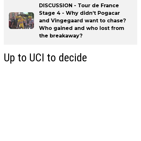
DISCUSSION - Tour de France
Stage 4 - Why didn’t Pogacar
and Vingegaard want to chase?
Who gained and who lost from
the breakaway?
Up to UCI to decide