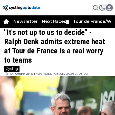
Newsletter
Next Races
Tour de France/WT
▼
"It's not up to us to decide" -
Ralph Denk admits extreme heat
at Tour de France is a real worry
to teams
Cycling
by
Ondrej Zhasil
Wednesday, 08 July 2026 at 03:00