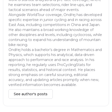
he examines team selections, rider line-ups, and
tactical scenarios ahead of major events.
Alongside WorldTour coverage, Ondřej has developed
specific expertise in junior cycling and in racing across
East Asia, including competitions in China and Japan.
He also maintains a broad working knowledge of
other disciplines and levels, including cyclocross, while
continuing to expand his understanding of mountain
bike racing.
Ondřej holds a bachelor’s degree in Mathematics and
Physics, which supports his analytical, data-driven
approach to performance and race analysis. In his
reporting, he regularly uses ProCyclingStats for
results, statistics, and historical context. He places
strong emphasis on careful sourcing, editorial
accuracy, and updating articles promptly when new,
verified information becomes available.
See author's posts