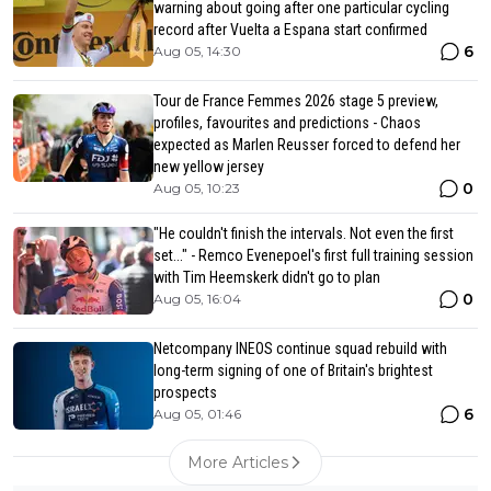
warning about going after one particular cycling
record after Vuelta a Espana start confirmed
6
Aug 05, 14:30
Tour de France Femmes 2026 stage 5 preview,
profiles, favourites and predictions - Chaos
expected as Marlen Reusser forced to defend her
new yellow jersey
0
Aug 05, 10:23
"He couldn't finish the intervals. Not even the first
set..." - Remco Evenepoel's first full training session
with Tim Heemskerk didn't go to plan
0
Aug 05, 16:04
Netcompany INEOS continue squad rebuild with
long-term signing of one of Britain's brightest
prospects
6
Aug 05, 01:46
More Articles