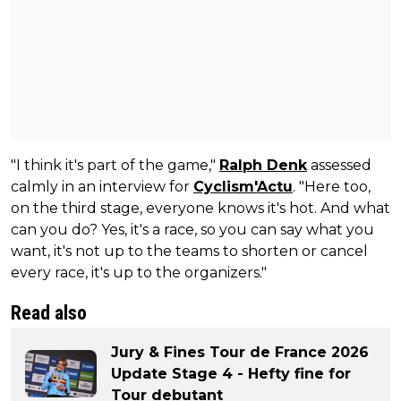
"I think it's part of the game,"
Ralph Denk
assessed
calmly in an interview for
Cyclism'Actu
. "Here too,
on the third stage, everyone knows it's hot. And what
can you do? Yes, it's a race, so you can say what you
want, it's not up to the teams to shorten or cancel
every race, it's up to the organizers."
Read also
Jury & Fines Tour de France 2026
Update Stage 4 - Hefty fine for
Tour debutant