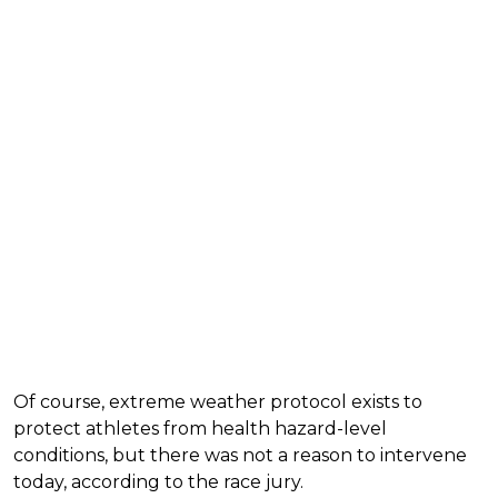
Of course, extreme weather protocol exists to
protect athletes from health hazard-level
conditions, but there was not a reason to intervene
today, according to the race jury.