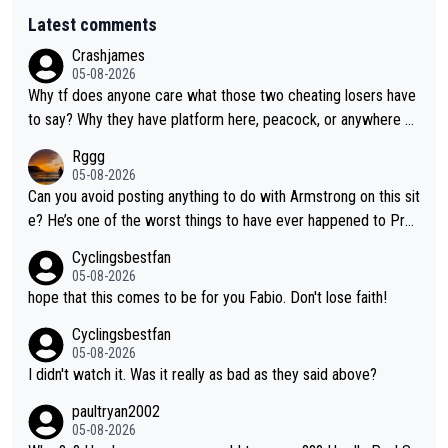
Latest comments
Crashjames
05-08-2026
Why tf does anyone care what those two cheating losers have
to say? Why they have platform here, peacock, or anywhere el
se is just stupid, there are so many other pundits to choose fr
Rggg
om CUTD!
05-08-2026
Can you avoid posting anything to do with Armstrong on this sit
e? He’s one of the worst things to have ever happened to Pro
Cycling.
Cyclingsbestfan
05-08-2026
hope that this comes to be for you Fabio. Don't lose faith!
Cyclingsbestfan
05-08-2026
I didn't watch it. Was it really as bad as they said above?
paultryan2002
05-08-2026