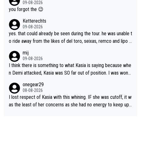
caption, his delight, the way he runs with her, c’mon, it’s adorab
09-08-2026
appropriate to believe two things at once.
le and human and private but we get to see some of it and tha
you forgot the 😉
t’s cute.
Ketterechts
09-08-2026
yes. that could already be seen during the tour. he was unable t
o ride away from the likes of del toro, seixas, remco and lipo in
the last stages he did ...
mij
09-08-2026
I think there is something to what Kasia is saying because whe
n Demi attacked, Kasia was SO far out of position. I was wond
ering how she let that happen. but if she had to stop pedaling,
onegear29
well, that would explain it. of course that doesn’t mean it was b
08-08-2026
ad racing by FDJ. maybe Kasia should have been positioned b
I lost respect of Kasia with this whining. IF she was cutoff, it w
etter to start with. The easiest way to prevent an attack is to
as the least of her concerns as she had no energy to keep up r
do what she did yesterday - start the attack.
egardless.