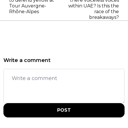
to defend yellow at
there voiceless voices
Tour Auvergne-
within UAE? Is this the
Rhône-Alpes
race of the
breakaways?
Write a comment
POST