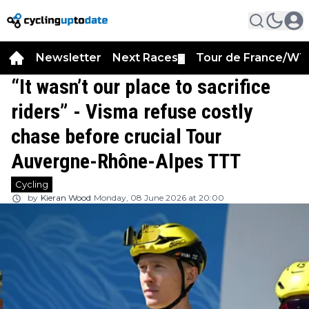
Newsletter
Next Races
Tour de France/WT
▼
“It wasn’t our place to sacrifice
riders” - Visma refuse costly
chase before crucial Tour
Auvergne-Rhône-Alpes TTT
Cycling
by
Kieran Wood
Monday, 08 June 2026 at 20:00