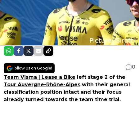
0
Follow us on Google!
Team Visma | Lease a Bike
left stage 2 of the
Tour Auvergne-Rhône-Alpes
with their general
classification position intact and their focus
already turned towards the team time trial.