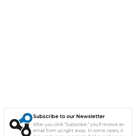
Subscribe to our Newsletter
After you click “Subscribe,” you’ll receive an
email from us right away. In some cases, it