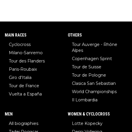
MAIN RACES
OTHERS
Cyclocross
Tour Auverge - Rhône
Alpes
Milano-Sanremo
Copenhagen Sprint
Tour des Flanders
Tour de Suisse
Paris-Roubaix
Tour de Pologne
Giro d'Italia
Clasica San Sebastian
Tour de France
World Championships
Vuelta a España
Il Lombardia
MEN
WOMEN & CYCLOCROSS
All biographies
Lotte Kopecky
Tadej Pogacar
Demi Vollering