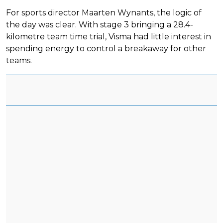
For sports director Maarten Wynants, the logic of
the day was clear. With stage 3 bringing a 28.4-
kilometre team time trial, Visma had little interest in
spending energy to control a breakaway for other
teams.