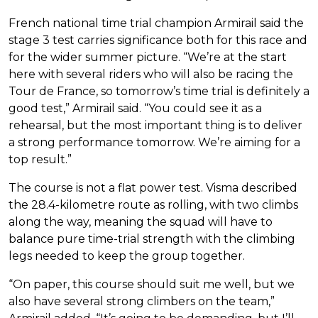
French national time trial champion Armirail said the
stage 3 test carries significance both for this race and
for the wider summer picture. “We’re at the start
here with several riders who will also be racing the
Tour de France, so tomorrow’s time trial is definitely a
good test,” Armirail said. “You could see it as a
rehearsal, but the most important thing is to deliver
a strong performance tomorrow. We’re aiming for a
top result.”
The course is not a flat power test. Visma described
the 28.4-kilometre route as rolling, with two climbs
along the way, meaning the squad will have to
balance pure time-trial strength with the climbing
legs needed to keep the group together.
“On paper, this course should suit me well, but we
also have several strong climbers on the team,”