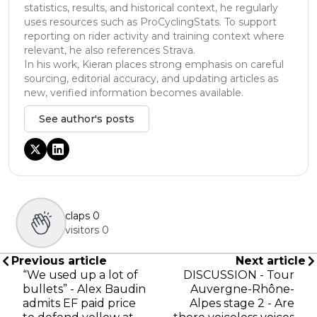
statistics, results, and historical context, he regularly
uses resources such as ProCyclingStats. To support
reporting on rider activity and training context where
relevant, he also references Strava.
In his work, Kieran places strong emphasis on careful
sourcing, editorial accuracy, and updating articles as
new, verified information becomes available.
See author's posts
claps
0
visitors
0
Previous article
Next article
“We used up a lot of
DISCUSSION - Tour
bullets” - Alex Baudin
Auvergne-Rhône-
admits EF paid price
Alpes stage 2 - Are