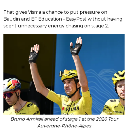
That gives Visma a chance to put pressure on
Baudin and EF Education - EasyPost without having
spent unnecessary energy chasing on stage 2.
Bruno Armirail ahead of stage 1 at the 2026 Tour
Auvergne-Rhône-Alpes