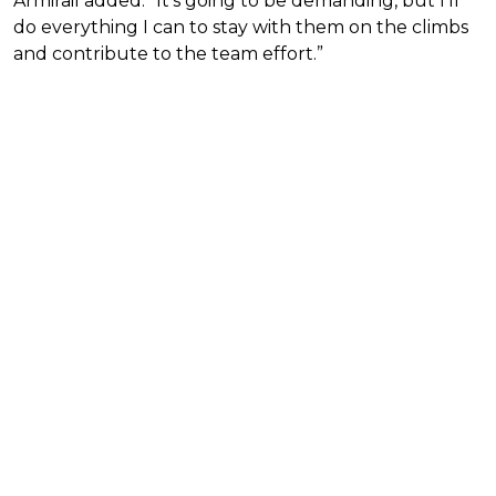
Armirail added. “It’s going to be demanding, but I’ll
do everything I can to stay with them on the climbs
and contribute to the team effort.”