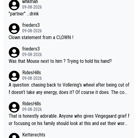
whkman
09-08-2026
"partner" ...drink
frieders3
09-08-2026
Clown statement from a CLOWN !
frieders3
09-08-2026
Was that Mouse next to him ? Trying to hold his hand?
RidesHills
09-08-2026
A question: chasing back to Vollering’s wheel after being cut of
f doesn’t take any energy, does it? Of course it does. The com
plaint is very clearly that she was forced to chase and waste e
RidesHills
nergy exactly in the way that let Vollering pull away. Given how
09-08-2026
she was positioned before the turn and after the turn, I see her
That is honestly adorable. Anyone who gives Vingegaard grief f
anger. Also, racing is a team sport, and teams use all sorts of t
or focusing on his family should look at this and eat their word
ricks to isolate riders. This is one of them. She has every right
s. What exactly is wrong with loving the people you love? Her
Ketterechts
to be angry and lose respect for them, as well. Sometimes it’s