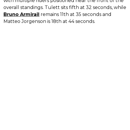
with multiple riders positioned near the front of the
overall standings. Tulett sits fifth at 32 seconds, while
Bruno Armirail
remains 11th at 35 seconds and
Matteo Jorgenson is 18th at 44 seconds.