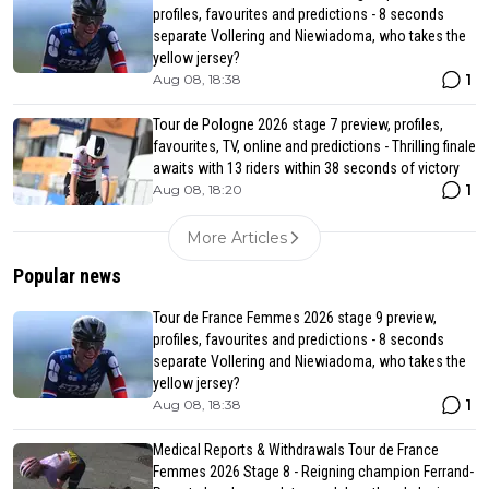
profiles, favourites and predictions - 8 seconds
separate Vollering and Niewiadoma, who takes the
yellow jersey?
1
Aug 08, 18:38
Tour de Pologne 2026 stage 7 preview, profiles,
favourites, TV, online and predictions - Thrilling finale
awaits with 13 riders within 38 seconds of victory
1
Aug 08, 18:20
More Articles
Popular news
Tour de France Femmes 2026 stage 9 preview,
profiles, favourites and predictions - 8 seconds
separate Vollering and Niewiadoma, who takes the
yellow jersey?
1
Aug 08, 18:38
Medical Reports & Withdrawals Tour de France
Femmes 2026 Stage 8 - Reigning champion Ferrand-