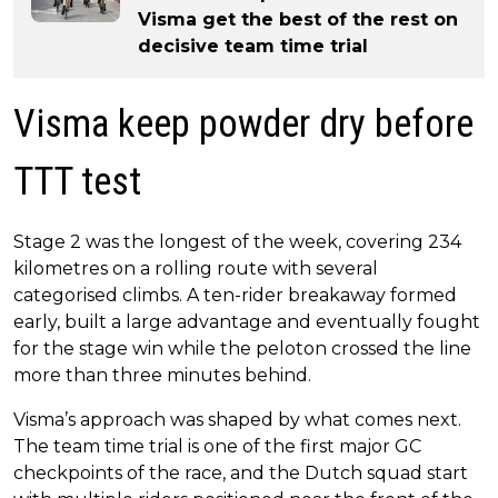
Visma get the best of the rest on
decisive team time trial
Visma keep powder dry before
TTT test
Stage 2 was the longest of the week, covering 234
kilometres on a rolling route with several
categorised climbs. A ten-rider breakaway formed
early, built a large advantage and eventually fought
for the stage win while the peloton crossed the line
more than three minutes behind.
Visma’s approach was shaped by what comes next.
The team time trial is one of the first major GC
checkpoints of the race, and the Dutch squad start