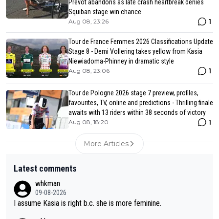
Prevot abandons as late crash heartbreak denies
Squiban stage win chance
1
Aug 08, 23:26
Tour de France Femmes 2026 Classifications Update
Stage 8 - Demi Vollering takes yellow from Kasia
Niewiadoma-Phinney in dramatic style
1
Aug 08, 23:06
Tour de Pologne 2026 stage 7 preview, profiles,
favourites, TV, online and predictions - Thrilling finale
awaits with 13 riders within 38 seconds of victory
1
Aug 08, 18:20
More Articles
Latest comments
whkman
09-08-2026
I assume Kasia is right b.c. she is more feminine.