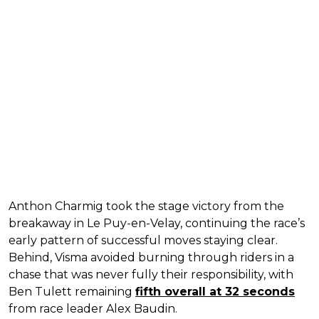
Anthon Charmig took the stage victory from the
breakaway in Le Puy-en-Velay, continuing the race’s
early pattern of successful moves staying clear.
Behind, Visma avoided burning through riders in a
chase that was never fully their responsibility, with
Ben Tulett remaining
fifth overall at 32 seconds
from race leader Alex Baudin.