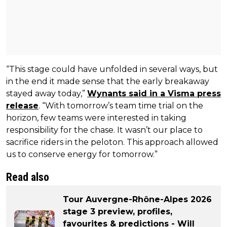
“This stage could have unfolded in several ways, but
in the end it made sense that the early breakaway
stayed away today,”
Wynants said in a Visma press
release
. “With tomorrow’s team time trial on the
horizon, few teams were interested in taking
responsibility for the chase. It wasn’t our place to
sacrifice riders in the peloton. This approach allowed
us to conserve energy for tomorrow.”
Read also
Tour Auvergne-Rhône-Alpes 2026
stage 3 preview, profiles,
favourites & predictions - Will