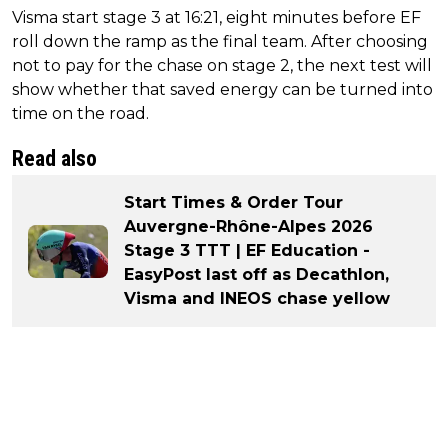
Visma start stage 3 at 16:21, eight minutes before EF
roll down the ramp as the final team. After choosing
not to pay for the chase on stage 2, the next test will
show whether that saved energy can be turned into
time on the road.
Read also
Start Times & Order Tour
Auvergne-Rhône-Alpes 2026
Stage 3 TTT | EF Education -
EasyPost last off as Decathlon,
Visma and INEOS chase yellow