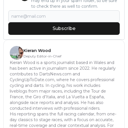
may end up in your spam folder, so be sure
to check there as well to confirm.
Subscribe
Kieran Wood
Deputy Editor-in-Chief
Kieran Wood is a sports journalist based in Wales and
has been active in journalism since 2022. He regularly
contributes to DartsNews.com and
CyclingUpToDate.com, where he covers professional
cycling and darts. In cycling, his work includes
liveblogs from major races, including the Tour de
France, the Giro d’Italia, and La Vuelta a España,
alongside race reports and analysis. He has also
conducted interviews with professional riders.
His reporting spans the full racing calendar, from one-
day classics to stage races, with a focus on accurate,
real-time coverage and clear contextual analysis. For