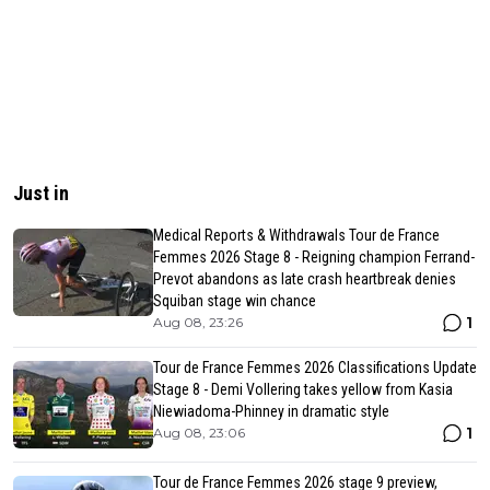
Just in
Medical Reports & Withdrawals Tour de France
Femmes 2026 Stage 8 - Reigning champion Ferrand-
Prevot abandons as late crash heartbreak denies
Squiban stage win chance
1
Aug 08, 23:26
Tour de France Femmes 2026 Classifications Update
Stage 8 - Demi Vollering takes yellow from Kasia
Niewiadoma-Phinney in dramatic style
1
Aug 08, 23:06
Tour de France Femmes 2026 stage 9 preview,