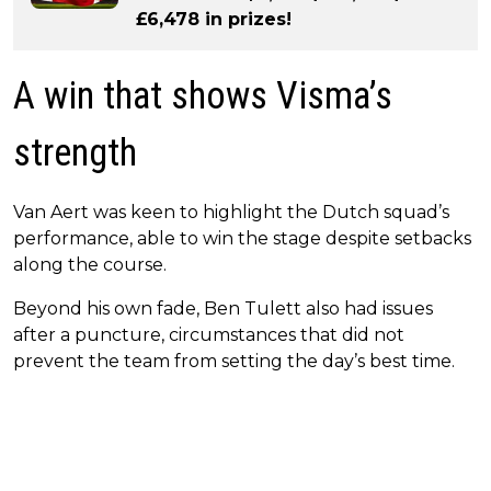
£6,478 in prizes!
A win that shows Visma’s
strength
Van Aert was keen to highlight the Dutch squad’s
performance, able to win the stage despite setbacks
along the course.
Beyond his own fade, Ben Tulett also had issues
after a puncture, circumstances that did not
prevent the team from setting the day’s best time.