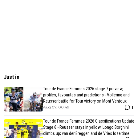
Just in
Tour de France Femmes 2026 stage 7 preview,
profiles, favourites and predictions - Vollering and
Reusser battle for Tour victory on Mont Ventoux
1
Aug 07, 00:49
Tour de France Femmes 2026 Classifications Update
Stage 6 - Reusser stays in yellow; Longo Borghini
climbs up; van der Breggen and de Vries lose time