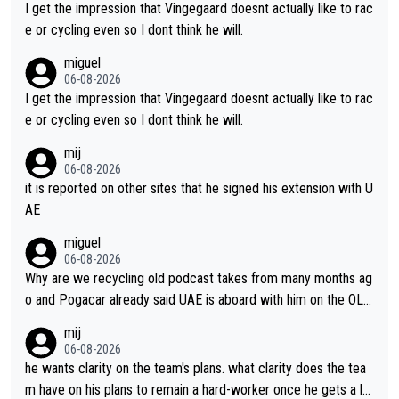
I get the impression that Vingegaard doesnt actually like to rac
e or cycling even so I dont think he will.
miguel
06-08-2026
I get the impression that Vingegaard doesnt actually like to rac
e or cycling even so I dont think he will.
mij
06-08-2026
it is reported on other sites that he signed his extension with U
AE
miguel
06-08-2026
Why are we recycling old podcast takes from many months ag
o and Pogacar already said UAE is aboard with him on the OL p
lans. This is just lazy journalism if even that.
mij
06-08-2026
he wants clarity on the team's plans. what clarity does the tea
m have on his plans to remain a hard-worker once he gets a lo