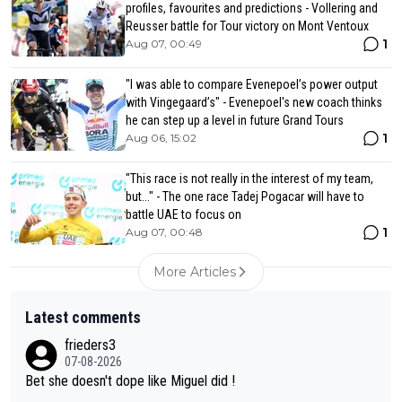
profiles, favourites and predictions - Vollering and
Reusser battle for Tour victory on Mont Ventoux
1
Aug 07, 00:49
"I was able to compare Evenepoel’s power output
with Vingegaard’s" - Evenepoel's new coach thinks
he can step up a level in future Grand Tours
1
Aug 06, 15:02
"This race is not really in the interest of my team,
but..." - The one race Tadej Pogacar will have to
battle UAE to focus on
1
Aug 07, 00:48
More Articles
Latest comments
frieders3
07-08-2026
Bet she doesn't dope like Miguel did !