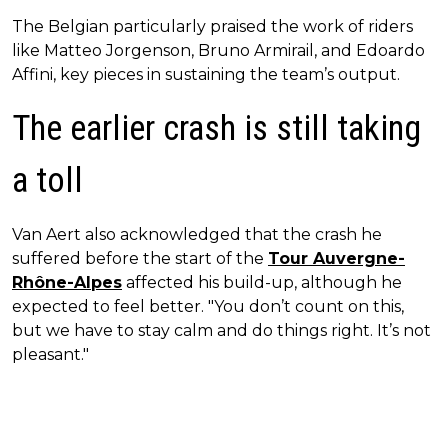
The Belgian particularly praised the work of riders
like Matteo Jorgenson, Bruno Armirail, and Edoardo
Affini, key pieces in sustaining the team’s output.
The earlier crash is still taking
a toll
Van Aert also acknowledged that the crash he
suffered before the start of the
Tour Auvergne-
Rhône-Alpes
affected his build-up, although he
expected to feel better. "You don’t count on this,
but we have to stay calm and do things right. It’s not
pleasant."