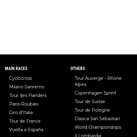
MAIN RACES
OTHERS
Cyclocross
Tour Auverge - Rhône
Alpes
Milano-Sanremo
Copenhagen Sprint
Tour des Flanders
Tour de Suisse
Paris-Roubaix
Tour de Pologne
Giro d'Italia
Clasica San Sebastian
Tour de France
World Championships
Vuelta a España
Il Lombardia