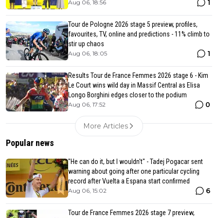
1
Aug 06, 18:56
Tour de Pologne 2026 stage 5 preview, profiles,
favourites, TV, online and predictions - 11% climb to
stir up chaos
1
Aug 06, 18:05
Results Tour de France Femmes 2026 stage 6 - Kim
Le Court wins wild day in Massif Central as Elisa
Longo Borghini edges closer to the podium
0
Aug 06, 17:52
More Articles
Popular news
"He can do it, but I wouldn't" - Tadej Pogacar sent
warning about going after one particular cycling
record after Vuelta a Espana start confirmed
6
Aug 06, 15:02
Tour de France Femmes 2026 stage 7 preview,