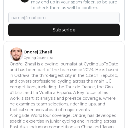
may end up in your spam folder, so be sure
to check there as well to confirm.
Subscribe
Ondrej Zhasil
Cycling Journalist
Ondřej Zhasil is a cycling journalist at CyclingUpToDate
and has been part of the team since 2023. He is based
in Ostrava, the third-largest city in the Czech Republic,
and covers professional cycling across the main UCI
competitions, including the Tour de France, the Giro
d’Italia, and La Vuelta a España. A key focus of his
work is startlist analysis and pre-race coverage, where
he examines team selections, rider line-ups, and
tactical scenarios ahead of major events.
Alongside WorldTour coverage, Ondřej has developed
specific expertise in junior cycling and in racing across
East Asia, including competitions in China and Japan.