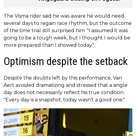
The Visma rider said he was aware he would need
several days to regain race rhythm, but the outcome
of the time trial still surprised him. "I assumed it was
going to be a tough week, but I thought I would be
more prepared than I showed today."
Optimism despite the setback
Despite the doubts left by this performance, Van
Aert avoided dramatizing and stressed that a single
day does not necessarily reflect his true condition.
"Every day is a snapshot; today wasn’t a good one."