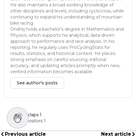
He also maintains a broad working knowledge of
other disciplines and levels, including cyclocross, while
continuing to expand his understanding of mountain
bike racing.
Ondřej holds a bachelor’s degree in Mathematics and
Physics, which supports his analytical, data-driven
approach to performance and race analysis. In his
reporting, he regularly uses ProCyclingStats for
results, statistics, and historical context. He places
strong emphasis on careful sourcing, editorial
accuracy, and updating articles promptly when new,
verified information becomes available.
See author's posts
claps
1
visitors
1
Previous article
Next article