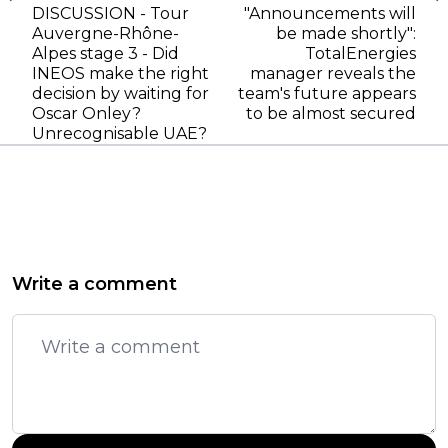
DISCUSSION - Tour
"Announcements will
Auvergne-Rhône-
be made shortly":
Alpes stage 3 - Did
TotalEnergies
INEOS make the right
manager reveals the
decision by waiting for
team's future appears
Oscar Onley?
to be almost secured
Unrecognisable UAE?
Write a comment