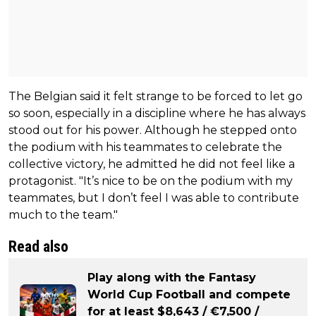
The Belgian said it felt strange to be forced to let go
so soon, especially in a discipline where he has always
stood out for his power. Although he stepped onto
the podium with his teammates to celebrate the
collective victory, he admitted he did not feel like a
protagonist. "It’s nice to be on the podium with my
teammates, but I don’t feel I was able to contribute
much to the team."
Read also
Play along with the Fantasy
World Cup Football and compete
for at least $8,643 / €7,500 /