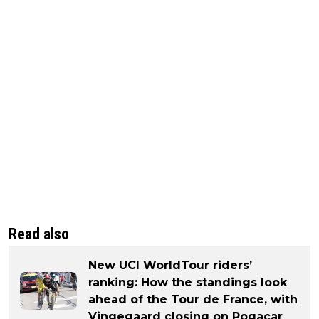
Read also
New UCI WorldTour riders’
ranking: How the standings look
ahead of the Tour de France, with
Vingegaard closing on Pogacar