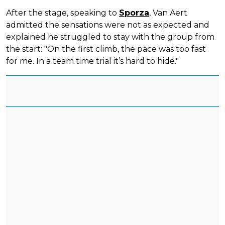
After the stage, speaking to
Sporza
, Van Aert
admitted the sensations were not as expected and
explained he struggled to stay with the group from
the start: "On the first climb, the pace was too fast
for me. In a team time trial it’s hard to hide."