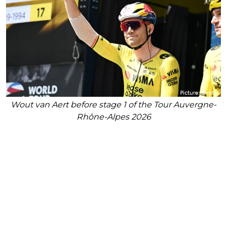
Wout van Aert before stage 1 of the Tour Auvergne-
Rhône-Alpes 2026