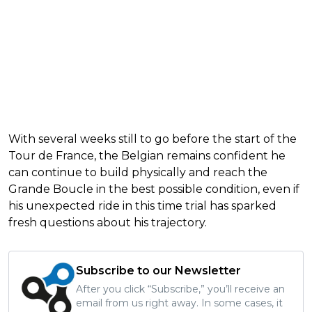
With several weeks still to go before the start of the
Tour de France, the Belgian remains confident he
can continue to build physically and reach the
Grande Boucle in the best possible condition, even if
his unexpected ride in this time trial has sparked
fresh questions about his trajectory.
Subscribe to our Newsletter
After you click “Subscribe,” you’ll receive an
email from us right away. In some cases, it