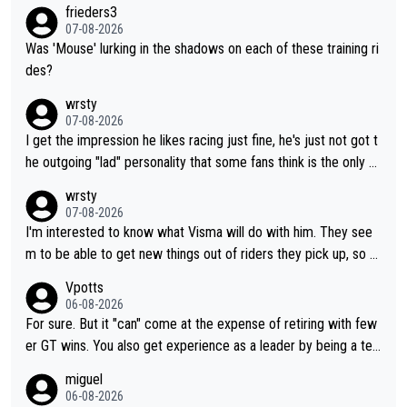
frieders3
07-08-2026
Was 'Mouse' lurking in the shadows on each of these training ri
des?
wrsty
07-08-2026
I get the impression he likes racing just fine, he's just not got t
he outgoing "lad" personality that some fans think is the only w
ay to be.
wrsty
07-08-2026
I'm interested to know what Visma will do with him. They see
m to be able to get new things out of riders they pick up, so m
aybe he's got as of yet untapped utility to them doing somethi
Vpotts
ng else besides purely sprinting. At least they probably got him
06-08-2026
fairly cheap.
For sure. But it "can" come at the expense of retiring with few
er GT wins. You also get experience as a leader by being a tea
m's leader. But he may also enjoy riding for Pogi more than rac
miguel
ing for himself anyway.
06-08-2026