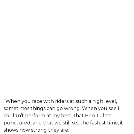
"When you race with riders at such a high level,
sometimes things can go wrong. When you see I
couldn’t perform at my best, that Ben Tulett
punctured, and that we still set the fastest time, it
shows how strong they are."