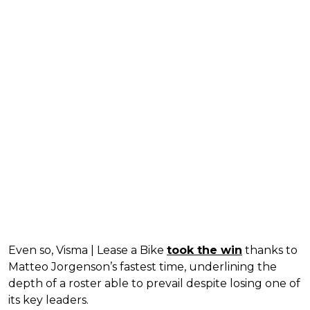
Even so, Visma | Lease a Bike
took the win
thanks to
Matteo Jorgenson’s fastest time, underlining the
depth of a roster able to prevail despite losing one of
its key leaders.