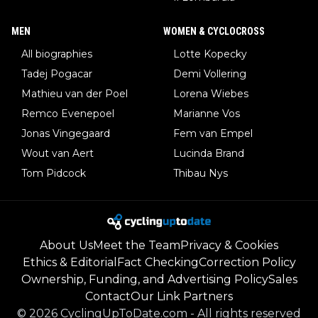
MEN
WOMEN & CYCLOCROSS
All biographies
Lotte Kopecky
Tadej Pogacar
Demi Vollering
Mathieu van der Poel
Lorena Wiebes
Remco Evenepoel
Marianne Vos
Jonas Vingegaard
Fem van Empel
Wout van Aert
Lucinda Brand
Tom Pidcock
Thibau Nys
About Us
Meet the Team
Privacy & Cookies
Ethics & Editorial
Fact Checking
Correction Policy
Ownership, Funding, and Advertising Policy
Sales
Contact
Our Link Partners
©
2026
CyclingUpToDate.com
-
All rights reserved