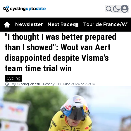
Newsletter
Next Races
Tour de France/WT
▼
"I thought I was better prepared
than I showed": Wout van Aert
disappointed despite Visma’s
team time trial win
Cycling
by
Ondrej Zhasil
Tuesday, 09 June 2026 at 23:00