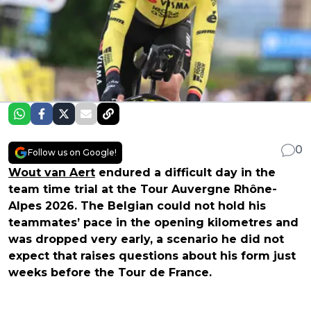
0
Follow us on Google!
Wout van Aert
endured a difficult day in the
team time trial at the Tour Auvergne Rhône-
Alpes 2026. The Belgian could not hold his
teammates’ pace in the opening kilometres and
was dropped very early, a scenario he did not
expect that raises questions about his form just
weeks before the Tour de France.