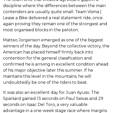
discipline where the differences between the main
contenders are usually quite small. Team Visma |
Lease a Bike delivered a real statement ride, once
again proving they remain one of the strongest and
most organised blocks in the peloton.
Matteo Jorgenson emerged as one of the biggest
winners of the day. Beyond the collective victory, the
American has placed himself firmly back into
contention for the general classification and
confirmed he is arriving in excellent condition ahead
of his major objective later this summer. If he
maintains this level in the mountains, he will
undoubtedly be one of the riders to beat.
It was also an excellent day for Juan Ayuso. The
Spaniard gained 13 seconds on Paul Seixas and 29
seconds on Isaac Del Toro, a very valuable
advantage in a one-week stage race where margins