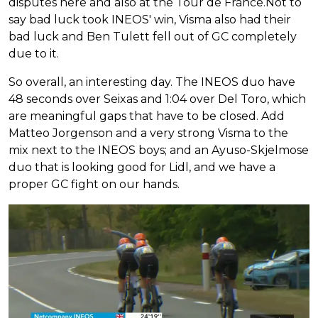
disputes here and also at the Tour de France.Not to
say bad luck took INEOS' win, Visma also had their
bad luck and Ben Tulett fell out of GC completely
due to it.
So overall, an interesting day. The INEOS duo have
48 seconds over Seixas and 1:04 over Del Toro, which
are meaningful gaps that have to be closed. Add
Matteo Jorgenson and a very strong Visma to the
mix next to the INEOS boys; and an Ayuso-Skjelmose
duo that is looking good for Lidl, and we have a
proper GC fight on our hands.