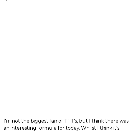
I'm not the biggest fan of TTT's, but I think there was
an interesting formula for today. Whilst I think it's