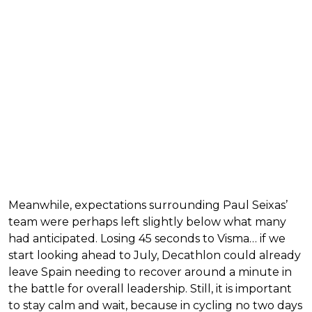
Meanwhile, expectations surrounding Paul Seixas’
team were perhaps left slightly below what many
had anticipated. Losing 45 seconds to Visma… if we
start looking ahead to July, Decathlon could already
leave Spain needing to recover around a minute in
the battle for overall leadership. Still, it is important
to stay calm and wait, because in cycling no two days