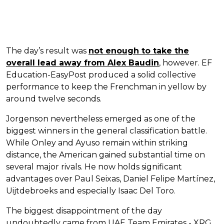
The day’s result was
not enough to take the
overall lead away from Alex Baudin
, however. EF
Education-EasyPost produced a solid collective
performance to keep the Frenchman in yellow by
around twelve seconds.
Jorgenson nevertheless emerged as one of the
biggest winners in the general classification battle.
While Onley and Ayuso remain within striking
distance, the American gained substantial time on
several major rivals. He now holds significant
advantages over Paul Seixas, Daniel Felipe Martínez,
Uijtdebroeks and especially Isaac Del Toro.
The biggest disappointment of the day
undoubtedly came from UAE Team Emirates - XRG,