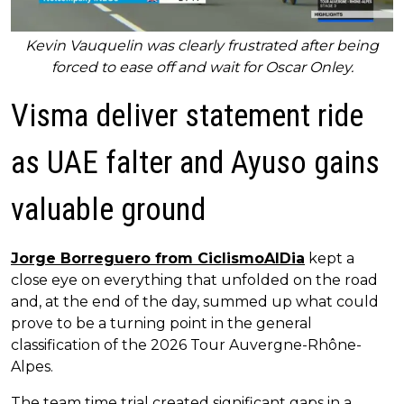
Kevin Vauquelin was clearly frustrated after being
forced to ease off and wait for Oscar Onley.
Visma deliver statement ride
as UAE falter and Ayuso gains
valuable ground
Jorge Borreguero from CiclismoAlDia
kept a
close eye on everything that unfolded on the road
and, at the end of the day, summed up what could
prove to be a turning point in the general
classification of the 2026 Tour Auvergne-Rhône-
Alpes.
The team time trial created significant gaps in a