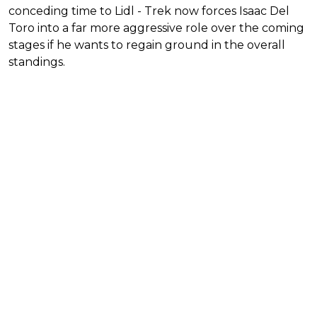
conceding time to Lidl - Trek now forces Isaac Del
Toro into a far more aggressive role over the coming
stages if he wants to regain ground in the overall
standings.