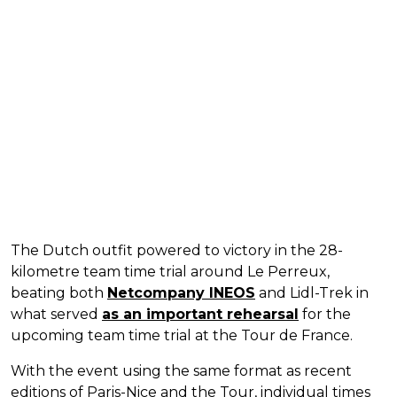
The Dutch outfit powered to victory in the 28-
kilometre team time trial around Le Perreux,
beating both
Netcompany INEOS
and Lidl-Trek in
what served
as an important rehearsal
for the
upcoming team time trial at the Tour de France.
With the event using the same format as recent
editions of Paris-Nice and the Tour, individual times