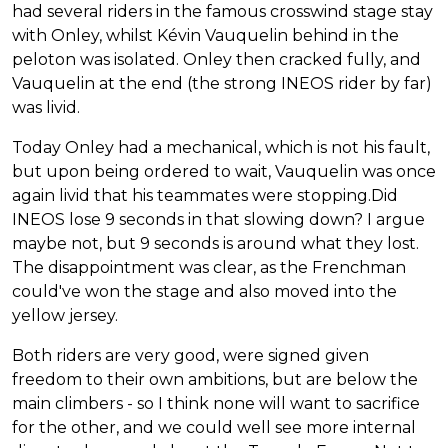
had several riders in the famous crosswind stage stay
with Onley, whilst Kévin Vauquelin behind in the
peloton was isolated. Onley then cracked fully, and
Vauquelin at the end (the strong INEOS rider by far)
was livid.
Today Onley had a mechanical, which is not his fault,
but upon being ordered to wait, Vauquelin was once
again livid that his teammates were stopping.Did
INEOS lose 9 seconds in that slowing down? I argue
maybe not, but 9 seconds is around what they lost.
The disappointment was clear, as the Frenchman
could've won the stage and also moved into the
yellow jersey.
Both riders are very good, were signed given
freedom to their own ambitions, but are below the
main climbers - so I think none will want to sacrifice
for the other, and we could well see more internal