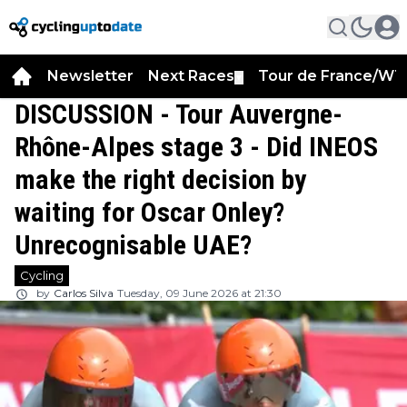
Newsletter
Next Races
Tour de France/WT
▼
DISCUSSION - Tour Auvergne-
Rhône-Alpes stage 3 - Did INEOS
make the right decision by
waiting for Oscar Onley?
Unrecognisable UAE?
Cycling
by
Carlos Silva
Tuesday, 09 June 2026 at 21:30