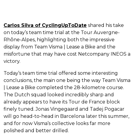
Carlos Silva of CyclingUpToDate
shared his take
on today’s team time trial at the Tour Auvergne-
Rhône-Alpes, highlighting both the impressive
display from Team Visma | Lease a Bike and the
misfortune that may have cost Netcompany INEOS a
victory.
Today’s team time trial offered some interesting
conclusions, the main one being the way Team Visma
| Lease a Bike completed the 28-kilometre course.
The Dutch squad looked incredibly sharp and
already appears to have its Tour de France block
finely tuned. Jonas Vingegaard and Tadej Pogacar
will go head-to-head in Barcelona later this summer,
and for now Visma’s collective looks far more
polished and better drilled.