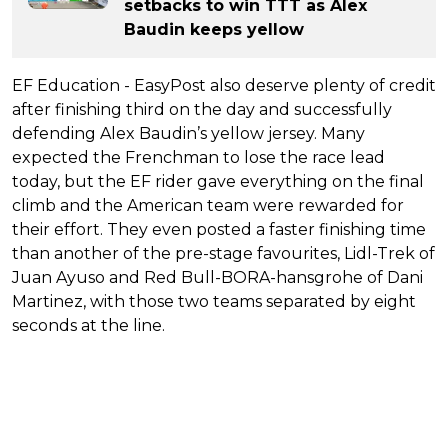
setbacks to win TTT as Alex
Baudin keeps yellow
EF Education - EasyPost also deserve plenty of credit
after finishing third on the day and successfully
defending Alex Baudin’s yellow jersey. Many
expected the Frenchman to lose the race lead
today, but the EF rider gave everything on the final
climb and the American team were rewarded for
their effort. They even posted a faster finishing time
than another of the pre-stage favourites, Lidl-Trek of
Juan Ayuso and Red Bull-BORA-hansgrohe of Dani
Martinez, with those two teams separated by eight
seconds at the line.