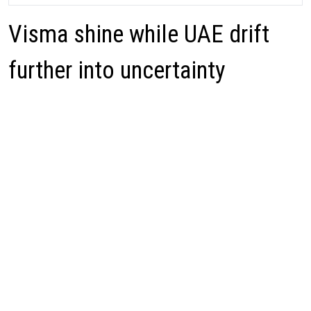
Visma shine while UAE drift
further into uncertainty