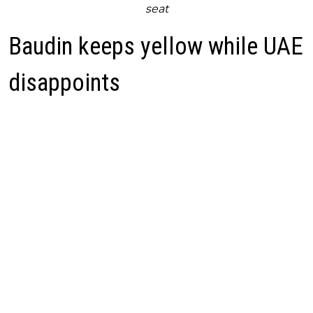
seat
Baudin keeps yellow while UAE
disappoints