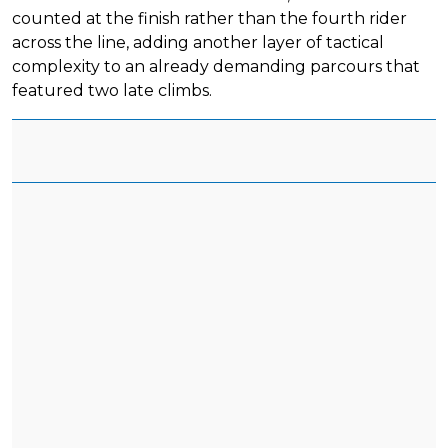
counted at the finish rather than the fourth rider
across the line, adding another layer of tactical
complexity to an already demanding parcours that
featured two late climbs.