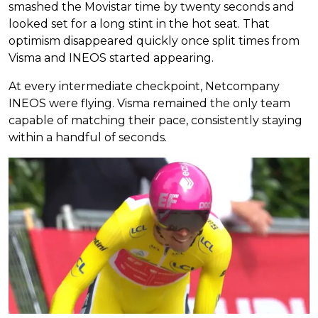
smashed the Movistar time by twenty seconds and
looked set for a long stint in the hot seat. That
optimism disappeared quickly once split times from
Visma and INEOS started appearing.
At every intermediate checkpoint, Netcompany
INEOS were flying. Visma remained the only team
capable of matching their pace, consistently staying
within a handful of seconds.