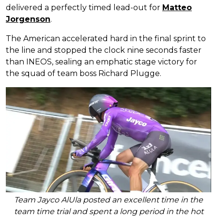
delivered a perfectly timed lead-out for
Matteo
Jorgenson
.
The American accelerated hard in the final sprint to
the line and stopped the clock nine seconds faster
than INEOS, sealing an emphatic stage victory for
the squad of team boss Richard Plugge.
Team Jayco AlUla posted an excellent time in the
team time trial and spent a long period in the hot