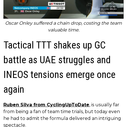
Oscar Onley suffered a chain drop, costing the team
valuable time.
Tactical TTT shakes up GC
battle as UAE struggles and
INEOS tensions emerge once
again
Ruben Silva from CyclingUpToDate
, is usually far
from being a fan of team time trials, but today even
he had to admit the formula delivered an intriguing
spectacle.