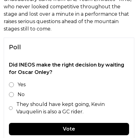
who never looked competitive throughout the
stage and lost over a minute in a performance that
raises serious questions ahead of the mountain
stages still to come.
Poll
Did INEOS make the right decision by waiting
for Oscar Onley?
Yes
No
They should have kept going, Kevin
Vauquelin is also a GC rider.
Vote