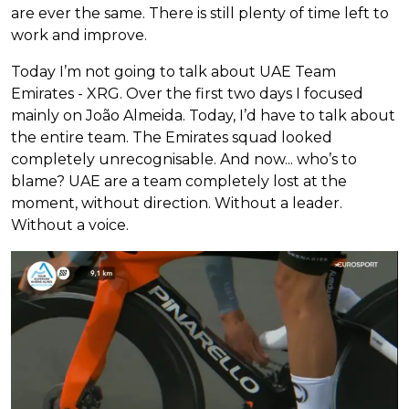
are ever the same. There is still plenty of time left to
work and improve.
Today I’m not going to talk about UAE Team
Emirates - XRG. Over the first two days I focused
mainly on João Almeida. Today, I’d have to talk about
the entire team. The Emirates squad looked
completely unrecognisable. And now... who’s to
blame? UAE are a team completely lost at the
moment, without direction. Without a leader.
Without a voice.