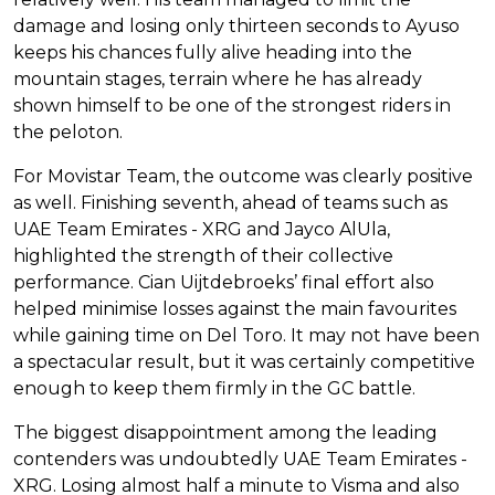
damage and losing only thirteen seconds to Ayuso
keeps his chances fully alive heading into the
mountain stages, terrain where he has already
shown himself to be one of the strongest riders in
the peloton.
For Movistar Team, the outcome was clearly positive
as well. Finishing seventh, ahead of teams such as
UAE Team Emirates - XRG and Jayco AlUla,
highlighted the strength of their collective
performance. Cian Uijtdebroeks’ final effort also
helped minimise losses against the main favourites
while gaining time on Del Toro. It may not have been
a spectacular result, but it was certainly competitive
enough to keep them firmly in the GC battle.
The biggest disappointment among the leading
contenders was undoubtedly UAE Team Emirates -
XRG. Losing almost half a minute to Visma and also