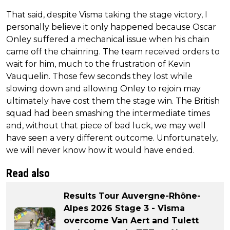
That said, despite Visma taking the stage victory, I
personally believe it only happened because Oscar
Onley suffered a mechanical issue when his chain
came off the chainring. The team received orders to
wait for him, much to the frustration of Kevin
Vauquelin. Those few seconds they lost while
slowing down and allowing Onley to rejoin may
ultimately have cost them the stage win. The British
squad had been smashing the intermediate times
and, without that piece of bad luck, we may well
have seen a very different outcome. Unfortunately,
we will never know how it would have ended.
Read also
Results Tour Auvergne-Rhône-
Alpes 2026 Stage 3 - Visma
overcome Van Aert and Tulett