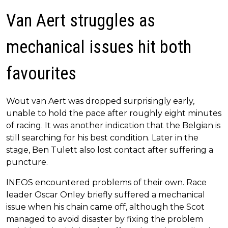
Van Aert struggles as
mechanical issues hit both
favourites
Wout van Aert was dropped surprisingly early,
unable to hold the pace after roughly eight minutes
of racing. It was another indication that the Belgian is
still searching for his best condition. Later in the
stage, Ben Tulett also lost contact after suffering a
puncture.
INEOS encountered problems of their own. Race
leader Oscar Onley briefly suffered a mechanical
issue when his chain came off, although the Scot
managed to avoid disaster by fixing the problem