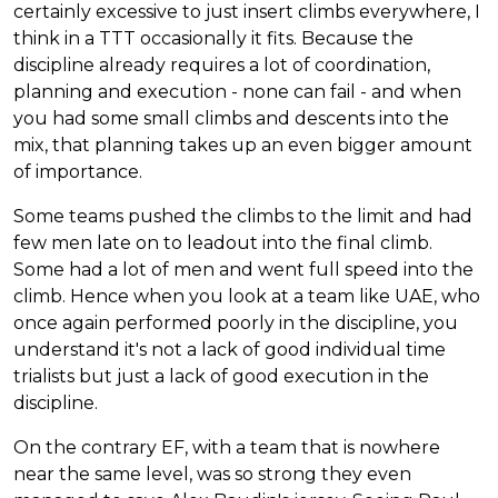
certainly excessive to just insert climbs everywhere, I
think in a TTT occasionally it fits. Because the
discipline already requires a lot of coordination,
planning and execution - none can fail - and when
you had some small climbs and descents into the
mix, that planning takes up an even bigger amount
of importance.
Some teams pushed the climbs to the limit and had
few men late on to leadout into the final climb.
Some had a lot of men and went full speed into the
climb. Hence when you look at a team like UAE, who
once again performed poorly in the discipline, you
understand it's not a lack of good individual time
trialists but just a lack of good execution in the
discipline.
On the contrary EF, with a team that is nowhere
near the same level, was so strong they even