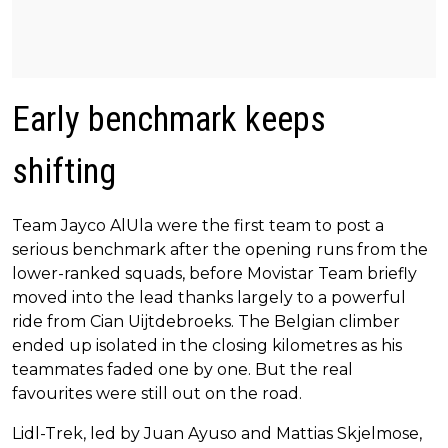
Early benchmark keeps
shifting
Team Jayco AlUla were the first team to post a
serious benchmark after the opening runs from the
lower-ranked squads, before Movistar Team briefly
moved into the lead thanks largely to a powerful
ride from Cian Uijtdebroeks. The Belgian climber
ended up isolated in the closing kilometres as his
teammates faded one by one. But the real
favourites were still out on the road.
Lidl-Trek, led by Juan Ayuso and Mattias Skjelmose,