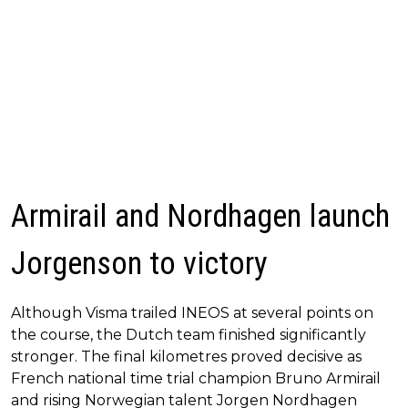
Armirail and Nordhagen launch
Jorgenson to victory
Although Visma trailed INEOS at several points on
the course, the Dutch team finished significantly
stronger. The final kilometres proved decisive as
French national time trial champion Bruno Armirail
and rising Norwegian talent Jorgen Nordhagen