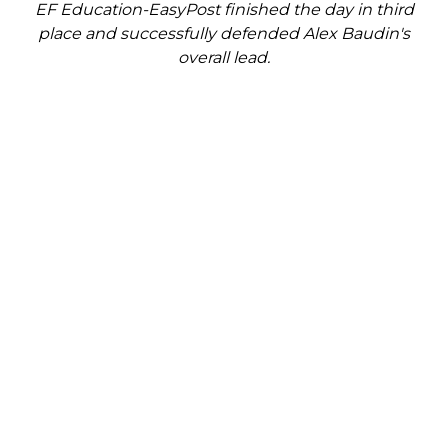
EF Education-EasyPost finished the day in third
place and successfully defended Alex Baudin's
overall lead.