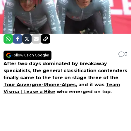
0
Follow us on Google!
After two days dominated by breakaway
specialists, the general classification contenders
finally came to the fore on stage three of the
Tour Auvergne-Rhône-Alpes
, and it was
Team
Visma | Lease a Bike
who emerged on top.