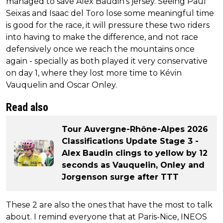
managed to save Alex Baudin's jersey. Seeing Paul
Seixas and Isaac del Toro lose some meaningful time
is good for the race, it will pressure these two riders
into having to make the difference, and not race
defensively once we reach the mountains once
again - specially as both played it very conservative
on day 1, where they lost more time to Kévin
Vauquelin and Oscar Onley.
Read also
Tour Auvergne-Rhône-Alpes 2026
Classifications Update Stage 3 -
Alex Baudin clings to yellow by 12
seconds as Vauquelin, Onley and
Jorgenson surge after TTT
These 2 are also the ones that have the most to talk
about. I remind everyone that at Paris-Nice, INEOS