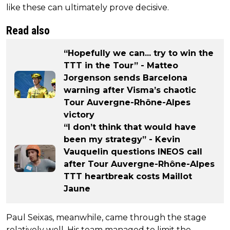
like these can ultimately prove decisive.
Read also
“Hopefully we can... try to win the
TTT in the Tour” - Matteo
Jorgenson sends Barcelona
warning after Visma’s chaotic
Tour Auvergne-Rhône-Alpes
victory
“I don’t think that would have
been my strategy” - Kevin
Vauquelin questions INEOS call
after Tour Auvergne-Rhône-Alpes
TTT heartbreak costs Maillot
Jaune
Paul Seixas, meanwhile, came through the stage
relatively well. His team managed to limit the