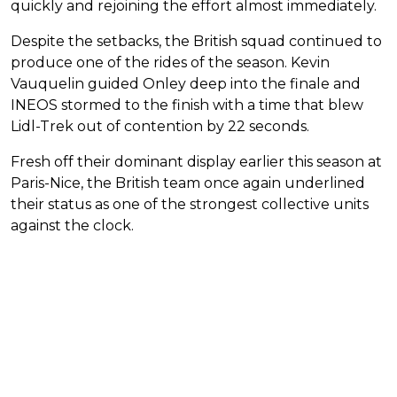
quickly and rejoining the effort almost immediately.
Despite the setbacks, the British squad continued to
produce one of the rides of the season. Kevin
Vauquelin guided Onley deep into the finale and
INEOS stormed to the finish with a time that blew
Lidl-Trek out of contention by 22 seconds.
Fresh off their dominant display earlier this season at
Paris-Nice, the British team once again underlined
their status as one of the strongest collective units
against the clock.