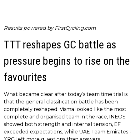
Results powered by
FirstCycling.com
TTT reshapes GC battle as
pressure begins to rise on the
favourites
What became clear after today’s team time trial is
that the general classification battle has been
completely reshaped. Visma looked like the most
complete and organised team in the race, INEOS
showed both strength and internal tension, EF
exceeded expectations, while UAE Team Emirates -
XRG left more questions than answers.