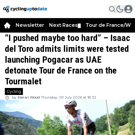
Newsletter
Next Races
Tour de France/WT
▼
“I pushed maybe too hard” – Isaac
del Toro admits limits were tested
launching Pogacar as UAE
detonate Tour de France on the
Tourmalet
Cycling
by
Kieran Wood
Thursday, 09 July 2026 at 18:32