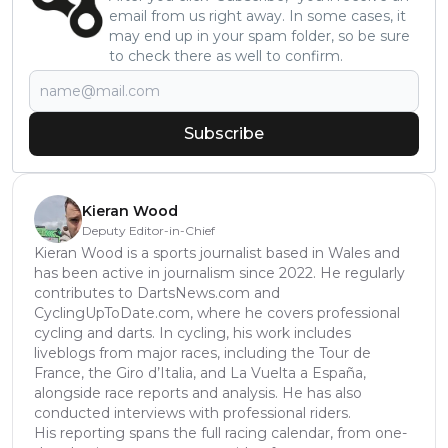
email from us right away. In some cases, it
may end up in your spam folder, so be sure
to check there as well to confirm.
Subscribe
Kieran Wood
Deputy Editor-in-Chief
Kieran Wood is a sports journalist based in Wales and
has been active in journalism since 2022. He regularly
contributes to DartsNews.com and
CyclingUpToDate.com, where he covers professional
cycling and darts. In cycling, his work includes
liveblogs from major races, including the Tour de
France, the Giro d’Italia, and La Vuelta a España,
alongside race reports and analysis. He has also
conducted interviews with professional riders.
His reporting spans the full racing calendar, from one-