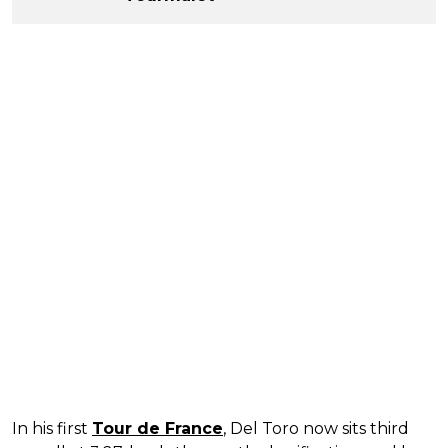
In his first
Tour de France
, Del Toro now sits third