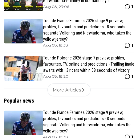
Niewiadoma-Phinney in dramatic style
1
Aug 08, 23:06
Tour de France Femmes 2026 stage 9 preview,
profiles, favourites and predictions - 8 seconds
separate Vollering and Niewiadoma, who takes the
yellow jersey?
1
Aug 08, 18:38
Tour de Pologne 2026 stage 7 preview, profiles,
favourites, TV, online and predictions - Thrilling finale
awaits with 13 riders within 38 seconds of victory
1
Aug 08, 18:20
More Articles
Popular news
Tour de France Femmes 2026 stage 9 preview,
profiles, favourites and predictions - 8 seconds
separate Vollering and Niewiadoma, who takes the
yellow jersey?
1
Aug 08, 18:38