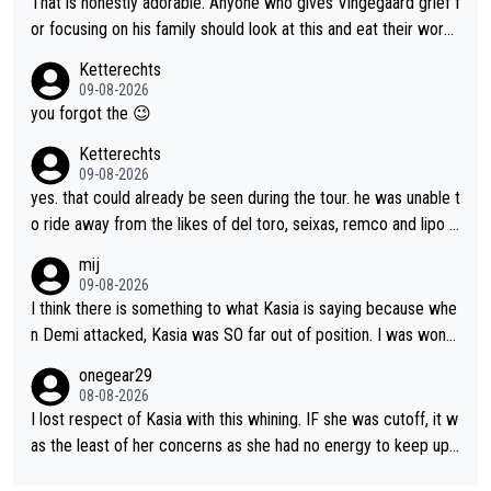
That is honestly adorable. Anyone who gives Vingegaard grief f
anger. Also, racing is a team sport, and teams use all sorts of t
or focusing on his family should look at this and eat their word
ricks to isolate riders. This is one of them. She has every right
s. What exactly is wrong with loving the people you love? Her
Ketterechts
to be angry and lose respect for them, as well. Sometimes it’s
caption, his delight, the way he runs with her, c’mon, it’s adorab
09-08-2026
appropriate to believe two things at once.
le and human and private but we get to see some of it and tha
you forgot the 😉
t’s cute.
Ketterechts
09-08-2026
yes. that could already be seen during the tour. he was unable t
o ride away from the likes of del toro, seixas, remco and lipo in
the last stages he did ...
mij
09-08-2026
I think there is something to what Kasia is saying because whe
n Demi attacked, Kasia was SO far out of position. I was wond
ering how she let that happen. but if she had to stop pedaling,
onegear29
well, that would explain it. of course that doesn’t mean it was b
08-08-2026
ad racing by FDJ. maybe Kasia should have been positioned b
I lost respect of Kasia with this whining. IF she was cutoff, it w
etter to start with. The easiest way to prevent an attack is to
as the least of her concerns as she had no energy to keep up r
do what she did yesterday - start the attack.
egardless.