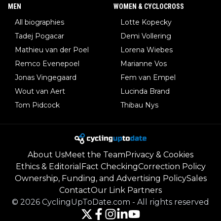
MEN
WOMEN & CYCLOCROSS
All biographies
Lotte Kopecky
Tadej Pogacar
Demi Vollering
Mathieu van der Poel
Lorena Wiebes
Remco Evenepoel
Marianne Vos
Jonas Vingegaard
Fem van Empel
Wout van Aert
Lucinda Brand
Tom Pidcock
Thibau Nys
About Us
Meet the Team
Privacy & Cookies
Ethics & Editorial
Fact Checking
Correction Policy
Ownership, Funding, and Advertising Policy
Sales
Contact
Our Link Partners
©
2026
CyclingUpToDate.com
-
All rights reserved