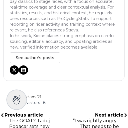
day classics to stage races, with a focus on accurate,
real-time coverage and clear contextual analysis. For
statistics, results, and historical context, he regularly
uses resources such as ProCyclingStats. To support
reporting on rider activity and training context where
relevant, he also references Strava.
In his work, Kieran places strong emphasis on careful
sourcing, editorial accuracy, and updating articles as
new, verified information becomes available.
See author's posts
claps
21
visitors
18
Previous article
Next article
The GOAT? Tadej
“I was rightly angry...
Pogacar sets new
That needs to be