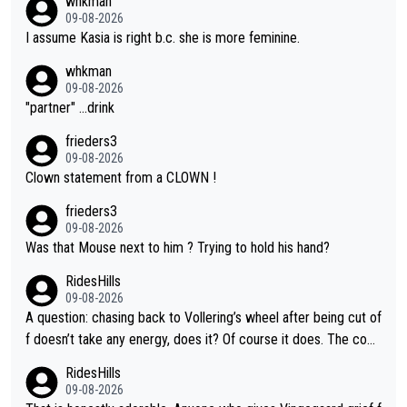
whkman
09-08-2026
I assume Kasia is right b.c. she is more feminine.
whkman
09-08-2026
"partner" ...drink
frieders3
09-08-2026
Clown statement from a CLOWN !
frieders3
09-08-2026
Was that Mouse next to him ? Trying to hold his hand?
RidesHills
09-08-2026
A question: chasing back to Vollering’s wheel after being cut of
f doesn’t take any energy, does it? Of course it does. The com
plaint is very clearly that she was forced to chase and waste e
RidesHills
nergy exactly in the way that let Vollering pull away. Given how
09-08-2026
she was positioned before the turn and after the turn, I see her