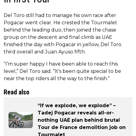
Del Toro still had to manage his own race after
Pogacar went clear. He crested the Tourmalet
behind the leading duo, then joined the chase
group on the descent and final climb as UAE
finished the day with Pogacar in yellow, Del Toro
third overall and Juan Ayuso fifth.
“I’m super happy I have been able to reach this
level,” Del Toro said. “It’s been quite special to be
near the top riders all the way to the finish.”
Read also
“If we explode, we explode” –
Tadej Pogacar reveals all-or-
nothing UAE plan behind brutal
Tour de France demolition job on
Tourmalet