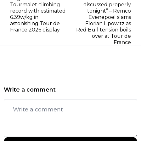
Tourmalet climbing
discussed properly
record with estimated
tonight” – Remco
6.39w/kg in
Evenepoel slams
astonishing Tour de
Florian Lipowitz as
France 2026 display
Red Bull tension boils
over at Tour de
France
Write a comment