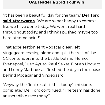
UAE leader a 23rd Tour win
“It has been a beautiful day for the team,”
Del Toro
said afterwards
. “We are super happy to commit
like we have done today. We went real hard
throughout today, and I think I pushed maybe too
hard at some point!”
That acceleration sent Pogacar clear, left
Vingegaard chasing alone and split the rest of the
GC contenders into the battle behind. Remco
Evenepoel, Juan Ayuso, Paul Seixas, Florian Lipowitz
and Lenny Martinez all finished the day in the chase
behind Pogacar and Vingegaard.
“Anyway, the final result is that today’s mission is
complete,” Del Toro continued. “The team has done
an incredible race today.”