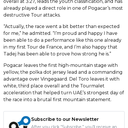
overall at 3:27, leads the youth classification, and has
already played a direct role in one of Pogacar’s most
destructive Tour attacks.
“Actually, the race went a bit better than expected
for me,” he admitted. “I’m proud and happy I have
been able to do a performance like this one already
in my first Tour de France, and I’m also happy that
Tadej has been able to prove how strong he is.”
Pogacar leaves the first high-mountain stage with
yellow, the polka dot jersey lead and a commanding
advantage over Vingegaard. Del Toro leaves it with
white, third place overall and the Tourmalet
acceleration that helped turn UAE’s strongest day of
the race into a brutal first mountain statement.
Subscribe to our Newsletter
After you click “Subscribe,” you’ll receive an