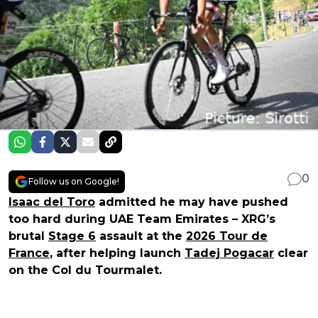
0
Follow us on Google!
Isaac del Toro
admitted he may have pushed
too hard during UAE Team Emirates – XRG’s
brutal
Stage 6
assault at the
2026 Tour de
France
, after helping launch
Tadej Pogacar
clear
on the Col du Tourmalet.