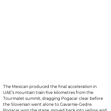
The Mexican produced the final acceleration in
UAE’s mountain train five kilometres from the
Tourmalet summit, dragging Pogacar clear before
the Slovenian went alone to Gavarnie-Gedre.
Pogacar won the stage, moved back into yellow and