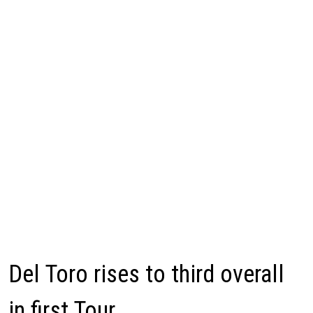
Del Toro rises to third overall
in first Tour