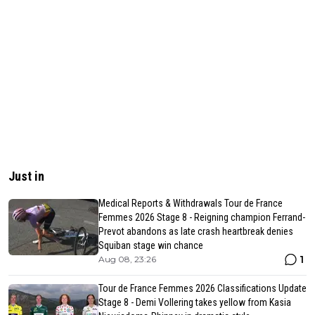
Just in
Medical Reports & Withdrawals Tour de France
Femmes 2026 Stage 8 - Reigning champion Ferrand-
Prevot abandons as late crash heartbreak denies
Squiban stage win chance
1
Aug 08, 23:26
Tour de France Femmes 2026 Classifications Update
Stage 8 - Demi Vollering takes yellow from Kasia