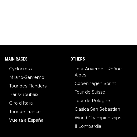
MAIN RACES
OTHERS
Cyclocross
Tour Auverge - Rhône
Alpes
Milano-Sanremo
Copenhagen Sprint
Tour des Flanders
Tour de Suisse
Paris-Roubaix
Tour de Pologne
Giro d'Italia
Clasica San Sebastian
Tour de France
World Championships
Vuelta a España
Il Lombardia