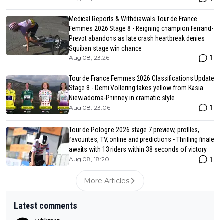
Medical Reports & Withdrawals Tour de France
Femmes 2026 Stage 8 - Reigning champion Ferrand-
Prevot abandons as late crash heartbreak denies
Squiban stage win chance
1
Aug 08, 23:26
Tour de France Femmes 2026 Classifications Update
Stage 8 - Demi Vollering takes yellow from Kasia
Niewiadoma-Phinney in dramatic style
1
Aug 08, 23:06
Tour de Pologne 2026 stage 7 preview, profiles,
favourites, TV, online and predictions - Thrilling finale
awaits with 13 riders within 38 seconds of victory
1
Aug 08, 18:20
More Articles
Latest comments