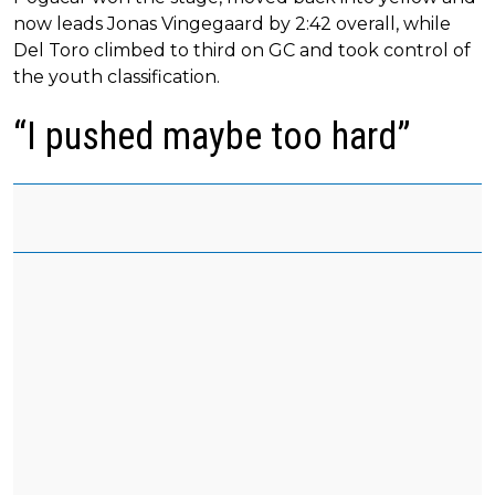
now leads Jonas Vingegaard by 2:42 overall, while
Del Toro climbed to third on GC and took control of
the youth classification.
“I pushed maybe too hard”