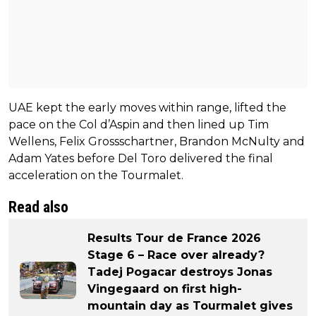
UAE kept the early moves within range, lifted the
pace on the Col d’Aspin and then lined up Tim
Wellens, Felix Grossschartner, Brandon McNulty and
Adam Yates before Del Toro delivered the final
acceleration on the Tourmalet.
Read also
Results Tour de France 2026
Stage 6 – Race over already?
Tadej Pogacar destroys Jonas
Vingegaard on first high-
mountain day as Tourmalet gives