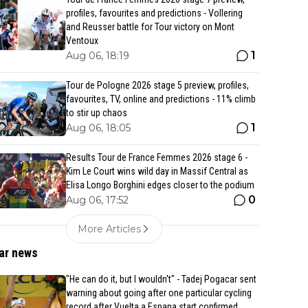
profiles, favourites and predictions - Vollering
and Reusser battle for Tour victory on Mont
Ventoux
1
Aug 06, 18:19
Tour de Pologne 2026 stage 5 preview, profiles,
favourites, TV, online and predictions - 11% climb
to stir up chaos
1
Aug 06, 18:05
Results Tour de France Femmes 2026 stage 6 -
Kim Le Court wins wild day in Massif Central as
Elisa Longo Borghini edges closer to the podium
0
Aug 06, 17:52
More Articles
ar news
"He can do it, but I wouldn't" - Tadej Pogacar sent
warning about going after one particular cycling
record after Vuelta a Espana start confirmed