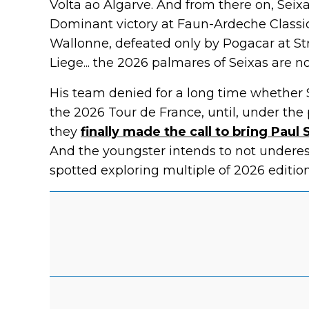
Volta ao Algarve. And from there on, Seixa
Dominant victory at Faun-Ardeche Classic
Wallonne, defeated only by Pogacar at S
Liege... the 2026 palmares of Seixas are n
His team denied for a long time whether
the 2026 Tour de France, until, under the
they
finally made the call to bring Pau
And the youngster intends to not underest
spotted exploring multiple of 2026 edition