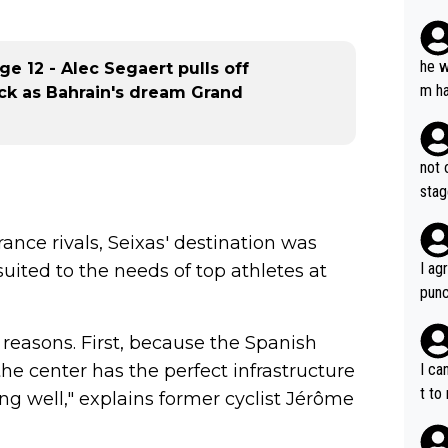
plan
he w
age 12 - Alec Segaert pulls off
m ha
ack as Bahrain's dream Grand
nger
not 
stag
France rivals, Seixas' destination was
I ag
 suited to the needs of top athletes at
punc
h mo
nk J
reasons. First, because the Spanish
aten
the center has the perfect infrastructure
I ca
the 
t to
ing well," explains former cyclist Jérôme
won 
tage