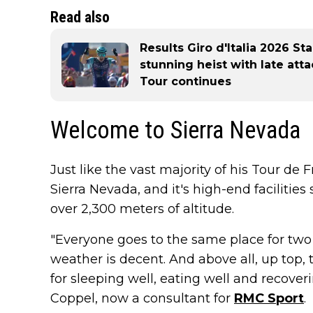
Read also
Results Giro d'Italia 2026 St
stunning heist with late att
Tour continues
Welcome to Sierra Nevada
Just like the vast majority of his Tour de 
Sierra Nevada, and it's high-end facilities
over 2,300 meters of altitude.
"Everyone goes to the same place for two 
weather is decent. And above all, up top, 
for sleeping well, eating well and recover
Coppel, now a consultant for
RMC Sport
.