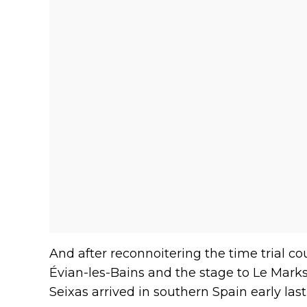
And after reconnoitering the time trial 
Évian-les-Bains and the stage to Le Mark
Seixas arrived in southern Spain early las