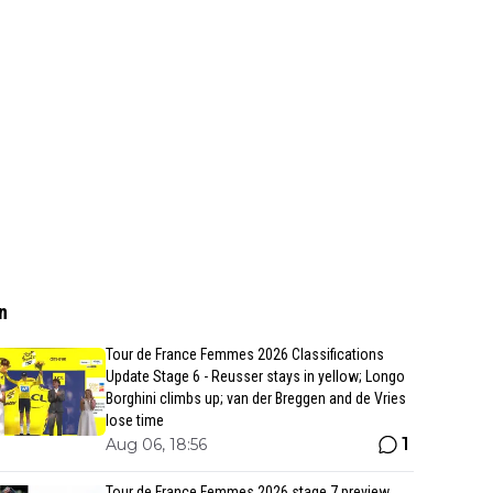
n
Tour de France Femmes 2026 Classifications
Update Stage 6 - Reusser stays in yellow; Longo
Borghini climbs up; van der Breggen and de Vries
lose time
1
Aug 06, 18:56
Tour de France Femmes 2026 stage 7 preview,