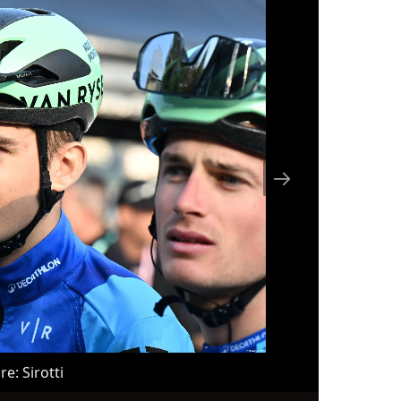
a is
d fo
und 2. million, we c
al s
A.T.
nal 
r), 
peti
ne s
C), 
c (D
d...
re: Sirotti