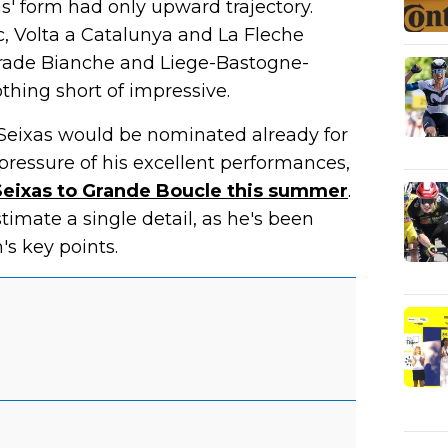
s' form had only upward trajectory.
, Volta a Catalunya and La Fleche
trade Bianche and Liege-Bastogne-
othing short of impressive.
 Seixas would be nominated already for
 pressure of his excellent performances,
l Seixas to Grande Boucle this summer
.
imate a single detail, as he's been
's key points.