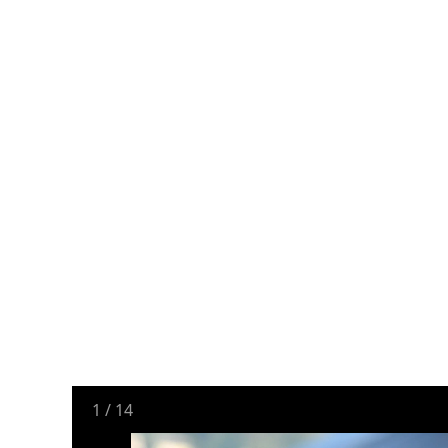
1
/
14