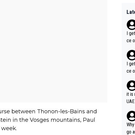
Lat
I ge
ce o
I ge
ce o
it i
UAE
course between Thonon-les-Bains and
stein in the Vosges mountains, Paul
Why 
t week.
go a