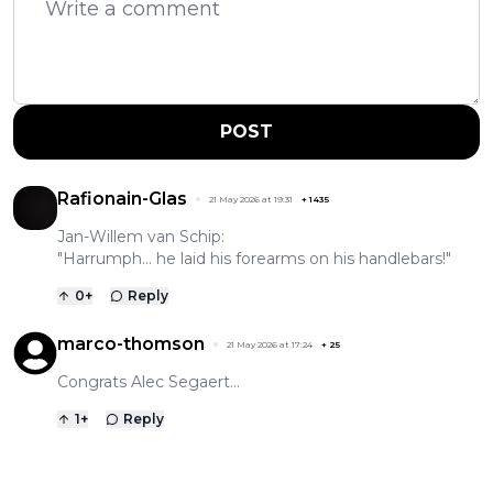
POST
Rafionain-Glas
21 May 2026 at 19:31
+
1435
Jan-Willem van Schip:
"Harrumph... he laid his forearms on his handlebars!"
0
+
Reply
marco-thomson
21 May 2026 at 17:24
+
25
Congrats Alec Segaert...
1
+
Reply