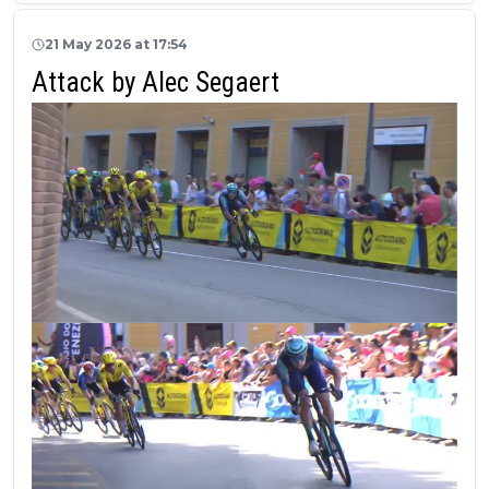
21 May 2026 at 17:54
Attack by Alec Segaert