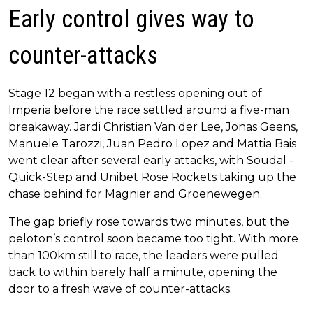
Early control gives way to
counter-attacks
Stage 12 began with a restless opening out of
Imperia before the race settled around a five-man
breakaway. Jardi Christian Van der Lee, Jonas Geens,
Manuele Tarozzi, Juan Pedro Lopez and Mattia Bais
went clear after several early attacks, with Soudal -
Quick-Step and Unibet Rose Rockets taking up the
chase behind for Magnier and Groenewegen.
The gap briefly rose towards two minutes, but the
peloton’s control soon became too tight. With more
than 100km still to race, the leaders were pulled
back to within barely half a minute, opening the
door to a fresh wave of counter-attacks.