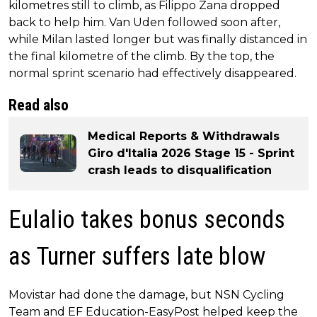
kilometres still to climb, as Filippo Zana dropped
back to help him. Van Uden followed soon after,
while Milan lasted longer but was finally distanced in
the final kilometre of the climb. By the top, the
normal sprint scenario had effectively disappeared.
Read also
Medical Reports & Withdrawals
Giro d'Italia 2026 Stage 15 - Sprint
crash leads to disqualification
Eulalio takes bonus seconds
as Turner suffers late blow
Movistar had done the damage, but NSN Cycling
Team and EF Education-EasyPost helped keep the