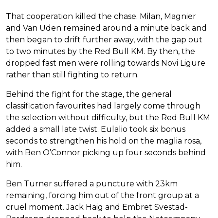
That cooperation killed the chase. Milan, Magnier
and Van Uden remained around a minute back and
then began to drift further away, with the gap out
to two minutes by the Red Bull KM. By then, the
dropped fast men were rolling towards Novi Ligure
rather than still fighting to return.
Behind the fight for the stage, the general
classification favourites had largely come through
the selection without difficulty, but the Red Bull KM
added a small late twist. Eulalio took six bonus
seconds to strengthen his hold on the maglia rosa,
with Ben O’Connor picking up four seconds behind
him.
Ben Turner suffered a puncture with 23km
remaining, forcing him out of the front group at a
cruel moment. Jack Haig and Embret Svestad-