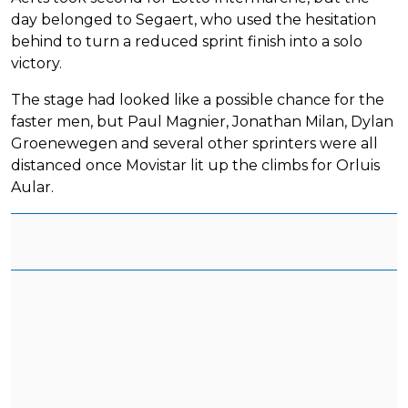
day belonged to Segaert, who used the hesitation
behind to turn a reduced sprint finish into a solo
victory.
The stage had looked like a possible chance for the
faster men, but Paul Magnier, Jonathan Milan, Dylan
Groenewegen and several other sprinters were all
distanced once Movistar lit up the climbs for Orluis
Aular.