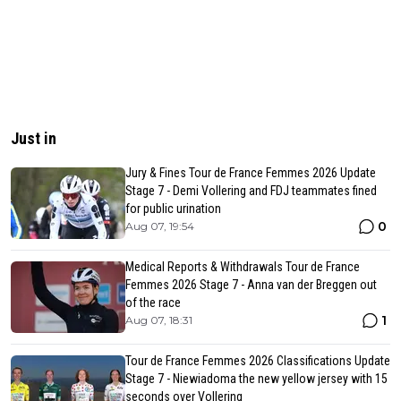
Just in
Jury & Fines Tour de France Femmes 2026 Update
Stage 7 - Demi Vollering and FDJ teammates fined
for public urination
0
Aug 07, 19:54
Medical Reports & Withdrawals Tour de France
Femmes 2026 Stage 7 - Anna van der Breggen out
of the race
1
Aug 07, 18:31
Tour de France Femmes 2026 Classifications Update
Stage 7 - Niewiadoma the new yellow jersey with 15
seconds over Vollering