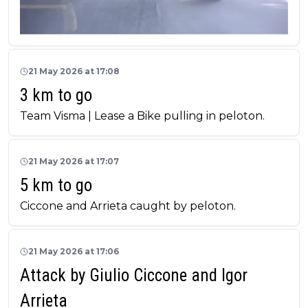
21 May 2026 at 17:08
3 km to go
Team Visma | Lease a Bike pulling in peloton.
21 May 2026 at 17:07
5 km to go
Ciccone and Arrieta caught by peloton.
21 May 2026 at 17:06
Attack by Giulio Ciccone and Igor
Arrieta