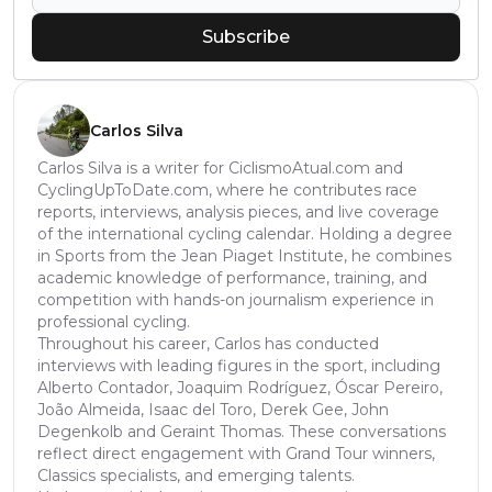
Subscribe
Carlos Silva
Carlos Silva is a writer for CiclismoAtual.com and
CyclingUpToDate.com, where he contributes race
reports, interviews, analysis pieces, and live coverage
of the international cycling calendar. Holding a degree
in Sports from the Jean Piaget Institute, he combines
academic knowledge of performance, training, and
competition with hands-on journalism experience in
professional cycling.
Throughout his career, Carlos has conducted
interviews with leading figures in the sport, including
Alberto Contador, Joaquim Rodríguez, Óscar Pereiro,
João Almeida, Isaac del Toro, Derek Gee, John
Degenkolb and Geraint Thomas. These conversations
reflect direct engagement with Grand Tour winners,
Classics specialists, and emerging talents.