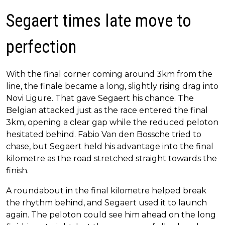
Segaert times late move to
perfection
With the final corner coming around 3km from the
line, the finale became a long, slightly rising drag into
Novi Ligure. That gave Segaert his chance. The
Belgian attacked just as the race entered the final
3km, opening a clear gap while the reduced peloton
hesitated behind. Fabio Van den Bossche tried to
chase, but Segaert held his advantage into the final
kilometre as the road stretched straight towards the
finish.
A roundabout in the final kilometre helped break
the rhythm behind, and Segaert used it to launch
again. The peloton could see him ahead on the long