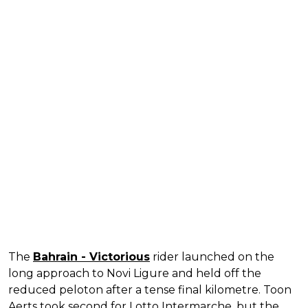
The
Bahrain - Victorious
rider launched on the
long approach to Novi Ligure and held off the
reduced peloton after a tense final kilometre. Toon
Aerts took second for Lotto Intermarche, but the