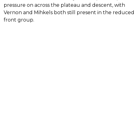
pressure on across the plateau and descent, with
Vernon and Mihkels both still present in the reduced
front group.