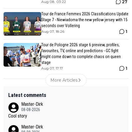
27
Aug 08, 03:22
Tour de France Femmes 2026 Classifications Update
Stage 7 - Niewiadoma the new yellow jersey with 15
seconds over Vollering
1
Aug 07, 18:26
Tour de Pologne 2026 stage 6 preview, profiles,
favourites, TV, online and predictions - GC fight
might come down to complete chaos on queen
stage
1
Aug 07, 17:17
More Articles
Latest comments
Master-Dirk
08-08-2026
Cool story
Master-Dirk