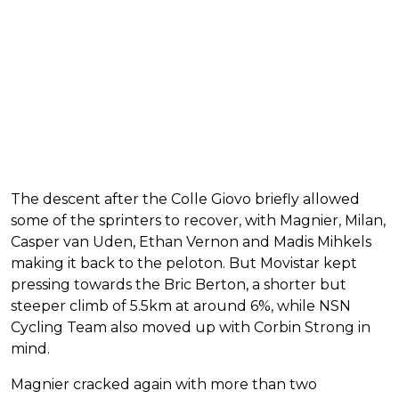
The descent after the Colle Giovo briefly allowed
some of the sprinters to recover, with Magnier, Milan,
Casper van Uden, Ethan Vernon and Madis Mihkels
making it back to the peloton. But Movistar kept
pressing towards the Bric Berton, a shorter but
steeper climb of 5.5km at around 6%, while NSN
Cycling Team also moved up with Corbin Strong in
mind.
Magnier cracked again with more than two