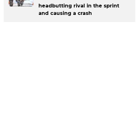
headbutting rival in the sprint
and causing a crash