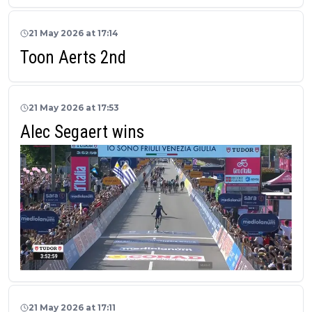
21 May 2026 at 17:14
Toon Aerts 2nd
21 May 2026 at 17:53
Alec Segaert wins
21 May 2026 at 17:11