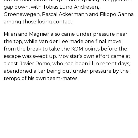
gap down, with Tobias Lund Andresen,
Groenewegen, Pascal Ackermann and Filippo Ganna
among those losing contact.
Milan and Magnier also came under pressure near
the top, while Van der Lee made one final move
from the break to take the KOM points before the
escape was swept up. Movistar’s own effort came at
a cost. Javier Romo, who had been ill in recent days,
abandoned after being put under pressure by the
tempo of his own team-mates.