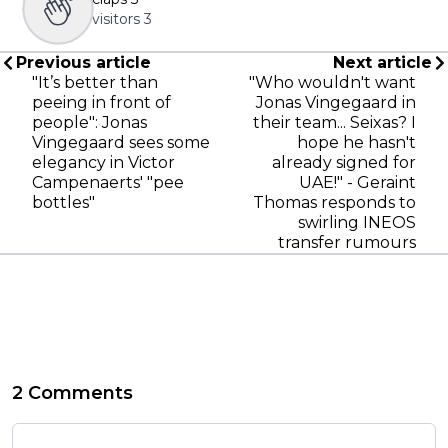
visitors
3
Previous article
Next article
"It’s better than
"Who wouldn't want
peeing in front of
Jonas Vingegaard in
people": Jonas
their team... Seixas? I
Vingegaard sees some
hope he hasn't
elegancy in Victor
already signed for
Campenaerts' "pee
UAE!" - Geraint
bottles"
Thomas responds to
swirling INEOS
transfer rumours
2 Comments