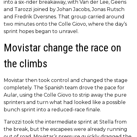
into a six-rider breakaway, with Van der Lee, Geens
and Tarozzi joined by Johan Jacobs, Jonas Rutsch
and Fredrik Dversnes. That group carried around
two minutes onto the Colle Giovo, where the day’s
sprint hopes began to unravel.
Movistar change the race on
the climbs
Movistar then took control and changed the stage
completely. The Spanish team drove the pace for
Aular, using the Colle Giovo to strip away the pure
sprinters and turn what had looked like a possible
bunch sprint into a reduced-race finale.
Tarozzi took the intermediate sprint at Stella from
the break, but the escapees were already running
out of road. Movistar’s pressure quickly dragged the