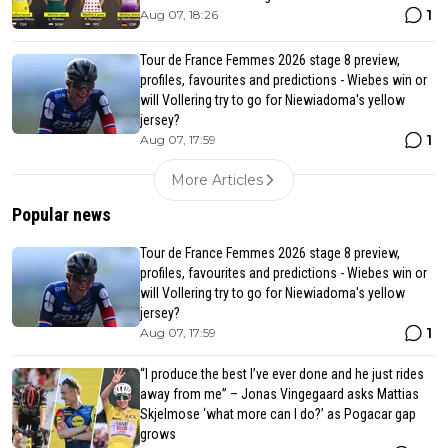
1
Aug 07, 18:26
Tour de France Femmes 2026 stage 8 preview,
profiles, favourites and predictions - Wiebes win or
will Vollering try to go for Niewiadoma's yellow
jersey?
1
Aug 07, 17:59
More Articles
Popular news
Tour de France Femmes 2026 stage 8 preview,
profiles, favourites and predictions - Wiebes win or
will Vollering try to go for Niewiadoma's yellow
jersey?
1
Aug 07, 17:59
“I produce the best I’ve ever done and he just rides
away from me” – Jonas Vingegaard asks Mattias
Skjelmose ‘what more can I do?’ as Pogacar gap
grows