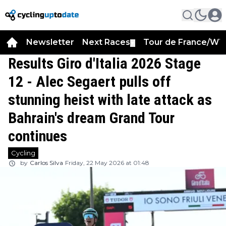
Newsletter
Next Races
Tour de France/WT
▼
Results Giro d'Italia 2026 Stage
12 - Alec Segaert pulls off
stunning heist with late attack as
Bahrain's dream Grand Tour
continues
Cycling
by
Carlos Silva
Friday, 22 May 2026 at 01:48