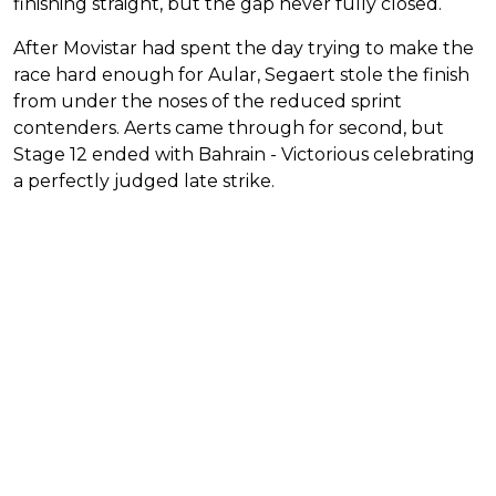
finishing straight, but the gap never fully closed.
After Movistar had spent the day trying to make the
race hard enough for Aular, Segaert stole the finish
from under the noses of the reduced sprint
contenders. Aerts came through for second, but
Stage 12 ended with Bahrain - Victorious celebrating
a perfectly judged late strike.