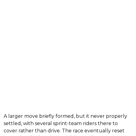
A larger move briefly formed, but it never properly
settled, with several sprint-team riders there to
cover rather than drive. The race eventually reset