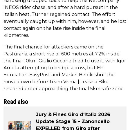
Bardseng dropped back to help the Netcompany
INEOS rider chase, and after a hard pursuit in the
Italian heat, Turner regained contact. The effort
eventually caught up with him, however, and he lost
contact again on the late rise inside the final
kilometres.
The final chance for attackers came on the
Pasturana, a short rise of 600 metres at 7.2% inside
the final 10km. Giulio Ciccone tried to use it, with Igor
Arrieta attempting to bridge across, but EF
Education-EasyPost and Markel Beloki shut the
move down before Team Visma | Lease a Bike
restored order approaching the final 5km safe zone.
Read also
Jury & Fines Giro d'Italia 2026
Update Stage 15 - Zanoncello
EXPELLED from Giro after