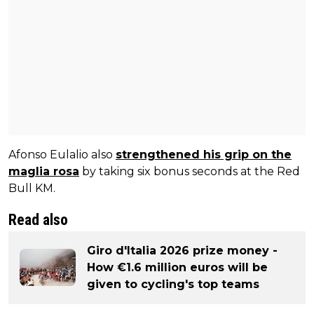
Afonso Eulalio also
strengthened his grip on the
maglia rosa
by taking six bonus seconds at the Red
Bull KM.
Read also
Giro d'Italia 2026 prize money -
How €1.6 million euros will be
given to cycling's top teams