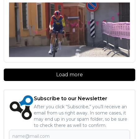
Load more
Subscribe to our Newsletter
After you click “Subscribe,” you’ll receive an
email from us right away. In some cases, it
may end up in your spam folder, so be sure
to check there as well to confirm.