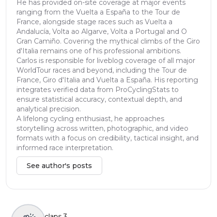
He has provided on-site coverage at major events
ranging from the Vuelta a España to the Tour de
France, alongside stage races such as Vuelta a
Andalucía, Volta ao Algarve, Volta a Portugal and O
Gran Camiño. Covering the mythical climbs of the Giro
d'Italia remains one of his professional ambitions.
Carlos is responsible for liveblog coverage of all major
WorldTour races and beyond, including the Tour de
France, Giro d'Italia and Vuelta a España. His reporting
integrates verified data from ProCyclingStats to
ensure statistical accuracy, contextual depth, and
analytical precision.
A lifelong cycling enthusiast, he approaches
storytelling across written, photographic, and video
formats with a focus on credibility, tactical insight, and
informed race interpretation.
See author's posts
claps
3