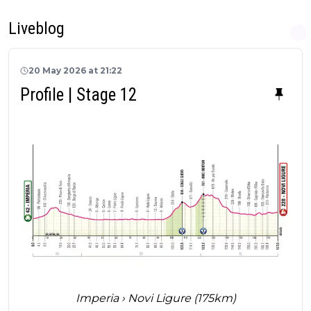
Liveblog
20 May 2026 at 21:22
Profile | Stage 12
Imperia › Novi Ligure (175km)