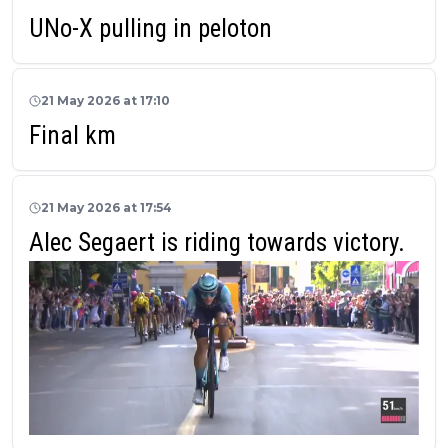
UNo-X pulling in peloton
21 May 2026 at 17:10
Final km
21 May 2026 at 17:54
Alec Segaert is riding towards victory.