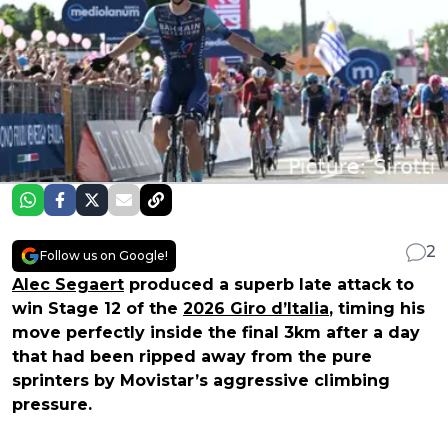
2
Follow us on Google!
Alec Segaert
produced a superb late attack to
win Stage 12 of the
2026 Giro d’Italia
, timing his
move perfectly inside the final 3km after a day
that had been ripped away from the pure
sprinters by Movistar’s aggressive climbing
pressure.