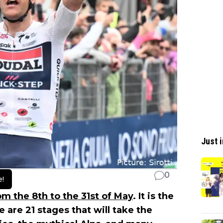
Just i
0
e!
rom the 8th to the 31st of May
. It is the
e are 21 stages that will take the