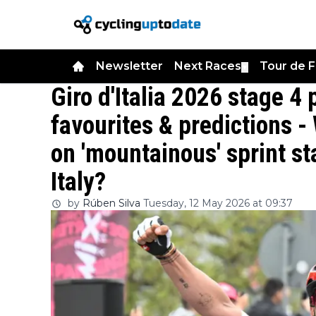
Newsletter
Next Races
Tour de 
▼
Giro d'Italia 2026 stage 4 
favourites & predictions - 
on 'mountainous' sprint sta
Italy?
by
Rúben Silva
Tuesday, 12 May 2026 at 09:37