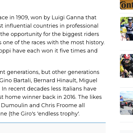
lace in 1909, won by Luigi Ganna that
 influential countries in professional
 the opportunity for the biggest riders
t is one of the races with the most history.
ppi have each won it five times and
nt generations, but other generations
Gino Bartali, Bernard Hinault, Miguel
In recent decades less Italians have
est home winner back in 2016. The likes
m Dumoulin and Chris Froome all
 (the Giro's 'endless trophy'.