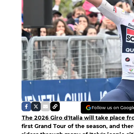
Follow us on Googl
The 2026 Giro d'Italia will take place f
first Grand Tour of the season, and ther