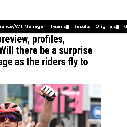
France/WT Manager
Teams
Results
Originals
M
▼
▼
preview, profiles,
Will there be a surprise
ge as the riders fly to