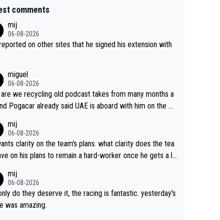
est comments
mij
06-08-2026
s reported on other sites that he signed his extension with
miguel
06-08-2026
are we recycling old podcast takes from many months a
nd Pogacar already said UAE is aboard with him on the OL
s. This is just lazy journalism if even that.
mij
06-08-2026
ants clarity on the team's plans. what clarity does the tea
ve on his plans to remain a hard-worker once he gets a lo
 contract?
mij
06-08-2026
only do they deserve it, the racing is fantastic. yesterday's
e was amazing.