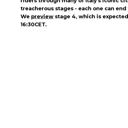
riders through many of Italy's iconic ci
treacherous stages - each one can end 
We
preview
stage 4, which is expected 
16:30CET.