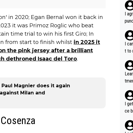
I ag
n' in 2020; Egan Bernal won it back in
punc
n 2023 it was Primoz Roglic who beat
h mo
 time trial to win his first Giro; In
nk J
 from start to finish whilst
in 2025 it
aten
I ca
the 
 the pink jersey after a brilliant
t to
won 
ch dethroned Isaac del Toro
.
tage
out 
Lear
ying
tmen
know
 - Paul Magnier does it again
u re
s...
y against Milan and
your
I ge
ce b
- Cosenza