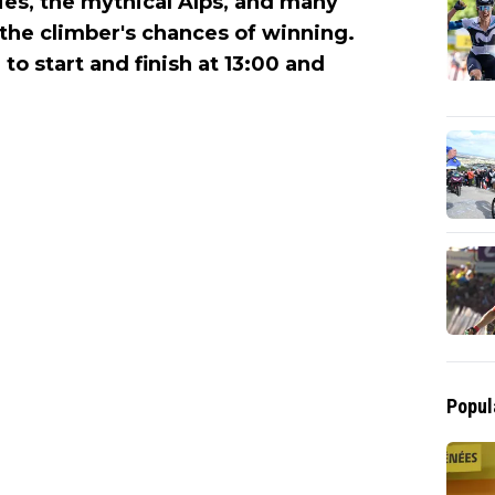
ties, the mythical Alps, and many
the climber's chances of winning.
to start and finish at 13:00 and
Popul