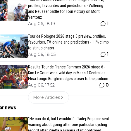
profiles, favourites and predictions - Vollering
and Reusser battle for Tour victory on Mont
Ventoux
1
Aug 06, 18:19
Tour de Pologne 2026 stage 5 preview, profiles,
favourites, TV, online and predictions - 11% climb
to stir up chaos
1
Aug 06, 18:05
Results Tour de France Femmes 2026 stage 6 -
Kim Le Court wins wild day in Massif Central as
Elisa Longo Borghini edges closer to the podium
0
Aug 06, 17:52
More Articles
ar news
"He can do it, but I wouldn't" - Tadej Pogacar sent
warning about going after one particular cycling
record after Vuelta a Espana start confirmed