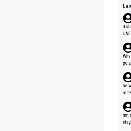
Lat
it i
UAE
Why 
go a
plan
he w
m ha
nger
not 
stag