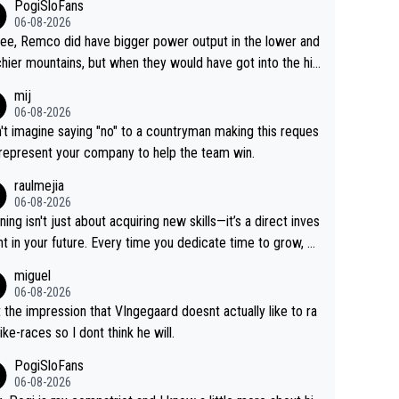
PogiSloFans
06-08-2026
ree, Remco did have bigger power output in the lower and
hier mountains, but when they would have got into the hig
untains, then the picture would be turned around. I still thi
mij
onas is a better high mountain climber and would have be
06-08-2026
 Remco on Alp d'Huez. Maybe we will never know, I have
n't imagine saying "no" to a countryman making this reques
feeling Jonas will retire. He has nothing more to prove: He
 represent your company to help the team win.
all three GT, TdF twice... he won all the major one week s
raulmejia
 races... he can't seem to win one day races... he crashed
06-08-2026
on a few occasions and hurt himself pretty badly... him sta
ning isn't just about acquiring new skills—it’s a direct inves
 and beating other cyclists that are not Pogačar is BS... he
t in your future. Every time you dedicate time to grow, yo
s he will never again beat Pogi, regardless what he say
affirm your commitment to becoming a better version of
miguel
 SO??? Retirement !!!
self and prepare for bigger opportunities ahead.
06-08-2026
t the impression that VIngegaard doesnt actually like to ra
ike-races so I dont think he will.
PogiSloFans
06-08-2026