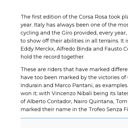
The first edition of the Corsa Rosa took p
year. Italy has always been one of the most
cycling and the Giro provided, every year,
to show off their abilities in all terrains. I
Eddy Merckx, Alfredo Binda and Fausto Co
hold the record together.
These are riders that have marked differe
have too been marked by the victories of 
Indurain and Marco Pantani, as examples. 
won it; with Vincenzo Nibali being its lat
of Alberto Contador, Nairo Quintana, To
marked their name in the Trofeo Senza Fine