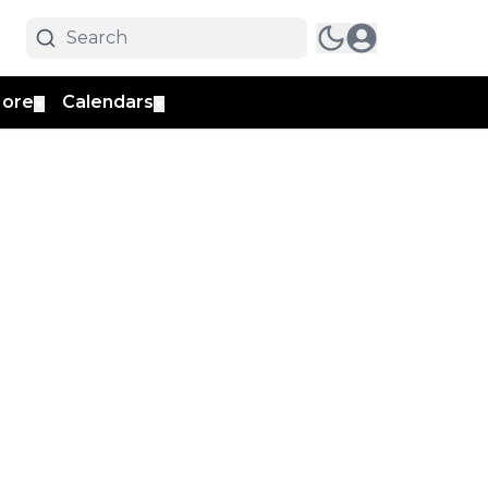
ore
Calendars
▼
▼