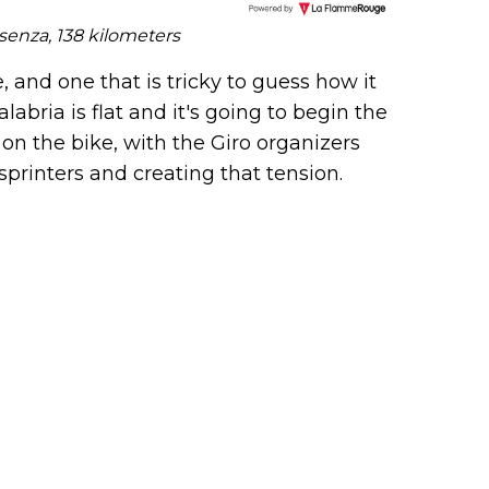
nal 
senza, 138 kilometers
r), 
peti
e, and one that is tricky to guess how it
ne s
labria is flat and it's going to begin the
C), 
y on the bike, with the Giro organizers
c (D
d...
sprinters and creating that tension.