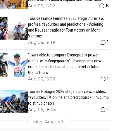
6
Aug 06, 15:02
Tour de France Femmes 2026 stage 7 preview,
profiles, favourites and predictions - Vollering
and Reusser battle for Tour victory on Mont
Ventoux
1
Aug 06, 18:19
"I was able to compare Evenepoel’s power
output with Vingegaard’s" - Evenepoel's new
coach thinks he can step up a level in future
Grand Tours
1
Aug 06, 15:02
Tour de Pologne 2026 stage 5 preview, profiles,
favourites, TV, online and predictions - 11% climb
to stir up chaos
1
Aug 06, 18:05
More Articles