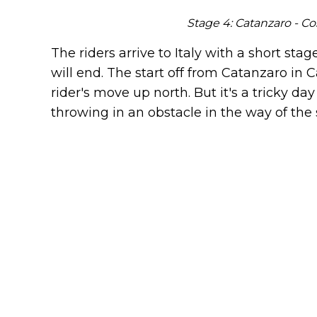
Stage 4: Catanzaro - Co
The riders arrive to Italy with a short stag
will end. The start off from Catanzaro in Ca
rider's move up north. But it's a tricky da
throwing in an obstacle in the way of the 