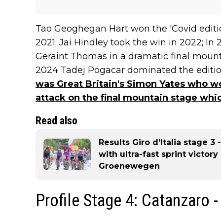
Tao Geoghegan Hart won the 'Covid editio
2021; Jai Hindley took the win in 2022; I
Geraint Thomas in a dramatic final mountain
2024 Tadej Pogacar dominated the edition
was Great Britain's Simon Yates who won
attack on the final mountain stage whi
Read also
Results Giro d'Italia stage 3
with ultra-fast sprint victor
Groenewegen
Profile Stage 4: Catanzaro 