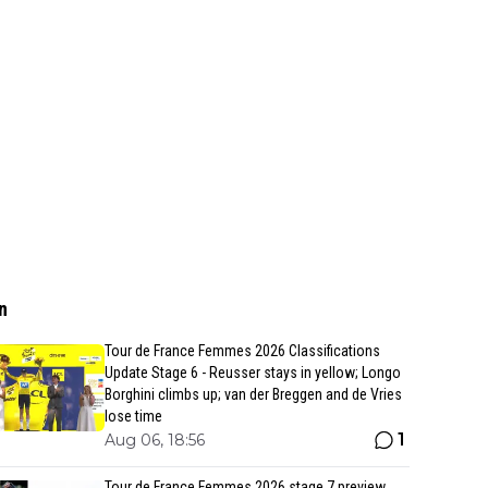
n
Tour de France Femmes 2026 Classifications
Update Stage 6 - Reusser stays in yellow; Longo
Borghini climbs up; van der Breggen and de Vries
lose time
1
Aug 06, 18:56
Tour de France Femmes 2026 stage 7 preview,