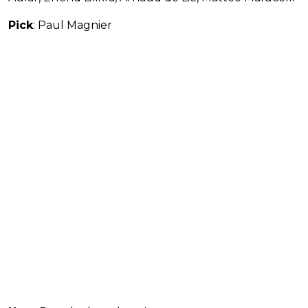
Pick
: Paul Magnier