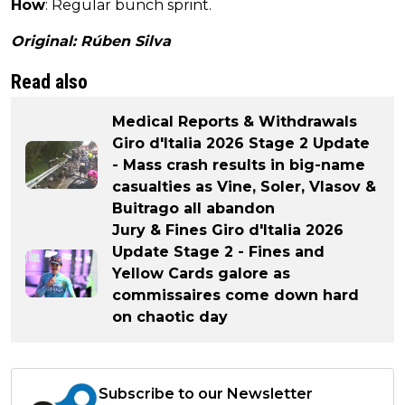
How
: Regular bunch sprint.
Original: Rúben Silva
Read also
Medical Reports & Withdrawals
Giro d'Italia 2026 Stage 2 Update
- Mass crash results in big-name
casualties as Vine, Soler, Vlasov &
Buitrago all abandon
Jury & Fines Giro d'Italia 2026
Update Stage 2 - Fines and
Yellow Cards galore as
commissaires come down hard
on chaotic day
Subscribe to our Newsletter