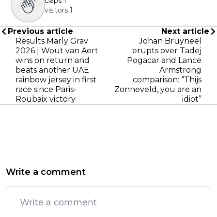
claps
1
visitors
1
Previous article
Next article
Results Marly Grav
Johan Bruyneel
2026 | Wout van Aert
erupts over Tadej
wins on return and
Pogacar and Lance
beats another UAE
Armstrong
rainbow jersey in first
comparison: “Thijs
race since Paris-
Zonneveld, you are an
Roubaix victory
idiot”
Write a comment