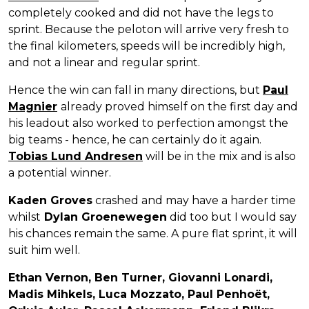
completely cooked and did not have the legs to
sprint. Because the peloton will arrive very fresh to
the final kilometers, speeds will be incredibly high,
and not a linear and regular sprint.
Hence the win can fall in many directions, but
Paul
Magnier
already proved himself on the first day and
his leadout also worked to perfection amongst the
big teams - hence, he can certainly do it again.
Tobias Lund Andresen
will be in the mix and is also
a potential winner.
Kaden Groves
crashed and may have a harder time
whilst
Dylan Groenewegen
did too but I would say
his chances remain the same. A pure flat sprint, it will
suit him well.
Ethan Vernon, Ben Turner, Giovanni Lonardi,
Madis Mihkels, Luca Mozzato, Paul Penhoët,