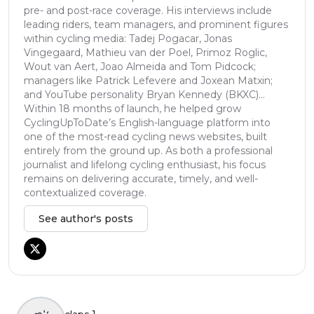
pre- and post-race coverage. His interviews include
leading riders, team managers, and prominent figures
within cycling media: Tadej Pogacar, Jonas
Vingegaard, Mathieu van der Poel, Primoz Roglic,
Wout van Aert, Joao Almeida and Tom Pidcock;
managers like Patrick Lefevere and Joxean Matxin;
and YouTube personality Bryan Kennedy (BKXC)...
Within 18 months of launch, he helped grow
CyclingUpToDate’s English-language platform into
one of the most-read cycling news websites, built
entirely from the ground up. As both a professional
journalist and lifelong cycling enthusiast, his focus
remains on delivering accurate, timely, and well-
contextualized coverage.
See author's posts