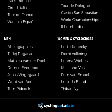
Paris-Roubaix
Tour de Pologne
Giro d'Italia
Clasica San Sebastian
Tour de France
World Championships
Vuelta a España
Il Lombardia
MEN
WOMEN & CYCLOCROSS
All biographies
Lotte Kopecky
Tadej Pogacar
Demi Vollering
Mathieu van der Poel
Lorena Wiebes
Remco Evenepoel
Marianne Vos
Jonas Vingegaard
Fem van Empel
Wout van Aert
Lucinda Brand
Tom Pidcock
Thibau Nys