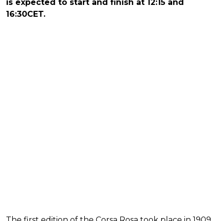
is expected to start and finish at 12:15 and
16:30CET.
The first edition of the Corsa Rosa took place in 1909,