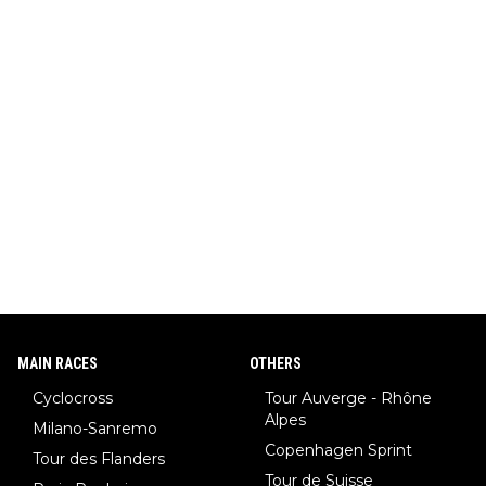
ar (NHL star), Janja Garnbret (the greatest competitive sport
climber of all time), Tina Maze (a legendary alpine skiing cham
pion with multiple Olympic gold medals and WC), Domen Prev
c (the best ski jumper in the world), Nika Prevc (Domen's siste
r, also the best female ski jumper in the world... 3 years in a ro
w)... Need I say more !!!
MAIN RACES
OTHERS
Cyclocross
Tour Auverge - Rhône
Alpes
Milano-Sanremo
Copenhagen Sprint
Tour des Flanders
Tour de Suisse