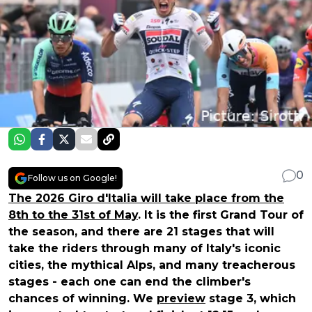
0
Follow us on Google!
The 2026 Giro d'Italia will take place from the
8th to the 31st of May
. It is the first Grand Tour of
the season, and there are 21 stages that will
take the riders through many of Italy's iconic
cities, the mythical Alps, and many treacherous
stages - each one can end the climber's
chances of winning. We
preview
stage 3, which