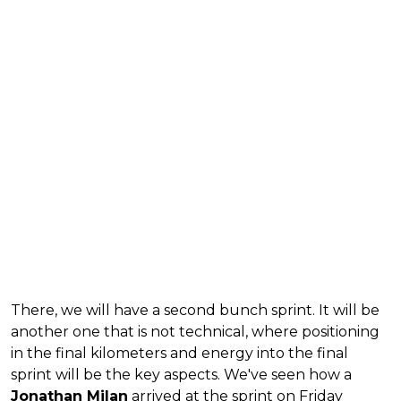
There, we will have a second bunch sprint. It will be
another one that is not technical, where positioning
in the final kilometers and energy into the final
sprint will be the key aspects. We've seen how a
Jonathan Milan
arrived at the sprint on Friday