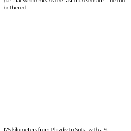
pan-flat which means the fast men shouldn't be too
bothered.
175 kilometers from Plovdiv to Sofia, with a 9-