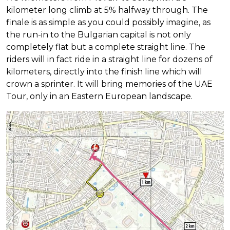
kilometer long climb at 5% halfway through. The
finale is as simple as you could possibly imagine, as
the run-in to the Bulgarian capital is not only
completely flat but a complete straight line. The
riders will in fact ride in a straight line for dozens of
kilometers, directly into the finish line which will
crown a sprinter. It will bring memories of the UAE
Tour, only in an Eastern European landscape.