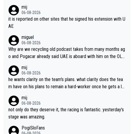
mij
06-08-2026
it is reported on other sites that he signed his extension with U
AE
miguel
06-08-2026
Why are we recycling old podcast takes from many months ag
o and Pogacar already said UAE is aboard with him on the OL p
lans. This is just lazy journalism if even that.
mij
06-08-2026
he wants clarity on the team's plans. what clarity does the tea
m have on his plans to remain a hard-worker once he gets a lo
nger contract?
mij
06-08-2026
not only do they deserve it, the racing is fantastic. yesterday's
stage was amazing.
PogiSloFans
06-08-2026