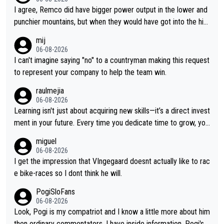
I agree, Remco did have bigger power output in the lower and
punchier mountains, but when they would have got into the hig
h mountains, then the picture would be turned around. I still thi
mij
nk Jonas is a better high mountain climber and would have bea
06-08-2026
ten Remco on Alp d'Huez. Maybe we will never know, I have th
I can't imagine saying "no" to a countryman making this request
e feeling Jonas will retire. He has nothing more to prove: He w
to represent your company to help the team win.
on all three GT, TdF twice... he won all the major one week sta
raulmejia
ge races... he can't seem to win one day races... he crashed ou
06-08-2026
t on a few occasions and hurt himself pretty badly... him stayin
Learning isn't just about acquiring new skills—it’s a direct invest
g and beating other cyclists that are not Pogačar is BS... he kn
ment in your future. Every time you dedicate time to grow, you
ows he will never again beat Pogi, regardless what he says... S
reaffirm your commitment to becoming a better version of yo
miguel
O??? Retirement !!!
urself and prepare for bigger opportunities ahead.
06-08-2026
I get the impression that VIngegaard doesnt actually like to rac
e bike-races so I dont think he will.
PogiSloFans
06-08-2026
Look, Pogi is my compatriot and I know a little more about him
then ordinary commentators. I have inside information. Pogi's e