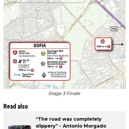
Stage 3 Finale
Read also
“The road was completely
slippery” - Antonio Morgado