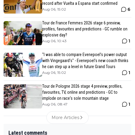
record after Vuelta a Espana start confirmed
6
Aug 06, 15:02
Tour de France Femmes 2026 stage 6 preview,
profiles, favourites and predictions - GC rumble on
explosive day?
1
Aug 06, 10:43
"I was able to compare Evenepoel’s power output
with Vingegaard’s" - Evenepoel's new coach thinks
he can step up a level in future Grand Tours
1
Aug 06, 15:02
Tour de Pologne 2026 stage 4 preview, profiles,
favourites, TV, online and predictions - GC to
implode on race's sole mountain stage
1
Aug 06, 08:47
More Articles
Latest comments