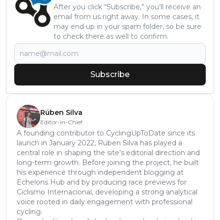
After you click “Subscribe,” you’ll receive an
email from us right away. In some cases, it
may end up in your spam folder, so be sure
to check there as well to confirm.
Subscribe
Rúben Silva
Editor-in-Chief
A founding contributor to CyclingUpToDate since its
launch in January 2022, Ruben Silva has played a
central role in shaping the site’s editorial direction and
long-term growth. Before joining the project, he built
his experience through independent blogging at
Echelons Hub and by producing race previews for
Ciclismo Internacional, developing a strong analytical
voice rooted in daily engagement with professional
cycling.