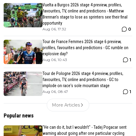
Vuelta a Burgos 2026 stage 4 preview, profiles,
favourites, TV, online and predictions - Matthew
Brennan's stage to lose as sprinters see their final
opportunity
0
Aug 06, 17:32
Tour de France Femmes 2026 stage 6 preview,
profiles, favourites and predictions - GC rumble on
explosive day?
1
Aug 06, 10:43
Tour de Pologne 2026 stage 4 preview, profiles,
favourites, TV, online and predictions - GC to
implode on race's sole mountain stage
1
Aug 06, 08:47
More Articles
Popular news
"He can do it, but I wouldn't" - Tadej Pogacar sent
warning about going after one particular cycling