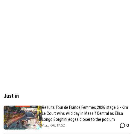
Just in
Results Tour de France Femmes 2026 stage 6 - Kim
Le Court wins wild day in Massif Central as Elisa
Longo Borghini edges closer to the podium
0
Aug 06, 17:52