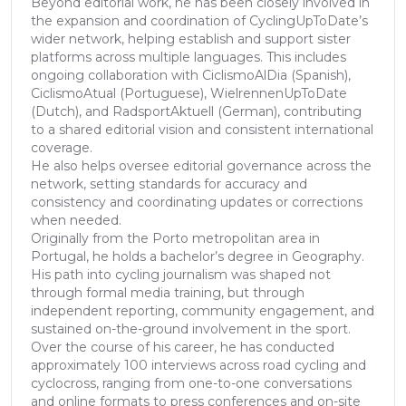
Beyond editorial work, he has been closely involved in
the expansion and coordination of CyclingUpToDate’s
wider network, helping establish and support sister
platforms across multiple languages. This includes
ongoing collaboration with CiclismoAlDia (Spanish),
CiclismoAtual (Portuguese), WielrennenUpToDate
(Dutch), and RadsportAktuell (German), contributing
to a shared editorial vision and consistent international
coverage.
He also helps oversee editorial governance across the
network, setting standards for accuracy and
consistency and coordinating updates or corrections
when needed.
Originally from the Porto metropolitan area in
Portugal, he holds a bachelor’s degree in Geography.
His path into cycling journalism was shaped not
through formal media training, but through
independent reporting, community engagement, and
sustained on-the-ground involvement in the sport.
Over the course of his career, he has conducted
approximately 100 interviews across road cycling and
cyclocross, ranging from one-to-one conversations
and online formats to press conferences and on-site