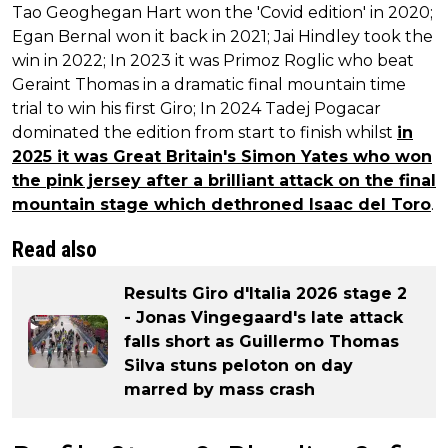
Tao Geoghegan Hart won the 'Covid edition' in 2020;
Egan Bernal won it back in 2021; Jai Hindley took the
win in 2022; In 2023 it was Primoz Roglic who beat
Geraint Thomas in a dramatic final mountain time
trial to win his first Giro; In 2024 Tadej Pogacar
dominated the edition from start to finish whilst
in
2025 it was Great Britain's Simon Yates who won
the pink jersey after a brilliant attack on the final
mountain stage which dethroned Isaac del Toro
.
Read also
Results Giro d'Italia 2026 stage 2
- Jonas Vingegaard's late attack
falls short as Guillermo Thomas
Silva stuns peloton on day
marred by mass crash