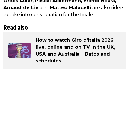
Orluis Aular, Pascal Ackermann, Erlend Blikra,
Arnaud de Lie
and
Matteo Malucelli
are also riders
to take into consideration for the finale.
Read also
How to watch Giro d’Italia 2026
live, online and on TV in the UK,
USA and Australia - Dates and
schedules