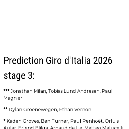
Prediction Giro d'Italia 2026
stage 3:
*** Jonathan Milan, Tobias Lund Andresen, Paul
Magnier
** Dylan Groenewegen, Ethan Vernon
* Kaden Groves, Ben Turner, Paul Penhoët, Orluis
Aular, Erlend Blikra, Arnaud de Lie, Matteo Malucelli