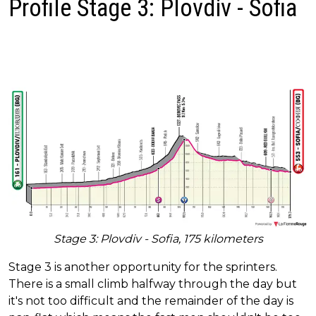
Profile Stage 3: Plovdiv - Sofia
Stage 3: Plovdiv - Sofia, 175 kilometers
Stage 3 is another opportunity for the sprinters.
There is a small climb halfway through the day but
it's not too difficult and the remainder of the day is