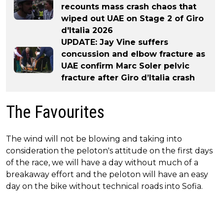
recounts mass crash chaos that
wiped out UAE on Stage 2 of Giro
d'Italia 2026
UPDATE: Jay Vine suffers
concussion and elbow fracture as
UAE confirm Marc Soler pelvic
fracture after Giro d’Italia crash
The Favourites
The wind will not be blowing and taking into
consideration the peloton's attitude on the first days
of the race, we will have a day without much of a
breakaway effort and the peloton will have an easy
day on the bike without technical roads into Sofia.