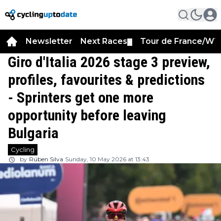
Newsletter
Next Races
Tour de France/WT
▼
Giro d'Italia 2026 stage 3 preview,
profiles, favourites & predictions
- Sprinters get one more
opportunity before leaving
Bulgaria
Cycling
by
Rúben Silva
Sunday, 10 May 2026 at 13:43