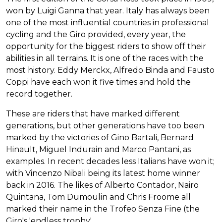
won by Luigi Ganna that year. Italy has always been
one of the most influential countries in professional
cycling and the Giro provided, every year, the
opportunity for the biggest riders to show off their
abilities in all terrains. It is one of the races with the
most history. Eddy Merckx, Alfredo Binda and Fausto
Coppi have each won it five times and hold the
record together.
These are riders that have marked different
generations, but other generations have too been
marked by the victories of Gino Bartali, Bernard
Hinault, Miguel Indurain and Marco Pantani, as
examples. In recent decades less Italians have won it;
with Vincenzo Nibali being its latest home winner
back in 2016. The likes of Alberto Contador, Nairo
Quintana, Tom Dumoulin and Chris Froome all
marked their name in the Trofeo Senza Fine (the
Giro's 'endless trophy'.