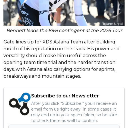
Bennett leads the Kiwi contingent at the 2026 Tour
Gate lines up for XDS Astana Team after building
much of his reputation on the track. His power and
versatility should make him useful across the
opening team time trial and the harder transition
days, with Astana also carrying options for sprints,
breakaways and mountain stages.
Subscribe to our Newsletter
After you click “Subscribe,” you’ll receive an
email from us right away. In some cases, it
may end up in your spam folder, so be sure
to check there as well to confirm.