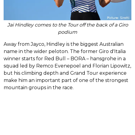
Jai Hindley comes to the Tour off the back of a Giro
podium
Away from Jayco, Hindley is the biggest Australian
name in the wider peloton. The former Giro d'Italia
winner starts for Red Bull – BORA – hansgrohe in a
squad led by Remco Evenepoel and Florian Lipowitz,
but his climbing depth and Grand Tour experience
make him an important part of one of the strongest
mountain groups in the race.