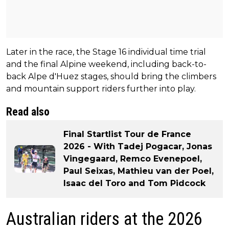
Later in the race, the Stage 16 individual time trial
and the final Alpine weekend, including back-to-
back Alpe d'Huez stages, should bring the climbers
and mountain support riders further into play.
Read also
Final Startlist Tour de France
2026 - With Tadej Pogacar, Jonas
Vingegaard, Remco Evenepoel,
Paul Seixas, Mathieu van der Poel,
Isaac del Toro and Tom Pidcock
Australian riders at the 2026