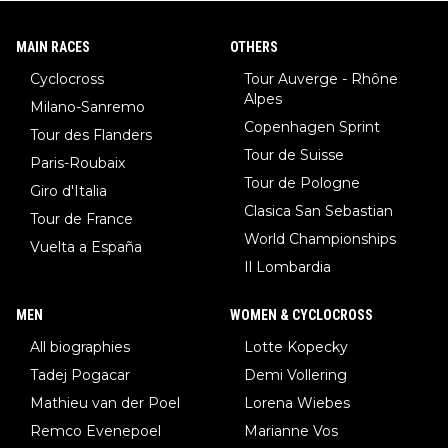
MAIN RACES
OTHERS
Cyclocross
Tour Auverge - Rhône
Alpes
Milano-Sanremo
Copenhagen Sprint
Tour des Flanders
Tour de Suisse
Paris-Roubaix
Tour de Pologne
Giro d'Italia
Clasica San Sebastian
Tour de France
World Championships
Vuelta a España
Il Lombardia
MEN
WOMEN & CYCLOCROSS
All biographies
Lotte Kopecky
Tadej Pogacar
Demi Vollering
Mathieu van der Poel
Lorena Wiebes
Remco Evenepoel
Marianne Vos