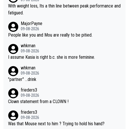
again. Saying angrily that her team would find a way to get it (t
With weight loss, Its a thin line between peak performance and
he yellow jersey) back took everything away from Demi's perf
fatigued.
ormance. But at the same time, if Gery was not French champi
MajorPayne
on she may well have been sanctioned for her move.
09-08-2026
People like you and Mou are really to be pitied.
whkman
09-08-2026
I assume Kasia is right b.c. she is more feminine.
whkman
09-08-2026
"partner" ...drink
frieders3
09-08-2026
Clown statement from a CLOWN !
frieders3
09-08-2026
Was that Mouse next to him ? Trying to hold his hand?