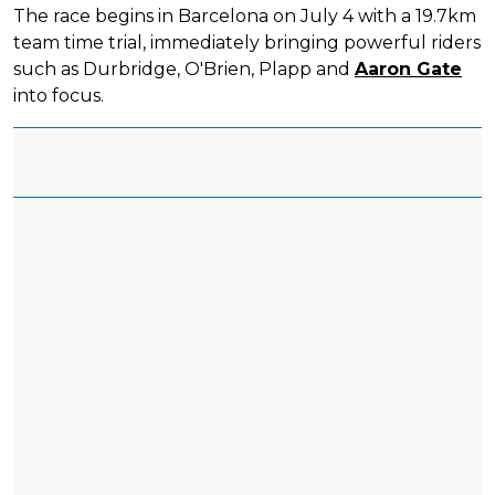
The race begins in Barcelona on July 4 with a 19.7km
team time trial, immediately bringing powerful riders
such as Durbridge, O'Brien, Plapp and
Aaron Gate
into focus.