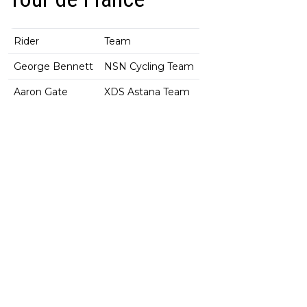
Rider
Team
George Bennett
NSN Cycling Team
Aaron Gate
XDS Astana Team