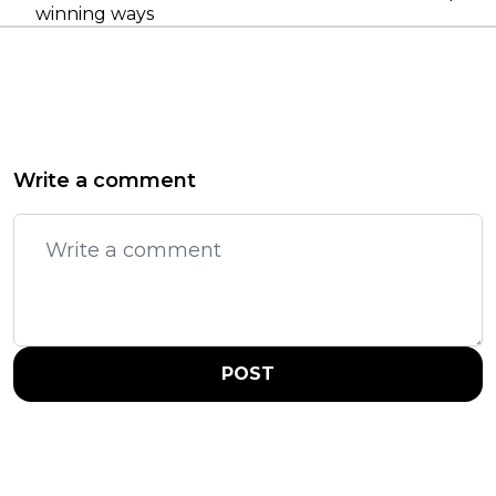
winning ways
Write a comment
POST