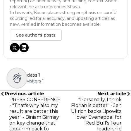
reporting on rider activity and training context where
relevant, he also references Strava.
In his work, Kieran places strong emphasis on careful
sourcing, editorial accuracy, and updating articles as
new, verified information becomes available.
See author's posts
claps
1
visitors
1
Previous article
Next article
PRESS CONFERENCE
"Personally, I think
- "That's why also my
Florian is better" - Jan
result are better this
Ullrich backs Lipowitz
year" - Biniam Girmay
over Evenepoel for
on key change that
Red Bull's Tour
took him back to
leadership