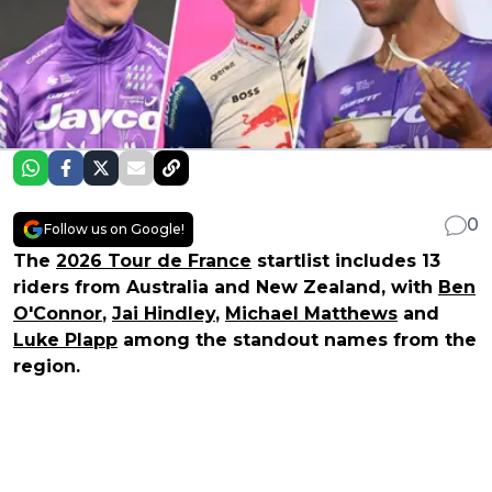
0
Follow us on Google!
The
2026 Tour de France
startlist includes 13
riders from Australia and New Zealand, with
Ben
O'Connor
,
Jai Hindley
,
Michael Matthews
and
Luke Plapp
among the standout names from the
region.