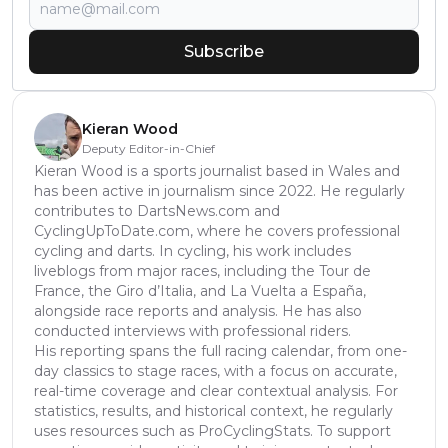
Subscribe
Kieran Wood
Deputy Editor-in-Chief
Kieran Wood is a sports journalist based in Wales and
has been active in journalism since 2022. He regularly
contributes to DartsNews.com and
CyclingUpToDate.com, where he covers professional
cycling and darts. In cycling, his work includes
liveblogs from major races, including the Tour de
France, the Giro d’Italia, and La Vuelta a España,
alongside race reports and analysis. He has also
conducted interviews with professional riders.
His reporting spans the full racing calendar, from one-
day classics to stage races, with a focus on accurate,
real-time coverage and clear contextual analysis. For
statistics, results, and historical context, he regularly
uses resources such as ProCyclingStats. To support