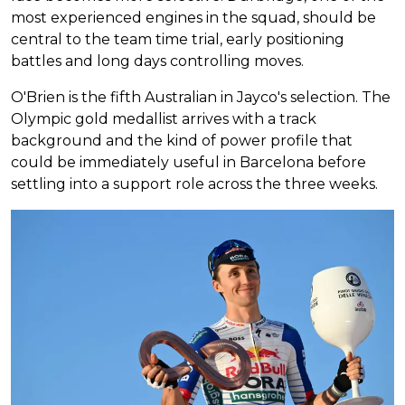
most experienced engines in the squad, should be
central to the team time trial, early positioning
battles and long days controlling moves.
O'Brien is the fifth Australian in Jayco's selection. The
Olympic gold medallist arrives with a track
background and the kind of power profile that
could be immediately useful in Barcelona before
settling into a support role across the three weeks.