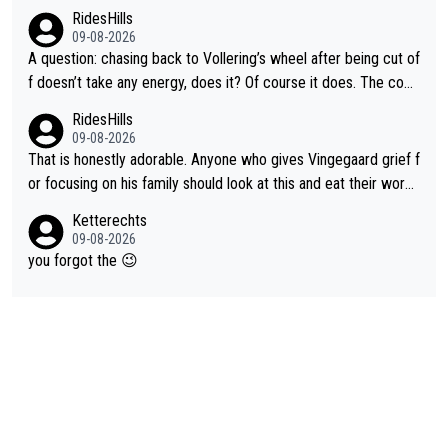
RidesHills
09-08-2026
A question: chasing back to Vollering’s wheel after being cut of
f doesn’t take any energy, does it? Of course it does. The com
plaint is very clearly that she was forced to chase and waste e
RidesHills
nergy exactly in the way that let Vollering pull away. Given how
09-08-2026
she was positioned before the turn and after the turn, I see her
That is honestly adorable. Anyone who gives Vingegaard grief f
anger. Also, racing is a team sport, and teams use all sorts of t
or focusing on his family should look at this and eat their word
ricks to isolate riders. This is one of them. She has every right
s. What exactly is wrong with loving the people you love? Her
Ketterechts
to be angry and lose respect for them, as well. Sometimes it’s
caption, his delight, the way he runs with her, c’mon, it’s adorab
09-08-2026
appropriate to believe two things at once.
le and human and private but we get to see some of it and tha
you forgot the 😉
t’s cute.