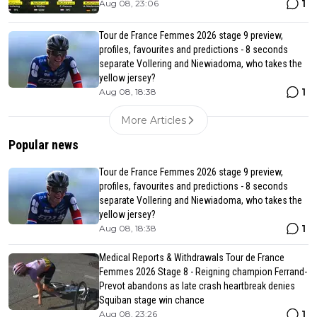
1
Aug 08, 23:06
Tour de France Femmes 2026 stage 9 preview,
profiles, favourites and predictions - 8 seconds
separate Vollering and Niewiadoma, who takes the
yellow jersey?
1
Aug 08, 18:38
More Articles
Popular news
Tour de France Femmes 2026 stage 9 preview,
profiles, favourites and predictions - 8 seconds
separate Vollering and Niewiadoma, who takes the
yellow jersey?
1
Aug 08, 18:38
Medical Reports & Withdrawals Tour de France
Femmes 2026 Stage 8 - Reigning champion Ferrand-
Prevot abandons as late crash heartbreak denies
Squiban stage win chance
1
Aug 08, 23:26