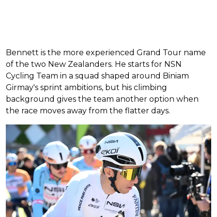
Bennett is the more experienced Grand Tour name
of the two New Zealanders. He starts for NSN
Cycling Team in a squad shaped around Biniam
Girmay's sprint ambitions, but his climbing
background gives the team another option when
the race moves away from the flatter days.