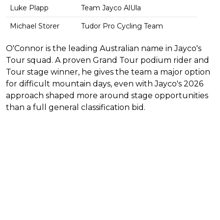
Luke Plapp
Team Jayco AlUla
Michael Storer
Tudor Pro Cycling Team
O'Connor is the leading Australian name in Jayco's
Tour squad. A proven Grand Tour podium rider and
Tour stage winner, he gives the team a major option
for difficult mountain days, even with Jayco's 2026
approach shaped more around stage opportunities
than a full general classification bid.