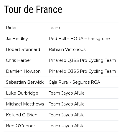
Tour de France
Rider
Team
Jai Hindley
Red Bull – BORA – hansgrohe
Robert Stannard
Bahrain Victorious
Chris Harper
Pinarello Q36.5 Pro Cycling Team
Damien Howson
Pinarello Q36.5 Pro Cycling Team
Sebastian Berwick
Caja Rural - Seguros RGA
Luke Durbridge
Team Jayco AlUla
Michael Matthews
Team Jayco AlUla
Kelland O'Brien
Team Jayco AlUla
Ben O'Connor
Team Jayco AlUla