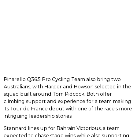
Pinarello Q36.5 Pro Cycling Team also bring two
Australians, with Harper and Howson selected in the
squad built around Tom Pidcock. Both offer
climbing support and experience for a team making
its Tour de France debut with one of the race's more
intriguing leadership stories.
Stannard lines up for Bahrain Victorious, a team
expected to chase stage wins while also supporting