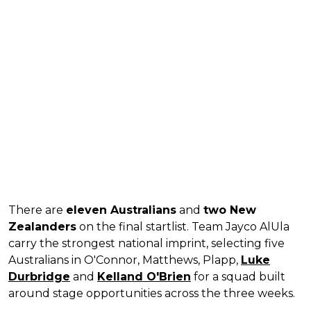
There are
eleven Australians
and
two New
Zealanders
on the final startlist. Team Jayco AlUla
carry the strongest national imprint, selecting five
Australians in O'Connor, Matthews, Plapp,
Luke
Durbridge
and
Kelland O'Brien
for a squad built
around stage opportunities across the three weeks.