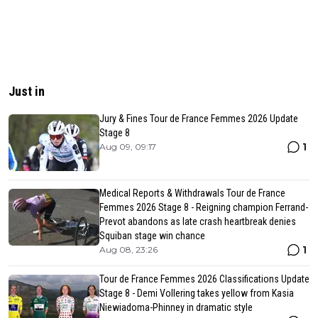
Just in
Jury & Fines Tour de France Femmes 2026 Update
Stage 8
1
Aug 09, 09:17
Medical Reports & Withdrawals Tour de France
Femmes 2026 Stage 8 - Reigning champion Ferrand-
Prevot abandons as late crash heartbreak denies
Squiban stage win chance
1
Aug 08, 23:26
Tour de France Femmes 2026 Classifications Update
Stage 8 - Demi Vollering takes yellow from Kasia
Niewiadoma-Phinney in dramatic style