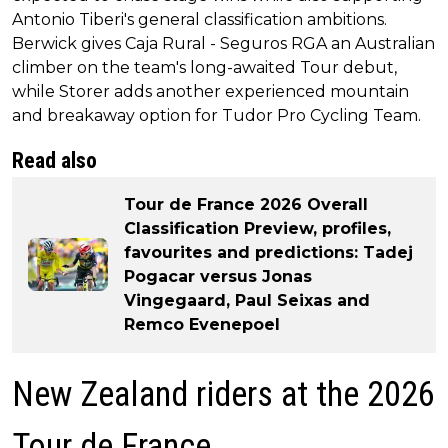
Antonio Tiberi's general classification ambitions.
Berwick gives Caja Rural - Seguros RGA an Australian
climber on the team's long-awaited Tour debut,
while Storer adds another experienced mountain
and breakaway option for Tudor Pro Cycling Team.
Read also
Tour de France 2026 Overall
Classification Preview, profiles,
favourites and predictions: Tadej
Pogacar versus Jonas
Vingegaard, Paul Seixas and
Remco Evenepoel
New Zealand riders at the 2026
Tour de France