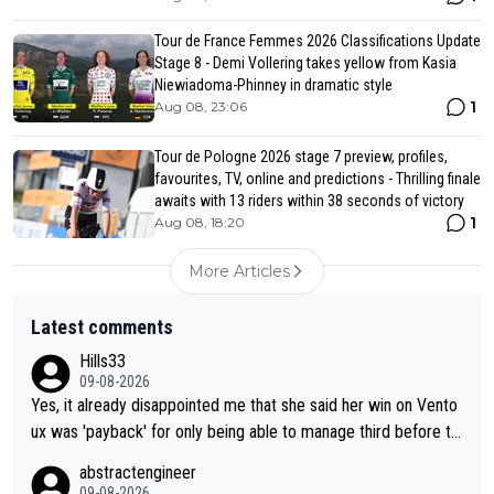
Tour de France Femmes 2026 Classifications Update
Stage 8 - Demi Vollering takes yellow from Kasia
Niewiadoma-Phinney in dramatic style
1
Aug 08, 23:06
Tour de Pologne 2026 stage 7 preview, profiles,
favourites, TV, online and predictions - Thrilling finale
awaits with 13 riders within 38 seconds of victory
1
Aug 08, 18:20
More Articles
Latest comments
Hills33
09-08-2026
Yes, it already disappointed me that she said her win on Vento
ux was 'payback' for only being able to manage third before th
at, as if life owed her that (great!) win. And now she feels she
abstractengineer
was entitled to cling onto Demi's wheel with gritted teeth yet
09-08-2026