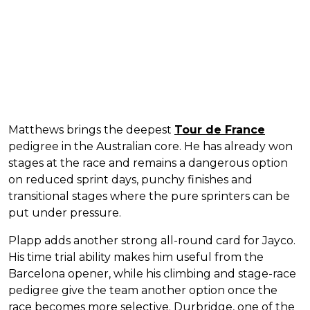
Matthews brings the deepest
Tour de France
pedigree in the Australian core. He has already won
stages at the race and remains a dangerous option
on reduced sprint days, punchy finishes and
transitional stages where the pure sprinters can be
put under pressure.
Plapp adds another strong all-round card for Jayco.
His time trial ability makes him useful from the
Barcelona opener, while his climbing and stage-race
pedigree give the team another option once the
race becomes more selective. Durbridge, one of the