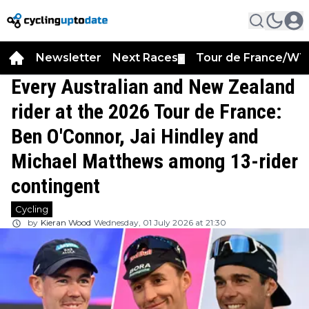
Newsletter
Next Races
Tour de France/WT
▼
Every Australian and New Zealand
rider at the 2026 Tour de France:
Ben O'Connor, Jai Hindley and
Michael Matthews among 13-rider
contingent
Cycling
by
Kieran Wood
Wednesday, 01 July 2026 at 21:30