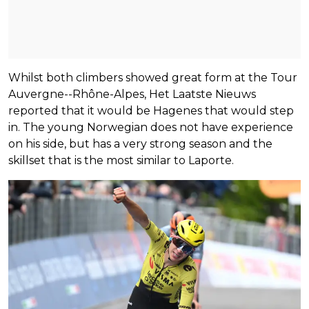
Whilst both climbers showed great form at the Tour
Auvergne--Rhône-Alpes, Het Laatste Nieuws
reported that it would be Hagenes that would step
in. The young Norwegian does not have experience
on his side, but has a very strong season and the
skillset that is the most similar to Laporte.