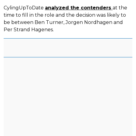
CylingUpToDate
analyzed the contenders
at the
time to fill in the role and the decision was likely to
be between Ben Turner, Jorgen Nordhagen and
Per Strand Hagenes.