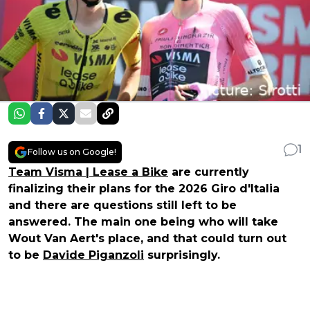
1
Follow us on Google!
Team Visma | Lease a Bike
are currently
finalizing their plans for the 2026 Giro d'Italia
and there are questions still left to be
answered. The main one being who will take
Wout Van Aert's place, and that could turn out
to be
Davide Piganzoli
surprisingly.