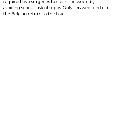
required two surgeries to clean the wounds,
avoiding serious risk of sepsis. Only this weekend did
the Belgian return to the bike.