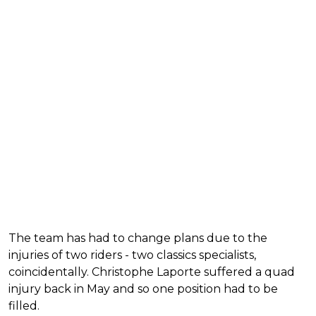
The team has had to change plans due to the
injuries of two riders - two classics specialists,
coincidentally. Christophe Laporte suffered a quad
injury back in May and so one position had to be
filled.