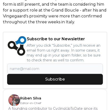
form is still present, and the team is considering him
for a support role at the Grand Boucle - after his and
Vingegaard's proximity were more than confirmed
throughout the three weeks in Italy.
Subscribe to our Newsletter
After you click “Subscribe,” you’ll receive an
email from us right away. In some cases, it
may end up in your spam folder, so be sure
to check there as well to confirm.
Subscribe
Rúben Silva
Editor-in-Chief
A founding contributor to CyclingUpToDate since its