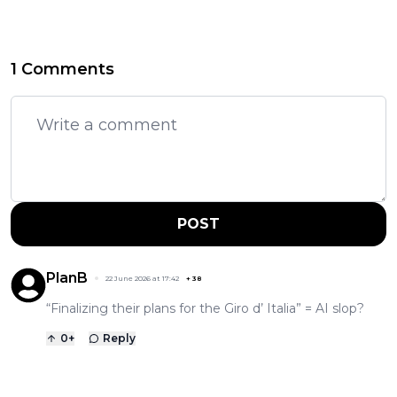
1 Comments
POST
PlanB
22 June 2026 at 17:42
+
38
“Finalizing their plans for the Giro d’ Italia” = AI slop?
0
+
Reply