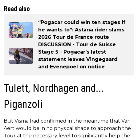
Read also
“Pogacar could win ten stages if
he wants to”: Astana rider slams
2026 Tour de France route
DISCUSSION - Tour de Suisse
Stage 5 - Pogacar's latest
statement leaves Vingegaard
and Evenepoel on notice
Tulett, Nordhagen and...
Piganzoli
But Visma had confirmed in the meantime that Van
Aert would be in no physical shape to approach the
Tour at the necessary level to significantly help the