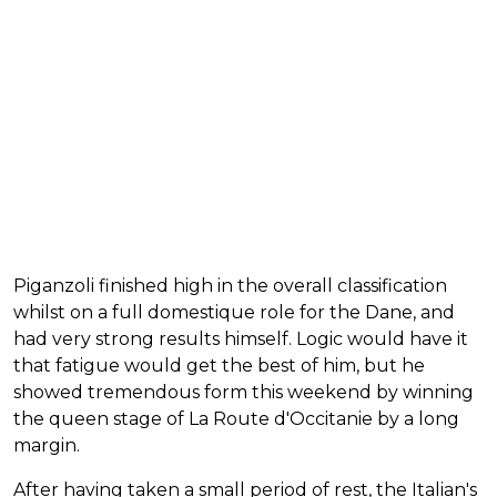
Piganzoli finished high in the overall classification
whilst on a full domestique role for the Dane, and
had very strong results himself. Logic would have it
that fatigue would get the best of him, but he
showed tremendous form this weekend by winning
the queen stage of La Route d'Occitanie by a long
margin.
After having taken a small period of rest, the Italian's