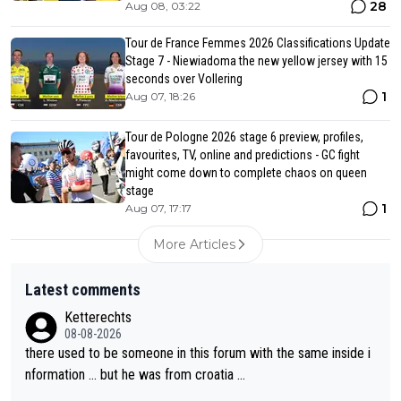
28
Aug 08, 03:22
Tour de France Femmes 2026 Classifications Update
Stage 7 - Niewiadoma the new yellow jersey with 15
seconds over Vollering
1
Aug 07, 18:26
Tour de Pologne 2026 stage 6 preview, profiles,
favourites, TV, online and predictions - GC fight
might come down to complete chaos on queen
stage
1
Aug 07, 17:17
More Articles
Latest comments
Ketterechts
08-08-2026
there used to be someone in this forum with the same inside i
nformation … but he was from croatia …