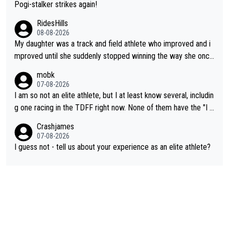
Pogi-stalker strikes again!
RidesHills
08-08-2026
My daughter was a track and field athlete who improved and i
mproved until she suddenly stopped winning the way she once
had. She’d reached her limit. (This was in what can be called a
mobk
not-quite elite division, but close, for her event.) Even when sh
07-08-2026
e maxed out on winning, she kept striving to beat her past bes
I am so not an elite athlete, but I at least know several, includin
t work. What’s notable with Vingegaard is that he’s beating his
g one racing in the TDFF right now. None of them have the "I a
past best, at levels that would have beaten his past rival, but hi
m going to quit because I lost some races" attitude
Crashjames
s present rival also improved, and more than he (Vingegaard) d
07-08-2026
id. Having watched my daughter go through that - it’s hard, it’s
I guess not - tell us about your experience as an elite athlete?
rough, it attacks the soul, it hits your identity. Pride is a powerf
ul thing, both in the seeking and in the hurting.