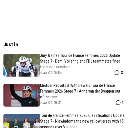
Just in
Jury & Fines Tour de France Femmes 2026 Update
Stage 7 - Demi Vollering and FDJ teammates fined
for public urination
0
Aug 07, 19:54
Medical Reports & Withdrawals Tour de France
Femmes 2026 Stage 7 - Anna van der Breggen out
of the race
1
Aug 07, 18:31
Tour de France Femmes 2026 Classifications Update
Stage 7 - Niewiadoma the new yellow jersey with 15
seconds over Vollering