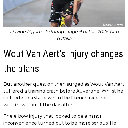
Davide Piganzoli during stage 9 of the 2026 Giro
d'Italia
Wout Van Aert's injury changes
the plans
But another question then surged as Wout Van Aert
suffered a training crash before Auvergne. Whilst he
still rode to a stage win in the French race, he
withdrew from it the day after.
The elbow injury that looked to be a minor
inconvenience turned out to be more serious. He