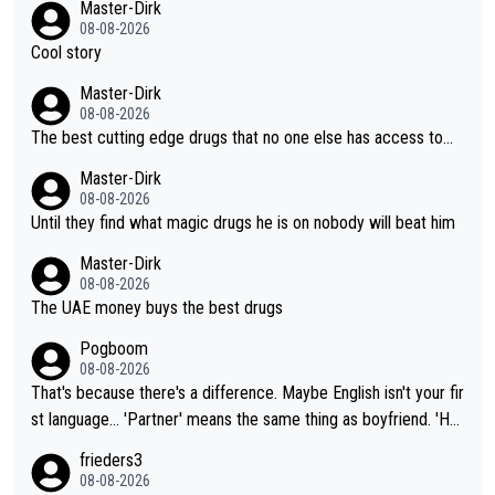
Master-Dirk
08-08-2026
Cool story
Master-Dirk
08-08-2026
The best cutting edge drugs that no one else has access to...
Master-Dirk
08-08-2026
Until they find what magic drugs he is on nobody will beat him
Master-Dirk
08-08-2026
The UAE money buys the best drugs
Pogboom
08-08-2026
That's because there's a difference. Maybe English isn't your fir
st language... 'Partner' means the same thing as boyfriend. 'Hu
sband' means they are married. Clearly, her husband is not her
frieders3
boyfriend because they are married.
08-08-2026