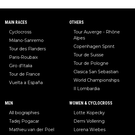
MAIN RACES
OTHERS
Cyclocross
Tour Auverge - Rhône
Alpes
Milano-Sanremo
Copenhagen Sprint
Tour des Flanders
Tour de Suisse
Paris-Roubaix
Tour de Pologne
Giro d'Italia
Clasica San Sebastian
Tour de France
World Championships
Vuelta a España
Il Lombardia
MEN
WOMEN & CYCLOCROSS
All biographies
Lotte Kopecky
Tadej Pogacar
Demi Vollering
Mathieu van der Poel
Lorena Wiebes