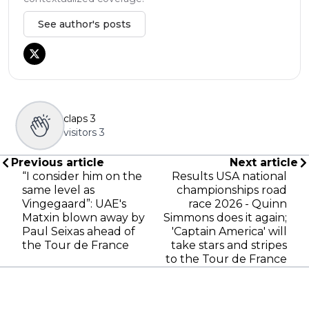
See author's posts
claps
3
visitors
3
Previous article
Next article
“I consider him on the
Results USA national
same level as
championships road
Vingegaard”: UAE's
race 2026 - Quinn
Matxin blown away by
Simmons does it again;
Paul Seixas ahead of
'Captain America' will
the Tour de France
take stars and stripes
to the Tour de France