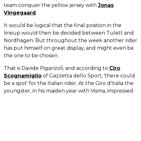
team conquer the yellow jersey with
Jonas
Vingegaard
.
It would be logical that the final position in the
lineup would then be decided between Tulett and
Nordhagen. But throughout the week another rider
has put himself on great display, and might even be
the one to be chosen.
That is Davide Piganzoli, and according to
Ciro
Scognamiglio
of Gazzetta dello Sport, 'there could
be a spot' for the Italian rider. At the Giro d'Italia the
youngster, in his maiden year with Visma, impressed.