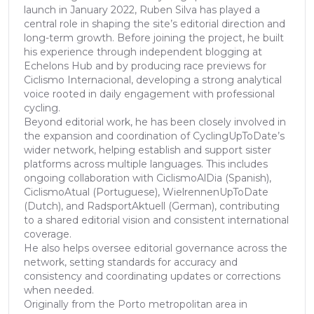
launch in January 2022, Ruben Silva has played a
central role in shaping the site’s editorial direction and
long-term growth. Before joining the project, he built
his experience through independent blogging at
Echelons Hub and by producing race previews for
Ciclismo Internacional, developing a strong analytical
voice rooted in daily engagement with professional
cycling.
Beyond editorial work, he has been closely involved in
the expansion and coordination of CyclingUpToDate’s
wider network, helping establish and support sister
platforms across multiple languages. This includes
ongoing collaboration with CiclismoAlDia (Spanish),
CiclismoAtual (Portuguese), WielrennenUpToDate
(Dutch), and RadsportAktuell (German), contributing
to a shared editorial vision and consistent international
coverage.
He also helps oversee editorial governance across the
network, setting standards for accuracy and
consistency and coordinating updates or corrections
when needed.
Originally from the Porto metropolitan area in