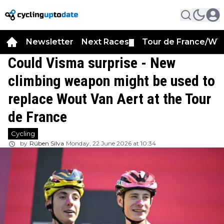
Newsletter
Next Races
Tour de France/WT
▼
Could Visma surprise - New
climbing weapon might be used to
replace Wout Van Aert at the Tour
de France
Cycling
by
Rúben Silva
Monday, 22 June 2026 at 10:34