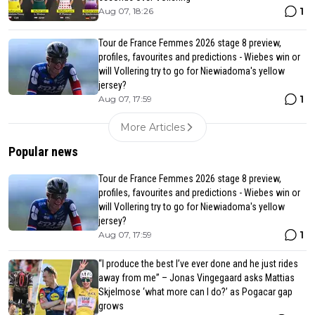
1
Aug 07, 18:26
Tour de France Femmes 2026 stage 8 preview,
profiles, favourites and predictions - Wiebes win or
will Vollering try to go for Niewiadoma's yellow
jersey?
1
Aug 07, 17:59
More Articles
Popular news
Tour de France Femmes 2026 stage 8 preview,
profiles, favourites and predictions - Wiebes win or
will Vollering try to go for Niewiadoma's yellow
jersey?
1
Aug 07, 17:59
“I produce the best I’ve ever done and he just rides
away from me” – Jonas Vingegaard asks Mattias
Skjelmose ‘what more can I do?’ as Pogacar gap
grows