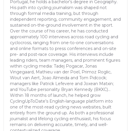
Portugal, he holds a bachelor’s degree in Geography.
His path into cycling journalism was shaped not
through formal media training, but through
independent reporting, community engagement, and
sustained on-the-ground involvement in the sport.
Over the course of his career, he has conducted
approximately 100 interviews across road cycling and
cyclocross, ranging from one-to-one conversations
and online formats to press conferences and on-site
pre- and post-race coverage. His interviews include
leading riders, team managers, and prominent figures
within cycling media: Tadej Pogacar, Jonas
Vingegaard, Mathieu van der Poel, Primoz Roglic,
Wout van Aert, Joao Almeida and Tom Pidcock;
managers like Patrick Lefevere and Joxean Matxin;
and YouTube personality Bryan Kennedy (BKXC)...
Within 18 months of launch, he helped grow
CyclingUpToDate’s English-language platform into
one of the most-read cycling news websites, built
entirely from the ground up. As both a professional
journalist and lifelong cycling enthusiast, his focus
remains on delivering accurate, timely, and well-
contextualized coverage.