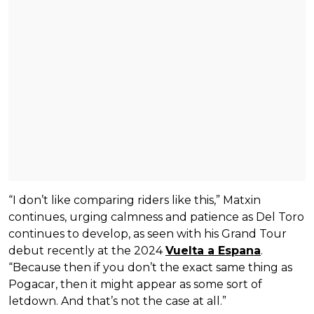
“I don’t like comparing riders like this,” Matxin
continues, urging calmness and patience as Del Toro
continues to develop, as seen with his Grand Tour
debut recently at the 2024
Vuelta a Espana
.
“Because then if you don’t the exact same thing as
Pogacar, then it might appear as some sort of
letdown. And that’s not the case at all.”