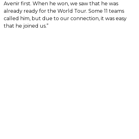
Avenir first. When he won, we saw that he was
already ready for the World Tour. Some 11 teams
called him, but due to our connection, it was easy
that he joined us.”