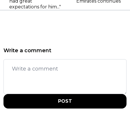
had great
Emirates continues
expectations for him..."
Write a comment
POST