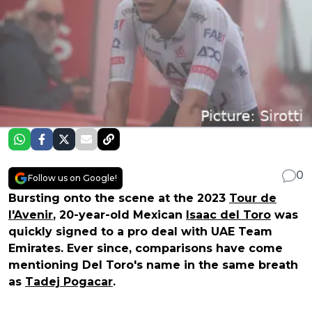
0
Follow us on Google!
Bursting onto the scene at the 2023
Tour de
l'Avenir
, 20-year-old Mexican
Isaac del Toro
was
quickly signed to a pro deal with UAE Team
Emirates. Ever since, comparisons have come
mentioning Del Toro's name in the same breath
as
Tadej Pogacar
.