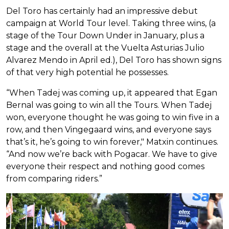
Del Toro has certainly had an impressive debut
campaign at World Tour level. Taking three wins, (a
stage of the Tour Down Under in January, plus a
stage and the overall at the Vuelta Asturias Julio
Alvarez Mendo in April ed.), Del Toro has shown signs
of that very high potential he possesses.
“When Tadej was coming up, it appeared that Egan
Bernal was going to win all the Tours. When Tadej
won, everyone thought he was going to win five in a
row, and then Vingegaard wins, and everyone says
that’s it, he’s going to win forever," Matxin continues.
“And now we’re back with Pogacar. We have to give
everyone their respect and nothing good comes
from comparing riders.”