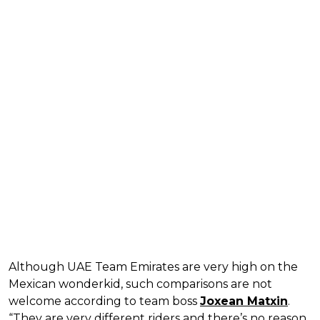
Although UAE Team Emirates are very high on the
Mexican wonderkid, such comparisons are not
welcome according to team boss
Joxean Matxin
.
“They are very different riders and there’s no reason