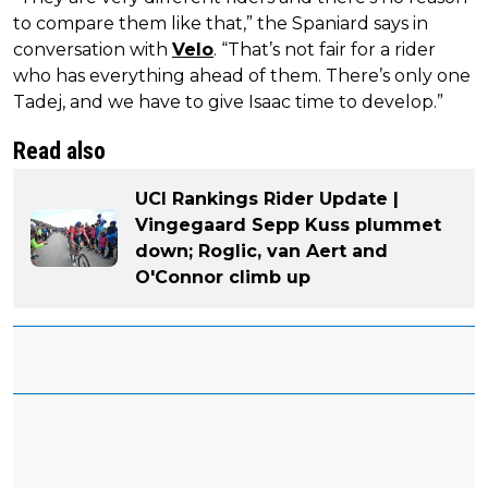
to compare them like that,” the Spaniard says in
conversation with
Velo
. “That’s not fair for a rider
who has everything ahead of them. There’s only one
Tadej, and we have to give Isaac time to develop.”
Read also
UCI Rankings Rider Update |
Vingegaard Sepp Kuss plummet
down; Roglic, van Aert and
O'Connor climb up