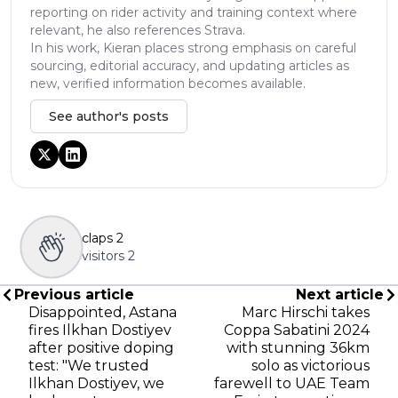
reporting on rider activity and training context where
relevant, he also references Strava.
In his work, Kieran places strong emphasis on careful
sourcing, editorial accuracy, and updating articles as
new, verified information becomes available.
See author's posts
claps
2
visitors
2
Previous article
Next article
Disappointed, Astana
Marc Hirschi takes
fires Ilkhan Dostiyev
Coppa Sabatini 2024
after positive doping
with stunning 36km
test: "We trusted
solo as victorious
Ilkhan Dostiyev, we
farewell to UAE Team