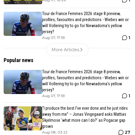
1
Tour de France Femmes 2026 stage 8 preview,
profiles, favourites and predictions - Wiebes win or
will Vollering try to go for Niewiadoma's yellow
jersey?
1
Aug 07, 17:59
More Articles
Popular news
Tour de France Femmes 2026 stage 8 preview,
profiles, favourites and predictions - Wiebes win or
will Vollering try to go for Niewiadoma's yellow
jersey?
1
Aug 07, 17:59
“I produce the best I’ve ever done and he just rides
away from me” – Jonas Vingegaard asks Mattias
Skjelmose ‘what more can I do?’ as Pogacar gap
grows
27
Aug 08, 03:22