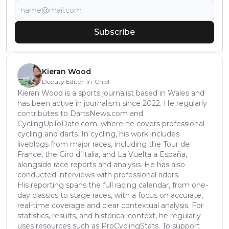
Subscribe
Kieran Wood
Deputy Editor-in-Chief
Kieran Wood is a sports journalist based in Wales and
has been active in journalism since 2022. He regularly
contributes to DartsNews.com and
CyclingUpToDate.com, where he covers professional
cycling and darts. In cycling, his work includes
liveblogs from major races, including the Tour de
France, the Giro d’Italia, and La Vuelta a España,
alongside race reports and analysis. He has also
conducted interviews with professional riders.
His reporting spans the full racing calendar, from one-
day classics to stage races, with a focus on accurate,
real-time coverage and clear contextual analysis. For
statistics, results, and historical context, he regularly
uses resources such as ProCyclingStats. To support