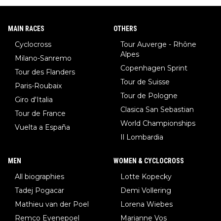
MAIN RACES
OTHERS
Cyclocross
Tour Auverge - Rhône
Alpes
Milano-Sanremo
Copenhagen Sprint
Tour des Flanders
Tour de Suisse
Paris-Roubaix
Tour de Pologne
Giro d'Italia
Clasica San Sebastian
Tour de France
World Championships
Vuelta a España
Il Lombardia
MEN
WOMEN & CYCLOCROSS
All biographies
Lotte Kopecky
Tadej Pogacar
Demi Vollering
Mathieu van der Poel
Lorena Wiebes
Remco Evenepoel
Marianne Vos