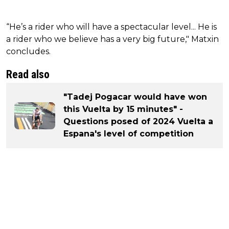
“He’s a rider who will have a spectacular level... He is
a rider who we believe has a very big future," Matxin
concludes.
Read also
"Tadej Pogacar would have won
this Vuelta by 15 minutes" -
Questions posed of 2024 Vuelta a
Espana's level of competition