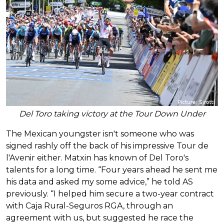
Del Toro taking victory at the Tour Down Under
The Mexican youngster isn't someone who was
signed rashly off the back of his impressive Tour de
l'Avenir either. Matxin has known of Del Toro's
talents for a long time. “Four years ahead he sent me
his data and asked my some advice,” he told AS
previously. “I helped him secure a two-year contract
with Caja Rural-Seguros RGA, through an
agreement with us, but suggested he race the