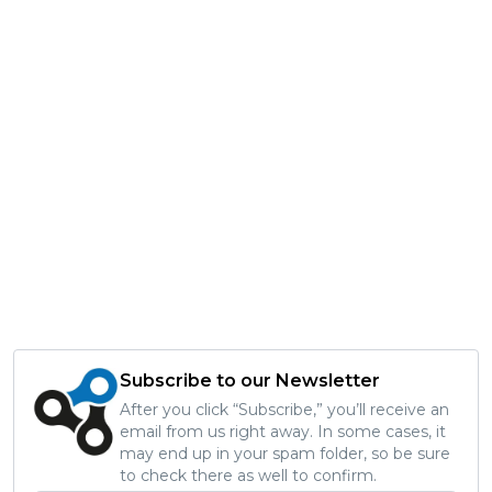
Subscribe to our Newsletter
After you click “Subscribe,” you’ll receive an
email from us right away. In some cases, it
may end up in your spam folder, so be sure
to check there as well to confirm.