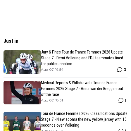
Just in
Jury & Fines Tour de France Femmes 2026 Update
Stage 7 - Demi Vollering and FDJ teammates fined
for public urination
0
Aug 07, 19:54
Medical Reports & Withdrawals Tour de France
Femmes 2026 Stage 7 - Anna van der Breggen out
of the race
1
Aug 07, 18:31
Tour de France Femmes 2026 Classifications Update
Stage 7 - Niewiadoma the new yellow jersey with 15
seconds over Vollering
Aug 07, 18:26