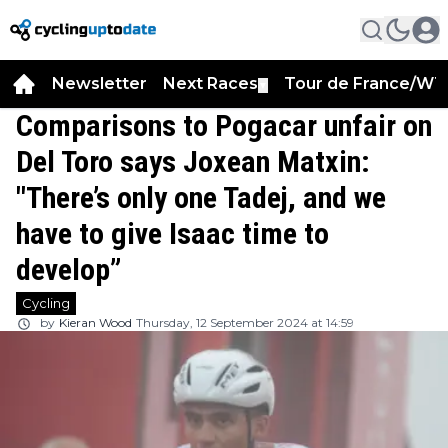
Newsletter
Next Races
Tour de France/WT
▼
Comparisons to Pogacar unfair on
Del Toro says Joxean Matxin:
"There’s only one Tadej, and we
have to give Isaac time to
develop”
Cycling
by
Kieran Wood
Thursday, 12 September 2024 at 14:59