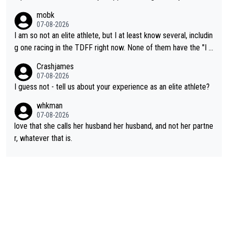
had. She’d reached her limit. (This was in what can be called a
mobk
not-quite elite division, but close, for her event.) Even when sh
07-08-2026
e maxed out on winning, she kept striving to beat her past bes
I am so not an elite athlete, but I at least know several, includin
t work. What’s notable with Vingegaard is that he’s beating his
g one racing in the TDFF right now. None of them have the "I a
past best, at levels that would have beaten his past rival, but hi
m going to quit because I lost some races" attitude
Crashjames
s present rival also improved, and more than he (Vingegaard) d
07-08-2026
id. Having watched my daughter go through that - it’s hard, it’s
I guess not - tell us about your experience as an elite athlete?
rough, it attacks the soul, it hits your identity. Pride is a powerf
whkman
ul thing, both in the seeking and in the hurting.
07-08-2026
love that she calls her husband her husband, and not her partne
r, whatever that is.