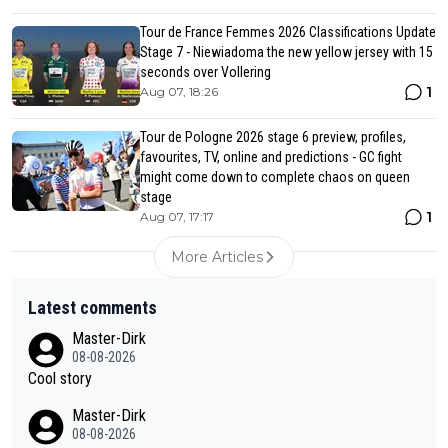
Tour de France Femmes 2026 Classifications Update
Stage 7 - Niewiadoma the new yellow jersey with 15
seconds over Vollering
1
Aug 07, 18:26
Tour de Pologne 2026 stage 6 preview, profiles,
favourites, TV, online and predictions - GC fight
might come down to complete chaos on queen
stage
1
Aug 07, 17:17
More Articles
Latest comments
Master-Dirk
08-08-2026
Cool story
Master-Dirk
08-08-2026