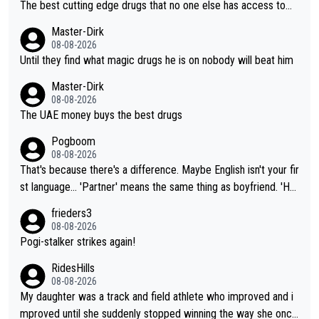
The best cutting edge drugs that no one else has access to...
Master-Dirk
08-08-2026
Until they find what magic drugs he is on nobody will beat him
Master-Dirk
08-08-2026
The UAE money buys the best drugs
Pogboom
08-08-2026
That's because there's a difference. Maybe English isn't your fir
st language... 'Partner' means the same thing as boyfriend. 'Hu
sband' means they are married. Clearly, her husband is not her
frieders3
boyfriend because they are married.
08-08-2026
Pogi-stalker strikes again!
RidesHills
08-08-2026
My daughter was a track and field athlete who improved and i
mproved until she suddenly stopped winning the way she once