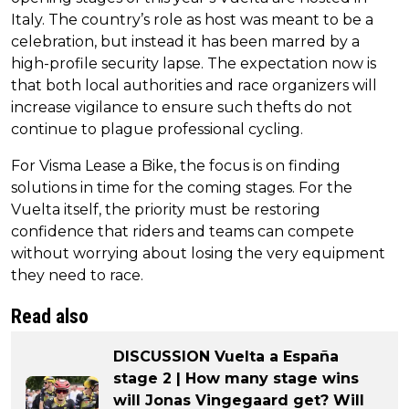
Italy. The country’s role as host was meant to be a
celebration, but instead it has been marred by a
high-profile security lapse. The expectation now is
that both local authorities and race organizers will
increase vigilance to ensure such thefts do not
continue to plague professional cycling.
For Visma Lease a Bike, the focus is on finding
solutions in time for the coming stages. For the
Vuelta itself, the priority must be restoring
confidence that riders and teams can compete
without worrying about losing the very equipment
they need to race.
Read also
DISCUSSION Vuelta a España
stage 2 | How many stage wins
will Jonas Vingegaard get? Will