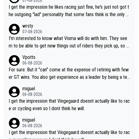
07-08-2026
I get the impression he likes racing just fine, he's just not got t
he outgoing "lad" personality that some fans think is the only w
ay to be.
wrsty
07-08-2026
I'm interested to know what Visma will do with him. They see
m to be able to get new things out of riders they pick up, so m
aybe he's got as of yet untapped utility to them doing somethi
Vpotts
ng else besides purely sprinting. At least they probably got him
06-08-2026
fairly cheap.
For sure. But it "can" come at the expense of retiring with few
er GT wins. You also get experience as a leader by being a tea
m's leader. But he may also enjoy riding for Pogi more than rac
miguel
ing for himself anyway.
06-08-2026
I get the impression that Vingegaard doesnt actually like to rac
e or cycling even so I dont think he will.
miguel
06-08-2026
I get the impression that Vingegaard doesnt actually like to rac