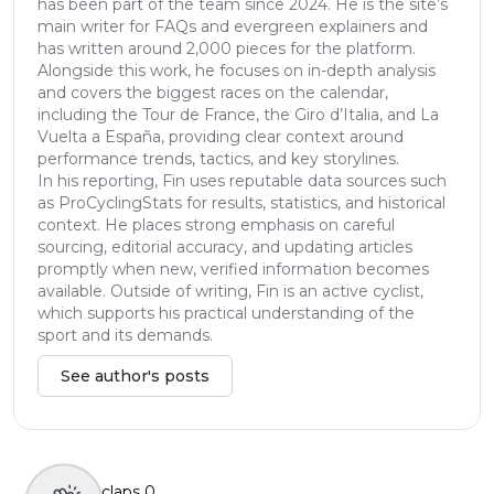
has been part of the team since 2024. He is the site’s
main writer for FAQs and evergreen explainers and
has written around 2,000 pieces for the platform.
Alongside this work, he focuses on in-depth analysis
and covers the biggest races on the calendar,
including the Tour de France, the Giro d’Italia, and La
Vuelta a España, providing clear context around
performance trends, tactics, and key storylines.
In his reporting, Fin uses reputable data sources such
as ProCyclingStats for results, statistics, and historical
context. He places strong emphasis on careful
sourcing, editorial accuracy, and updating articles
promptly when new, verified information becomes
available. Outside of writing, Fin is an active cyclist,
which supports his practical understanding of the
sport and its demands.
See author's posts
claps
0