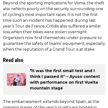
Beyond the sporting implications for Visma, the theft
also reflects poorly on the security surrounding one
of cycling’s most important races. It is not the first
time such an incident has happened: during last
year’s Tour de France, Cofidis also suffered a similar
loss when their bikes were stolen overnight.
Organizers now find themselves under pressure to
guarantee the safety of teams’ equipment, especially
when the reputation of a Grand Tour is at stake.
Read also
"It was the first small test and I
think I passed it” – Ayuso content
with performance on first Vuelta
mountain stage
The embarrassment extends beyond Spain, as the
opening stages of this year’s Vuelta are hosted in