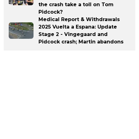
the crash take a toll on Tom
Pidcock?
Medical Report & Withdrawals
2025 Vuelta a Espana: Update
Stage 2 - Vingegaard and
Pidcock crash; Martin abandons