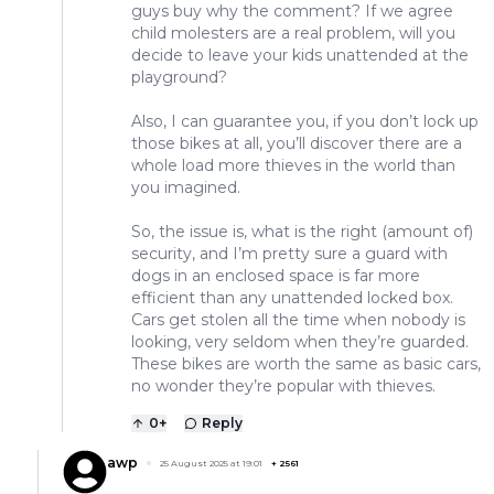
guys buy why the comment? If we agree
child molesters are a real problem, will you
decide to leave your kids unattended at the
playground?
Also, I can guarantee you, if you don’t lock up
those bikes at all, you’ll discover there are a
whole load more thieves in the world than
you imagined.
So, the issue is, what is the right (amount of)
security, and I’m pretty sure a guard with
dogs in an enclosed space is far more
efficient than any unattended locked box.
Cars get stolen all the time when nobody is
looking, very seldom when they’re guarded.
These bikes are worth the same as basic cars,
no wonder they’re popular with thieves.
0
+
Reply
awp
25 August 2025 at 19:01
+
2561