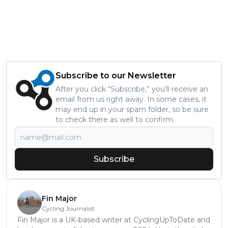
Subscribe to our Newsletter
After you click “Subscribe,” you’ll receive an
email from us right away. In some cases, it
may end up in your spam folder, so be sure
to check there as well to confirm.
Subscribe
Fin Major
Cycling Journalist
Fin Major is a UK-based writer at CyclingUpToDate and