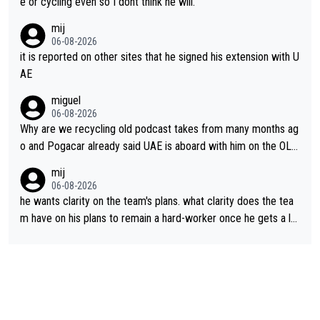
e or cycling even so I dont think he will.
mij
06-08-2026
it is reported on other sites that he signed his extension with U
AE
miguel
06-08-2026
Why are we recycling old podcast takes from many months ag
o and Pogacar already said UAE is aboard with him on the OL p
lans. This is just lazy journalism if even that.
mij
06-08-2026
he wants clarity on the team's plans. what clarity does the tea
m have on his plans to remain a hard-worker once he gets a lo
nger contract?