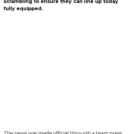
scrambling to ensure they can line up today
fully equipped.
The news was made official through a team press