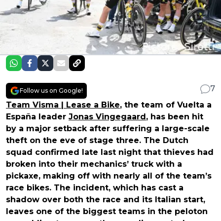
7
Follow us on Google!
Team Visma | Lease a Bike
, the team of Vuelta a
España leader
Jonas Vingegaard
, has been hit
by a major setback after suffering a large-scale
theft on the eve of stage three. The Dutch
squad confirmed late last night that thieves had
broken into their mechanics’ truck with a
pickaxe, making off with nearly all of the team’s
race bikes. The incident, which has cast a
shadow over both the race and its Italian start,
leaves one of the biggest teams in the peloton