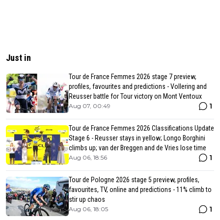
Just in
Tour de France Femmes 2026 stage 7 preview,
profiles, favourites and predictions - Vollering and
Reusser battle for Tour victory on Mont Ventoux
1
Aug 07, 00:49
Tour de France Femmes 2026 Classifications Update
Stage 6 - Reusser stays in yellow; Longo Borghini
climbs up; van der Breggen and de Vries lose time
1
Aug 06, 18:56
Tour de Pologne 2026 stage 5 preview, profiles,
favourites, TV, online and predictions - 11% climb to
stir up chaos
1
Aug 06, 18:05