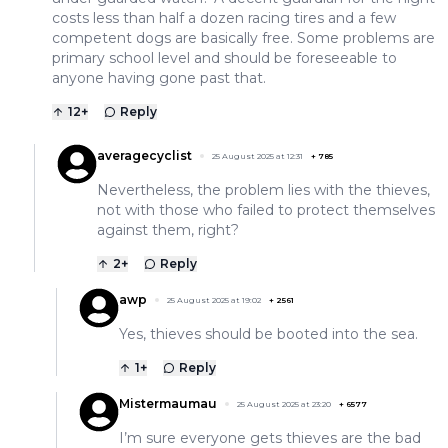
costs less than half a dozen racing tires and a few
competent dogs are basically free. Some problems are
primary school level and should be foreseeable to
anyone having gone past that.
12
+
Reply
averagecyclist
25 August 2025 at 12:31
+
785
Nevertheless, the problem lies with the thieves,
not with those who failed to protect themselves
against them, right?
2
+
Reply
awp
25 August 2025 at 19:02
+
2561
Yes, thieves should be booted into the sea.
1
+
Reply
Mistermaumau
25 August 2025 at 23:20
+
6577
I’m sure everyone gets thieves are the bad