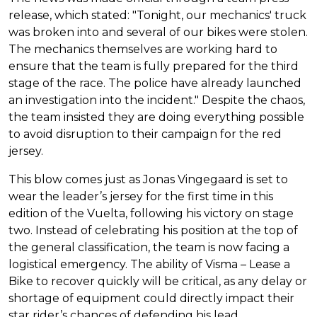
release, which stated: "Tonight, our mechanics' truck
was broken into and several of our bikes were stolen.
The mechanics themselves are working hard to
ensure that the team is fully prepared for the third
stage of the race. The police have already launched
an investigation into the incident." Despite the chaos,
the team insisted they are doing everything possible
to avoid disruption to their campaign for the red
jersey.
This blow comes just as Jonas Vingegaard is set to
wear the leader’s jersey for the first time in this
edition of the Vuelta, following his victory on stage
two. Instead of celebrating his position at the top of
the general classification, the team is now facing a
logistical emergency. The ability of Visma – Lease a
Bike to recover quickly will be critical, as any delay or
shortage of equipment could directly impact their
star rider’s chances of defending his lead.