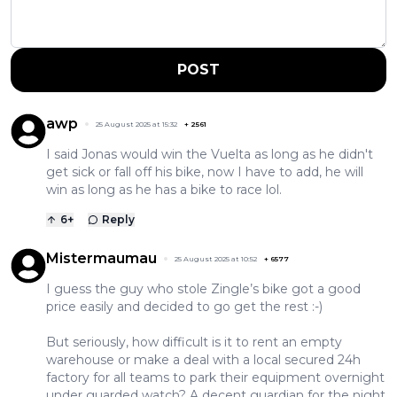
POST
awp
25 August 2025 at 15:32
+
2561
I said Jonas would win the Vuelta as long as he didn't
get sick or fall off his bike, now I have to add, he will
win as long as he has a bike to race lol.
6
+
Reply
Mistermaumau
25 August 2025 at 10:52
+
6577
I guess the guy who stole Zingle’s bike got a good
price easily and decided to go get the rest :-)
But seriously, how difficult is it to rent an empty
warehouse or make a deal with a local secured 24h
factory for all teams to park their equipment overnight
under guarded watch? A decent guardian for the night