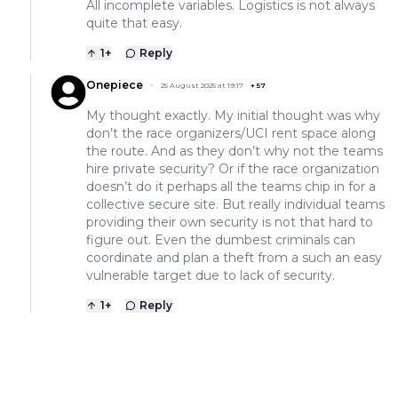
All incomplete variables. Logistics is not always
quite that easy.
1
+
Reply
Onepiece
25 August 2025 at 19:17
+
57
My thought exactly. My initial thought was why
don’t the race organizers/UCI rent space along
the route. And as they don’t why not the teams
hire private security? Or if the race organization
doesn’t do it perhaps all the teams chip in for a
collective secure site. But really individual teams
providing their own security is not that hard to
figure out. Even the dumbest criminals can
coordinate and plan a theft from a such an easy
vulnerable target due to lack of security.
1
+
Reply