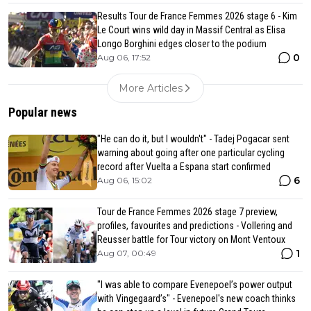
Results Tour de France Femmes 2026 stage 6 - Kim
Le Court wins wild day in Massif Central as Elisa
Longo Borghini edges closer to the podium
0
Aug 06, 17:52
More Articles
Popular news
"He can do it, but I wouldn't" - Tadej Pogacar sent
warning about going after one particular cycling
record after Vuelta a Espana start confirmed
6
Aug 06, 15:02
Tour de France Femmes 2026 stage 7 preview,
profiles, favourites and predictions - Vollering and
Reusser battle for Tour victory on Mont Ventoux
1
Aug 07, 00:49
"I was able to compare Evenepoel’s power output
with Vingegaard’s" - Evenepoel's new coach thinks