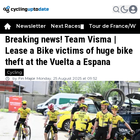
Newsletter
Next Races
Tour de France/WT
▼
Breaking news! Team Visma |
Lease a Bike victims of huge bike
theft at the Vuelta a Espana
Cycling
by
Fin Major
Monday, 25 August 2025 at 09:52