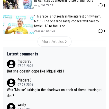
he can step up a level in future Grand Tours
1
Aug 06, 15:02
"This race is not really in the interest of my team,
but..." - The one race Tadej Pogacar will have to
battle UAE to focus on
1
Aug 07, 00:48
More Articles
Latest comments
frieders3
07-08-2026
Bet she doesn't dope like Miguel did !
frieders3
07-08-2026
Was 'Mouse' lurking in the shadows on each of these training ri
des?
wrsty