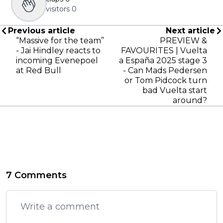
visitors
0
Previous article
Next article
“Massive for the team”
PREVIEW &
- Jai Hindley reacts to
FAVOURITES | Vuelta
incoming Evenepoel
a España 2025 stage 3
at Red Bull
- Can Mads Pedersen
or Tom Pidcock turn
bad Vuelta start
around?
7 Comments