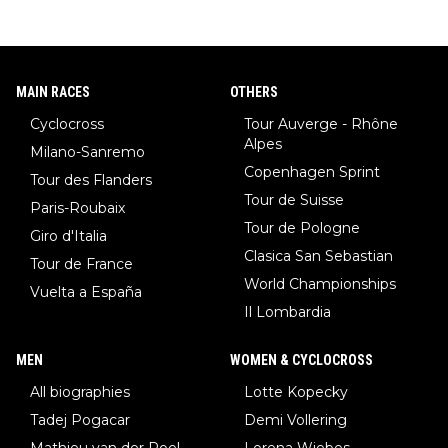
MAIN RACES
OTHERS
Cyclocross
Tour Auverge - Rhône
Alpes
Milano-Sanremo
Copenhagen Sprint
Tour des Flanders
Tour de Suisse
Paris-Roubaix
Tour de Pologne
Giro d'Italia
Clasica San Sebastian
Tour de France
World Championships
Vuelta a España
Il Lombardia
MEN
WOMEN & CYCLOCROSS
All biographies
Lotte Kopecky
Tadej Pogacar
Demi Vollering
Mathieu van der Poel
Lorena Wiebes