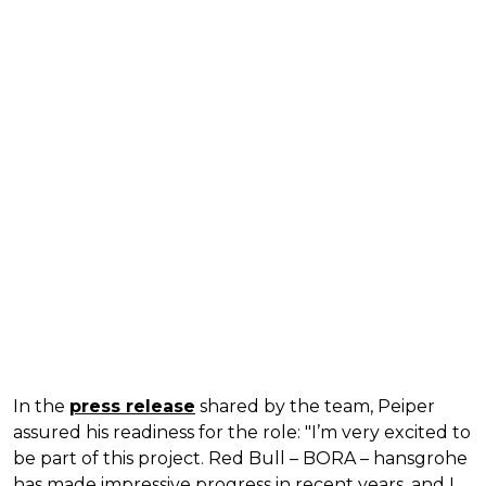
In the
press release
shared by the team, Peiper
assured his readiness for the role: "I’m very excited to
be part of this project. Red Bull – BORA – hansgrohe
has made impressive progress in recent years, and I