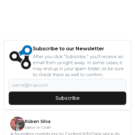
Subscribe to our Newsletter
After you click “Subscribe,” you’ll receive an
email from us right away. In some cases, it
may end up in your spam folder, so be sure
to check there as well to confirm.
Subscribe
Rúben Silva
Editor-in-Chief
A founding contributor to CyclingUpToDate since its