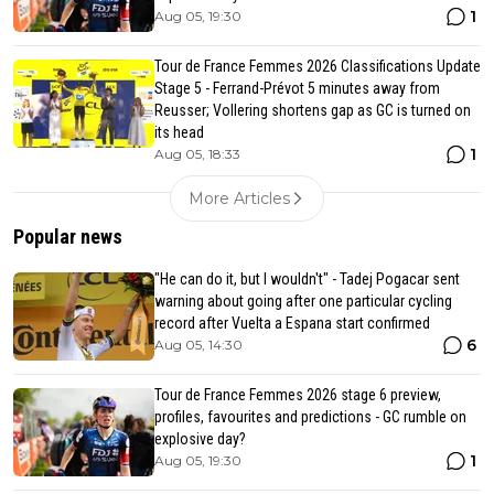
1
Aug 05, 19:30
Tour de France Femmes 2026 Classifications Update
Stage 5 - Ferrand-Prévot 5 minutes away from
Reusser; Vollering shortens gap as GC is turned on
its head
1
Aug 05, 18:33
More Articles
Popular news
"He can do it, but I wouldn't" - Tadej Pogacar sent
warning about going after one particular cycling
record after Vuelta a Espana start confirmed
6
Aug 05, 14:30
Tour de France Femmes 2026 stage 6 preview,
profiles, favourites and predictions - GC rumble on
explosive day?
1
Aug 05, 19:30