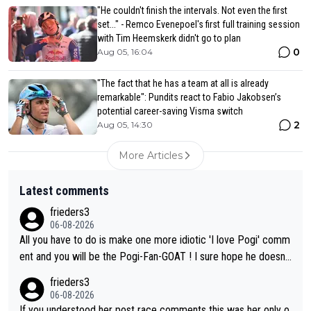
"He couldn't finish the intervals. Not even the first
set..." - Remco Evenepoel's first full training session
with Tim Heemskerk didn't go to plan
0
Aug 05, 16:04
"The fact that he has a team at all is already
remarkable": Pundits react to Fabio Jakobsen’s
potential career-saving Visma switch
2
Aug 05, 14:30
More Articles
Latest comments
frieders3
06-08-2026
All you have to do is make one more idiotic 'I love Pogi' comm
ent and you will be the Pogi-Fan-GOAT ! I sure hope he doesn't
have to take out a restraining order on you!
frieders3
06-08-2026
If you understood her post race comments this was her only o