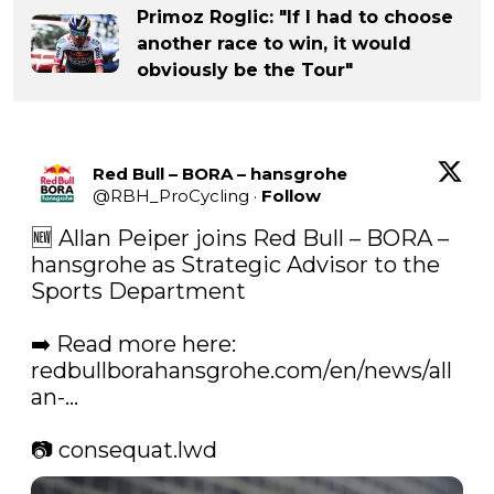
Primoz Roglic: "If I had to choose
another race to win, it would
obviously be the Tour"
Red Bull – BORA – hansgrohe
@
RBH_ProCycling
·
Follow
🆕 Allan Peiper joins Red Bull – BORA – 
hansgrohe as Strategic Advisor to the 
Sports Department

➡️ Read more here: 
redbullborahansgrohe.com/en/news/all
an-…
📷 consequat.lwd 