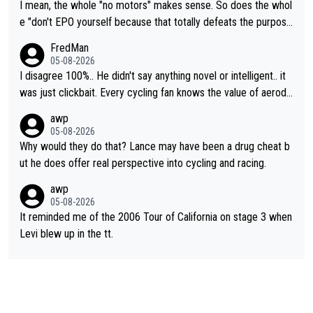
I mean, the whole "no motors" makes sense. So does the whol
e "don't EPO yourself because that totally defeats the purpos
e" rule. Beyond that, very few if any of them are in any way ne
FredMan
cessary.
05-08-2026
I disagree 100%.. He didn't say anything novel or intelligent.. it
was just clickbait. Every cycling fan knows the value of aerody
namics in TTs. The comments here shows that most fans only
awp
perused the article just to express their disgust for being remi
05-08-2026
nded of the way he destroyed cycling. He will forever be the s
Why would they do that? Lance may have been a drug cheat b
ymbol of cycling's inglorious past.
ut he does offer real perspective into cycling and racing.
awp
05-08-2026
It reminded me of the 2006 Tour of California on stage 3 when
Levi blew up in the tt.