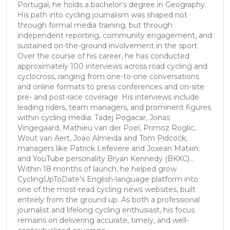
Portugal, he holds a bachelor’s degree in Geography.
His path into cycling journalism was shaped not
through formal media training, but through
independent reporting, community engagement, and
sustained on-the-ground involvement in the sport.
Over the course of his career, he has conducted
approximately 100 interviews across road cycling and
cyclocross, ranging from one-to-one conversations
and online formats to press conferences and on-site
pre- and post-race coverage. His interviews include
leading riders, team managers, and prominent figures
within cycling media: Tadej Pogacar, Jonas
Vingegaard, Mathieu van der Poel, Primoz Roglic,
Wout van Aert, Joao Almeida and Tom Pidcock;
managers like Patrick Lefevere and Joxean Matxin;
and YouTube personality Bryan Kennedy (BKXC)...
Within 18 months of launch, he helped grow
CyclingUpToDate’s English-language platform into
one of the most-read cycling news websites, built
entirely from the ground up. As both a professional
journalist and lifelong cycling enthusiast, his focus
remains on delivering accurate, timely, and well-