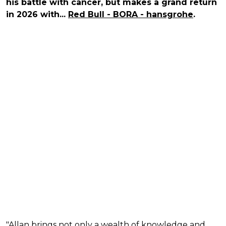
his battle with cancer, but makes a grand return
in 2026 with...
Red Bull - BORA - hansgrohe
.
"Allan brings not only a wealth of knowledge and