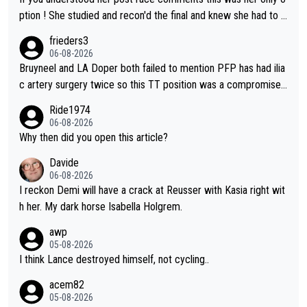
ption ! She studied and recon'd the final and knew she had to g
o from far out as she ZERO chance going head to head in a sh
frieders3
ort sprint she never wins!
06-08-2026
Bruyneel and LA Doper both failed to mention PFP has had ilia
c artery surgery twice so this TT position was a compromise
developed in the wind tunnel that didn't stress her. These two
Ride1974
clowns should do their homeowrk before bashing someone !
06-08-2026
Why then did you open this article?
Davide
06-08-2026
I reckon Demi will have a crack at Reusser with Kasia right wit
h her. My dark horse Isabella Holgrem.
awp
05-08-2026
I think Lance destroyed himself, not cycling..
acem82
05-08-2026