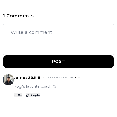
1 Comments
POST
James26318
11 November 2025 at 16:29
+
199
Pogi's favorite coach 🫡
0
+
Reply