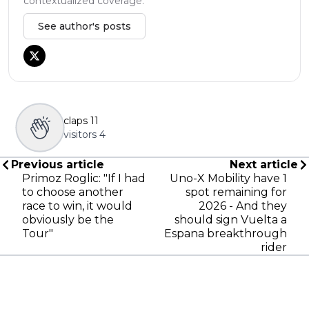
contextualized coverage.
See author's posts
claps
11
visitors
4
Previous article
Next article
Primoz Roglic: "If I had
Uno-X Mobility have 1
to choose another
spot remaining for
race to win, it would
2026 - And they
obviously be the
should sign Vuelta a
Tour"
Espana breakthrough
rider