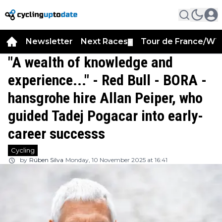
Newsletter
Next Races
Tour de France/WT
▼
"A wealth of knowledge and
experience..." - Red Bull - BORA -
hansgrohe hire Allan Peiper, who
guided Tadej Pogacar into early-
career successs
Cycling
by
Rúben Silva
Monday, 10 November 2025 at 16:41