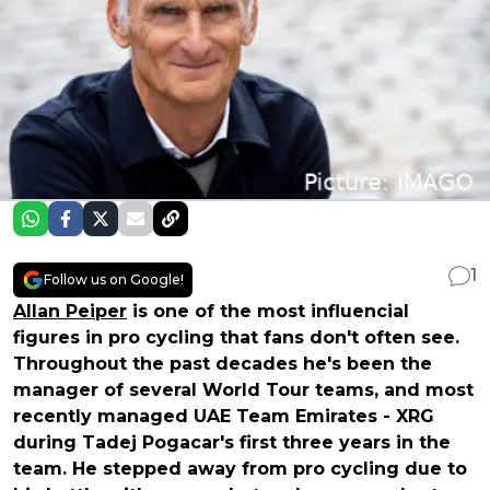
1
Follow us on Google!
Allan Peiper
is one of the most influencial
figures in pro cycling that fans don't often see.
Throughout the past decades he's been the
manager of several World Tour teams, and most
recently managed UAE Team Emirates - XRG
during Tadej Pogacar's first three years in the
team. He stepped away from pro cycling due to