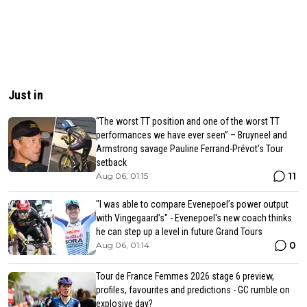
Just in
“The worst TT position and one of the worst TT
performances we have ever seen” – Bruyneel and
Armstrong savage Pauline Ferrand-Prévot’s Tour
setback
11
Aug 06, 01:15
"I was able to compare Evenepoel’s power output
with Vingegaard’s" - Evenepoel's new coach thinks
he can step up a level in future Grand Tours
0
Aug 06, 01:14
Tour de France Femmes 2026 stage 6 preview,
profiles, favourites and predictions - GC rumble on
explosive day?