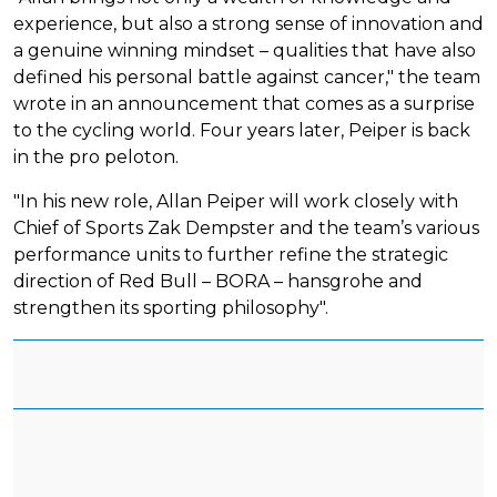
experience, but also a strong sense of innovation and
a genuine winning mindset – qualities that have also
defined his personal battle against cancer," the team
wrote in an announcement that comes as a surprise
to the cycling world. Four years later, Peiper is back
in the pro peloton.
"In his new role, Allan Peiper will work closely with
Chief of Sports Zak Dempster and the team’s various
performance units to further refine the strategic
direction of Red Bull – BORA – hansgrohe and
strengthen its sporting philosophy".