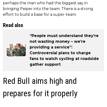
perhaps the man who had the biggest say in
bringing Peiper into the team. There is a strong
effort to build a base for a super-team.
Read also
“People must understand they’re
not wasting money – we’re
providing a service”:
Controversial plans to charge
fans to watch cycling at roadside
gather support
Red Bull aims high and
prepares for it properly