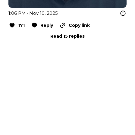
1:06 PM · Nov 10, 2025
171
Reply
Copy link
Read 15 replies