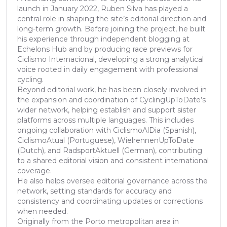
launch in January 2022, Ruben Silva has played a
central role in shaping the site’s editorial direction and
long-term growth. Before joining the project, he built
his experience through independent blogging at
Echelons Hub and by producing race previews for
Ciclismo Internacional, developing a strong analytical
voice rooted in daily engagement with professional
cycling.
Beyond editorial work, he has been closely involved in
the expansion and coordination of CyclingUpToDate’s
wider network, helping establish and support sister
platforms across multiple languages. This includes
ongoing collaboration with CiclismoAlDia (Spanish),
CiclismoAtual (Portuguese), WielrennenUpToDate
(Dutch), and RadsportAktuell (German), contributing
to a shared editorial vision and consistent international
coverage.
He also helps oversee editorial governance across the
network, setting standards for accuracy and
consistency and coordinating updates or corrections
when needed.
Originally from the Porto metropolitan area in