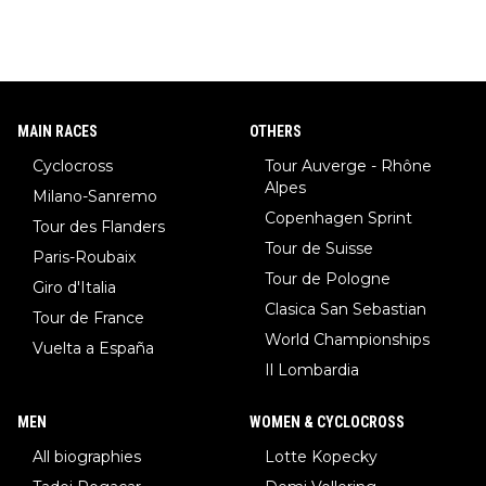
MAIN RACES
OTHERS
Cyclocross
Tour Auverge - Rhône
Alpes
Milano-Sanremo
Copenhagen Sprint
Tour des Flanders
Tour de Suisse
Paris-Roubaix
Tour de Pologne
Giro d'Italia
Clasica San Sebastian
Tour de France
World Championships
Vuelta a España
Il Lombardia
MEN
WOMEN & CYCLOCROSS
All biographies
Lotte Kopecky