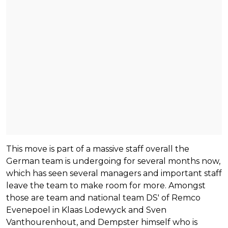
This move is part of a massive staff overall the
German team is undergoing for several months now,
which has seen several managers and important staff
leave the team to make room for more. Amongst
those are team and national team DS' of Remco
Evenepoel in Klaas Lodewyck and Sven
Vanthourenhout, and Dempster himself who is