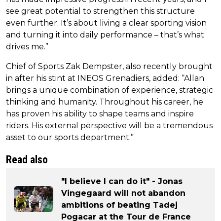
see great potential to strengthen this structure
even further. It’s about living a clear sporting vision
and turning it into daily performance – that’s what
drives me.”
Chief of Sports Zak Dempster, also recently brought
in after his stint at INEOS Grenadiers, added: “Allan
brings a unique combination of experience, strategic
thinking and humanity. Throughout his career, he
has proven his ability to shape teams and inspire
riders. His external perspective will be a tremendous
asset to our sports department.”
Read also
"I believe I can do it" - Jonas
Vingegaard will not abandon
ambitions of beating Tadej
Pogacar at the Tour de France