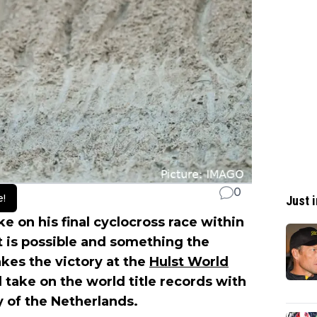
0
e!
Just i
e on his final cyclocross race within
 it is possible and something the
kes the victory at the
Hulst World
l take on the world title records with
 of the Netherlands.