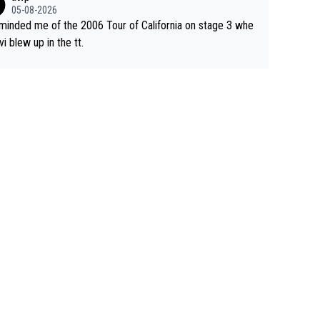
05-08-2026
eminded me of the 2006 Tour of California on stage 3 whe
vi blew up in the tt.