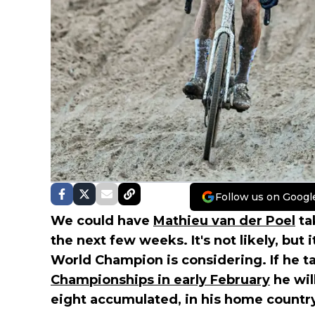
Follow us on Googl
We could have
Mathieu van der Poel
tak
the next few weeks. It's not likely, but
World Champion is considering. If he ta
Championships in early February
he wil
eight accumulated, in his home country