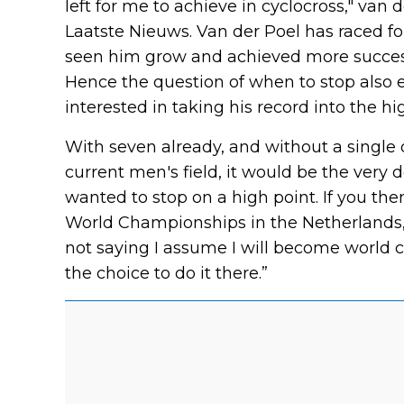
left for me to achieve in cyclocross," van 
Laatste Nieuws. Van der Poel has raced for
seen him grow and achieved more succes
Hence the question of when to stop also e
interested in taking his record into the h
With seven already, and without a single d
current men's field, it would be the very d
wanted to stop on a high point. If you the
World Championships in the Netherlands, ed
not saying I assume I will become world c
the choice to do it there.”