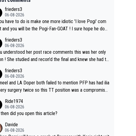
frieders3
06-08-2026
you have to do is make one more idiotic 'I love Pogi' com
nd you will be the Pogi-Fan-GOAT ! I sure hope he does
have to take out a restraining order on you!
frieders3
06-08-2026
ou understood her post race comments this was her only
he final and knew she had to
rom far out as she ZERO chance going head to head in a s
frieders3
 sprint she never wins!
06-08-2026
neel and LA Doper both failed to mention PFP has had ilia
tery surgery twice so this TT position was a compromise
oped in the wind tunnel that didn't stress her. These two
Ride1974
ns should do their homeowrk before bashing someone !
06-08-2026
then did you open this article?
Davide
06-08-2026