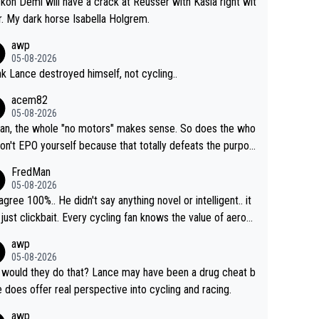
ckon Demi will have a crack at Reusser with Kasia right wit
r. My dark horse Isabella Holgrem.
awp
05-08-2026
ink Lance destroyed himself, not cycling..
acem82
05-08-2026
an, the whole "no motors" makes sense. So does the who
don't EPO yourself because that totally defeats the purpos
ule. Beyond that, very few if any of them are in any way ne
FredMan
ary.
05-08-2026
sagree 100%.. He didn't say anything novel or intelligent.. it
just clickbait. Every cycling fan knows the value of aerod
ics in TTs. The comments here shows that most fans onl
awp
rused the article just to express their disgust for being re
05-08-2026
ed of the way he destroyed cycling. He will forever be th
would they do that? Lance may have been a drug cheat b
mbol of cycling's inglorious past.
e does offer real perspective into cycling and racing.
awp