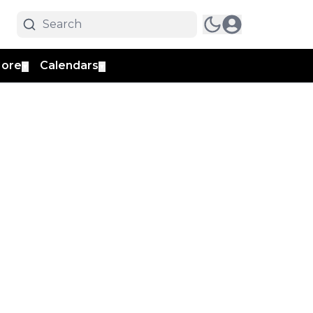
ore
Calendars
▼
▼