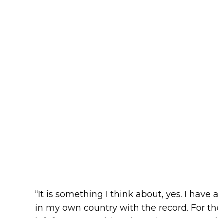
“It is something I think about, yes. I have
in my own country with the record. For t