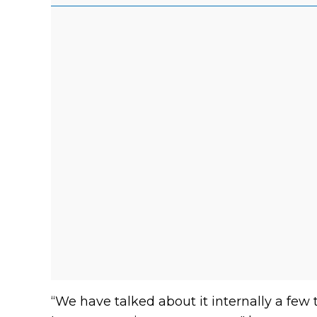
“We have talked about it internally a few t