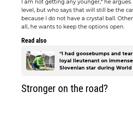
I am not getting any younger," he argues. 
level, but who says that will still be the c
because I do not have a crystal ball. Othe
all, he wants to keep the options open.
Read also
“I had goosebumps and tears
loyal lieutenant on immense
Slovenian star during Worl
Stronger on the road?