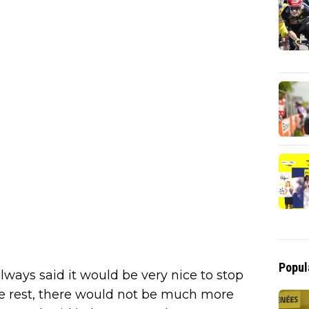
Popul
 always said it would be very nice to stop
he rest, there would not be much more