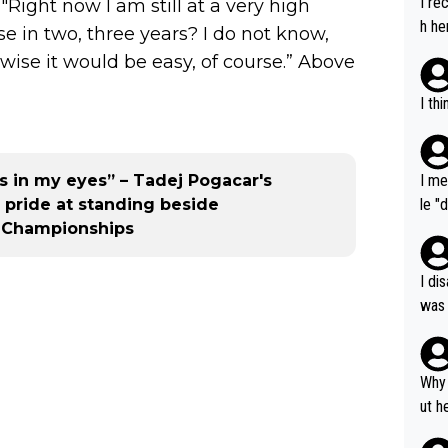
I re
"Right now I am still at a very high
h he
ase in two, three years? I do not know,
rwise it would be easy, of course.” Above
I th
 in my eyes” – Tadej Pogacar's
I me
 pride at standing beside
le "
d Championships
e" r
cess
I di
was 
ynam
y pe
mind
Why 
e sy
ut h