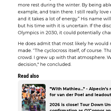
more rest during the winter. By being able 
example, and train there. I still really love
and it takes a lot of energy.” His name wil
but his time with it is uncertain. If the di
Olympics in 2030, it could potentially cha
He does admit that most likely he would m
made. “The cyclocross itself, of course. Tha
crowd. I grew up with that atmosphere. We w
decision," he concluded.
Read also
"With Mathieu..." - Alpecin's
for van der Poel and leadout
2026 is close! Tour Down Unde
confirmation as O'Connor an