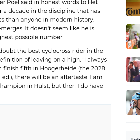
der Poel said in honest words to Het
 a decade in the discipline that has
s than anyone in modern history.
merges. It doesn't seem like he is
ighest possible number.
oubt the best cyclocross rider in the
efinition of leaving on a high. “I always
n finish fifth in Hoogerheide (the 2028
.), there will be an aftertaste. I am
hampion in Hulst, but then I do have
Lat