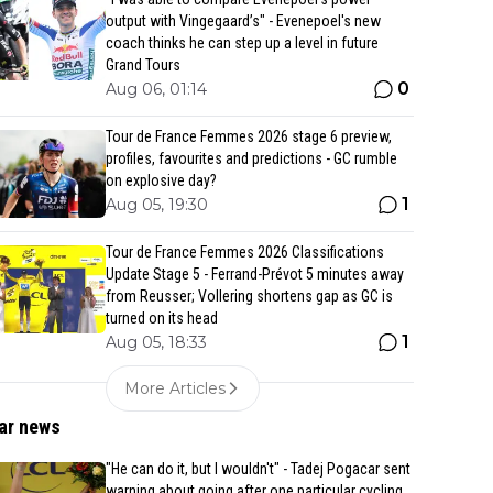
output with Vingegaard’s" - Evenepoel's new
coach thinks he can step up a level in future
Grand Tours
0
Aug 06, 01:14
Tour de France Femmes 2026 stage 6 preview,
profiles, favourites and predictions - GC rumble
on explosive day?
1
Aug 05, 19:30
Tour de France Femmes 2026 Classifications
Update Stage 5 - Ferrand-Prévot 5 minutes away
from Reusser; Vollering shortens gap as GC is
turned on its head
1
Aug 05, 18:33
More Articles
ar news
"He can do it, but I wouldn't" - Tadej Pogacar sent
warning about going after one particular cycling