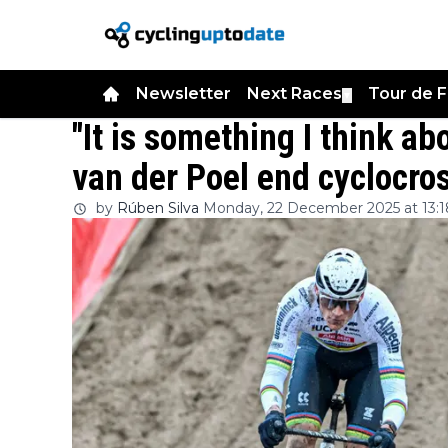
Newsletter
Next Races
Tour de 
▼
"It is something I think ab
van der Poel end cyclocro
by
Rúben Silva
Monday, 22 December 2025 at 13:1