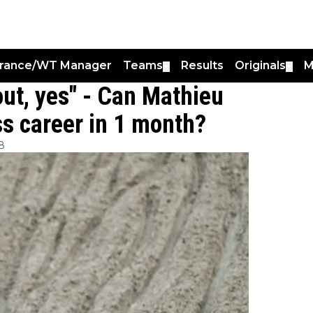
France/WT Manager
Teams
Results
Originals
M
▼
▼
out, yes" - Can Mathieu
ss career in 1 month?
8