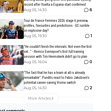
record after Vuelta a Espana start confirmed
6
Aug 05, 14:30
Tour de France Femmes 2026 stage 6 preview,
profiles, favourites and predictions - GC rumble
on explosive day?
1
Aug 05, 19:30
"He couldn't finish the intervals. Not even the first
set..." - Remco Evenepoel's first full training
session with Tim Heemskerk didn't go to plan
0
Aug 05, 16:04
"The fact that he has a team at all is already
remarkable": Pundits react to Fabio Jakobsen’s
potential career-saving Visma switch
2
Aug 05, 14:30
More Articles
est comments