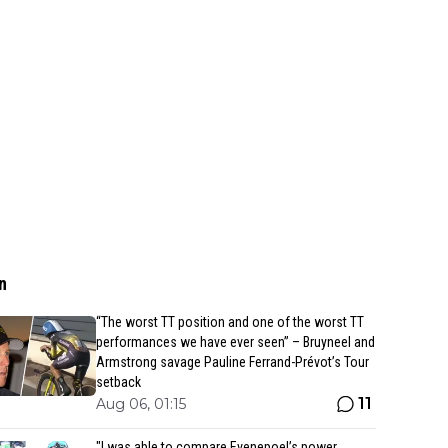
n
“The worst TT position and one of the worst TT
performances we have ever seen” – Bruyneel and
Armstrong savage Pauline Ferrand-Prévot’s Tour
setback
11
Aug 06, 01:15
"I was able to compare Evenepoel’s power