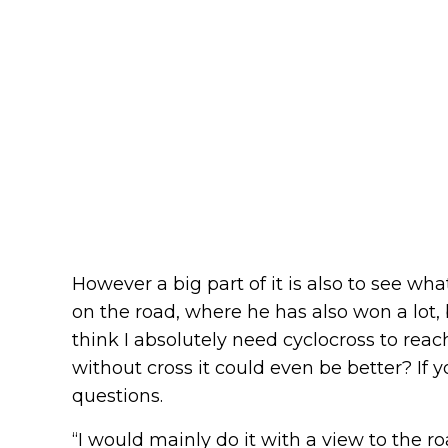
However a big part of it is also to see w
on the road, where he has also won a lot, b
think I absolutely need cyclocross to reac
without cross it could even be better? If y
questions.
“I would mainly do it with a view to the ro