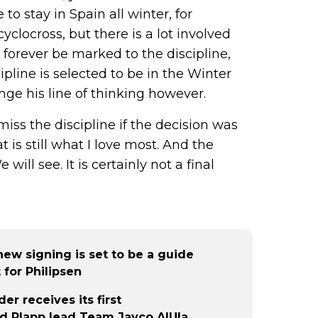
to stay in Spain all winter, for
 cyclocross, but there is a lot involved
l forever be marked to the discipline,
scipline is selected to be in the Winter
nge his line of thinking however.
iss the discipline if the decision was
t is still what I love most. And the
ill see. It is certainly not a final
 new signing is set to be a guide
 for Philipsen
r receives its first
d Plapp lead Team Jayco AlUla