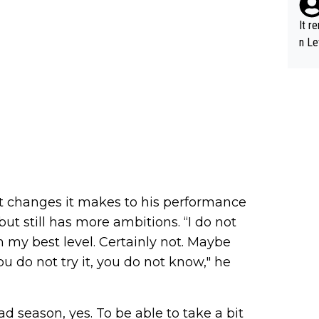
It r
n Le
hat changes it makes to his performance
ut still has more ambitions. “I do not
h my best level. Certainly not. Maybe
ou do not try it, you do not know," he
ad season, yes. To be able to take a bit