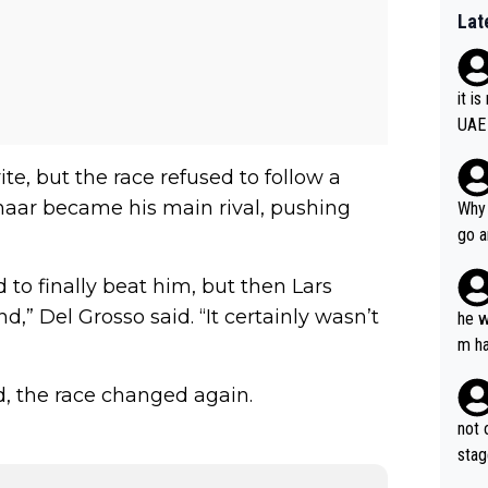
Lat
it i
UAE
te, but the race refused to follow a
nhaar became his main rival, pushing
Why 
go a
plan
 to finally beat him, but then Lars
,” Del Grosso said. “It certainly wasn’t
he w
m ha
nger
, the race changed again.
not 
stag