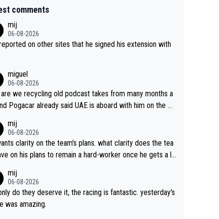
est comments
mij
06-08-2026
s reported on other sites that he signed his extension with
miguel
06-08-2026
are we recycling old podcast takes from many months a
nd Pogacar already said UAE is aboard with him on the OL
s. This is just lazy journalism if even that.
mij
06-08-2026
ants clarity on the team's plans. what clarity does the tea
ve on his plans to remain a hard-worker once he gets a lo
 contract?
mij
06-08-2026
only do they deserve it, the racing is fantastic. yesterday's
e was amazing.