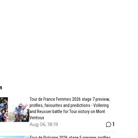
n
Tour de France Femmes 2026 stage 7 preview,
profiles, favourites and predictions - Vollering
and Reusser battle for Tour victory on Mont
Ventoux
1
Aug 06, 18:19
Tour de Pologne 2026 stage 5 preview, profiles,