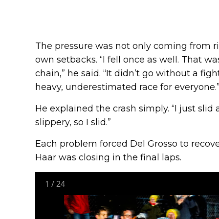
The pressure was not only coming from riva
own setbacks. “I fell once as well. That w
chain,” he said. “It didn’t go without a figh
heavy, underestimated race for everyone.
He explained the crash simply. “I just slid a
slippery, so I slid.”
Each problem forced Del Grosso to recove
Haar was closing in the final laps.
1
/
24