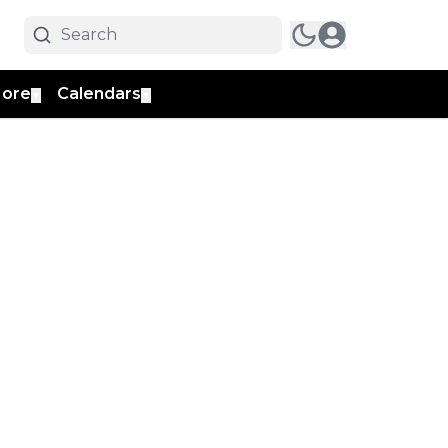
ore
Calendars
▼
▼