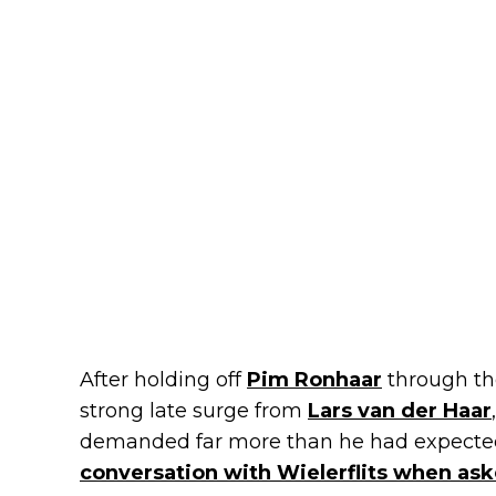
After holding off
Pim Ronhaar
through th
strong late surge from
Lars van der Haar
demanded far more than he had expected.
conversation with Wielerflits when aske