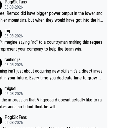
PogiSloFans
06-08-2026
ree, Remco did have bigger power output in the lower and
hier mountains, but when they would have got into the hig
untains, then the picture would be turned around. I still thi
mij
onas is a better high mountain climber and would have be
06-08-2026
 Remco on Alp d'Huez. Maybe we will never know, I have
n't imagine saying "no" to a countryman making this reques
feeling Jonas will retire. He has nothing more to prove: He
 represent your company to help the team win.
all three GT, TdF twice... he won all the major one week s
raulmejia
 races... he can't seem to win one day races... he crashed
06-08-2026
on a few occasions and hurt himself pretty badly... him sta
ning isn't just about acquiring new skills—it’s a direct inves
 and beating other cyclists that are not Pogačar is BS... he
t in your future. Every time you dedicate time to grow, yo
s he will never again beat Pogi, regardless what he say
affirm your commitment to becoming a better version of
miguel
 SO??? Retirement !!!
self and prepare for bigger opportunities ahead.
06-08-2026
t the impression that VIngegaard doesnt actually like to ra
ike-races so I dont think he will.
PogiSloFans
06-08-2026