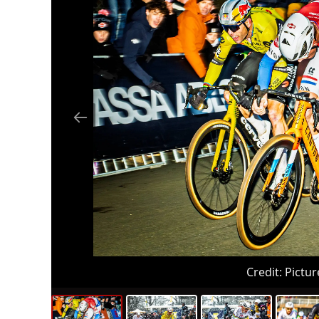
Credit:
Pictur