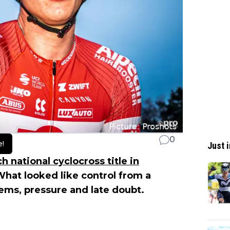
0
e!
Just i
 national cyclocross title in
hat looked like control from a
lems, pressure and late doubt.