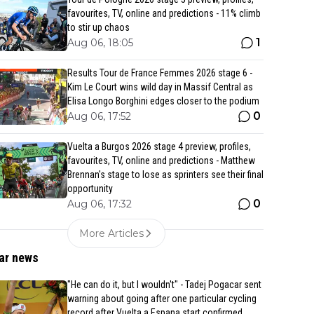
favourites, TV, online and predictions - 11% climb
to stir up chaos
1
Aug 06, 18:05
Results Tour de France Femmes 2026 stage 6 -
Kim Le Court wins wild day in Massif Central as
Elisa Longo Borghini edges closer to the podium
0
Aug 06, 17:52
Vuelta a Burgos 2026 stage 4 preview, profiles,
favourites, TV, online and predictions - Matthew
Brennan's stage to lose as sprinters see their final
opportunity
0
Aug 06, 17:32
More Articles
ar news
"He can do it, but I wouldn't" - Tadej Pogacar sent
warning about going after one particular cycling
record after Vuelta a Espana start confirmed