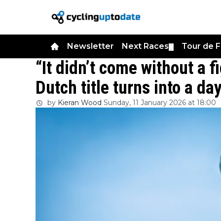
Newsletter
Next Races
Tour de 
▼
“It didn’t come without a f
Dutch title turns into a d
by
Kieran Wood
Sunday, 11 January 2026 at 18:00