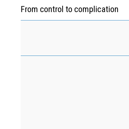
From control to complication