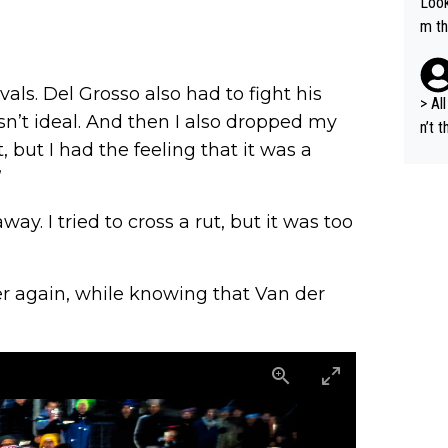
Look
m th
i's 
e sa
ls. Del Grosso also had to fight his
t ev
> All 
asn’t ideal. And then I also dropped my
he s
n’t 
m a combinati
t, but I had the feeling that it was a
dyna
abil
ort 
”
ods. 
cept
way. I tried to cross a rut, but it was too
g in
lans
n a 
r again, while knowing that Van der
s "bye 
a is
d fo
und 2. million, we c
al s
A.T.