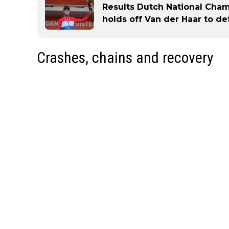
Results Dutch National Cham
holds off Van der Haar to d
Crashes, chains and recovery