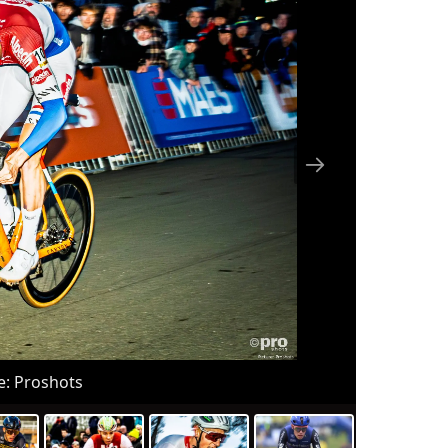
nal 
r), 
peti
ne s
C), 
c (D
d...
e: Proshots