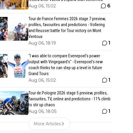
6
Aug 06, 15:02
Tour de France Femmes 2026 stage 7 preview,
profiles, favourites and predictions - Vollering
and Reusser battle for Tour victory on Mont
Ventoux
1
Aug 06, 18:19
"I was able to compare Evenepoel’s power
output with Vingegaard’s" - Evenepoel's new
coach thinks he can step up a level in future
Grand Tours
1
Aug 06, 15:02
Tour de Pologne 2026 stage 5 preview, profiles,
favourites, TV, online and predictions - 11% climb
to stir up chaos
1
Aug 06, 18:05
More Articles