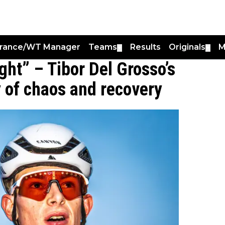
France/WT Manager
Teams
Results
Originals
M
▼
▼
ight” – Tibor Del Grosso’s
ay of chaos and recovery