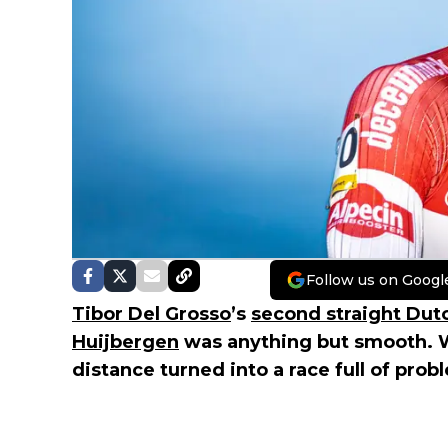
Follow us on Googl
Tibor Del Grosso
’s
second straight Dutch
Huijbergen
was anything but smooth. W
distance turned into a race full of prob