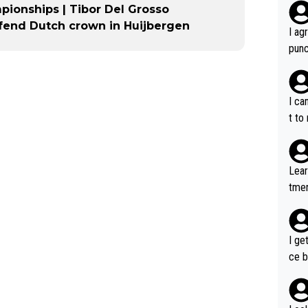
pionships | Tibor Del Grosso
efend Dutch crown in Huijbergen
I ag
punc
h mo
nk J
aten
I ca
the 
t to
won 
tage
out 
Lear
ying
tmen
know
u re
s...
your
I ge
ce b