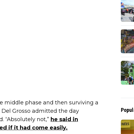
e middle phase and then surviving a
Popul
, Del Grosso admitted the day
 “Absolutely not,”
he said in
d if it had come easily.