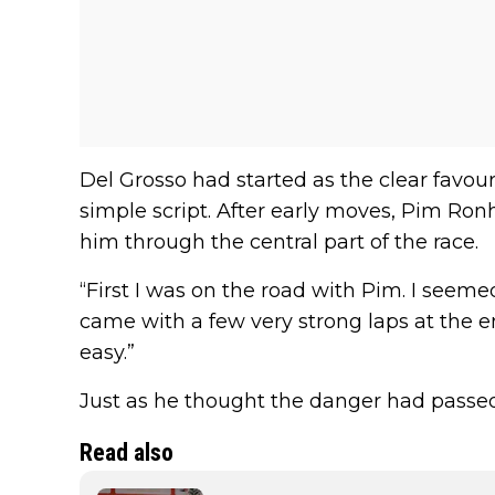
Del Grosso had started as the clear favouri
simple script. After early moves, Pim Ro
him through the central part of the race.
“First I was on the road with Pim. I seemed
came with a few very strong laps at the end
easy.”
Just as he thought the danger had passed
Read also