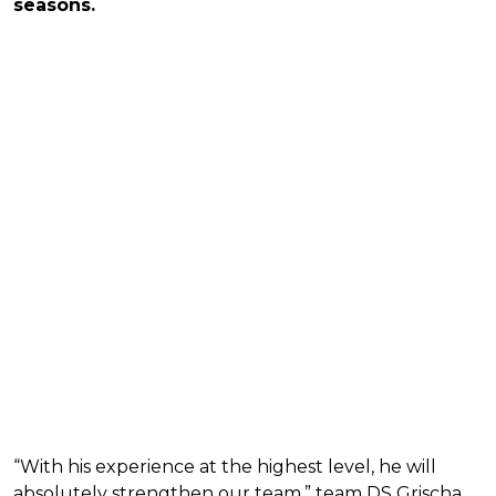
seasons.
“With his experience at the highest level, he will
absolutely strengthen our team,” team DS Grischa