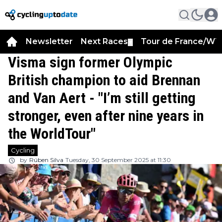
Newsletter
Next Races
Tour de France/WT
▼
Visma sign former Olympic
British champion to aid Brennan
and Van Aert - "I’m still getting
stronger, even after nine years in
the WorldTour"
Cycling
by
Rúben Silva
Tuesday, 30 September 2025 at 11:30