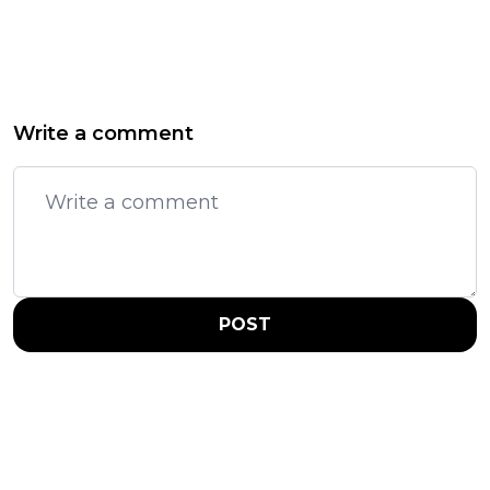
Write a comment
POST