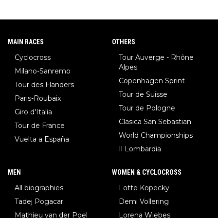
MAIN RACES
OTHERS
Cyclocross
Tour Auverge - Rhône
Alpes
Milano-Sanremo
Copenhagen Sprint
Tour des Flanders
Tour de Suisse
Paris-Roubaix
Tour de Pologne
Giro d'Italia
Clasica San Sebastian
Tour de France
World Championships
Vuelta a España
Il Lombardia
MEN
WOMEN & CYCLOCROSS
All biographies
Lotte Kopecky
Tadej Pogacar
Demi Vollering
Mathieu van der Poel
Lorena Wiebes