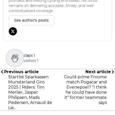
journalist and lifelong cycling enthusiast, his focus
remains on delivering accurate, timely, and well-
contextualized coverage.
See author's posts
claps
1
visitors
1
Previous article
Next article
Startlist Sparkassen
Could prime Froome
Munsterland Giro
match Pogacar and
2025 | Riders: Tim
Evenepoel? "I think
Merlier, Jasper
he could have done
Philipsen, Mads
it" former teammate
Pedersen, Arnaud de
says
Lie...