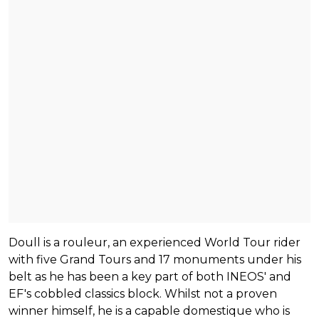
Doull is a rouleur, an experienced World Tour rider
with five Grand Tours and 17 monuments under his
belt as he has been a key part of both INEOS' and
EF's cobbled classics block. Whilst not a proven
winner himself, he is a capable domestique who is