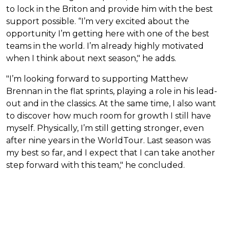
to lock in the Briton and provide him with the best
support possible. “I’m very excited about the
opportunity I’m getting here with one of the best
teams in the world. I’m already highly motivated
when I think about next season," he adds.
"I’m looking forward to supporting Matthew
Brennan in the flat sprints, playing a role in his lead-
out and in the classics. At the same time, I also want
to discover how much room for growth I still have
myself. Physically, I’m still getting stronger, even
after nine years in the WorldTour. Last season was
my best so far, and I expect that I can take another
step forward with this team," he concluded.