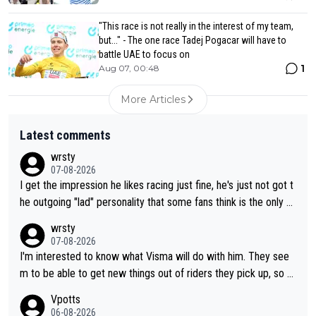
"This race is not really in the interest of my team,
but..." - The one race Tadej Pogacar will have to
battle UAE to focus on
1
Aug 07, 00:48
More Articles
Latest comments
wrsty
07-08-2026
I get the impression he likes racing just fine, he's just not got t
he outgoing "lad" personality that some fans think is the only w
ay to be.
wrsty
07-08-2026
I'm interested to know what Visma will do with him. They see
m to be able to get new things out of riders they pick up, so m
aybe he's got as of yet untapped utility to them doing somethi
Vpotts
ng else besides purely sprinting. At least they probably got him
06-08-2026