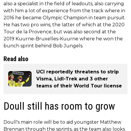
also a specialist in the field of leadouts, also carrying
with him a lot of experience from the track where in
2016 he became Olympic Champion in team pursuit.
He has two pro wins, the latter of which at the 2020
Tour de la Provence, but was also second at the
2019 Kuurne-Bruxelles-Kuurne where he won the
bunch sprint behind Bob Jungels.
Read also
UCI reportedly threatens to strip
Visma, Lidl-Trek and 3 other
teams of their World Tour license
Doull still has room to grow
Doull's main role will be to aid youngster Matthew
Brennan through the sprints, as the team also looks