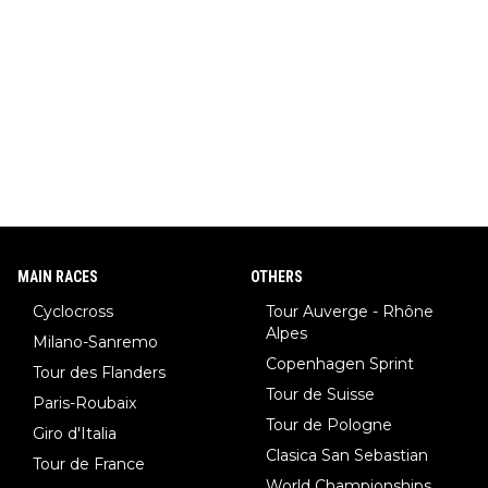
MAIN RACES
OTHERS
Cyclocross
Tour Auverge - Rhône
Alpes
Milano-Sanremo
Copenhagen Sprint
Tour des Flanders
Tour de Suisse
Paris-Roubaix
Tour de Pologne
Giro d'Italia
Clasica San Sebastian
Tour de France
World Championships