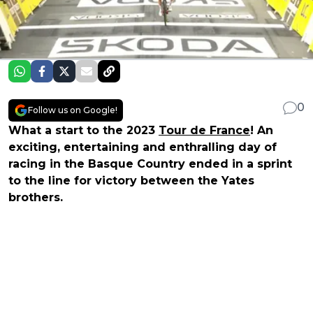
0
Follow us on Google!
What a start to the 2023
Tour de France
! An
exciting, entertaining and enthralling day of
racing in the Basque Country ended in a sprint
to the line for victory between the Yates
brothers.