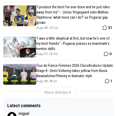
“I produce the best I’ve ever done and he just rides
away from me” – Jonas Vingegaard asks Mattias
Skjelmose ‘what more can I do?’ as Pogacar gap
grows
31
Aug 08, 03:22
"I was a little skeptical at first, but now he's one of
my best friends" - Pogacar praises ex-teammate's
mentor skills
0
Aug 07, 23:00
Tour de France Femmes 2026 Classifications Update
Stage 8 - Demi Vollering takes yellow from Kasia
Niewiadoma-Phinney in dramatic style
1
Aug 08, 18:22
More Articles
Latest comments
miguel