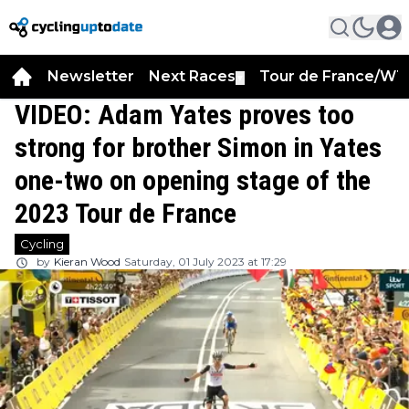
Newsletter
Next Races
Tour de France/WT
▼
VIDEO: Adam Yates proves too
strong for brother Simon in Yates
one-two on opening stage of the
2023 Tour de France
Cycling
by
Kieran Wood
Saturday, 01 July 2023 at 17:29