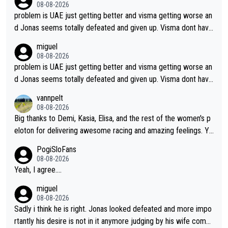
08-08-2026
problem is UAE just getting better and visma getting worse an
d Jonas seems totally defeated and given up. Visma dont have
what it takes their ruined too so i think we need to wait for De
miguel
cathlon and seixas. Then theres del toro to at uae which they
08-08-2026
made into a star already.
problem is UAE just getting better and visma getting worse an
d Jonas seems totally defeated and given up. Visma dont have
what it takes their ruined too so i think we need to wait for De
vannpelt
cathlon and seixas. Then theres del toro to at uae which they
08-08-2026
made into a star already.
Big thanks to Demi, Kasia, Elisa, and the rest of the women's p
eloton for delivering awesome racing and amazing feelings. Yo
u gals are the antidote to the borefest by the "esteemed" UAE
PogiSloFans
Team and the Slovenian mutant!
08-08-2026
Yeah, I agree....
miguel
08-08-2026
Sadly i think he is right. Jonas looked defeated and more impo
rtantly his desire is not in it anymore judging by his wife comm