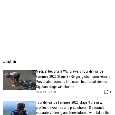
Just in
Medical Reports & Withdrawals Tour de France
Femmes 2026 Stage 8 - Reigning champion Ferrand-
Prevot abandons as late crash heartbreak denies
Squiban stage win chance
1
Aug 08, 19:01
Tour de France Femmes 2026 stage 9 preview,
profiles, favourites and predictions - 8 seconds
separate Vollering and Niewiadoma, who takes the