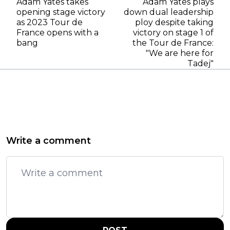
Adam Yates takes
Adam Yates plays
opening stage victory
down dual leadership
as 2023 Tour de
ploy despite taking
France opens with a
victory on stage 1 of
bang
the Tour de France:
"We are here for
Tadej"
Write a comment