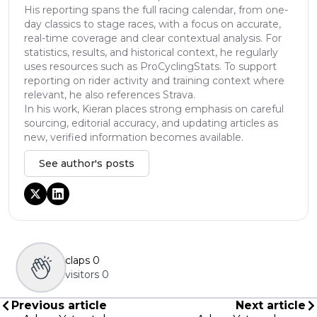
His reporting spans the full racing calendar, from one-
day classics to stage races, with a focus on accurate,
real-time coverage and clear contextual analysis. For
statistics, results, and historical context, he regularly
uses resources such as ProCyclingStats. To support
reporting on rider activity and training context where
relevant, he also references Strava.
In his work, Kieran places strong emphasis on careful
sourcing, editorial accuracy, and updating articles as
new, verified information becomes available.
See author's posts
claps
0
visitors
0
Previous article
Next article