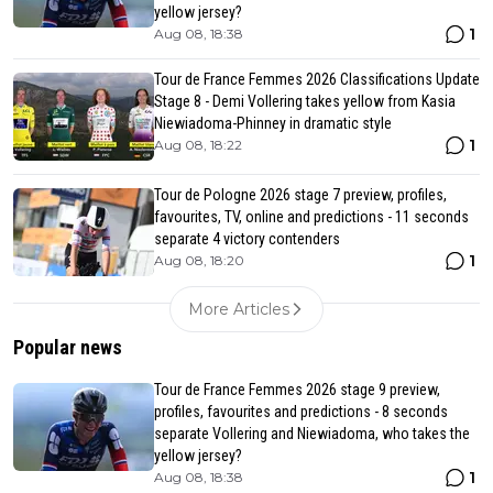
yellow jersey?
1
Aug 08, 18:38
Tour de France Femmes 2026 Classifications Update
Stage 8 - Demi Vollering takes yellow from Kasia
Niewiadoma-Phinney in dramatic style
1
Aug 08, 18:22
Tour de Pologne 2026 stage 7 preview, profiles,
favourites, TV, online and predictions - 11 seconds
separate 4 victory contenders
1
Aug 08, 18:20
More Articles
Popular news
Tour de France Femmes 2026 stage 9 preview,
profiles, favourites and predictions - 8 seconds
separate Vollering and Niewiadoma, who takes the
yellow jersey?
1
Aug 08, 18:38