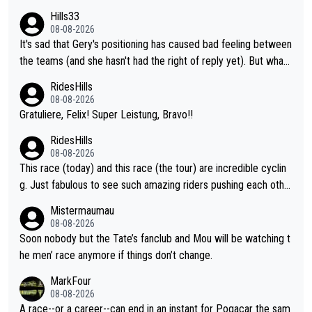
ent. Vingegaard likely wont even beat del toro anymore.
Hills33
08-08-2026
It's sad that Gery's positioning has caused bad feeling between
the teams (and she hasn't had the right of reply yet). But whate
ver happened before the decisive climb, the confrontation was
RidesHills
after the stage, not during it, as this article states.
08-08-2026
Gratuliere, Felix! Super Leistung, Bravo!!
RidesHills
08-08-2026
This race (today) and this race (the tour) are incredible cyclin
g. Just fabulous to see such amazing riders pushing each othe
r to and past their limits, the strategy, the competition, the qual
Mistermaumau
ity of it all.
08-08-2026
Soon nobody but the Tate’s fanclub and Mou will be watching t
he men’ race anymore if things don’t change.
MarkFour
08-08-2026
A race--or a career--can end in an instant for Pogacar the sam