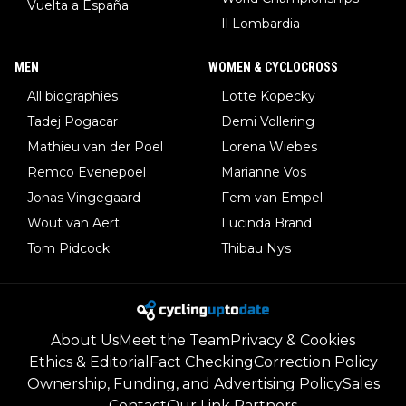
Vuelta a España
Il Lombardia
MEN
WOMEN & CYCLOCROSS
All biographies
Lotte Kopecky
Tadej Pogacar
Demi Vollering
Mathieu van der Poel
Lorena Wiebes
Remco Evenepoel
Marianne Vos
Jonas Vingegaard
Fem van Empel
Wout van Aert
Lucinda Brand
Tom Pidcock
Thibau Nys
About Us
Meet the Team
Privacy & Cookies
Ethics & Editorial
Fact Checking
Correction Policy
Ownership, Funding, and Advertising Policy
Sales
Contact
Our Link Partners