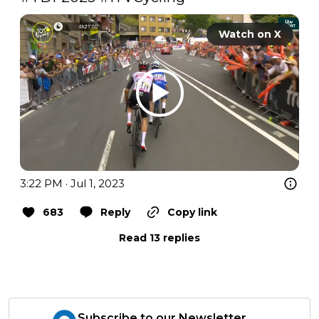
Watch on X
3:22 PM · Jul 1, 2023
683
Reply
Copy link
Read 13 replies
Subscribe to our Newsletter