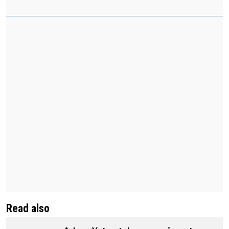
Read also