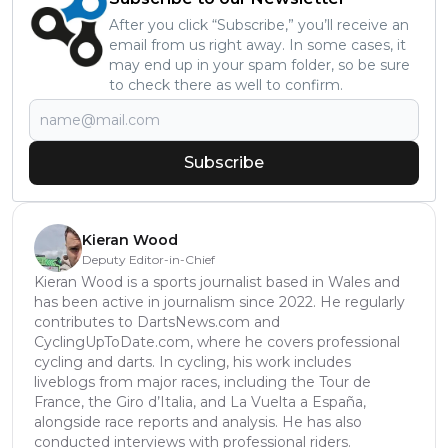
After you click “Subscribe,” you’ll receive an
email from us right away. In some cases, it
may end up in your spam folder, so be sure
to check there as well to confirm.
Subscribe
Kieran Wood
Deputy Editor-in-Chief
Kieran Wood is a sports journalist based in Wales and
has been active in journalism since 2022. He regularly
contributes to DartsNews.com and
CyclingUpToDate.com, where he covers professional
cycling and darts. In cycling, his work includes
liveblogs from major races, including the Tour de
France, the Giro d’Italia, and La Vuelta a España,
alongside race reports and analysis. He has also
conducted interviews with professional riders.