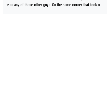
e as any of these other guys. On the same corner that took out
Lipowicz, Pogačar had his back wheel in the air and his front ju
st centimeters from the curb. He is inevitable and unstoppable
until he isn't. I hope this generation of superstars races as long
as they want and move on when the risk outweighs the joy.