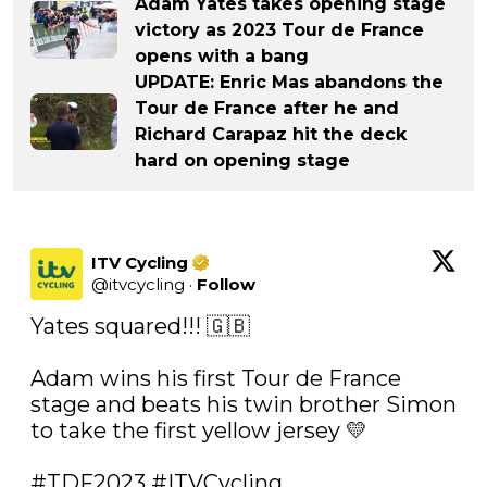
Adam Yates takes opening stage
victory as 2023 Tour de France
opens with a bang
UPDATE: Enric Mas abandons the
Tour de France after he and
Richard Carapaz hit the deck
hard on opening stage
ITV Cycling
@
itvcycling
·
Follow
Yates squared!!! 🇬🇧

Adam wins his first Tour de France 
stage and beats his twin brother Simon 
to take the first yellow jersey 💛

#TDF2023
#ITVCycling