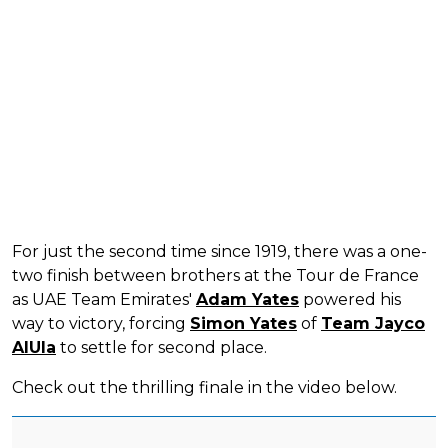
For just the second time since 1919, there was a one-
two finish between brothers at the Tour de France
as UAE Team Emirates'
Adam Yates
powered his
way to victory, forcing
Simon Yates
of
Team Jayco
AlUla
to settle for second place.
Check out the thrilling finale in the video below.