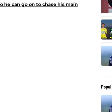
so he can go on to chase his main
Popul