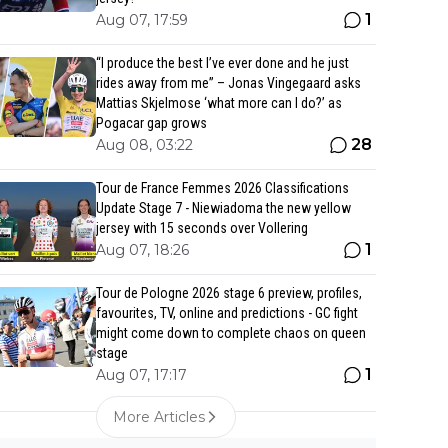
1
Aug 07, 17:59
“I produce the best I’ve ever done and he just
rides away from me” – Jonas Vingegaard asks
Mattias Skjelmose ‘what more can I do?’ as
Pogacar gap grows
28
Aug 08, 03:22
Tour de France Femmes 2026 Classifications
Update Stage 7 - Niewiadoma the new yellow
jersey with 15 seconds over Vollering
1
Aug 07, 18:26
Tour de Pologne 2026 stage 6 preview, profiles,
favourites, TV, online and predictions - GC fight
might come down to complete chaos on queen
stage
1
Aug 07, 17:17
More Articles