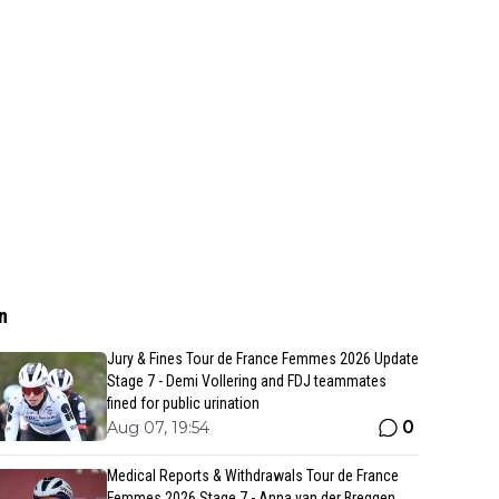
n
Jury & Fines Tour de France Femmes 2026 Update
Stage 7 - Demi Vollering and FDJ teammates
fined for public urination
0
Aug 07, 19:54
Medical Reports & Withdrawals Tour de France
Femmes 2026 Stage 7 - Anna van der Breggen