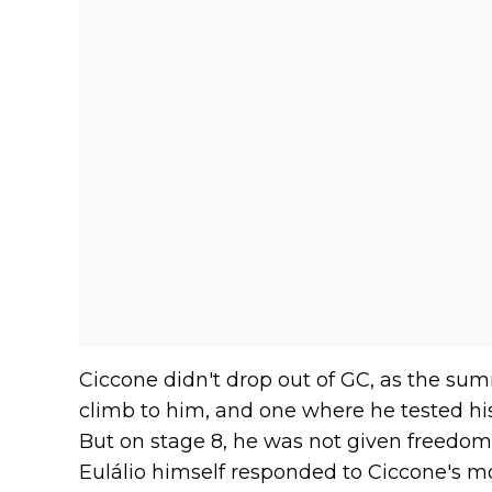
Ciccone didn't drop out of GC, as the sum
climb to him, and one where he tested his
But on stage 8, he was not given freedom 
Eulálio himself responded to Ciccone's mov