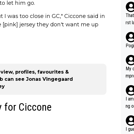
to let him go.
That
ut I was too close in GC," Ciccone said in
rst language... 'Pa
e [pink] jersey they don't want me up
usband' 
r bo
Pogi
My d
view, profiles, favourites &
mpro
mb can see Jonas Vingegaard
e ha
ey
a not
she 
I am
y for Ciccone
est work. What’s notable wit
ng o
is p
am g
t hi
d) d
I gu
it’s 