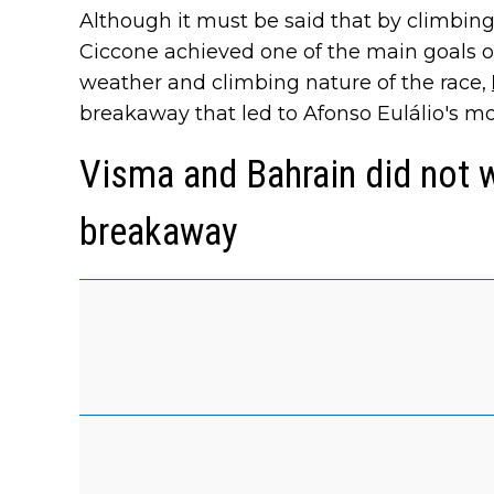
Although it must be said that by climbin
Ciccone achieved one of the main goals of 
weather and climbing nature of the race,
breakaway that led to Afonso Eulálio's mo
Visma and Bahrain did not 
breakaway