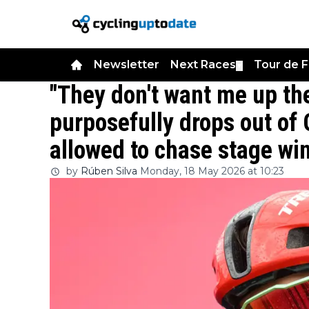
Newsletter
Next Races
Tour de 
▼
"They don't want me up the
purposefully drops out of 
allowed to chase stage wi
by
Rúben Silva
Monday, 18 May 2026 at 10:23