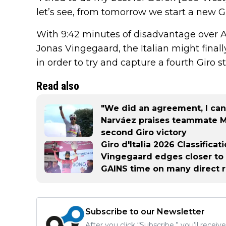
let’s see, from tomorrow we start a new Gi
With 9:42 minutes of disadvantage over 
Jonas Vingegaard, the Italian might finall
in order to try and capture a fourth Giro s
Read also
"We did an agreement, I can
Narváez praises teammate Mi
second Giro victory
Giro d'Italia 2026 Classifica
Vingegaard edges closer to A
GAINS time on many direct r
Subscribe to our Newsletter
After you click “Subscribe,” you’ll recei