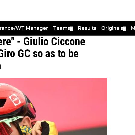
France/WT Manager
Teams
Results
Originals
M
▼
▼
re" - Giulio Ciccone
Giro GC so as to be
n