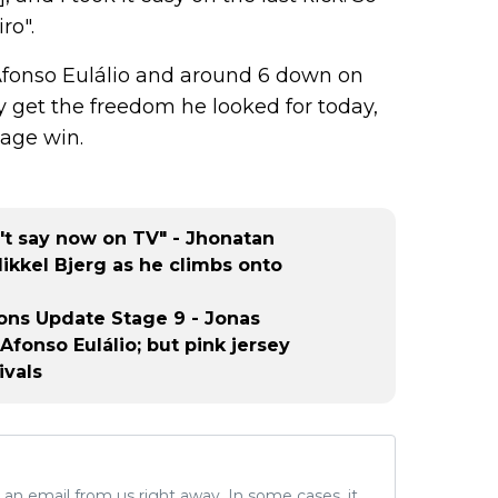
ro".
Afonso Eulálio and around 6 down on
y get the freedom he looked for today,
tage win.
't say now on TV" - Jhonatan
kkel Bjerg as he climbs onto
tions Update Stage 9 - Jonas
fonso Eulálio; but pink jersey
ivals
ve an email from us right away. In some cases, it