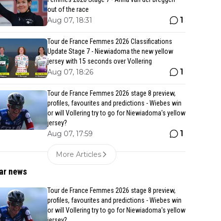
out of the race
1
Aug 07, 18:31
Tour de France Femmes 2026 Classifications
Update Stage 7 - Niewiadoma the new yellow
jersey with 15 seconds over Vollering
1
Aug 07, 18:26
Tour de France Femmes 2026 stage 8 preview,
profiles, favourites and predictions - Wiebes win
or will Vollering try to go for Niewiadoma's yellow
jersey?
1
Aug 07, 17:59
More Articles
ar news
Tour de France Femmes 2026 stage 8 preview,
profiles, favourites and predictions - Wiebes win
or will Vollering try to go for Niewiadoma's yellow
jersey?