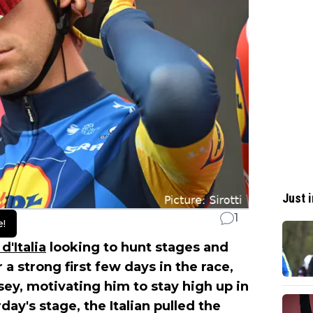
Just i
1
e!
d'Italia
looking to hunt stages and
 a strong first few days in the race,
rsey, motivating him to stay high up in
ay's stage, the Italian pulled the