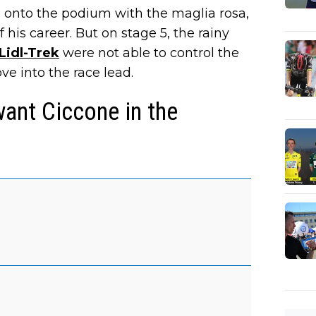
g onto the podium with the maglia rosa,
his career. But on stage 5, the rainy
Lidl-Trek
were not able to control the
ve into the race lead.
want Ciccone in the