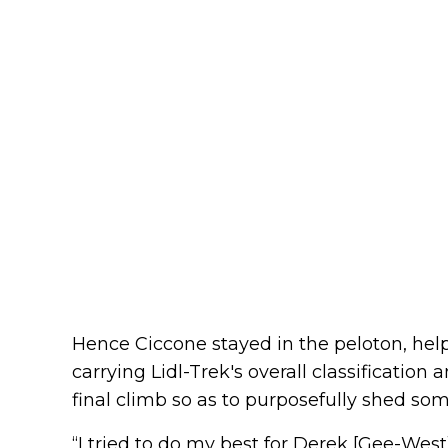
Hence Ciccone stayed in the peloton, he
carrying Lidl-Trek's overall classification
final climb so as to purposefully shed som
“I tried to do my best for Derek [Gee-West],