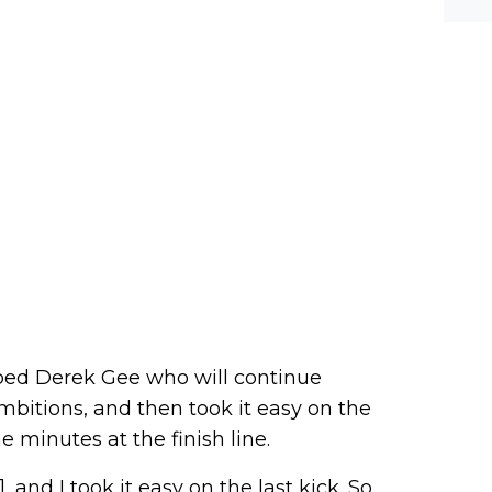
werf
lped Derek Gee who will continue
 ambitions, and then took it easy on the
e minutes at the finish line.
 and I took it easy on the last kick. So