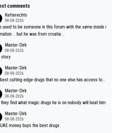
est comments
Ketterechts
08-08-2026
e used to be someone in this forum with the same inside i
mation … but he was from croatia …
Master-Dirk
08-08-2026
 story
Master-Dirk
08-08-2026
best cutting edge drugs that no one else has access to...
Master-Dirk
08-08-2026
l they find what magic drugs he is on nobody will beat him
Master-Dirk
08-08-2026
UAE money buys the best drugs