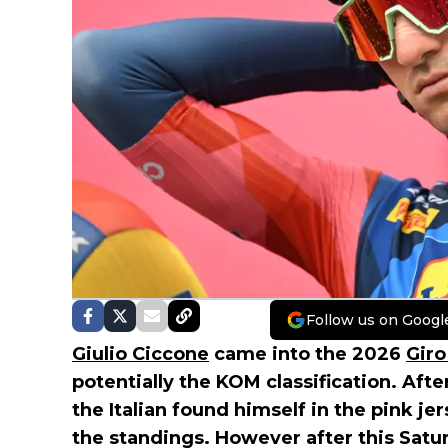
Follow us on Googl
Giulio Ciccone
came into the 2026
Giro 
potentially the KOM classification. After
the Italian found himself in the pink je
the standings. However after this Saturd