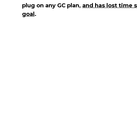
plug on any GC plan,
and has lost time 
goal
.