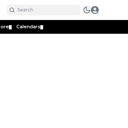
ore
Calendars
▼
▼