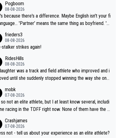
Pogboom
08-08-2026
's because there's a difference. Maybe English isn't your fi
rtner' means the same thing as boyfriend. 'H
means they are married. Clearly, her husband is not he
frieders3
yfriend because they are married.
08-08-2026
-stalker strikes again!
RidesHills
08-08-2026
aughter was a track and field athlete who improved and i
ved until she suddenly stopped winning the way she onc
d. She’d reached her limit. (This was in what can be called
mobk
-quite elite division, but close, for her event.) Even when
07-08-2026
maxed out on winning, she kept striving to beat her past b
 so not an elite athlete, but I at least know several, includi
h Vingegaard is that he’s beating h
ne racing in the TDFF right now. None of them have the "I
ast best, at levels that would have beaten his past rival, bu
oing to quit because I lost some races" attitude
Crashjames
s present rival also improved, and more than he (Vingegaar
07-08-2026
id. Having watched my daughter go through that - it’s hard,
ess not - tell us about your experience as an elite athlete?
rough, it attacks the soul, it hits your identity. Pride is a po