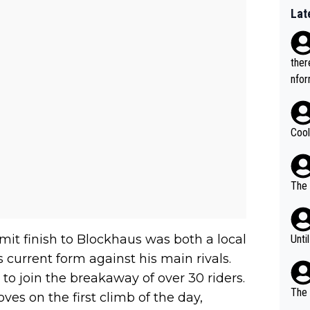
Lat
ther
nfor
Cool
The 
mit finish to Blockhaus was both a local
Unti
 current form against his main rivals.
to join the breakaway of over 30 riders.
The 
es on the first climb of the day,