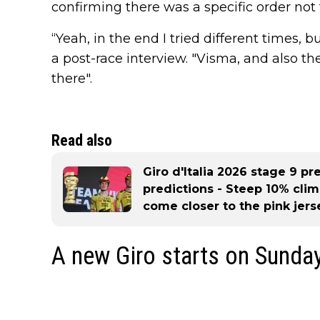
confirming there was a specific order not 
“Yeah, in the end I tried different times, b
a post-race interview. "Visma, and also th
there".
Read also
Giro d'Italia 2026 stage 9 pre
predictions - Steep 10% cli
come closer to the pink jers
A new Giro starts on Sunda